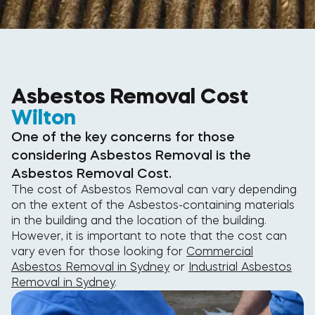
Asbestos Removal Cost
Wilton
One of the key concerns for those
considering Asbestos Removal is the
Asbestos Removal Cost.
The cost of Asbestos Removal can vary depending
on the extent of the Asbestos-containing materials
in the building and the location of the building.
However, it is important to note that the cost can
vary even for those looking for
Commercial
Asbestos Removal in Sydney
or
Industrial Asbestos
Removal in Sydney
.