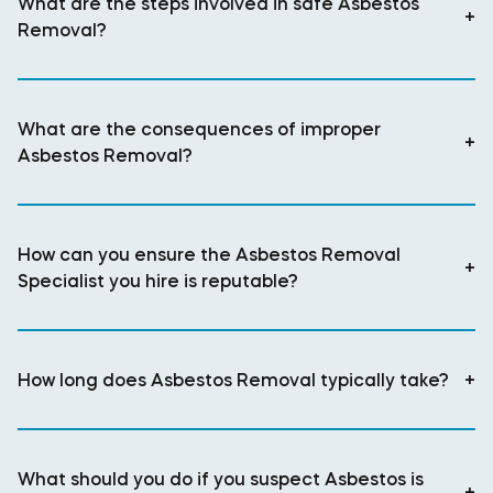
What are the steps involved in safe Asbestos
+
Removal?
What are the consequences of improper
+
Asbestos Removal?
How can you ensure the Asbestos Removal
+
Specialist you hire is reputable?
How long does Asbestos Removal typically take?
+
What should you do if you suspect Asbestos is
+