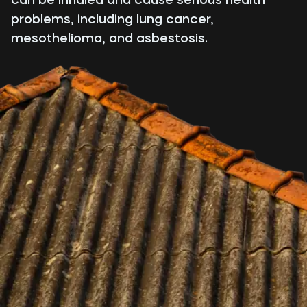
problems, including lung cancer,
mesothelioma, and asbestosis.