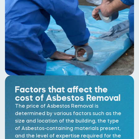
Factors that affect the
cost of Asbestos Removal
The price of Asbestos Removal is
determined by various factors such as the
size and location of the building, the type
of Asbestos-containing materials present,
and the level of expertise required for the