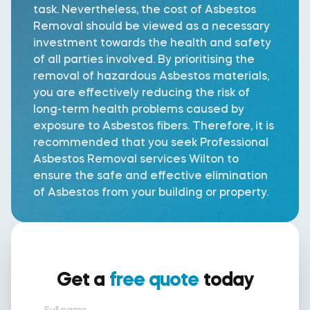
task. Nevertheless, the cost of Asbestos
Removal should be viewed as a necessary
investment towards the health and safety
of all parties involved. By prioritising the
removal of hazardous Asbestos materials,
you are effectively reducing the risk of
long-term health problems caused by
exposure to Asbestos fibers. Therefore, it is
recommended that you seek Professional
Asbestos Removal services Wilton to
ensure the safe and effective elimination
of Asbestos from your building or property.
Get a
free quote
today
Full name