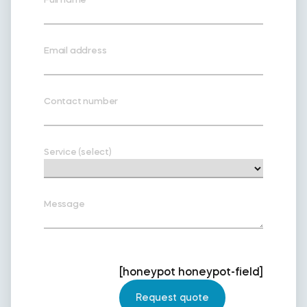
Email address
Contact number
Service (select)
Message
[honeypot honeypot-field]