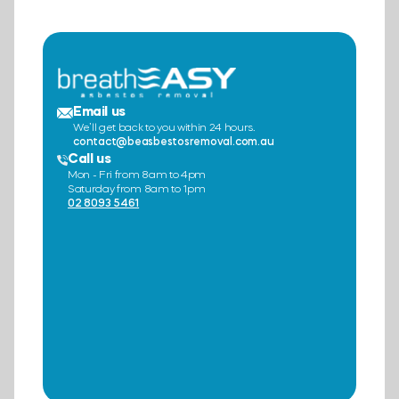
Email us
We’ll get back to you within 24 hours.
contact@beasbestosremoval.com.au
Call us
Mon - Fri from 8am to 4pm
Saturday from 8am to 1pm
02 8093 5461