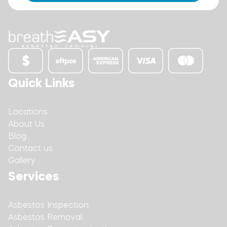
Quick Links
Locations
About Us
Blog
Contact us
Gallery
Services
Asbestos Inspection
Asbestos Removal