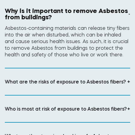
Why is it important to remove Asbestos
-
from buildings?
Asbestos-containing materials can release tiny fibers
into the air when disturbed, which can be inhaled
and cause serious health issues. As such, it is crucial
to remove Asbestos from buildings to protect the
health and safety of those who live or work there.
What are the risks of exposure to Asbestos fibers?
+
Who is most at risk of exposure to Asbestos fibers?
+