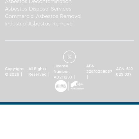
Asbestos Decontamination
Asbestos Disposal Services
Commercial Asbestos Removal
Industrial Asbestos Removal
License
ABN:
Copyright
All Rights
ACN: 610
Number:
20610029037
© 2026 |
Reserved |
029 037
AD211293 |
|