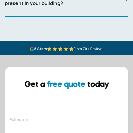
present in your building?
5 Stars
From 70+ Reviews
Get a
free quote
today
Ensure your safety today –
contact BreathEASY Asbestos
Removal for a free quote!.
Full name