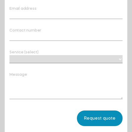
Email address
Contact number
Service (select)
Message