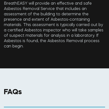
BreathEASY will provide an effective and safe
Asbestos Removal Service that includes an
assessment of the building to determine the
presence and extent of Asbestos-containing
materials. This assessment is typically carried out by
a certified Asbestos inspector who will take samples
of suspect materials for analysis in a laboratory. If
Asbestos is found, the Asbestos Removal process
can begin.
FAQs