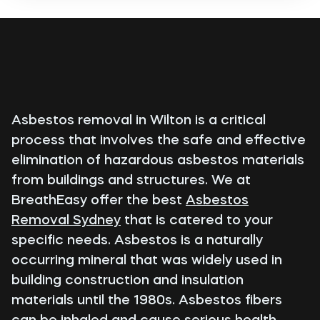
Asbestos removal in Wilton is a critical
process that involves the safe and effective
elimination of hazardous asbestos materials
from buildings and structures. We at
BreathEasy offer the best
Asbestos
Removal Sydney
that is catered to your
specific needs. Asbestos is a naturally
occurring mineral that was widely used in
building construction and insulation
materials until the 1980s. Asbestos fibers
can be inhaled and cause serious health