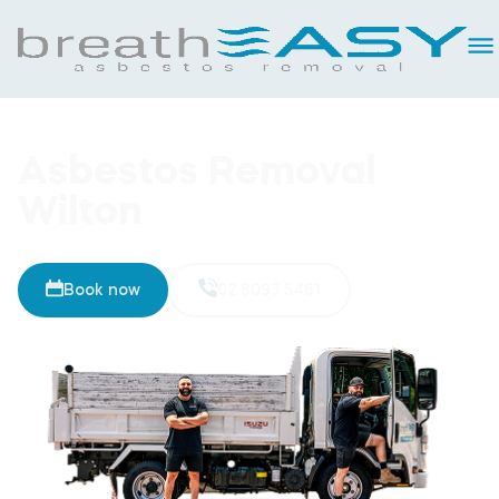
Asbestos Removal
Wilton
Book now
02 8093 5461