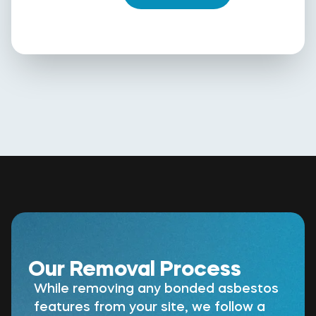
Our Removal Process
While removing any bonded asbestos
features from your site, we follow a