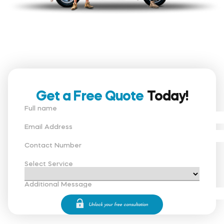
Get a Free Quote
Today!
Full name
Email Address
Contact Number
Select Service
Additional Message