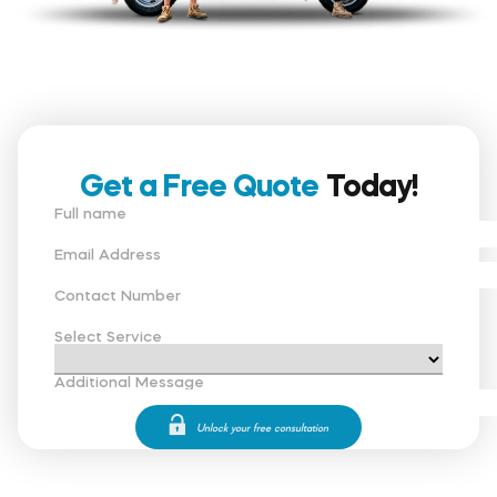
Get a Free Quote
Today!
Full name
Email Address
Contact Number
Select Service
Additional Message