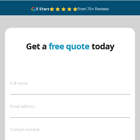
5 Stars
From 70+ Reviews
Get a
free quote
today
Ensure your safety today – contact
BreathEASY Asbestos Removal for
a free quote!.
Full name
Email address
Contact number