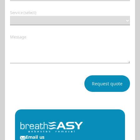
Service (select)
Message
Email us