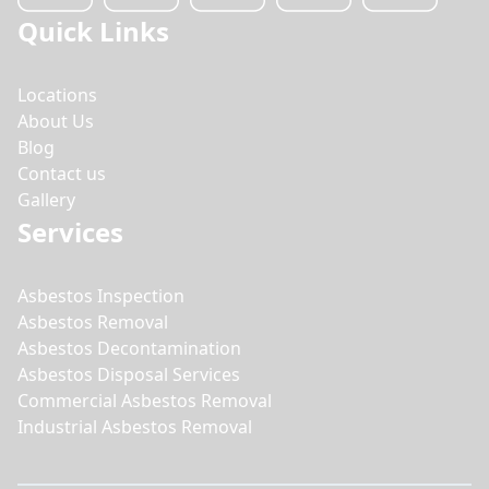
Quick Links
Locations
About Us
Blog
Contact us
Gallery
Services
Asbestos Inspection
Asbestos Removal
Asbestos Decontamination
Asbestos Disposal Services
Commercial Asbestos Removal
Industrial Asbestos Removal