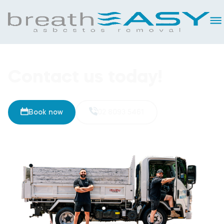
Contact us today!
Book now
02 8093 5461