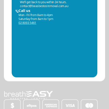
We’ll get back to you within 24 hours.
contact@beasbestosremoval.com.au
Call us
Mon - Fri from 8am to 4pm
Saturday from 8am to 1pm
02 8093 5461