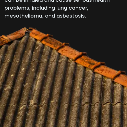
problems, including lung cancer,
mesothelioma, and asbestosis.