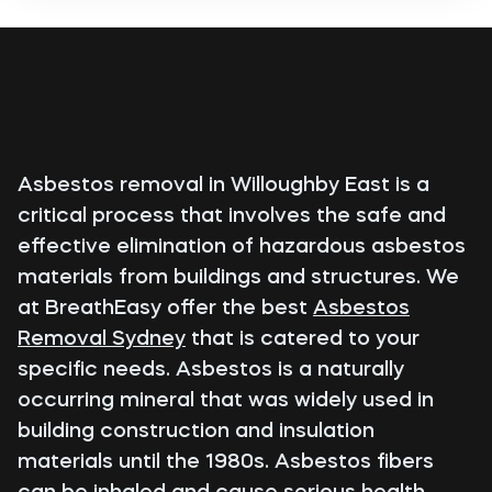
Asbestos removal in Willoughby East is a
critical process that involves the safe and
effective elimination of hazardous asbestos
materials from buildings and structures. We
at BreathEasy offer the best
Asbestos
Removal Sydney
that is catered to your
specific needs. Asbestos is a naturally
occurring mineral that was widely used in
building construction and insulation
materials until the 1980s. Asbestos fibers
can be inhaled and cause serious health