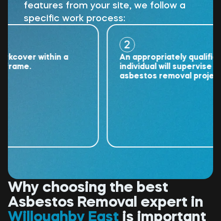
features from your site, we follow a
specific work process:
2
over within a
An appropriately qualified
ame.
individual will supervise the
asbestos removal project.
Why choosing the best
Asbestos Removal expert in
Willoughby East
is important