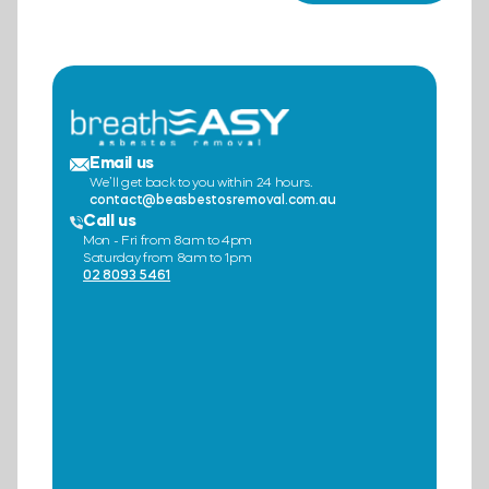
Email us
We’ll get back to you within 24 hours.
contact@beasbestosremoval.com.au
Call us
Mon - Fri from 8am to 4pm
Saturday from 8am to 1pm
02 8093 5461