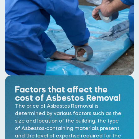
Factors that affect the
cost of Asbestos Removal
The price of Asbestos Removal is
determined by various factors such as the
size and location of the building, the type
of Asbestos-containing materials present,
and the level of expertise required for the