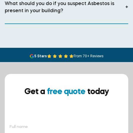
What should you do if you suspect Asbestos is
+
present in your building?
5 Stars
From 70+ Reviews
Get a
free quote
today
Ensure your safety today –
contact BreathEASY Asbestos
Removal for a free quote!.
Full name