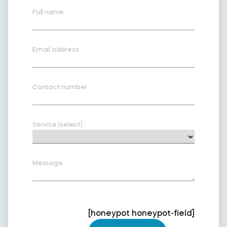
Full name
Email address
Contact number
Service (select)
Message
[honeypot honeypot-field]