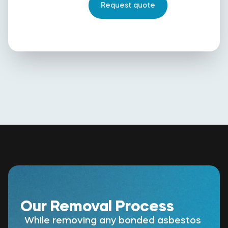
Our Removal Process
While removing any bonded asbestos