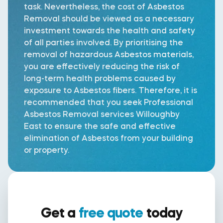
task. Nevertheless, the cost of Asbestos
Removal should be viewed as a necessary
investment towards the health and safety
of all parties involved. By prioritising the
removal of hazardous Asbestos materials,
you are effectively reducing the risk of
long-term health problems caused by
exposure to Asbestos fibers. Therefore, it is
recommended that you seek Professional
Asbestos Removal services Willoughby
East to ensure the safe and effective
elimination of Asbestos from your building
or property.
Get a
free quote
today