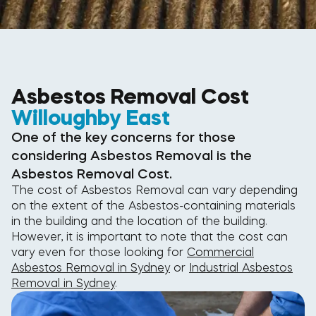
Asbestos Removal Cost
Willoughby East
One of the key concerns for those
considering Asbestos Removal is the
Asbestos Removal Cost.
The cost of Asbestos Removal can vary depending
on the extent of the Asbestos-containing materials
in the building and the location of the building.
However, it is important to note that the cost can
vary even for those looking for
Commercial
Asbestos Removal in Sydney
or
Industrial Asbestos
Removal in Sydney
.