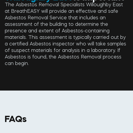
The Asbestos Removal Specialists Willoughby East
at BreathEASY will provide an effective and safe
Asbestos Removal Service that includes an
assessment of the building to determine the
presence and extent of Asbestos-containing
materials. This assessment is typically carried out by
a certified Asbestos inspector who will take samples
of suspect materials for analysis in a laboratory. If
Asbestos is found, the Asbestos Removal process
can begin.
FAQs