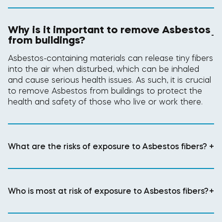
Why is it important to remove Asbestos
-
from buildings?
Asbestos-containing materials can release tiny fibers
into the air when disturbed, which can be inhaled
and cause serious health issues. As such, it is crucial
to remove Asbestos from buildings to protect the
health and safety of those who live or work there.
What are the risks of exposure to Asbestos fibers?
+
Who is most at risk of exposure to Asbestos fibers?
+