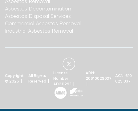
Asbestos Removal
Asbestos Decontamination
Asbestos Disposal Services
Commercial Asbestos Removal
Industrial Asbestos Removal
License
ABN:
Copyright
All Rights
ACN: 610
Number:
20610029037
© 2026 |
Reserved |
029 037
AD211293 |
|