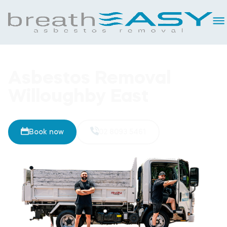
Asbestos Removal
Willoughby East
Book now
02 8093 5461