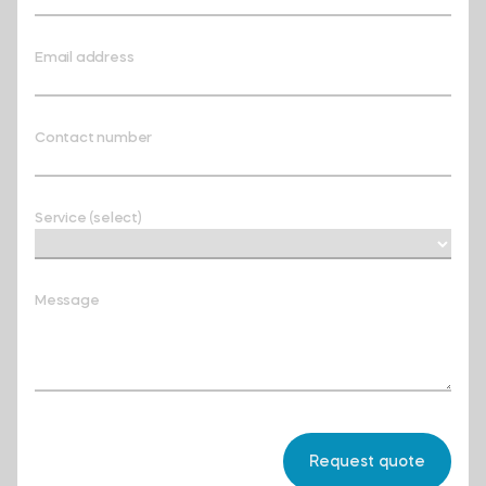
Email address
Contact number
Service (select)
Message