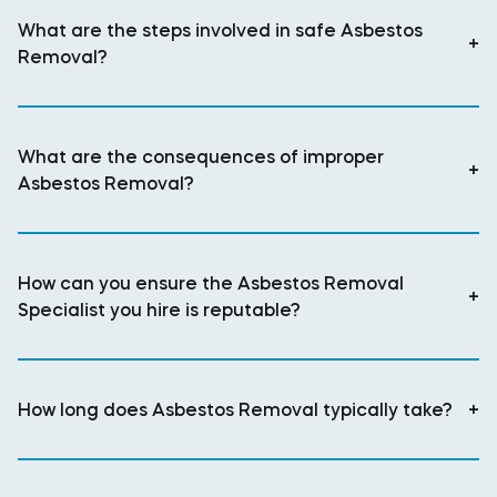
What are the steps involved in safe Asbestos
+
Removal?
What are the consequences of improper
+
Asbestos Removal?
How can you ensure the Asbestos Removal
+
Specialist you hire is reputable?
How long does Asbestos Removal typically take?
+