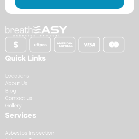
Quick Links
Locations
About Us
Blog
Contact us
Gallery
Services
Asbestos Inspection