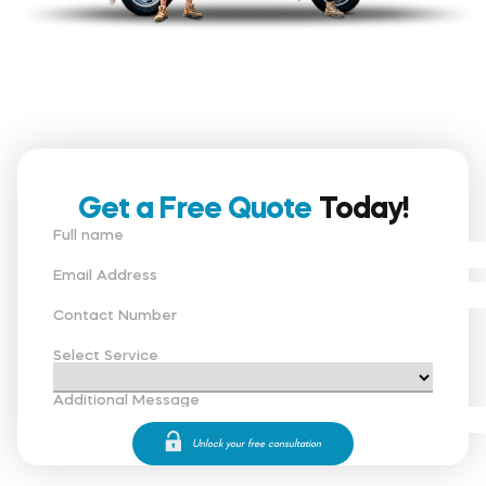
Get a Free Quote
Today!
Full name
Email Address
Contact Number
Select Service
Additional Message