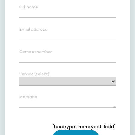
Full name
Email address
Contact number
Service (select)
Message
[honeypot honeypot-field]