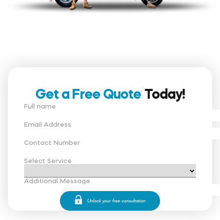
Get a Free Quote
Today!
Full name
Email Address
Contact Number
Select Service
Additional Message