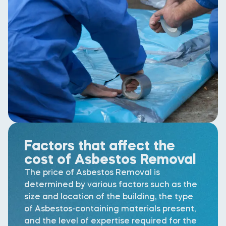
Factors that affect the
cost of Asbestos Removal
The price of Asbestos Removal is
determined by various factors such as the
size and location of the building, the type
of Asbestos-containing materials present,
and the level of expertise required for the