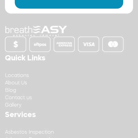
Quick Links
Locations
About Us
Blog
Contact us
Gallery
Services
Asbestos Inspection