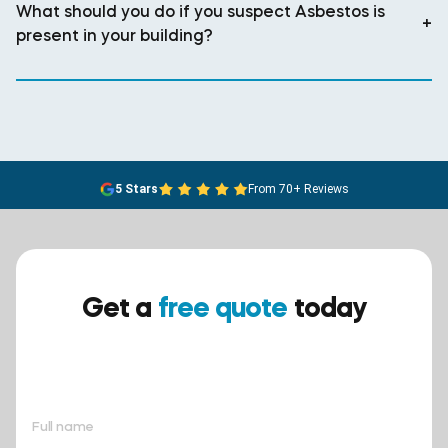
What should you do if you suspect Asbestos is
+
present in your building?
5 Stars
From 70+ Reviews
Get a
free quote
today
Ensure your safety today –
contact BreathEASY Asbestos
Removal for a free quote!.
Full name