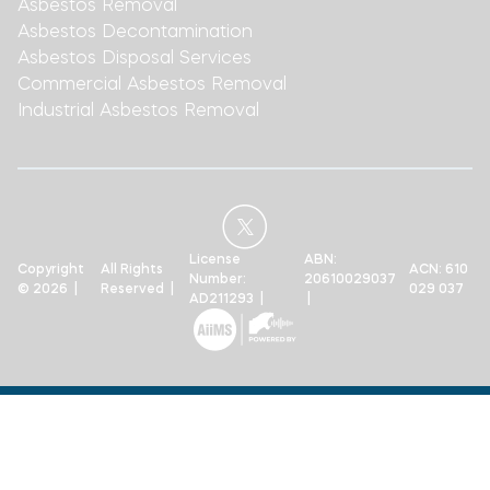
Asbestos Removal
Asbestos Decontamination
Asbestos Disposal Services
Commercial Asbestos Removal
Industrial Asbestos Removal
License
ABN:
Copyright
All Rights
ACN: 610
Number:
20610029037
© 2026 |
Reserved |
029 037
AD211293 |
|