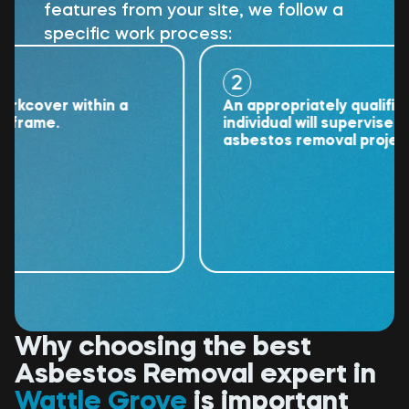
features from your site, we follow a
specific work process:
2
over within a
An appropriately qualified
ame.
individual will supervise the
asbestos removal project.
Why choosing the best
Asbestos Removal expert in
Wattle Grove
is important