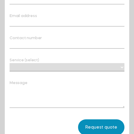
Email address
Contact number
Service (select)
Message