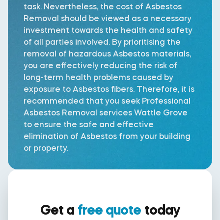
task. Nevertheless, the cost of Asbestos
Removal should be viewed as a necessary
investment towards the health and safety
of all parties involved. By prioritising the
removal of hazardous Asbestos materials,
you are effectively reducing the risk of
long-term health problems caused by
exposure to Asbestos fibers. Therefore, it is
recommended that you seek Professional
Asbestos Removal services Wattle Grove
to ensure the safe and effective
elimination of Asbestos from your building
or property.
Get a
free quote
today