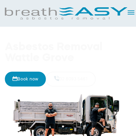
Asbestos Removal
Wattle Grove
Book now
02 8093 5461