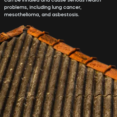
problems, including lung cancer,
mesothelioma, and asbestosis.