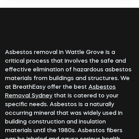
Asbestos removal in Wattle Grove is a
critical process that involves the safe and
effective elimination of hazardous asbestos
materials from buildings and structures. We
at BreathEasy offer the best
Asbestos
Removal Sydney
that is catered to your
specific needs. Asbestos is a naturally
occurring mineral that was widely used in
building construction and insulation
materials until the 1980s. Asbestos fibers
can be inhaled and cause serious health