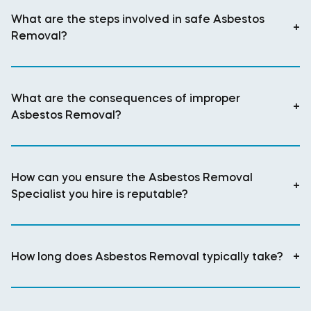
What are the steps involved in safe Asbestos
+
Removal?
What are the consequences of improper
+
Asbestos Removal?
How can you ensure the Asbestos Removal
+
Specialist you hire is reputable?
How long does Asbestos Removal typically take?
+