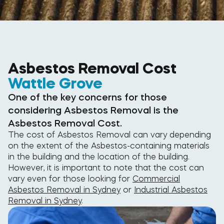
Asbestos Removal Cost
Wattle Grove
One of the key concerns for those
considering Asbestos Removal is the
Asbestos Removal Cost.
The cost of Asbestos Removal can vary depending
on the extent of the Asbestos-containing materials
in the building and the location of the building.
However, it is important to note that the cost can
vary even for those looking for
Commercial
Asbestos Removal in Sydney
or
Industrial Asbestos
Removal in Sydney
.