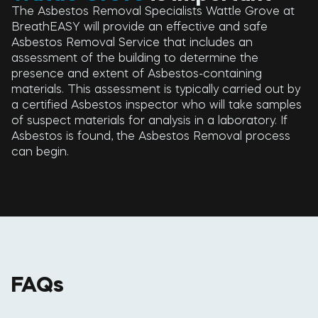
The Asbestos Removal Specialists Wattle Grove at
BreathEASY will provide an effective and safe
Asbestos Removal Service that includes an
assessment of the building to determine the
presence and extent of Asbestos-containing
materials. This assessment is typically carried out by
a certified Asbestos inspector who will take samples
of suspect materials for analysis in a laboratory. If
Asbestos is found, the Asbestos Removal process
can begin.
FAQs