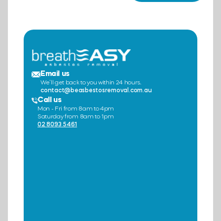
Email us
We’ll get back to you within 24 hours.
contact@beasbestosremoval.com.au
Call us
Mon - Fri from 8am to 4pm
Saturday from 8am to 1pm
02 8093 5461