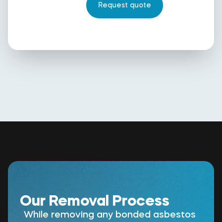
Our Removal Process
While removing any bonded asbestos