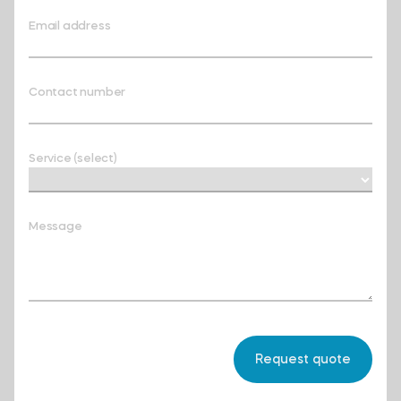
Email address
Contact number
Service (select)
Message