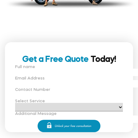
Get a Free Quote
Today!
Full name
Email Address
Contact Number
Select Service
Additional Message