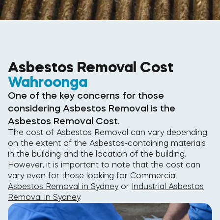
Asbestos Removal Cost
Wahroonga
One of the key concerns for those
considering Asbestos Removal is the
Asbestos Removal Cost.
The cost of Asbestos Removal can vary depending
on the extent of the Asbestos-containing materials
in the building and the location of the building.
However, it is important to note that the cost can
vary even for those looking for
Commercial
Asbestos Removal in Sydney
or
Industrial Asbestos
Removal in Sydney
.