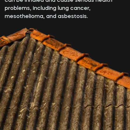
problems, including lung cancer,
mesothelioma, and asbestosis.