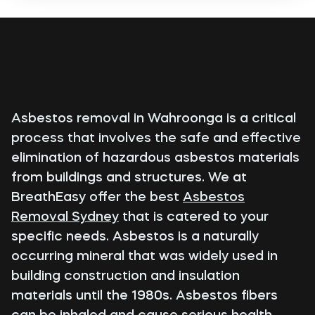
Asbestos removal in Wahroonga is a critical
process that involves the safe and effective
elimination of hazardous asbestos materials
from buildings and structures. We at
BreathEasy offer the best
Asbestos
Removal Sydney
that is catered to your
specific needs. Asbestos is a naturally
occurring mineral that was widely used in
building construction and insulation
materials until the 1980s. Asbestos fibers
can be inhaled and cause serious health