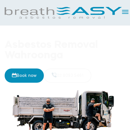
Asbestos Removal
Wahroonga
Book now
02 8093 5461