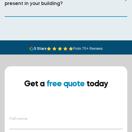
present in your building?
5 Stars
From 70+ Reviews
Get a
free quote
today
Ensure your safety today –
contact BreathEASY Asbestos
Removal for a free quote!.
Full name