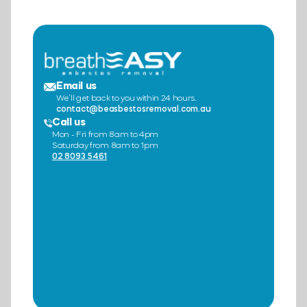
Email us
We’ll get back to you within 24 hours.
contact@beasbestosremoval.com.au
Call us
Mon - Fri from 8am to 4pm
Saturday from 8am to 1pm
02 8093 5461