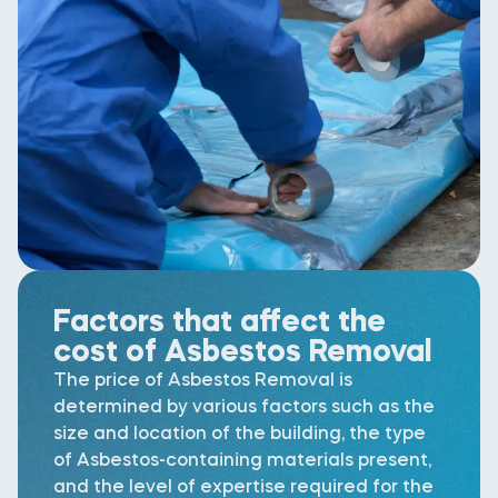
Factors that affect the
cost of Asbestos Removal
The price of Asbestos Removal is
determined by various factors such as the
size and location of the building, the type
of Asbestos-containing materials present,
and the level of expertise required for the