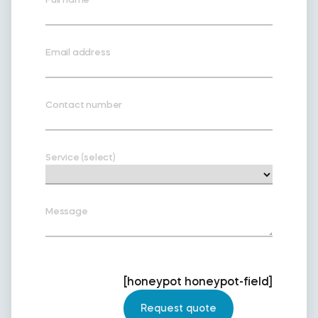
Email address
Contact number
Service (select)
Message
[honeypot honeypot-field]