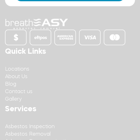
Quick Links
Locations
About Us
Blog
Contact us
Gallery
Services
Asbestos Inspection
Asbestos Removal