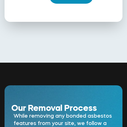
Our Removal Process
While removing any bonded asbestos
features from your site, we follow a