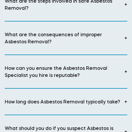
What are the steps involved in safe Asbestos
+
Removal?
What are the consequences of improper
+
Asbestos Removal?
How can you ensure the Asbestos Removal
+
Specialist you hire is reputable?
How long does Asbestos Removal typically take?
+
What should you do if you suspect Asbestos is
+