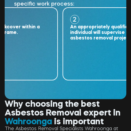
specific work process:
2
over within a
An appropriately qualified
ame.
individual will supervise the
asbestos removal project.
Why choosing the best
Asbestos Removal expert in
Wahroonga
is important
The Asbestos Removal Specialists Wahroonga at