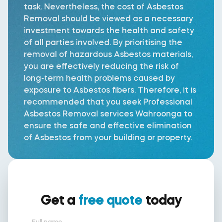
task. Nevertheless, the cost of Asbestos
Removal should be viewed as a necessary
investment towards the health and safety
of all parties involved. By prioritising the
removal of hazardous Asbestos materials,
you are effectively reducing the risk of
long-term health problems caused by
exposure to Asbestos fibers. Therefore, it is
recommended that you seek Professional
Asbestos Removal services Wahroonga to
ensure the safe and effective elimination
of Asbestos from your building or property.
Get a
free quote
today
Full name