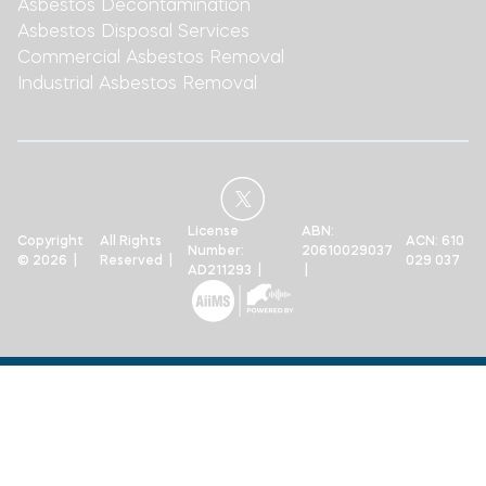
Asbestos Decontamination
Asbestos Disposal Services
Commercial Asbestos Removal
Industrial Asbestos Removal
License
ABN:
Copyright
All Rights
ACN: 610
Number:
20610029037
© 2026 |
Reserved |
029 037
AD211293 |
|