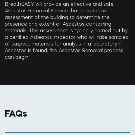
BreathEASY will provide an effective and safe
Asbestos Removal Service that includes an
assessment of the building to determine the
presence and extent of Asbestos-containing
materials. This assessment is typically carried out by
a certified Asbestos inspector who will take samples
of suspect materials for analysis in a laboratory. If
Asbestos is found, the Asbestos Removal process
can begin.
FAQs