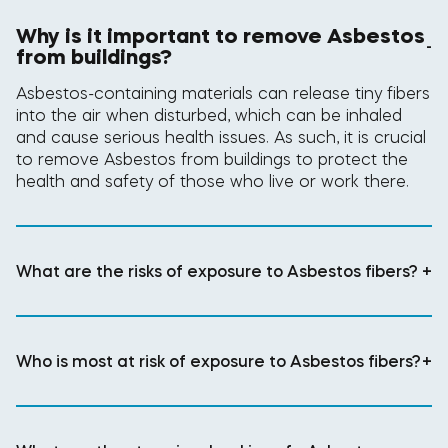
Why is it important to remove Asbestos
-
from buildings?
Asbestos-containing materials can release tiny fibers
into the air when disturbed, which can be inhaled
and cause serious health issues. As such, it is crucial
to remove Asbestos from buildings to protect the
health and safety of those who live or work there.
What are the risks of exposure to Asbestos fibers?
+
Who is most at risk of exposure to Asbestos fibers?
+