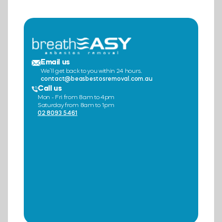
Email us
We’ll get back to you within 24 hours.
contact@beasbestosremoval.com.au
Call us
Mon - Fri from 8am to 4pm
Saturday from 8am to 1pm
02 8093 5461