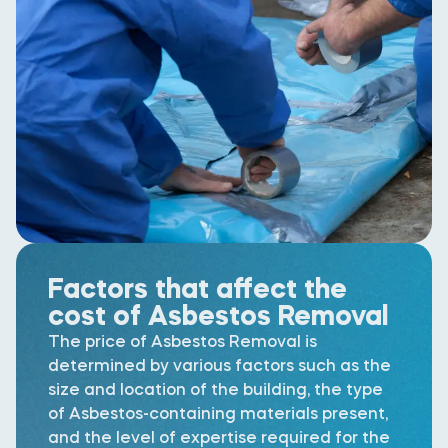
Factors that affect the
cost of Asbestos Removal
The price of Asbestos Removal is
determined by various factors such as the
size and location of the building, the type
of Asbestos-containing materials present,
and the level of expertise required for the