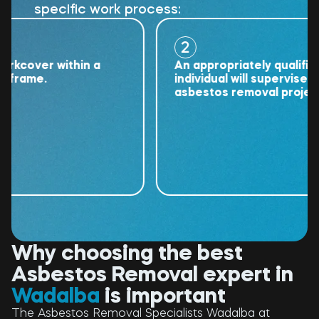
specific work process:
2
over within a
An appropriately qualified
ame.
individual will supervise the
asbestos removal project.
Why choosing the best
Asbestos Removal expert in
Wadalba
is important
The Asbestos Removal Specialists Wadalba at