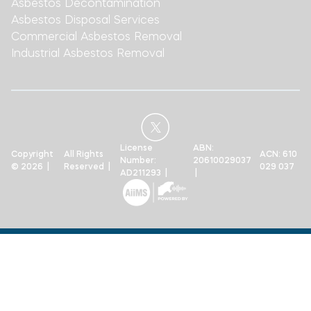
Asbestos Decontamination
Asbestos Disposal Services
Commercial Asbestos Removal
Industrial Asbestos Removal
License
ABN:
Copyright
All Rights
ACN: 610
Number:
20610029037
© 2026 |
Reserved |
029 037
AD211293 |
|