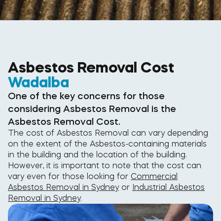
Asbestos Removal Cost
Wadalba
One of the key concerns for those
considering Asbestos Removal is the
Asbestos Removal Cost.
The cost of Asbestos Removal can vary depending
on the extent of the Asbestos-containing materials
in the building and the location of the building.
However, it is important to note that the cost can
vary even for those looking for
Commercial
Asbestos Removal in Sydney
or
Industrial Asbestos
Removal in Sydney
.