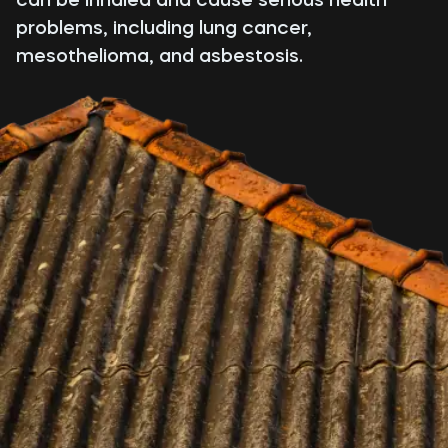
problems, including lung cancer,
mesothelioma, and asbestosis.