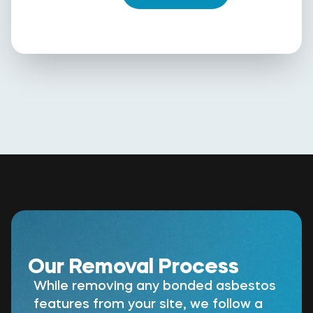
Our Removal Process
While removing any bonded asbestos
features from your site, we follow a