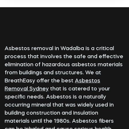
Asbestos removal in Wadalba is a critical
process that involves the safe and effective
elimination of hazardous asbestos materials
from buildings and structures. We at
BreathEasy offer the best
Asbestos
Removal Sydney
that is catered to your
specific needs. Asbestos is a naturally
occurring mineral that was widely used in
building construction and insulation
materials until the 1980s. Asbestos fibers
can be inhaled and cause serious health