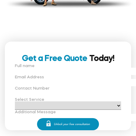
Get a Free Quote
Today!
Full name
Email Address
Contact Number
Select Service
Additional Message