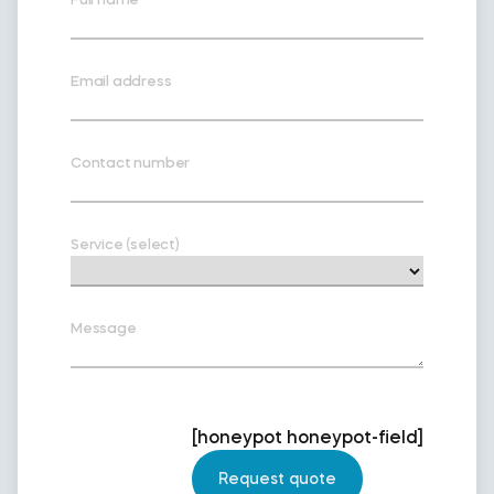
Email address
Contact number
Service (select)
Message
[honeypot honeypot-field]