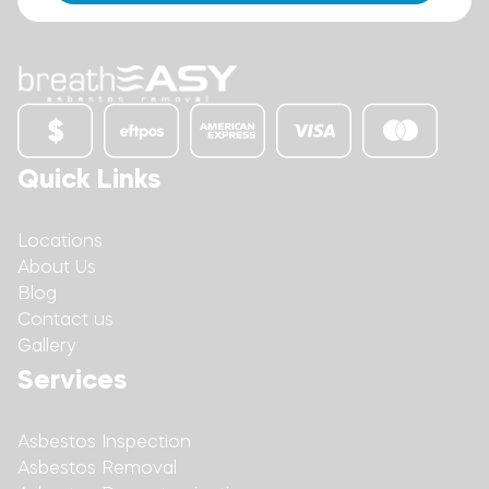
Quick Links
Locations
About Us
Blog
Contact us
Gallery
Services
Asbestos Inspection
Asbestos Removal