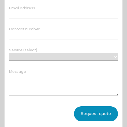
Email address
Contact number
Service (select)
Message