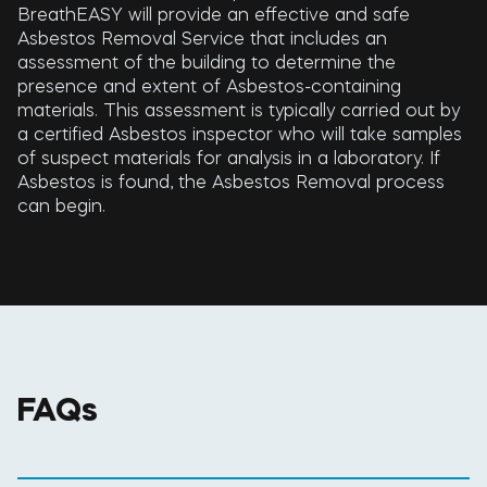
BreathEASY will provide an effective and safe
Asbestos Removal Service that includes an
assessment of the building to determine the
presence and extent of Asbestos-containing
materials. This assessment is typically carried out by
a certified Asbestos inspector who will take samples
of suspect materials for analysis in a laboratory. If
Asbestos is found, the Asbestos Removal process
can begin.
FAQs