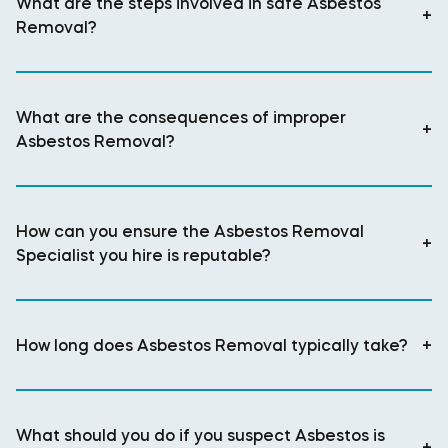
What are the steps involved in safe Asbestos
+
Removal?
What are the consequences of improper
+
Asbestos Removal?
How can you ensure the Asbestos Removal
+
Specialist you hire is reputable?
How long does Asbestos Removal typically take?
+
What should you do if you suspect Asbestos is
+