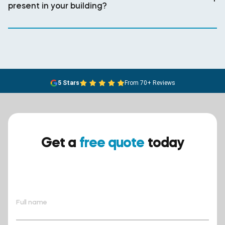
present in your building?
5 Stars
From 70+ Reviews
Get a
free quote
today
Ensure your safety today –
contact BreathEASY Asbestos
Removal for a free quote!.
Full name