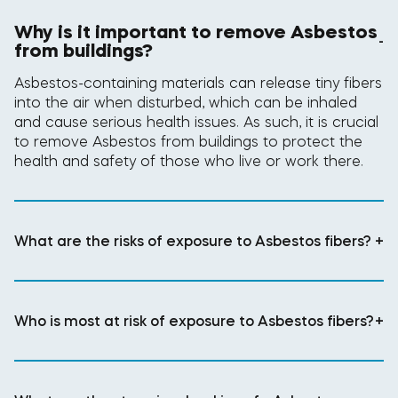
Why is it important to remove Asbestos
-
from buildings?
Asbestos-containing materials can release tiny fibers
into the air when disturbed, which can be inhaled
and cause serious health issues. As such, it is crucial
to remove Asbestos from buildings to protect the
health and safety of those who live or work there.
What are the risks of exposure to Asbestos fibers?
+
Who is most at risk of exposure to Asbestos fibers?
+