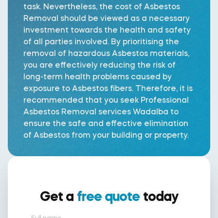
task. Nevertheless, the cost of Asbestos
Removal should be viewed as a necessary
investment towards the health and safety
of all parties involved. By prioritising the
removal of hazardous Asbestos materials,
you are effectively reducing the risk of
long-term health problems caused by
exposure to Asbestos fibers. Therefore, it is
recommended that you seek Professional
Asbestos Removal services Wadalba to
ensure the safe and effective elimination
of Asbestos from your building or property.
Get a
free quote
today
Full name