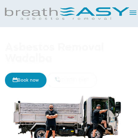
Asbestos Removal
Wadalba
Book now
02 8093 5461