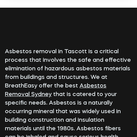
Asbestos removal in Tascott is a critical
process that involves the safe and effective
elimination of hazardous asbestos materials
from buildings and structures. We at
BreathEasy offer the best
Asbestos
Removal Sydney
that is catered to your
specific needs. Asbestos is a naturally
occurring mineral that was widely used in
building construction and insulation
materials until the 1980s. Asbestos fibers
can be inhaled and cause serious health