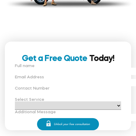
Get a Free Quote
Today!
Full name
Email Address
Contact Number
Select Service
Additional Message