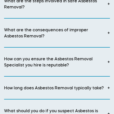
What are the steps involved in safe Asbestos
+
Removal?
What are the consequences of improper
+
Asbestos Removal?
How can you ensure the Asbestos Removal
+
Specialist you hire is reputable?
How long does Asbestos Removal typically take?
+
What should you do if you suspect Asbestos is
+