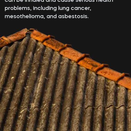
problems, including lung cancer,
mesothelioma, and asbestosis.