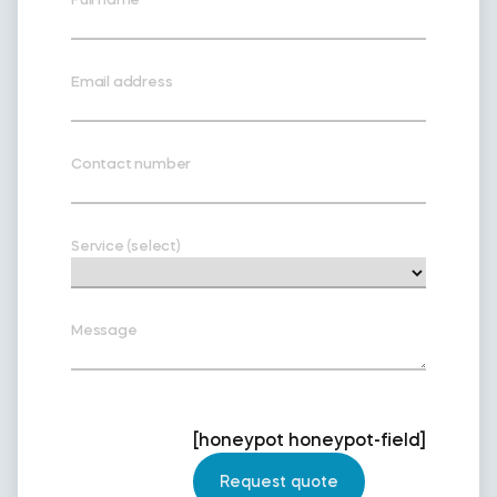
Email address
Contact number
Service (select)
Message
[honeypot honeypot-field]