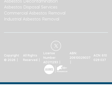
Asbestos Decontamination
Asbestos Disposal Services
Commercial Asbestos Removal
Industrial Asbestos Removal
License
ABN:
Copyright
All Rights
ACN: 610
Number:
20610029037
© 2026 |
Reserved |
029 037
AD211293 |
|