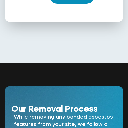
Our Removal Process
While removing any bonded asbestos
features from your site, we follow a