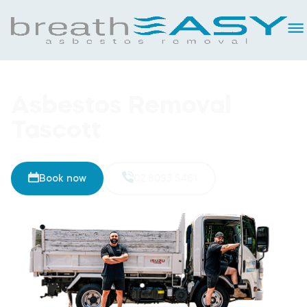
Asbestos Removal
Tascott
Book now
02 8093 5461