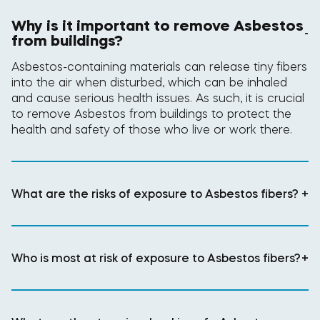
Why is it important to remove Asbestos
-
from buildings?
Asbestos-containing materials can release tiny fibers
into the air when disturbed, which can be inhaled
and cause serious health issues. As such, it is crucial
to remove Asbestos from buildings to protect the
health and safety of those who live or work there.
What are the risks of exposure to Asbestos fibers?
+
Who is most at risk of exposure to Asbestos fibers?
+