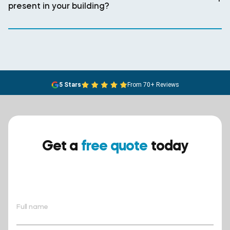
present in your building?
5 Stars
From 70+ Reviews
Get a
free quote
today
Ensure your safety today –
contact BreathEASY Asbestos
Removal for a free quote!.
Full name