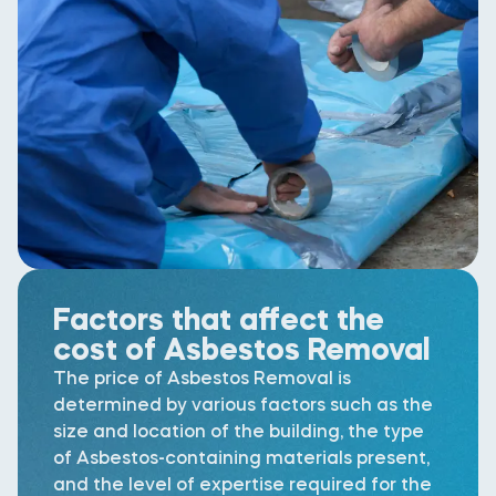
Factors that affect the
cost of Asbestos Removal
The price of Asbestos Removal is
determined by various factors such as the
size and location of the building, the type
of Asbestos-containing materials present,
and the level of expertise required for the