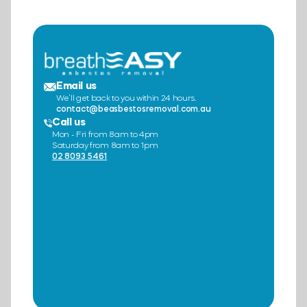
Email us
We’ll get back to you within 24 hours.
contact@beasbestosremoval.com.au
Call us
Mon - Fri from 8am to 4pm
Saturday from 8am to 1pm
02 8093 5461