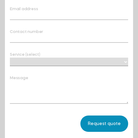
Email address
Contact number
Service (select)
Message