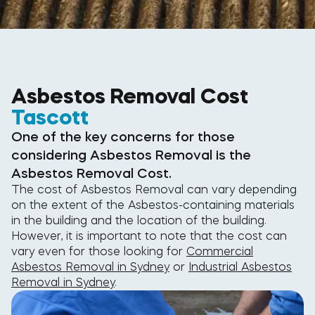
Asbestos Removal Cost
Tascott
One of the key concerns for those
considering Asbestos Removal is the
Asbestos Removal Cost.
The cost of Asbestos Removal can vary depending
on the extent of the Asbestos-containing materials
in the building and the location of the building.
However, it is important to note that the cost can
vary even for those looking for
Commercial
Asbestos Removal in Sydney
or
Industrial Asbestos
Removal in Sydney
.