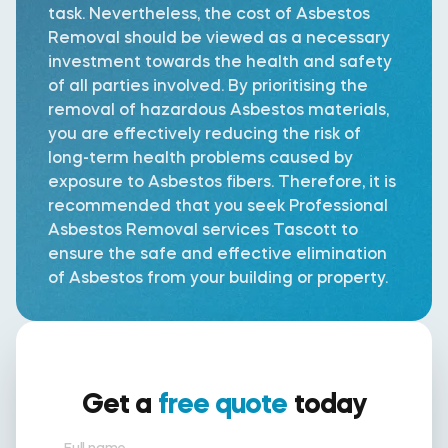
task. Nevertheless, the cost of Asbestos
Removal should be viewed as a necessary
investment towards the health and safety
of all parties involved. By prioritising the
removal of hazardous Asbestos materials,
you are effectively reducing the risk of
long-term health problems caused by
exposure to Asbestos fibers. Therefore, it is
recommended that you seek Professional
Asbestos Removal services Tascott to
ensure the safe and effective elimination
of Asbestos from your building or property.
Get a
free quote
today
Full name