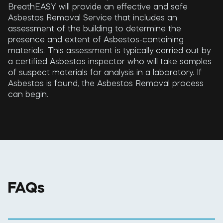
BreathEASY will provide an effective and safe
Asbestos Removal Service that includes an
assessment of the building to determine the
presence and extent of Asbestos-containing
materials. This assessment is typically carried out by
a certified Asbestos inspector who will take samples
of suspect materials for analysis in a laboratory. If
Asbestos is found, the Asbestos Removal process
can begin.
FAQs