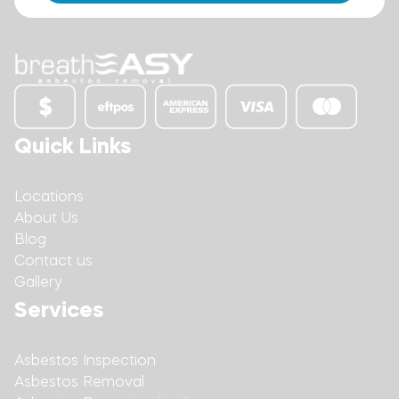
Quick Links
Locations
About Us
Blog
Contact us
Gallery
Services
Asbestos Inspection
Asbestos Removal