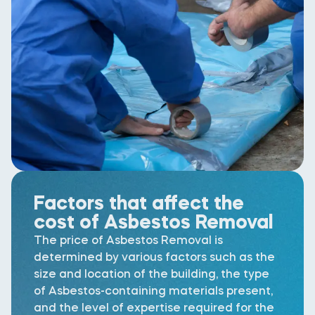
Factors that affect the
cost of Asbestos Removal
The price of Asbestos Removal is
determined by various factors such as the
size and location of the building, the type
of Asbestos-containing materials present,
and the level of expertise required for the