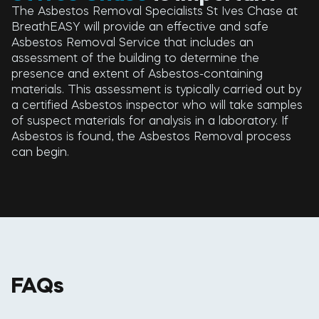
The Asbestos Removal Specialists St Ives Chase at
BreathEASY will provide an effective and safe
Asbestos Removal Service that includes an
assessment of the building to determine the
presence and extent of Asbestos-containing
materials. This assessment is typically carried out by
a certified Asbestos inspector who will take samples
of suspect materials for analysis in a laboratory. If
Asbestos is found, the Asbestos Removal process
can begin.
FAQs