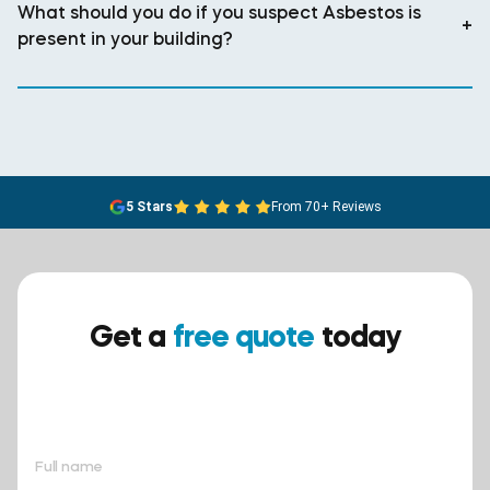
What should you do if you suspect Asbestos is
+
present in your building?
5 Stars
From 70+ Reviews
Get a
free quote
today
Ensure your safety today –
contact BreathEASY Asbestos
Removal for a free quote!.
Full name