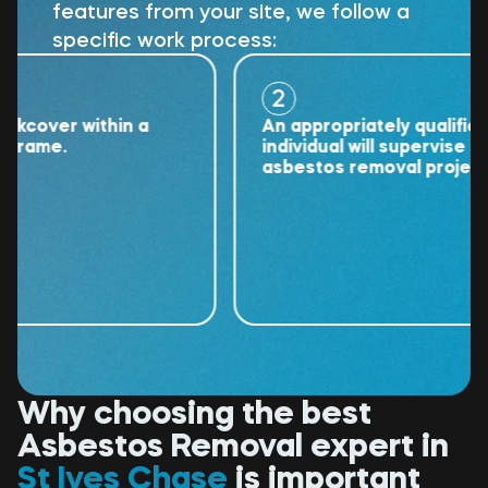
features from your site, we follow a
specific work process:
2
cover within a
An appropriately qualified
rame.
individual will supervise the
asbestos removal project.
Why choosing the best
Asbestos Removal expert in
St Ives Chase
is important