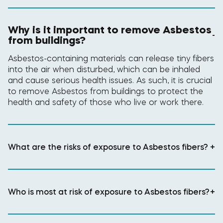
Why is it important to remove Asbestos
-
from buildings?
Asbestos-containing materials can release tiny fibers
into the air when disturbed, which can be inhaled
and cause serious health issues. As such, it is crucial
to remove Asbestos from buildings to protect the
health and safety of those who live or work there.
What are the risks of exposure to Asbestos fibers?
+
Who is most at risk of exposure to Asbestos fibers?
+