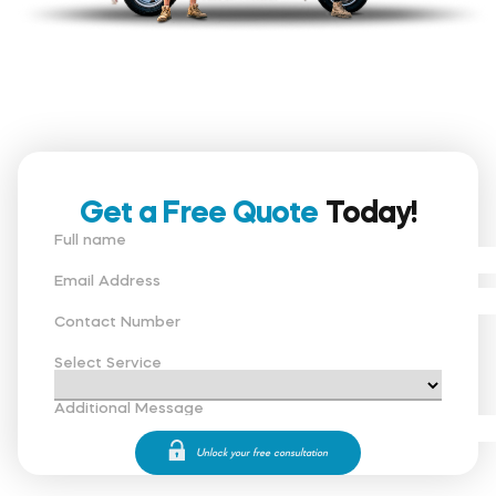
Get a Free Quote
Today!
Full name
Email Address
Contact Number
Select Service
Additional Message