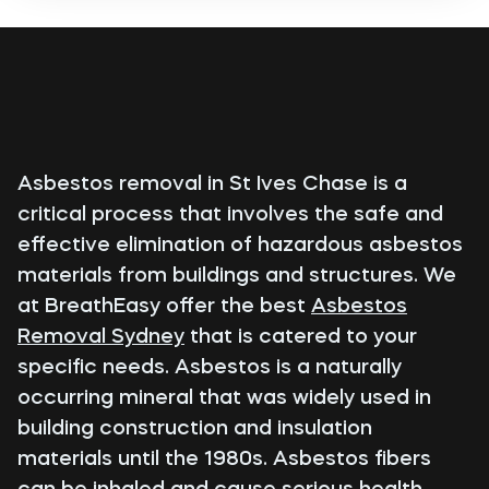
Asbestos removal in St Ives Chase is a
critical process that involves the safe and
effective elimination of hazardous asbestos
materials from buildings and structures. We
at BreathEasy offer the best
Asbestos
Removal Sydney
that is catered to your
specific needs. Asbestos is a naturally
occurring mineral that was widely used in
building construction and insulation
materials until the 1980s. Asbestos fibers
can be inhaled and cause serious health