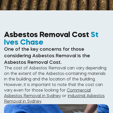
Asbestos Removal Cost
St
Ives Chase
One of the key concerns for those
considering Asbestos Removal is the
Asbestos Removal Cost.
The cost of Asbestos Removal can vary depending
on the extent of the Asbestos-containing materials
in the building and the location of the building.
However, it is important to note that the cost can
vary even for those looking for
Commercial
Asbestos Removal in Sydney
or
Industrial Asbestos
Removal in Sydney
.