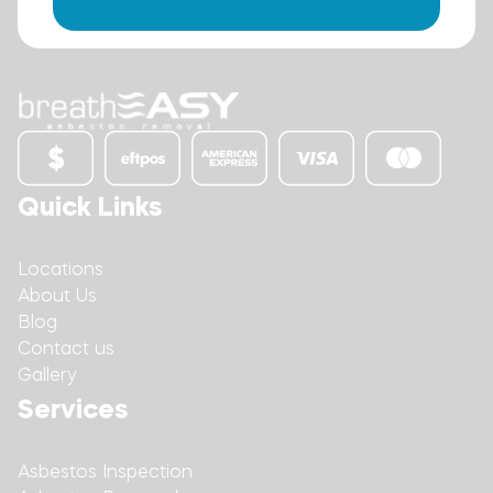
Quick Links
Locations
About Us
Blog
Contact us
Gallery
Services
Asbestos Inspection