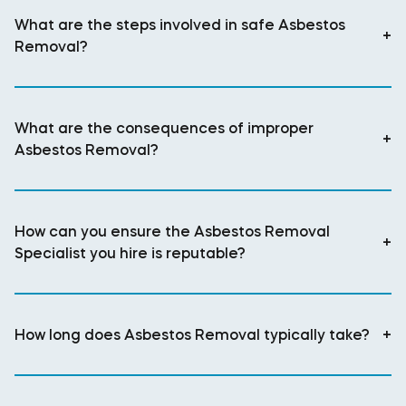
What are the steps involved in safe Asbestos
+
Removal?
What are the consequences of improper
+
Asbestos Removal?
How can you ensure the Asbestos Removal
+
Specialist you hire is reputable?
How long does Asbestos Removal typically take?
+