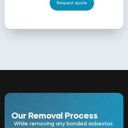
Our Removal Process
While removing any bonded asbestos