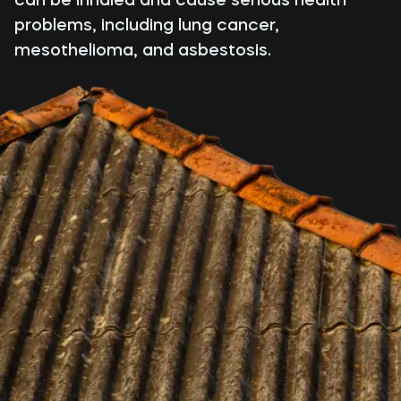
problems, including lung cancer,
mesothelioma, and asbestosis.