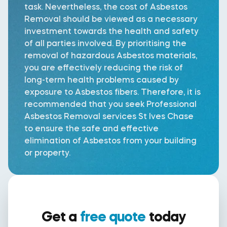
task. Nevertheless, the cost of Asbestos
Removal should be viewed as a necessary
investment towards the health and safety
of all parties involved. By prioritising the
removal of hazardous Asbestos materials,
you are effectively reducing the risk of
long-term health problems caused by
exposure to Asbestos fibers. Therefore, it is
recommended that you seek Professional
Asbestos Removal services St Ives Chase
to ensure the safe and effective
elimination of Asbestos from your building
or property.
Get a
free quote
today