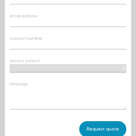
Email address
Contact number
Service (select)
Message