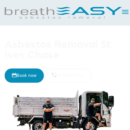
Asbestos Removal St
Ives Chase
Book now
02 8093 5461