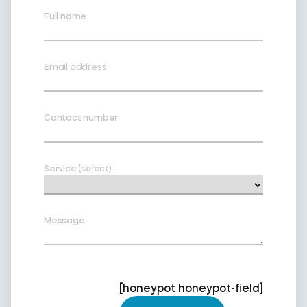
Full name
Email address
Contact number
Service (select)
Message
[honeypot honeypot-field]