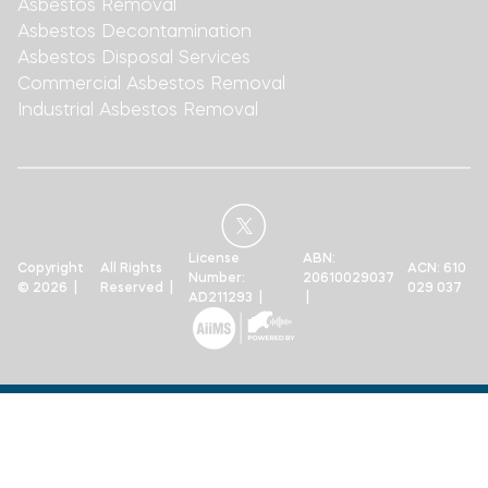
Asbestos Removal
Asbestos Decontamination
Asbestos Disposal Services
Commercial Asbestos Removal
Industrial Asbestos Removal
License
ABN:
Copyright
All Rights
ACN: 610
Number:
20610029037
© 2026 |
Reserved |
029 037
AD211293 |
|