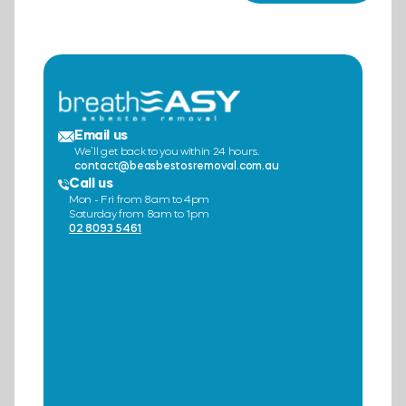
Email us
We’ll get back to you within 24 hours.
contact@beasbestosremoval.com.au
Call us
Mon - Fri from 8am to 4pm
Saturday from 8am to 1pm
02 8093 5461