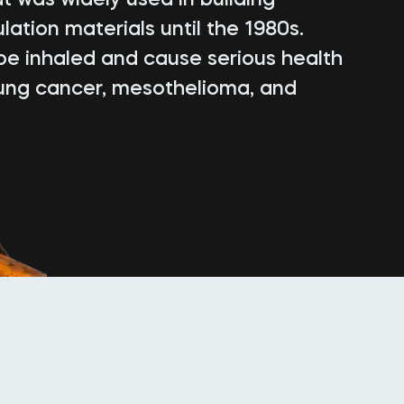
lation materials until the 1980s.
be inhaled and cause serious health
lung cancer, mesothelioma, and