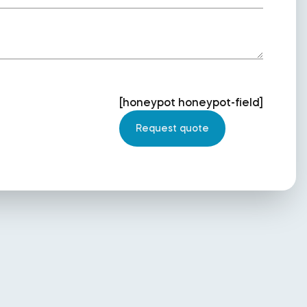
[honeypot honeypot-field]