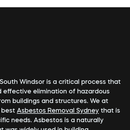
outh Windsor is a critical process that
d effective elimination of hazardous
rom buildings and structures. We at
e best
Asbestos Removal Sydney
that is
fic needs. Asbestos is a naturally
t was widely used in building