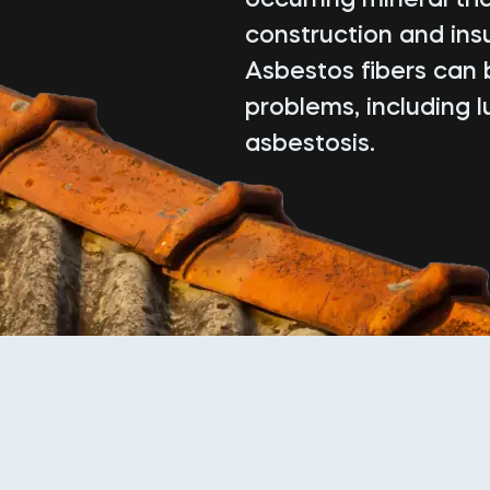
construction and insu
Asbestos fibers can 
problems, including 
asbestosis.