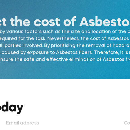
ct the cost of Asbest
 various factors such as the size and location of the b
required for the task. Nevertheless, the cost of Asbest
l parties involved. By prioritising the removal of hazar
s caused by exposure to Asbestos fibers. Therefore, it 
sure the safe and effective elimination of Asbestos fro
oday
Email address
Co