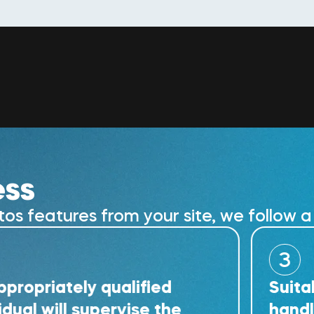
ess
 features from your site, we follow a 
3
tely qualified
Suitably tra
ll supervise the
handle the r