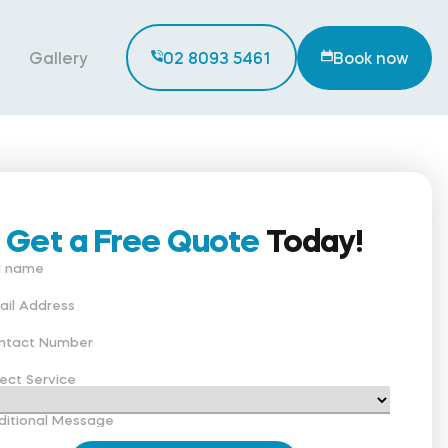
Gallery
02 8093 5461
Book now
Get a Free Quote
Today!
ll name
ail Address
ntact Number
ect Service
ditional Message