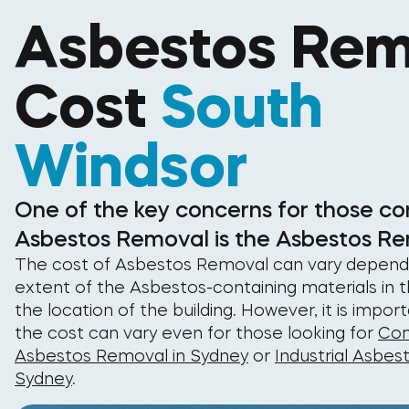
Asbestos Rem
Cost
South
Windsor
One of the key concerns for those co
Asbestos Removal is the Asbestos Re
The cost of Asbestos Removal can vary depend
extent of the Asbestos-containing materials in t
the location of the building. However, it is impor
the cost can vary even for those looking for
Com
Asbestos Removal in Sydney
or
Industrial Asbes
Sydney
.