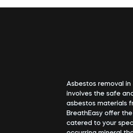
Asbestos removal in S
involves the safe an
asbestos materials f
BreathEasy offer th
catered to your speci
occurring mineral tha