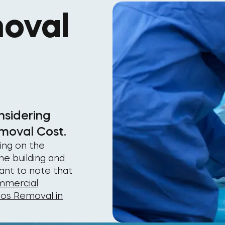
oval
nsidering
moval Cost.
ing on the
he building and
tant to note that
mercial
tos Removal in