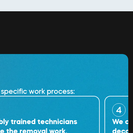
specific work process:
4
ined technicians
We carry out
emoval work.
decontaminat