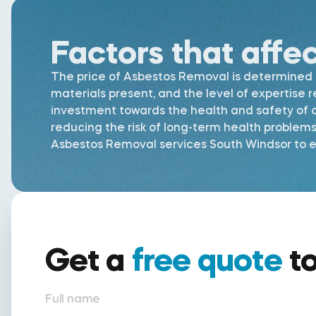
Factors that affe
The price of Asbestos Removal is determined by
materials present, and the level of expertise 
investment towards the health and safety of al
reducing the risk of long-term health problem
Asbestos Removal services South Windsor to en
Get a
free quote
t
Full name