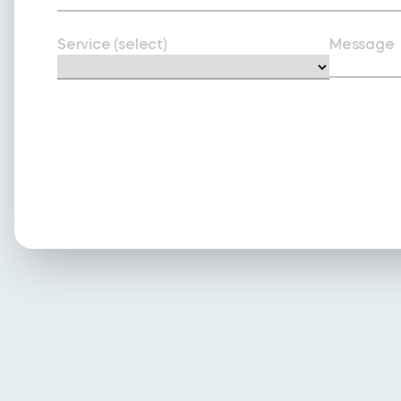
Service (select)
Message