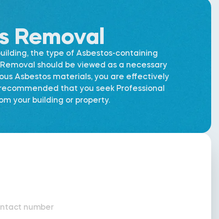
os Removal
uilding, the type of Asbestos-containing
os Removal should be viewed as a necessary
dous Asbestos materials, you are effectively
is recommended that you seek Professional
m your building or property.
ntact number