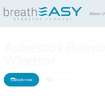
About U
Asbestos Remov
Windsor
Book now
02 8093 5461