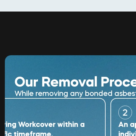
Our Removal Proc
While removing any bonded asbestos
2
orkcover within a
An appropria
meframe.
individual wi