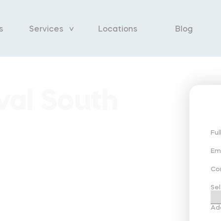
s
Services
Locations
Blog
al South
Fu
Em
Co
Sel
Ad