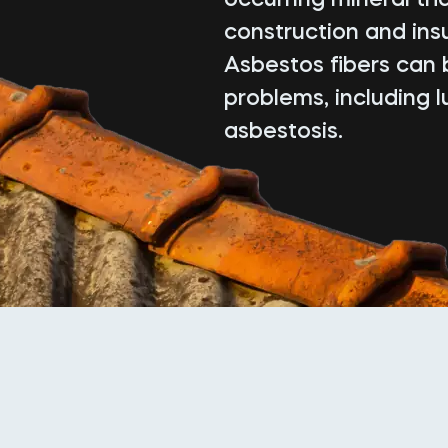
construction and insu
Asbestos fibers can 
problems, including 
asbestosis.