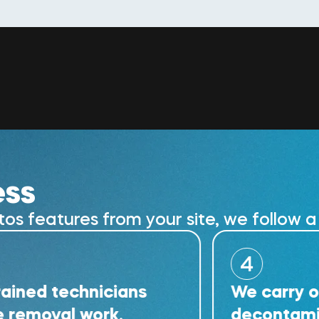
ess
 features from your site, we follow a 
4
technicians
We carry out deta
al work.
decontamination 