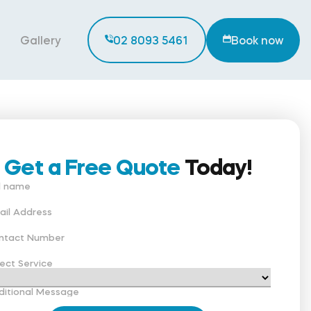
Gallery
02 8093 5461
Book now
Get a Free Quote
Today!
ll name
ail Address
ntact Number
ect Service
ditional Message