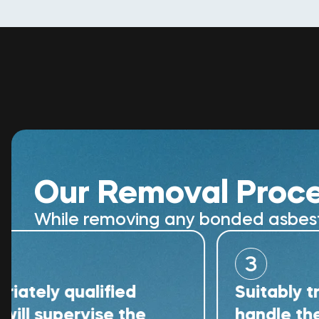
Our Removal Proc
While removing any bonded asbestos
3
 qualified
Suitably trained 
upervise the
handle the remov