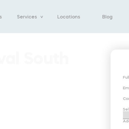
s
Services
Locations
Blog
al South
Fu
Em
Co
Sel
Ad