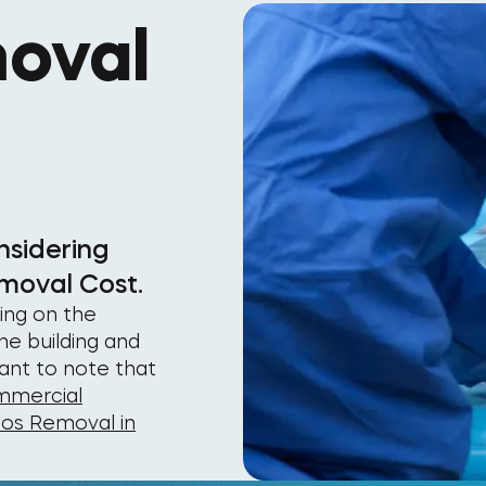
oval
nsidering
moval Cost.
ing on the
he building and
tant to note that
mercial
tos Removal in