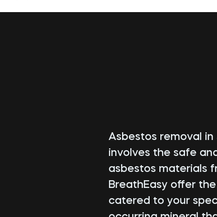
Asbestos removal in 
involves the safe an
asbestos materials f
BreathEasy offer th
catered to your speci
occurring mineral tha