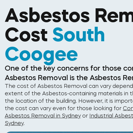
Asbestos Rem
Cost
South
Coogee
One of the key concerns for those co
Asbestos Removal is the Asbestos Re
The cost of Asbestos Removal can vary depend
extent of the Asbestos-containing materials in t
the location of the building. However, it is impor
the cost can vary even for those looking for
Com
Asbestos Removal in Sydney
or
Industrial Asbes
Sydney
.