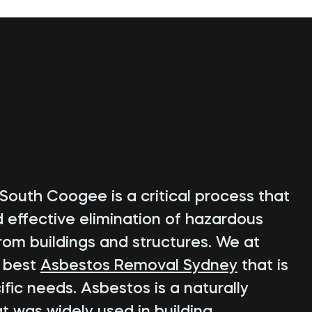
South Coogee is a critical process that
d effective elimination of hazardous
rom buildings and structures. We at
e best
Asbestos Removal Sydney
that is
fic needs. Asbestos is a naturally
t was widely used in building