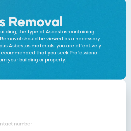
os Removal
uilding, the type of Asbestos-containing
os Removal should be viewed as a necessary
dous Asbestos materials, you are effectively
is recommended that you seek Professional
m your building or property.
ntact number