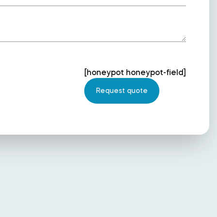
[honeypot honeypot-field]