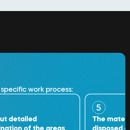
specific work process:
5
iled
The material cann
of the areas
disposed of at regu