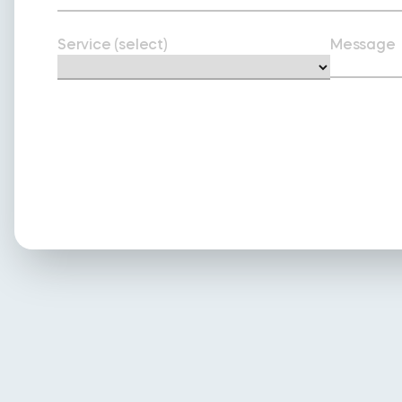
Service (select)
Message