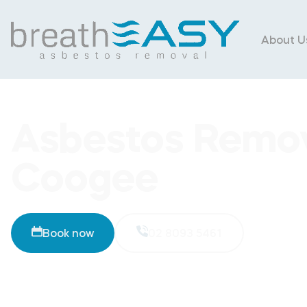
About U
Asbestos Remov
Coogee
Book now
02 8093 5461