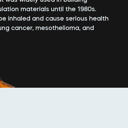
lation materials until the 1980s.
be inhaled and cause serious health
lung cancer, mesothelioma, and