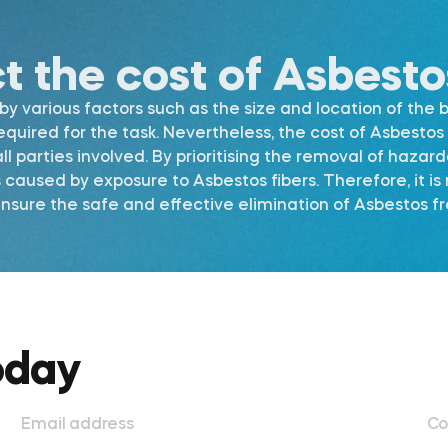
ct the cost of Asbest
 various factors such as the size and location of the b
required for the task. Nevertheless, the cost of Asbest
l parties involved. By prioritising the removal of hazar
s caused by exposure to Asbestos fibers. Therefore, it 
ure the safe and effective elimination of Asbestos fro
oday
Email address
Co