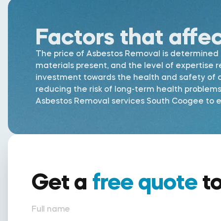
Factors that affe
The price of Asbestos Removal is determined by
materials present, and the level of expertise 
investment towards the health and safety of al
reducing the risk of long-term health problem
Asbestos Removal services South Coogee to ens
Get a
free quote
t
Full name