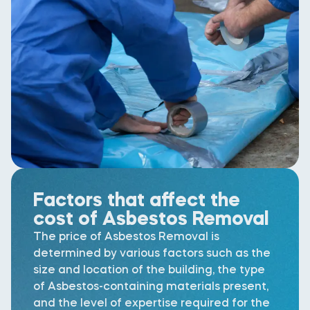
Factors that affect the
cost of Asbestos Removal
The price of Asbestos Removal is
determined by various factors such as the
size and location of the building, the type
of Asbestos-containing materials present,
and the level of expertise required for the