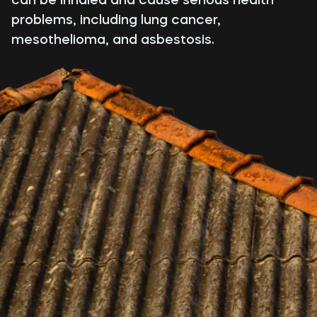
problems, including lung cancer,
mesothelioma, and asbestosis.