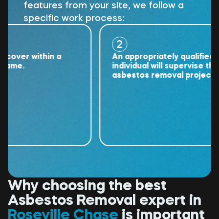
features from your site, we follow a
specific work process:
2
er within a
An appropriately qualified
e.
individual will supervise the
asbestos removal project.
Why choosing the best
Asbestos Removal expert in
Roseville Chase
is important