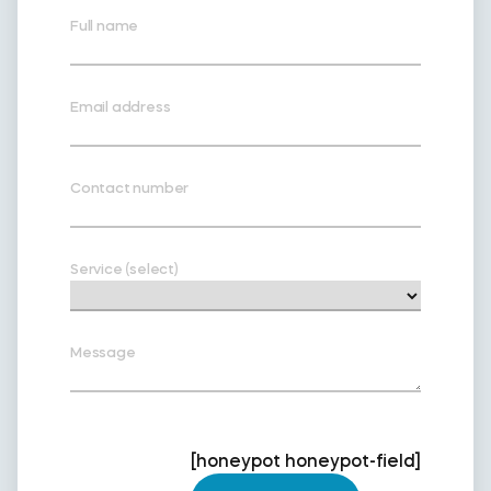
Full name
Email address
Contact number
Service (select)
Message
[honeypot honeypot-field]