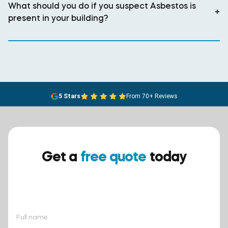
What should you do if you suspect Asbestos is
+
present in your building?
5 Stars
From 70+ Reviews
Get a
free quote
today
Ensure your safety today –
contact BreathEASY Asbestos
Removal for a free quote!.
Full name