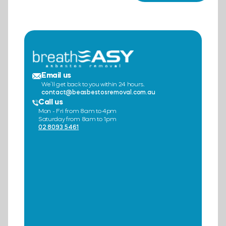
Email us
We’ll get back to you within 24 hours.
contact@beasbestosremoval.com.au
Call us
Mon - Fri from 8am to 4pm
Saturday from 8am to 1pm
02 8093 5461