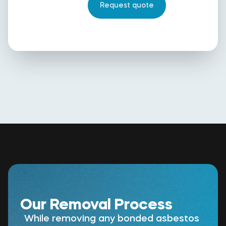
Our Removal Process
While removing any bonded asbestos