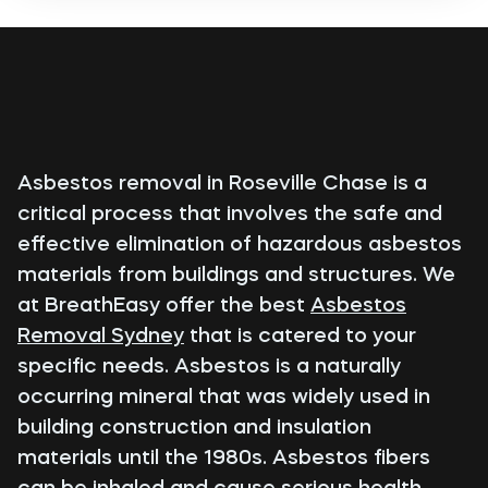
Asbestos removal in Roseville Chase is a
critical process that involves the safe and
effective elimination of hazardous asbestos
materials from buildings and structures. We
at BreathEasy offer the best
Asbestos
Removal Sydney
that is catered to your
specific needs. Asbestos is a naturally
occurring mineral that was widely used in
building construction and insulation
materials until the 1980s. Asbestos fibers
can be inhaled and cause serious health