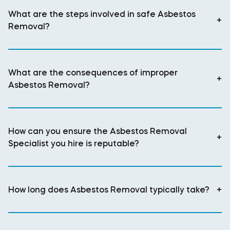
What are the steps involved in safe Asbestos
+
Removal?
What are the consequences of improper
+
Asbestos Removal?
How can you ensure the Asbestos Removal
+
Specialist you hire is reputable?
How long does Asbestos Removal typically take?
+