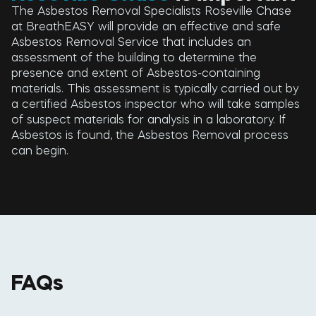
The Asbestos Removal Specialists Roseville Chase
at BreathEASY will provide an effective and safe
Asbestos Removal Service that includes an
assessment of the building to determine the
presence and extent of Asbestos-containing
materials. This assessment is typically carried out by
a certified Asbestos inspector who will take samples
of suspect materials for analysis in a laboratory. If
Asbestos is found, the Asbestos Removal process
can begin.
FAQs