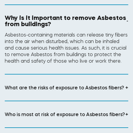
Why is it important to remove Asbestos
-
from buildings?
Asbestos-containing materials can release tiny fibers
into the air when disturbed, which can be inhaled
and cause serious health issues. As such, it is crucial
to remove Asbestos from buildings to protect the
health and safety of those who live or work there.
What are the risks of exposure to Asbestos fibers?
+
Who is most at risk of exposure to Asbestos fibers?
+