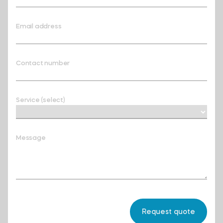
Email address
Contact number
Service (select)
Message