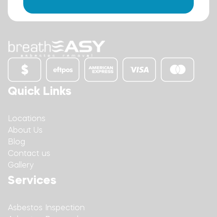
Quick Links
Locations
About Us
Blog
Contact us
Gallery
Services
Asbestos Inspection