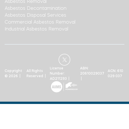
Asbestos Removal
Asbestos Decontamination
Asbestos Disposal Services
Commercial Asbestos Removal
Industrial Asbestos Removal
License
ABN:
Copyright
All Rights
ACN: 610
Number:
20610029037
© 2026 |
Reserved |
029 037
AD211293 |
|