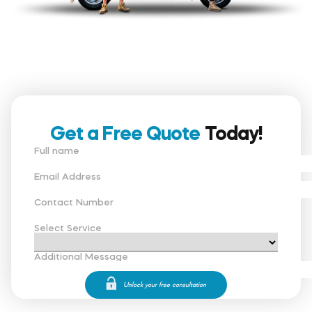
Get a Free Quote
Today!
Full name
Email Address
Contact Number
Select Service
Additional Message