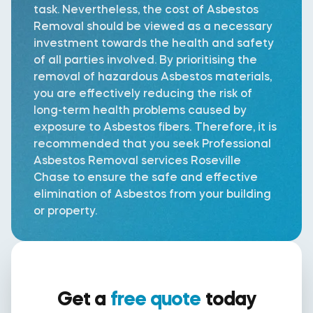
task. Nevertheless, the cost of Asbestos
Removal should be viewed as a necessary
investment towards the health and safety
of all parties involved. By prioritising the
removal of hazardous Asbestos materials,
you are effectively reducing the risk of
long-term health problems caused by
exposure to Asbestos fibers. Therefore, it is
recommended that you seek Professional
Asbestos Removal services Roseville
Chase to ensure the safe and effective
elimination of Asbestos from your building
or property.
Get a
free quote
today