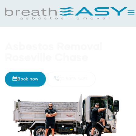
Asbestos Removal
Roseville Chase
Book now
02 8093 5461