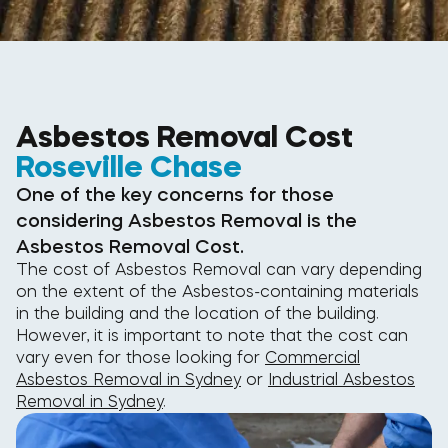
Asbestos Removal Cost
Roseville Chase
One of the key concerns for those
considering Asbestos Removal is the
Asbestos Removal Cost.
The cost of Asbestos Removal can vary depending
on the extent of the Asbestos-containing materials
in the building and the location of the building.
However, it is important to note that the cost can
vary even for those looking for
Commercial
Asbestos Removal in Sydney
or
Industrial Asbestos
Removal in Sydney
.