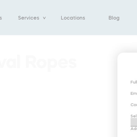
s
Services
Locations
Blog
val Ropes
Fu
Em
Co
Sel
Ad