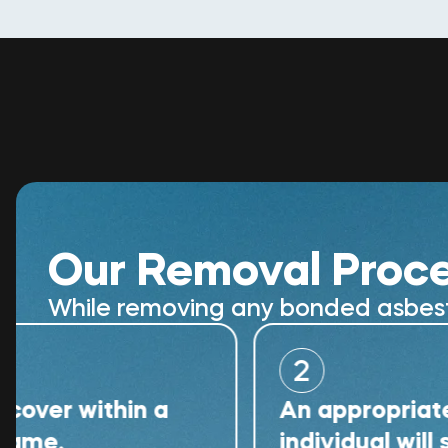
Our Removal Proc
While removing any bonded asbestos
2
within a
An appropriately qual
individual will supervi