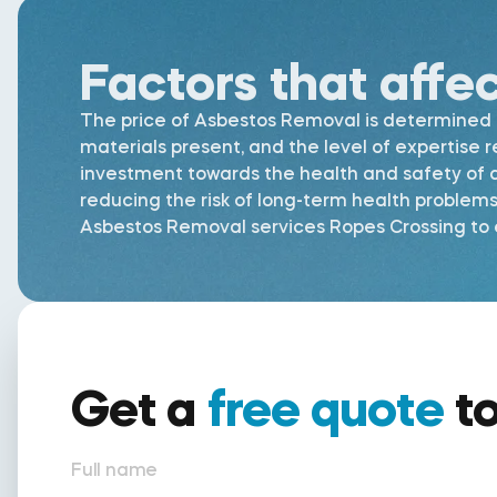
Factors that affe
The price of Asbestos Removal is determined by
materials present, and the level of expertise 
investment towards the health and safety of al
reducing the risk of long-term health problem
Asbestos Removal services Ropes Crossing to e
Get a
free quote
t
Full name