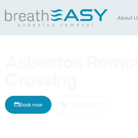
About U
Asbestos Remo
Crossing
Book now
02 8093 5461