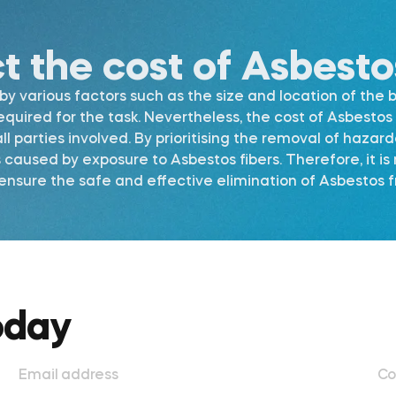
ct the cost of Asbest
 various factors such as the size and location of the b
required for the task. Nevertheless, the cost of Asbest
l parties involved. By prioritising the removal of hazar
s caused by exposure to Asbestos fibers. Therefore, it 
nsure the safe and effective elimination of Asbestos fr
oday
Email address
Co