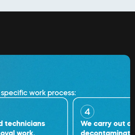
specific work process:
4
icians
We carry out detailed
rk.
decontamination of th