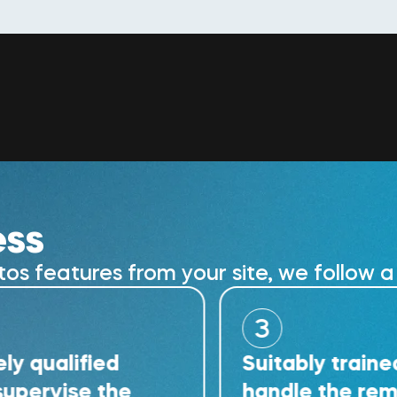
ess
 features from your site, we follow a 
3
ified
Suitably trained techn
se the
handle the removal wo