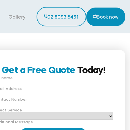
Gallery
02 8093 5461
Book now
Get a Free Quote
Today!
ll name
ail Address
ntact Number
ect Service
ditional Message