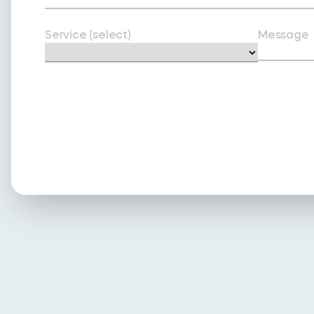
Service (select)
Message