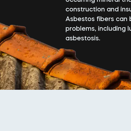
construction and insu
Asbestos fibers can 
problems, including 
asbestosis.