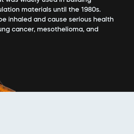
lation materials until the 1980s.
be inhaled and cause serious health
lung cancer, mesothelioma, and