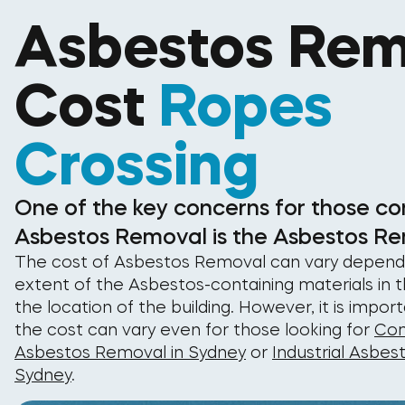
Asbestos Rem
Cost
Ropes
Crossing
One of the key concerns for those co
Asbestos Removal is the Asbestos Re
The cost of Asbestos Removal can vary depend
extent of the Asbestos-containing materials in t
the location of the building. However, it is impor
the cost can vary even for those looking for
Com
Asbestos Removal in Sydney
or
Industrial Asbes
Sydney
.