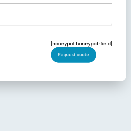
[honeypot honeypot-field]