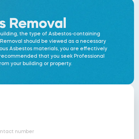
os Removal
uilding, the type of Asbestos-containing
os Removal should be viewed as a necessary
dous Asbestos materials, you are effectively
is recommended that you seek Professional
om your building or property.
ntact number