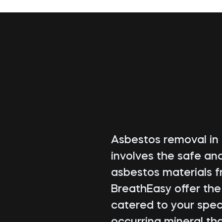
Asbestos removal in 
involves the safe an
asbestos materials f
BreathEasy offer th
catered to your speci
occurring mineral tha