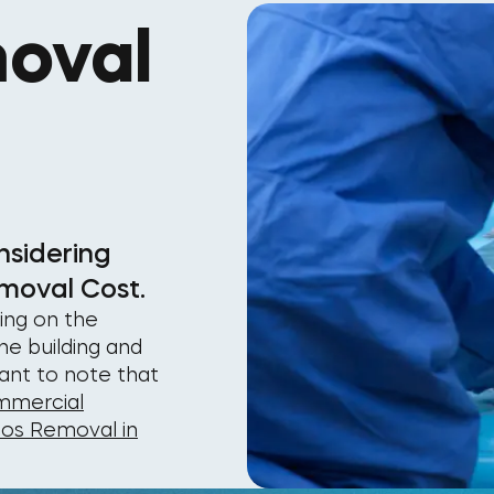
oval
nsidering
moval Cost.
ing on the
he building and
tant to note that
mercial
tos Removal in