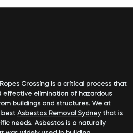
Ropes Crossing is a critical process that
d effective elimination of hazardous
rom buildings and structures. We at
e best
Asbestos Removal Sydney
that is
fic needs. Asbestos is a naturally
t was widely used in building