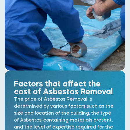
Factors that affect the
cost of Asbestos Removal
The price of Asbestos Removal is
determined by various factors such as the
size and location of the building, the type
of Asbestos-containing materials present,
and the level of expertise required for the