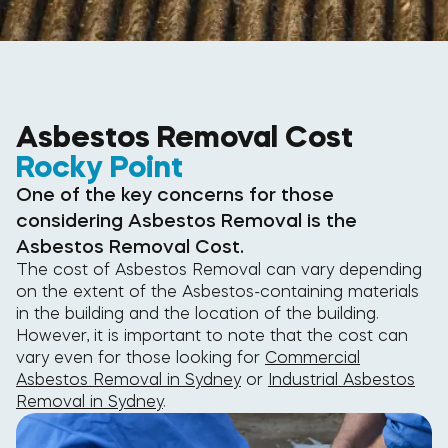
Asbestos Removal Cost
Rocky Point
One of the key concerns for those
considering Asbestos Removal is the
Asbestos Removal Cost.
The cost of Asbestos Removal can vary depending
on the extent of the Asbestos-containing materials
in the building and the location of the building.
However, it is important to note that the cost can
vary even for those looking for
Commercial
Asbestos Removal in Sydney
or
Industrial Asbestos
Removal in Sydney
.