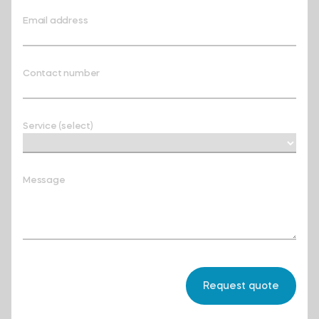
Email address
Contact number
Service (select)
Message