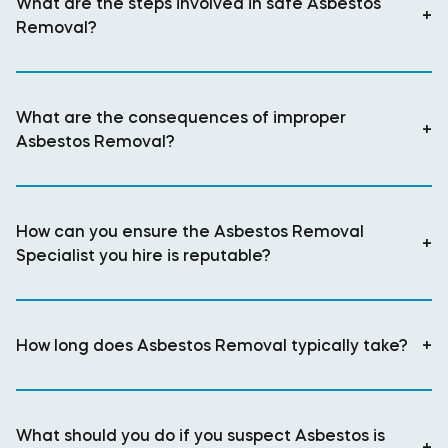
What are the steps involved in safe Asbestos
+
Removal?
What are the consequences of improper
+
Asbestos Removal?
How can you ensure the Asbestos Removal
+
Specialist you hire is reputable?
How long does Asbestos Removal typically take?
+
What should you do if you suspect Asbestos is
+