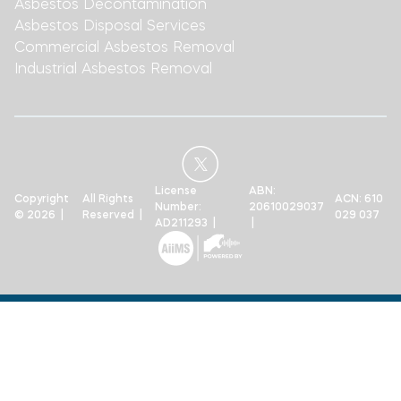
Asbestos Decontamination
Asbestos Disposal Services
Commercial Asbestos Removal
Industrial Asbestos Removal
License
ABN:
Copyright
All Rights
ACN: 610
Number:
20610029037
© 2026 |
Reserved |
029 037
AD211293 |
|