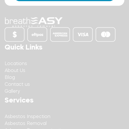
Quick Links
Locations
About Us
Blog
Contact us
Gallery
Services
Asbestos Inspection
Asbestos Removal