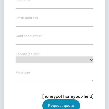
Email address
Contact number
Service (select)
Message
[honeypot honeypot-field]