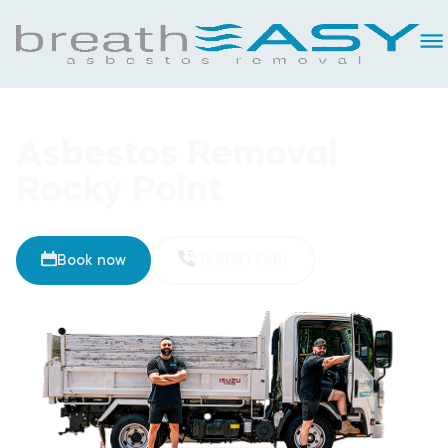
Asbestos Removal
Rocky Point
Book now
02 8093 5461