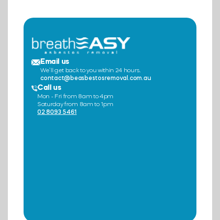
Email us
We’ll get back to you within 24 hours.
contact@beasbestosremoval.com.au
Call us
Mon - Fri from 8am to 4pm
Saturday from 8am to 1pm
02 8093 5461