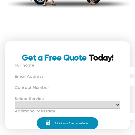
Get a Free Quote
Today!
Full name
Email Address
Contact Number
Select Service
Additional Message