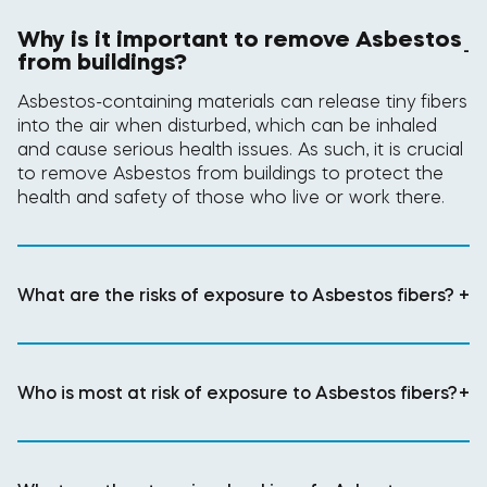
Why is it important to remove Asbestos
-
from buildings?
Asbestos-containing materials can release tiny fibers
into the air when disturbed, which can be inhaled
and cause serious health issues. As such, it is crucial
to remove Asbestos from buildings to protect the
health and safety of those who live or work there.
What are the risks of exposure to Asbestos fibers?
+
Who is most at risk of exposure to Asbestos fibers?
+