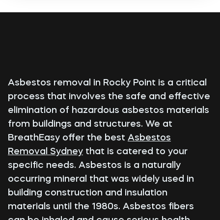
Asbestos removal in Rocky Point is a critical
process that involves the safe and effective
elimination of hazardous asbestos materials
from buildings and structures. We at
BreathEasy offer the best
Asbestos
Removal Sydney
that is catered to your
specific needs. Asbestos is a naturally
occurring mineral that was widely used in
building construction and insulation
materials until the 1980s. Asbestos fibers
can be inhaled and cause serious health