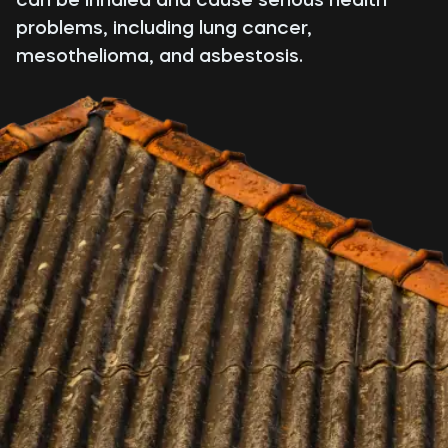
problems, including lung cancer,
mesothelioma, and asbestosis.