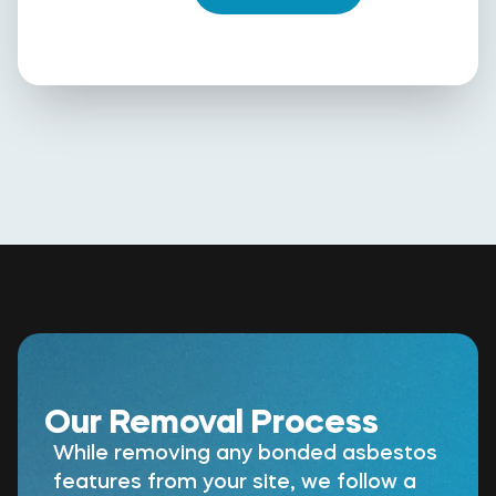
Our Removal Process
While removing any bonded asbestos
features from your site, we follow a