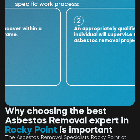
specific work process:
2
ver within a
An appropriately qualified
me.
individual will supervise the
asbestos removal project.
Why choosing the best
Asbestos Removal expert in
Rocky Point
is important
The Asbestos Removal Specialists Rocky Point at