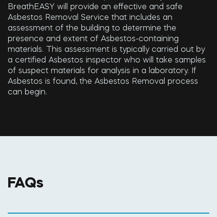
BreathEASY will provide an effective and safe
Asbestos Removal Service that includes an
assessment of the building to determine the
presence and extent of Asbestos-containing
materials. This assessment is typically carried out by
a certified Asbestos inspector who will take samples
of suspect materials for analysis in a laboratory. If
Asbestos is found, the Asbestos Removal process
can begin.
FAQs