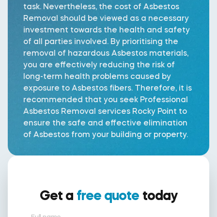
task. Nevertheless, the cost of Asbestos
Removal should be viewed as a necessary
investment towards the health and safety
of all parties involved. By prioritising the
removal of hazardous Asbestos materials,
you are effectively reducing the risk of
long-term health problems caused by
exposure to Asbestos fibers. Therefore, it is
recommended that you seek Professional
Asbestos Removal services Rocky Point to
ensure the safe and effective elimination
of Asbestos from your building or property.
Get a
free quote
today
Full name