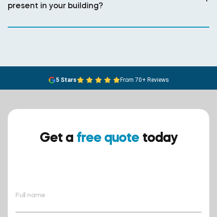
present in your building?
5 Stars
From 70+ Reviews
Get a
free quote
today
Ensure your safety today –
contact BreathEASY Asbestos
Removal for a free quote!.
Full name