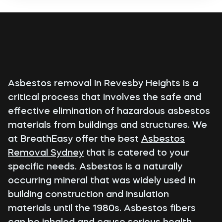
Asbestos removal in Revesby Heights is a
critical process that involves the safe and
effective elimination of hazardous asbestos
materials from buildings and structures. We
at BreathEasy offer the best
Asbestos
Removal Sydney
that is catered to your
specific needs. Asbestos is a naturally
occurring mineral that was widely used in
building construction and insulation
materials until the 1980s. Asbestos fibers
can be inhaled and cause serious health