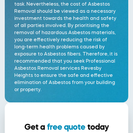
task. Nevertheless, the cost of Asbestos
Removal should be viewed as a necessary
investment towards the health and safety
of all parties involved. By prioritising the
removal of hazardous Asbestos materials,
you are effectively reducing the risk of
long-term health problems caused by
exposure to Asbestos fibers. Therefore, it is
recommended that you seek Professional
Asbestos Removal services Revesby
Heights to ensure the safe and effective
elimination of Asbestos from your building
or property.
Get a
free quote
today