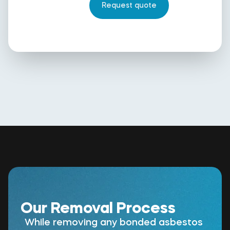
Our Removal Process
While removing any bonded asbestos