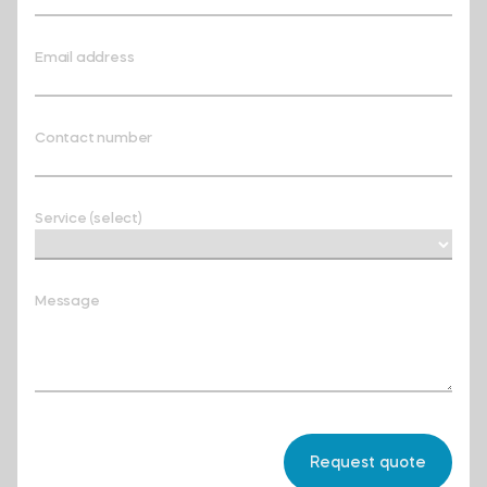
Email address
Contact number
Service (select)
Message