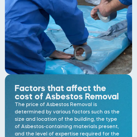
Factors that affect the
cost of Asbestos Removal
The price of Asbestos Removal is
determined by various factors such as the
size and location of the building, the type
of Asbestos-containing materials present,
and the level of expertise required for the