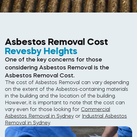
Asbestos Removal Cost
Revesby Heights
One of the key concerns for those
considering Asbestos Removal is the
Asbestos Removal Cost.
The cost of Asbestos Removal can vary depending
on the extent of the Asbestos-containing materials
in the building and the location of the building.
However, it is important to note that the cost can
vary even for those looking for
Commercial
Asbestos Removal in Sydney
or
Industrial Asbestos
Removal in Sydney
.