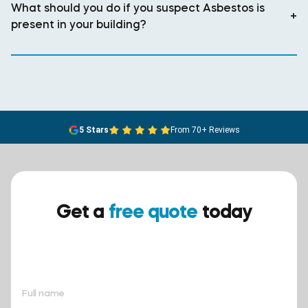
What should you do if you suspect Asbestos is
+
present in your building?
5 Stars
From 70+ Reviews
Get a
free quote
today
Ensure your safety today –
contact BreathEASY Asbestos
Removal for a free quote!.
Full name