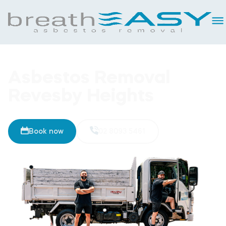
Asbestos Removal
Revesby Heights
Book now
02 8093 5461