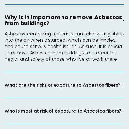
Why is it important to remove Asbestos
-
from buildings?
Asbestos-containing materials can release tiny fibers
into the air when disturbed, which can be inhaled
and cause serious health issues. As such, it is crucial
to remove Asbestos from buildings to protect the
health and safety of those who live or work there.
What are the risks of exposure to Asbestos fibers?
+
Who is most at risk of exposure to Asbestos fibers?
+