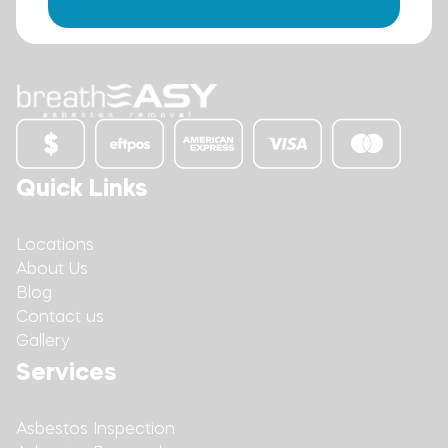
Quick Links
Locations
About Us
Blog
Contact us
Gallery
Services
Asbestos Inspection