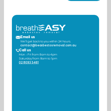
Email us
We’ll get back to you within 24 hours.
contact@beasbestosremoval.com.au
Call us
Mon - Fri from 8am to 4pm
Saturday from 8am to 1pm
02 8093 5461