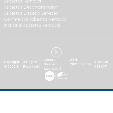
Asbestos Removal
Asbestos Decontamination
Asbestos Disposal Services
Commercial Asbestos Removal
Industrial Asbestos Removal
License
ABN:
Copyright
All Rights
ACN: 610
Number:
20610029037
© 2026 |
Reserved |
029 037
AD211293 |
|