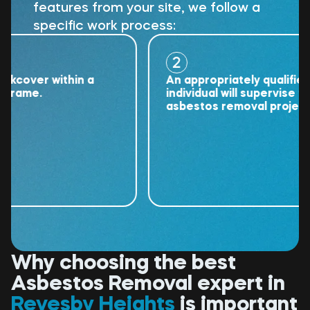
features from your site, we follow a
specific work process:
2
over within a
An appropriately qualified
ame.
individual will supervise the
asbestos removal project.
Why choosing the best
Asbestos Removal expert in
Revesby Heights
is important