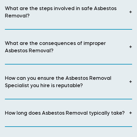
What are the steps involved in safe Asbestos
+
Removal?
What are the consequences of improper
+
Asbestos Removal?
How can you ensure the Asbestos Removal
+
Specialist you hire is reputable?
How long does Asbestos Removal typically take?
+