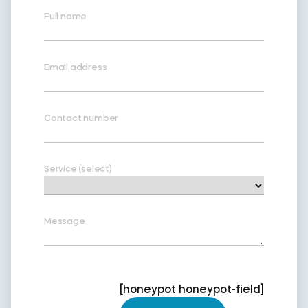
Full name
Email address
Contact number
Service (select)
Message
[honeypot honeypot-field]