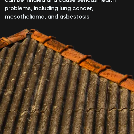
problems, including lung cancer,
mesothelioma, and asbestosis.