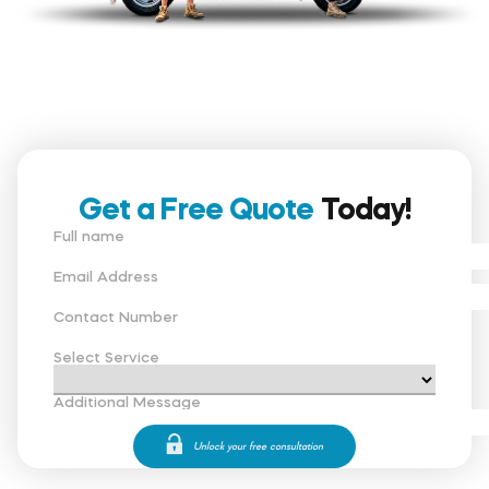
Get a Free Quote
Today!
Full name
Email Address
Contact Number
Select Service
Additional Message