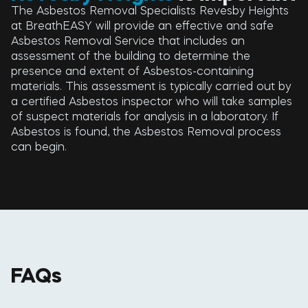
The Asbestos Removal Specialists Revesby Heights
at BreathEASY will provide an effective and safe
Asbestos Removal Service that includes an
assessment of the building to determine the
presence and extent of Asbestos-containing
materials. This assessment is typically carried out by
a certified Asbestos inspector who will take samples
of suspect materials for analysis in a laboratory. If
Asbestos is found, the Asbestos Removal process
can begin.
FAQs