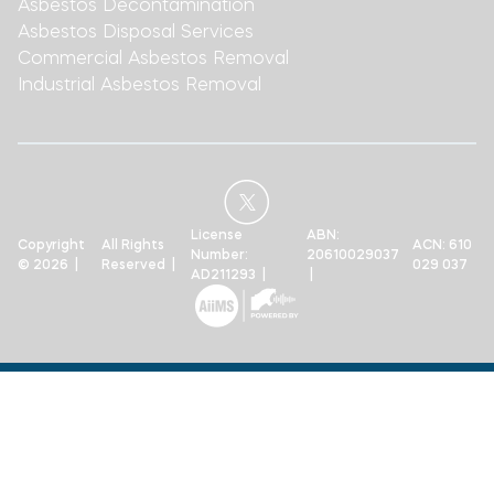
Asbestos Decontamination
Asbestos Disposal Services
Commercial Asbestos Removal
Industrial Asbestos Removal
License
ABN:
Copyright
All Rights
ACN: 610
Number:
20610029037
© 2026 |
Reserved |
029 037
AD211293 |
|