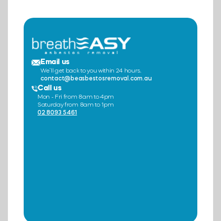
Email us
We’ll get back to you within 24 hours.
contact@beasbestosremoval.com.au
Call us
Mon - Fri from 8am to 4pm
Saturday from 8am to 1pm
02 8093 5461