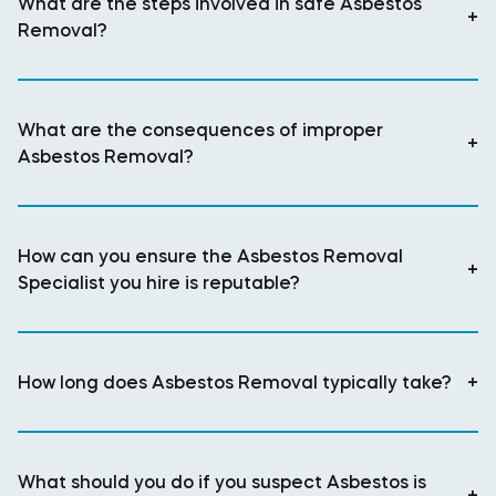
What are the steps involved in safe Asbestos
+
Removal?
What are the consequences of improper
+
Asbestos Removal?
How can you ensure the Asbestos Removal
+
Specialist you hire is reputable?
How long does Asbestos Removal typically take?
+
What should you do if you suspect Asbestos is
+