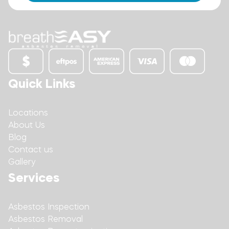
Quick Links
Locations
About Us
Blog
Contact us
Gallery
Services
Asbestos Inspection
Asbestos Removal