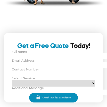
Get a Free Quote
Today!
Full name
Email Address
Contact Number
Select Service
Additional Message