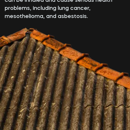
problems, including lung cancer,
mesothelioma, and asbestosis.