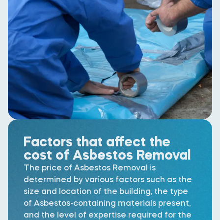
Factors that affect the
cost of Asbestos Removal
The price of Asbestos Removal is
determined by various factors such as the
size and location of the building, the type
of Asbestos-containing materials present,
and the level of expertise required for the