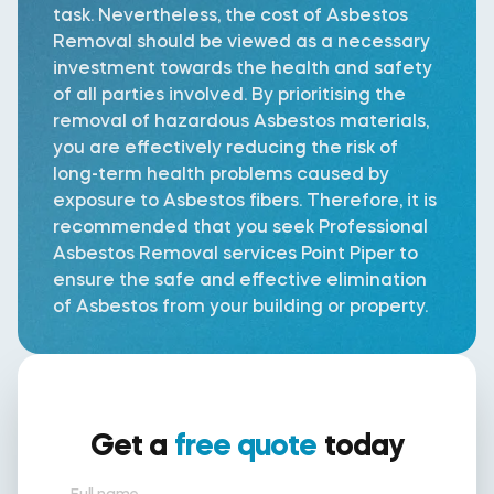
task. Nevertheless, the cost of Asbestos
Removal should be viewed as a necessary
investment towards the health and safety
of all parties involved. By prioritising the
removal of hazardous Asbestos materials,
you are effectively reducing the risk of
long-term health problems caused by
exposure to Asbestos fibers. Therefore, it is
recommended that you seek Professional
Asbestos Removal services Point Piper to
ensure the safe and effective elimination
of Asbestos from your building or property.
Get a
free quote
today
Full name