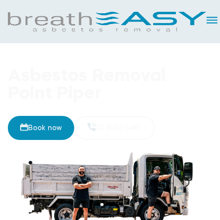
Asbestos Removal
Point Piper
Book now
02 8093 5461