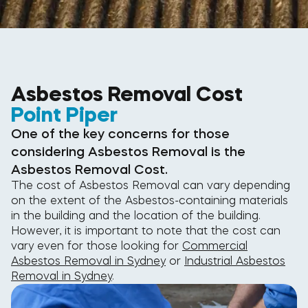
Asbestos Removal Cost
Point Piper
One of the key concerns for those
considering Asbestos Removal is the
Asbestos Removal Cost.
The cost of Asbestos Removal can vary depending
on the extent of the Asbestos-containing materials
in the building and the location of the building.
However, it is important to note that the cost can
vary even for those looking for
Commercial
Asbestos Removal in Sydney
or
Industrial Asbestos
Removal in Sydney
.