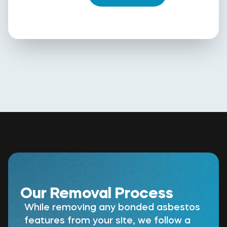
Our Removal Process
While removing any bonded asbestos
features from your site, we follow a