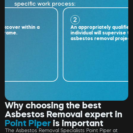
specific work process:
2
ver within a
An appropriately qualified
me.
individual will supervise the
asbestos removal project.
Why choosing the best
Asbestos Removal expert in
Point Piper
is important
The Asbestos Removal Specialists Point Piper at