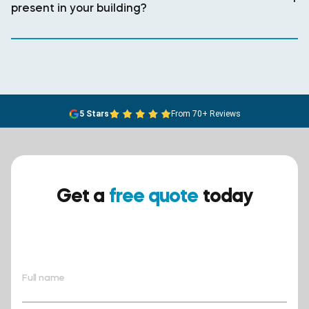
present in your building?
5 Stars
From 70+ Reviews
Get a
free quote
today
Ensure your safety today –
contact BreathEASY Asbestos
Removal for a free quote!.
Full name