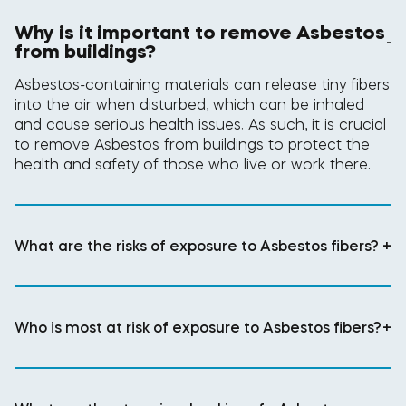
Why is it important to remove Asbestos
-
from buildings?
Asbestos-containing materials can release tiny fibers
into the air when disturbed, which can be inhaled
and cause serious health issues. As such, it is crucial
to remove Asbestos from buildings to protect the
health and safety of those who live or work there.
What are the risks of exposure to Asbestos fibers?
+
Who is most at risk of exposure to Asbestos fibers?
+