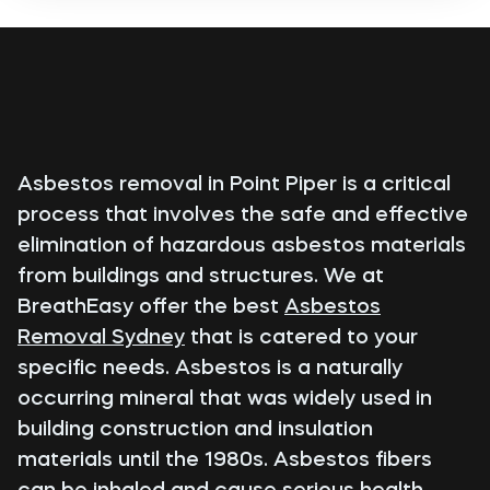
Asbestos removal in Point Piper is a critical
process that involves the safe and effective
elimination of hazardous asbestos materials
from buildings and structures. We at
BreathEasy offer the best
Asbestos
Removal Sydney
that is catered to your
specific needs. Asbestos is a naturally
occurring mineral that was widely used in
building construction and insulation
materials until the 1980s. Asbestos fibers
can be inhaled and cause serious health