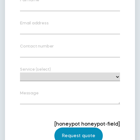
Email address
Contact number
Service (select)
Message
[honeypot honeypot-field]