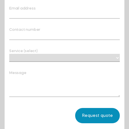
Email address
Contact number
Service (select)
Message