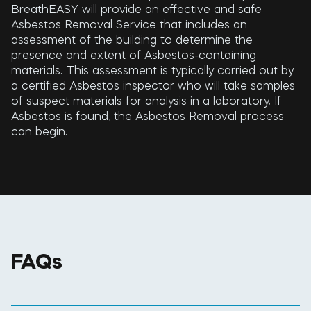
BreathEASY will provide an effective and safe
Asbestos Removal Service that includes an
assessment of the building to determine the
presence and extent of Asbestos-containing
materials. This assessment is typically carried out by
a certified Asbestos inspector who will take samples
of suspect materials for analysis in a laboratory. If
Asbestos is found, the Asbestos Removal process
can begin.
FAQs