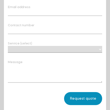
Email address
Contact number
Service (select)
Message