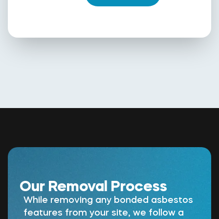
Our Removal Process
While removing any bonded asbestos
features from your site, we follow a