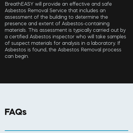
BreathEASY will provide an effective and safe
Asbestos Removal Service that includes an
assessment of the building to determine the
presence and extent of Asbestos-containing
materials. This assessment is typically carried out by
a certified Asbestos inspector who will take samples
of suspect materials for analysis in a laboratory. If
Asbestos is found, the Asbestos Removal process
can begin.
FAQs