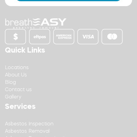
Quick Links
Locations
About Us
Blog
Contact us
Gallery
Services
Asbestos Inspection
Asbestos Removal