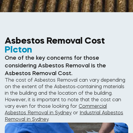
Asbestos Removal Cost
Picton
One of the key concerns for those
considering Asbestos Removal is the
Asbestos Removal Cost.
The cost of Asbestos Removal can vary depending
on the extent of the Asbestos-containing materials
in the building and the location of the building.
However, it is important to note that the cost can
vary even for those looking for
Commercial
Asbestos Removal in Sydney
or
Industrial Asbestos
Removal in Sydney
.