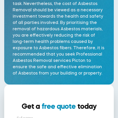
task. Nevertheless, the cost of Asbestos
Removal should be viewed as a necessary
investment towards the health and safety
of all parties involved. By prioritising the
removal of hazardous Asbestos materials,
you are effectively reducing the risk of
long-term health problems caused by
exposure to Asbestos fibers. Therefore, it is
recommended that you seek Professional
Asbestos Removal services Picton to
ensure the safe and effective elimination
of Asbestos from your building or property.
Get a
free quote
today
Full name