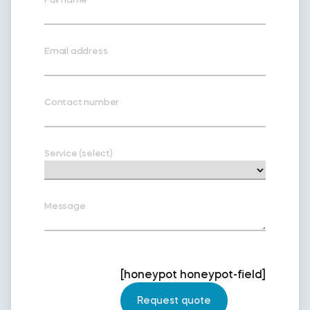
Email address
Contact number
Service (select)
Message
[honeypot honeypot-field]