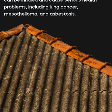
problems, including lung cancer,
mesothelioma, and asbestosis.