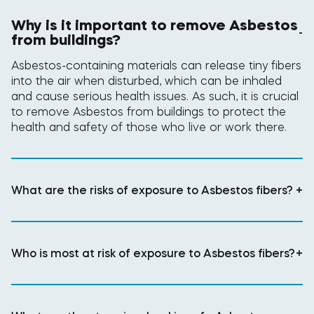
Why is it important to remove Asbestos
-
from buildings?
Asbestos-containing materials can release tiny fibers
into the air when disturbed, which can be inhaled
and cause serious health issues. As such, it is crucial
to remove Asbestos from buildings to protect the
health and safety of those who live or work there.
What are the risks of exposure to Asbestos fibers?
+
Who is most at risk of exposure to Asbestos fibers?
+