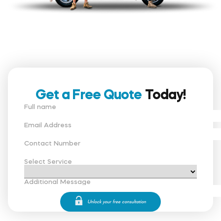
Get a Free Quote
Today!
Full name
Email Address
Contact Number
Select Service
Additional Message