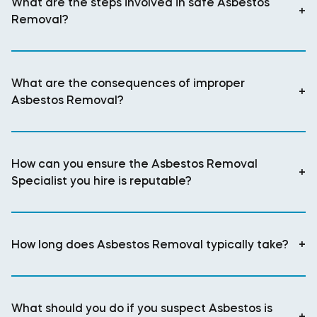
What are the steps involved in safe Asbestos
+
Removal?
What are the consequences of improper
+
Asbestos Removal?
How can you ensure the Asbestos Removal
+
Specialist you hire is reputable?
How long does Asbestos Removal typically take?
+
What should you do if you suspect Asbestos is
+