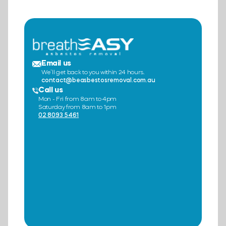
Email us
We’ll get back to you within 24 hours.
contact@beasbestosremoval.com.au
Call us
Mon - Fri from 8am to 4pm
Saturday from 8am to 1pm
02 8093 5461