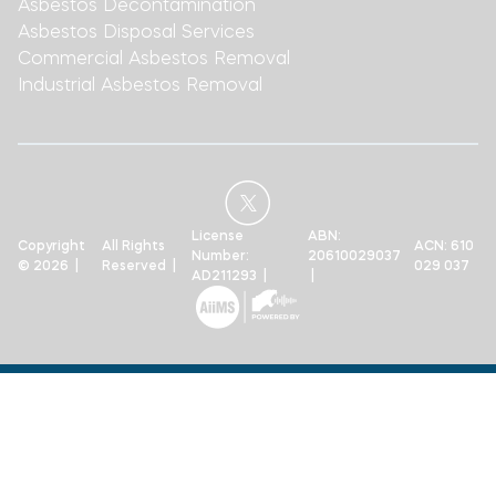
Asbestos Decontamination
Asbestos Disposal Services
Commercial Asbestos Removal
Industrial Asbestos Removal
License
ABN:
Copyright
All Rights
ACN: 610
Number:
20610029037
© 2026 |
Reserved |
029 037
AD211293 |
|