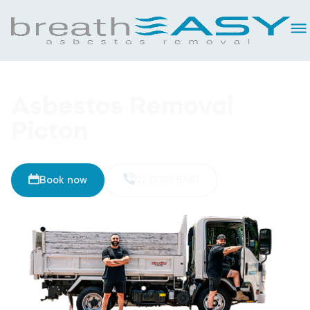
Asbestos Removal
Picton
Book now
02 8093 5461