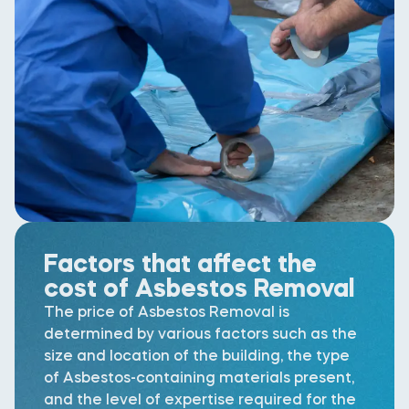
Factors that affect the
cost of Asbestos Removal
The price of Asbestos Removal is
determined by various factors such as the
size and location of the building, the type
of Asbestos-containing materials present,
and the level of expertise required for the