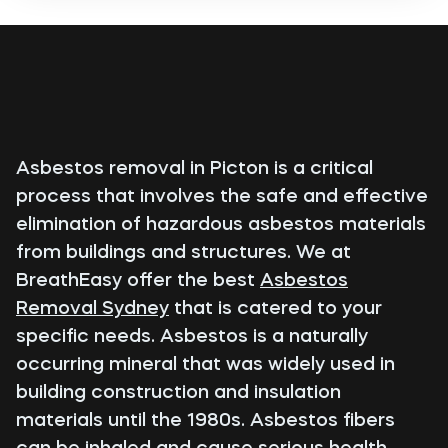
Asbestos removal in Picton is a critical
process that involves the safe and effective
elimination of hazardous asbestos materials
from buildings and structures. We at
BreathEasy offer the best
Asbestos
Removal Sydney
that is catered to your
specific needs. Asbestos is a naturally
occurring mineral that was widely used in
building construction and insulation
materials until the 1980s. Asbestos fibers
can be inhaled and cause serious health