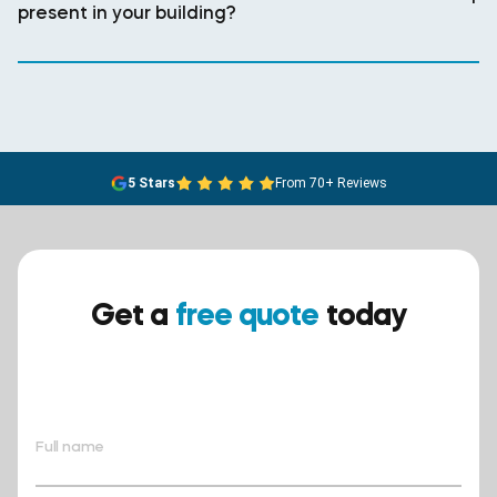
present in your building?
5 Stars
From 70+ Reviews
Get a
free quote
today
Ensure your safety today –
contact BreathEASY Asbestos
Removal for a free quote!.
Full name