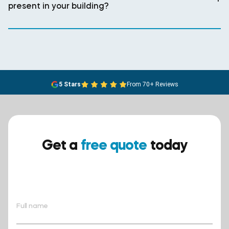
present in your building?
5 Stars
From 70+ Reviews
Get a
free quote
today
Ensure your safety today –
contact BreathEASY Asbestos
Removal for a free quote!.
Full name