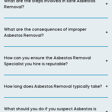
What are the steps involved in safe Asbestos
+
Removal?
What are the consequences of improper
+
Asbestos Removal?
How can you ensure the Asbestos Removal
+
Specialist you hire is reputable?
How long does Asbestos Removal typically take?
+
What should you do if you suspect Asbestos is
+