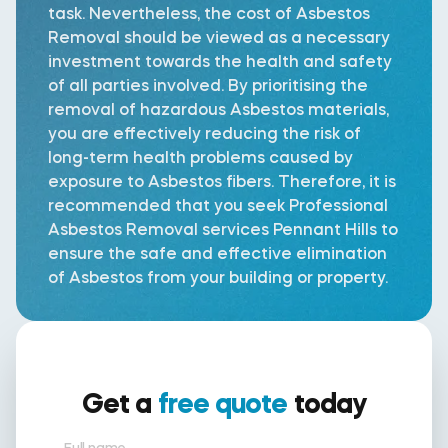
task. Nevertheless, the cost of Asbestos
Removal should be viewed as a necessary
investment towards the health and safety
of all parties involved. By prioritising the
removal of hazardous Asbestos materials,
you are effectively reducing the risk of
long-term health problems caused by
exposure to Asbestos fibers. Therefore, it is
recommended that you seek Professional
Asbestos Removal services Pennant Hills to
ensure the safe and effective elimination
of Asbestos from your building or property.
Get a
free quote
today
Full name