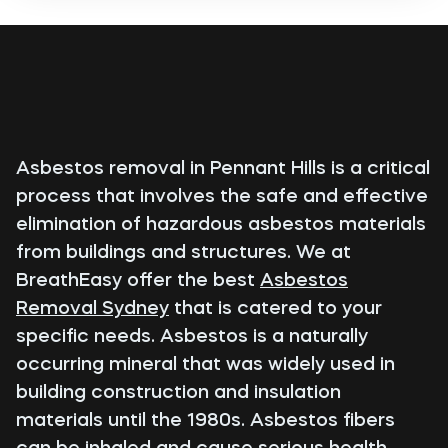
Asbestos removal in Pennant Hills is a critical
process that involves the safe and effective
elimination of hazardous asbestos materials
from buildings and structures. We at
BreathEasy offer the best
Asbestos
Removal Sydney
that is catered to your
specific needs. Asbestos is a naturally
occurring mineral that was widely used in
building construction and insulation
materials until the 1980s. Asbestos fibers
can be inhaled and cause serious health