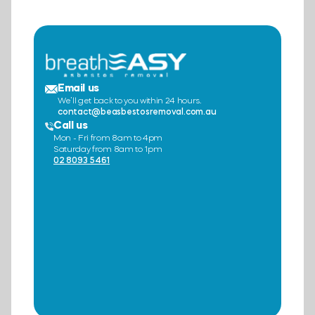
Email us
We’ll get back to you within 24 hours.
contact@beasbestosremoval.com.au
Call us
Mon - Fri from 8am to 4pm
Saturday from 8am to 1pm
02 8093 5461