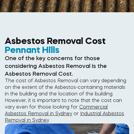
Asbestos Removal Cost
Pennant Hills
One of the key concerns for those
considering Asbestos Removal is the
Asbestos Removal Cost.
The cost of Asbestos Removal can vary depending
on the extent of the Asbestos-containing materials
in the building and the location of the building.
However, it is important to note that the cost can
vary even for those looking for
Commercial
Asbestos Removal in Sydney
or
Industrial Asbestos
Removal in Sydney
.