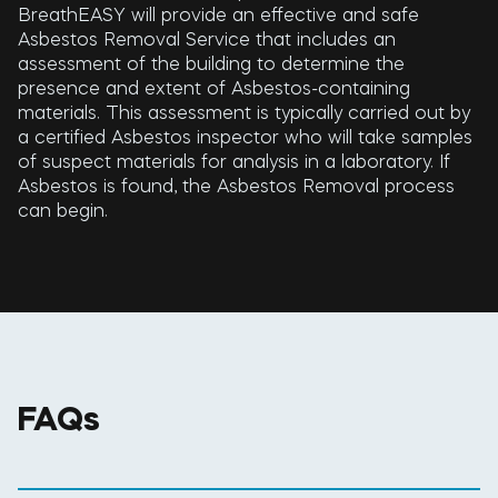
BreathEASY will provide an effective and safe
Asbestos Removal Service that includes an
assessment of the building to determine the
presence and extent of Asbestos-containing
materials. This assessment is typically carried out by
a certified Asbestos inspector who will take samples
of suspect materials for analysis in a laboratory. If
Asbestos is found, the Asbestos Removal process
can begin.
FAQs