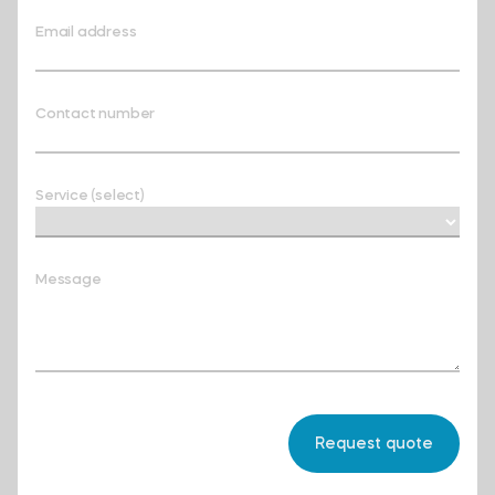
Email address
Contact number
Service (select)
Message