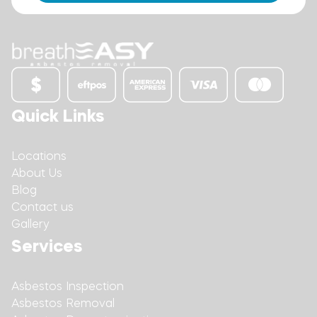
Quick Links
Locations
About Us
Blog
Contact us
Gallery
Services
Asbestos Inspection
Asbestos Removal