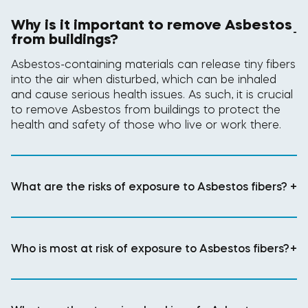
Why is it important to remove Asbestos
-
from buildings?
Asbestos-containing materials can release tiny fibers
into the air when disturbed, which can be inhaled
and cause serious health issues. As such, it is crucial
to remove Asbestos from buildings to protect the
health and safety of those who live or work there.
What are the risks of exposure to Asbestos fibers?
+
Who is most at risk of exposure to Asbestos fibers?
+