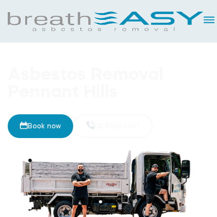
Asbestos Removal
Pennant Hills
Book now
02 8093 5461