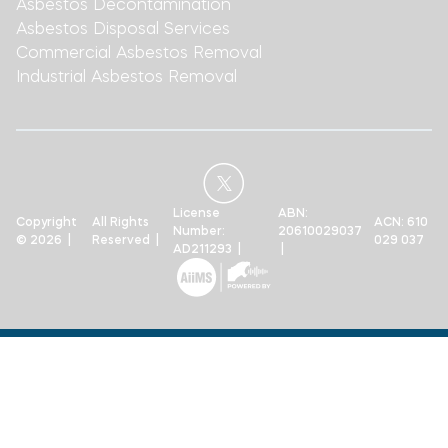
Asbestos Decontamination
Asbestos Disposal Services
Commercial Asbestos Removal
Industrial Asbestos Removal
License
ABN:
Copyright
All Rights
ACN: 610
Number:
20610029037
© 2026 |
Reserved |
029 037
AD211293 |
|