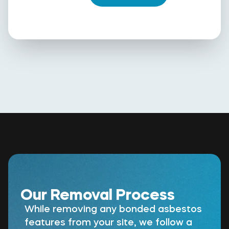
Our Removal Process
While removing any bonded asbestos
features from your site, we follow a