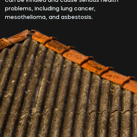
problems, including lung cancer,
mesothelioma, and asbestosis.