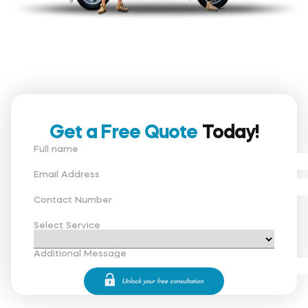
Get a Free Quote
Today!
Full name
Email Address
Contact Number
Select Service
Additional Message