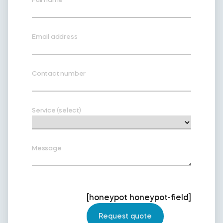
Email address
Contact number
Service (select)
Message
[honeypot honeypot-field]