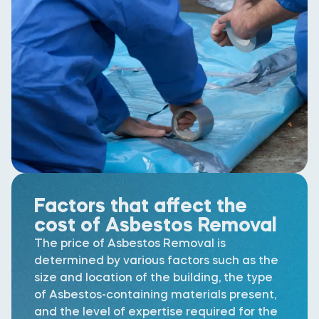
Factors that affect the
cost of Asbestos Removal
The price of Asbestos Removal is
determined by various factors such as the
size and location of the building, the type
of Asbestos-containing materials present,
and the level of expertise required for the