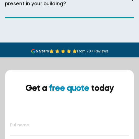
present in your building?
5 Stars
From 70+ Reviews
Get a
free quote
today
Ensure your safety today –
contact BreathEASY Asbestos
Removal for a free quote!.
Full name