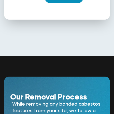
Our Removal Process
While removing any bonded asbestos
features from your site, we follow a