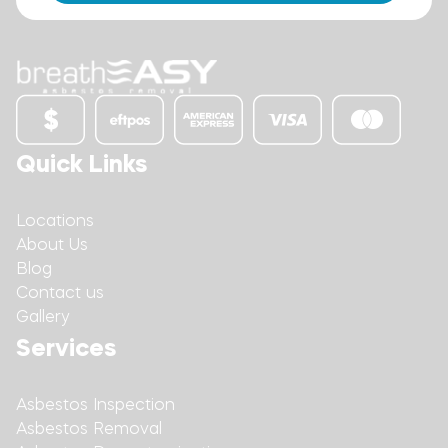
Quick Links
Locations
About Us
Blog
Contact us
Gallery
Services
Asbestos Inspection
Asbestos Removal