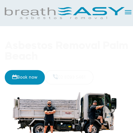
Asbestos Removal Palm
Beach
Book now
02 8093 5461