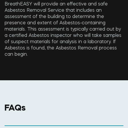
BreathEASY will provide an effective and safe
Asbestos Removal Service that includes an
assessment of the building to determine the
presence and extent of Asbestos-containing
materials. This assessment is typically carried out by
a certified Asbestos inspector who will take samples
of suspect materials for analysis in a laboratory. If
Asbestos is found, the Asbestos Removal process
can begin.
FAQs