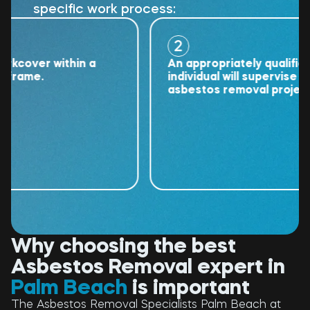
specific work process:
2
over within a
An appropriately qualified
ame.
individual will supervise the
asbestos removal project.
Why choosing the best
Asbestos Removal expert in
Palm Beach
is important
The Asbestos Removal Specialists Palm Beach at