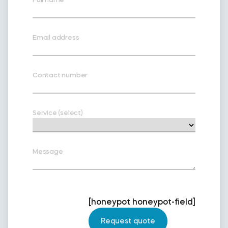
Email address
Contact number
Service (select)
Message
[honeypot honeypot-field]