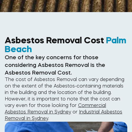
Asbestos Removal Cost
Palm
Beach
One of the key concerns for those
considering Asbestos Removal is the
Asbestos Removal Cost.
The cost of Asbestos Removal can vary depending
on the extent of the Asbestos-containing materials
in the building and the location of the building.
However, it is important to note that the cost can
vary even for those looking for
Commercial
Asbestos Removal in Sydney
or
Industrial Asbestos
Removal in Sydney
.