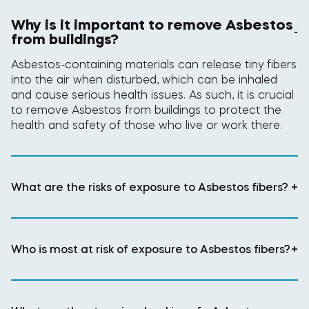
Why is it important to remove Asbestos
-
from buildings?
Asbestos-containing materials can release tiny fibers
into the air when disturbed, which can be inhaled
and cause serious health issues. As such, it is crucial
to remove Asbestos from buildings to protect the
health and safety of those who live or work there.
What are the risks of exposure to Asbestos fibers?
+
Who is most at risk of exposure to Asbestos fibers?
+