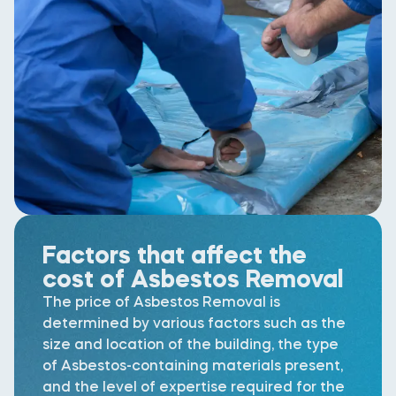
Factors that affect the
cost of Asbestos Removal
The price of Asbestos Removal is
determined by various factors such as the
size and location of the building, the type
of Asbestos-containing materials present,
and the level of expertise required for the