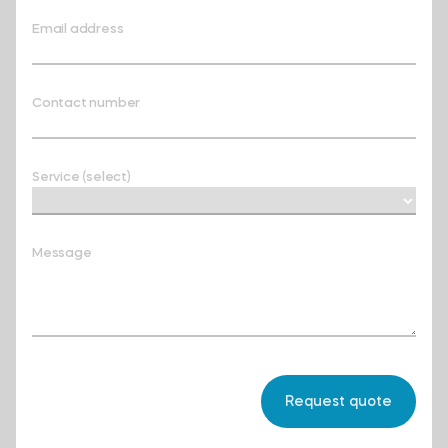
Email address
Contact number
Service (select)
Message