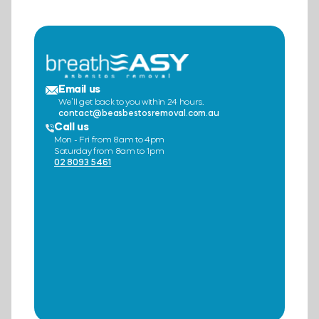
Email us
We’ll get back to you within 24 hours.
contact@beasbestosremoval.com.au
Call us
Mon - Fri from 8am to 4pm
Saturday from 8am to 1pm
02 8093 5461