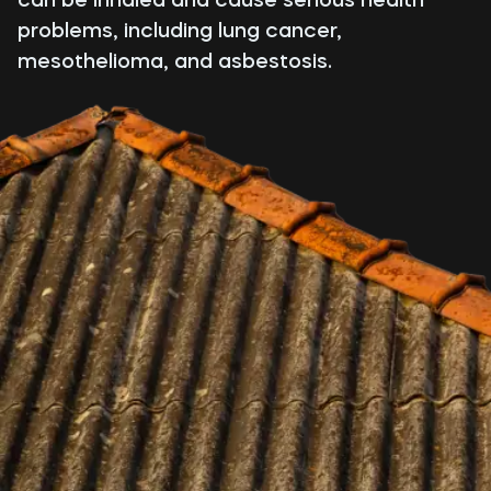
problems, including lung cancer,
mesothelioma, and asbestosis.