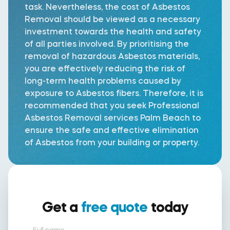
task. Nevertheless, the cost of Asbestos
Removal should be viewed as a necessary
investment towards the health and safety
of all parties involved. By prioritising the
removal of hazardous Asbestos materials,
you are effectively reducing the risk of
long-term health problems caused by
exposure to Asbestos fibers. Therefore, it is
recommended that you seek Professional
Asbestos Removal services Palm Beach to
ensure the safe and effective elimination
of Asbestos from your building or property.
Get a
free quote
today
Full name