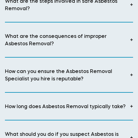
What are the steps involved in safe Asbestos
+
Removal?
What are the consequences of improper
+
Asbestos Removal?
How can you ensure the Asbestos Removal
+
Specialist you hire is reputable?
How long does Asbestos Removal typically take?
+
What should you do if you suspect Asbestos is
+