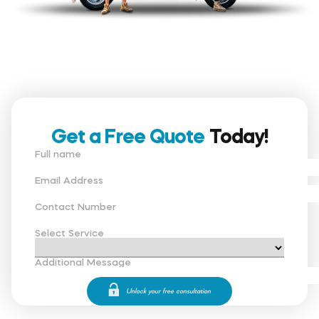
Get a Free Quote
Today!
Full name
Email Address
Contact Number
Select Service
Additional Message