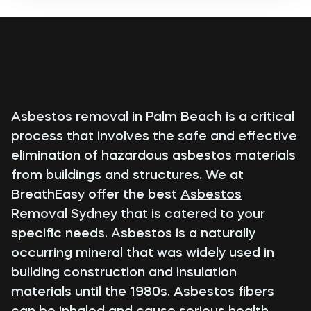
Asbestos removal in Palm Beach is a critical
process that involves the safe and effective
elimination of hazardous asbestos materials
from buildings and structures. We at
BreathEasy offer the best
Asbestos
Removal Sydney
that is catered to your
specific needs. Asbestos is a naturally
occurring mineral that was widely used in
building construction and insulation
materials until the 1980s. Asbestos fibers
can be inhaled and cause serious health