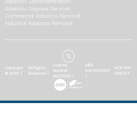
Asbestos Decontamination
Asbestos Disposal Services
Commercial Asbestos Removal
Industrial Asbestos Removal
License
ABN:
Copyright
All Rights
ACN: 610
Number:
20610029037
© 2026 |
Reserved |
029 037
AD211293 |
|