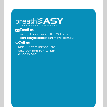
Email us
We’ll get back to you within 24 hours.
contact@beasbestosremoval.com.au
Call us
Mon - Fri from 8am to 4pm
Saturday from 8am to 1pm
02 8093 5461