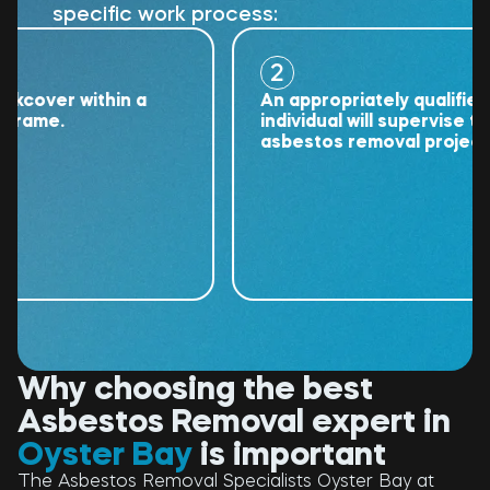
specific work process:
2
ver within a
An appropriately qualified
me.
individual will supervise the
asbestos removal project.
Why choosing the best
Asbestos Removal expert in
Oyster Bay
is important
The Asbestos Removal Specialists Oyster Bay at