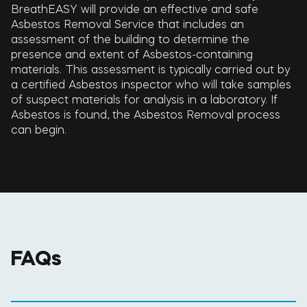
BreathEASY will provide an effective and safe
Asbestos Removal Service that includes an
assessment of the building to determine the
presence and extent of Asbestos-containing
materials. This assessment is typically carried out by
a certified Asbestos inspector who will take samples
of suspect materials for analysis in a laboratory. If
Asbestos is found, the Asbestos Removal process
can begin.
FAQs