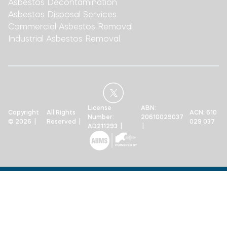
Asbestos Decontamination
Asbestos Disposal Services
Commercial Asbestos Removal
Industrial Asbestos Removal
License
ABN:
Copyright
All Rights
ACN: 610
Number:
20610029037
© 2026 |
Reserved |
029 037
AD211293 |
|