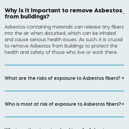
Why is it important to remove Asbestos
-
from buildings?
Asbestos-containing materials can release tiny fibers
into the air when disturbed, which can be inhaled
and cause serious health issues. As such, it is crucial
to remove Asbestos from buildings to protect the
health and safety of those who live or work there.
What are the risks of exposure to Asbestos fibers?
+
Who is most at risk of exposure to Asbestos fibers?
+