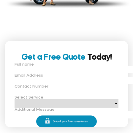
Get a Free Quote
Today!
Full name
Email Address
Contact Number
Select Service
Additional Message