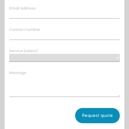
Email address
Contact number
Service (select)
Message