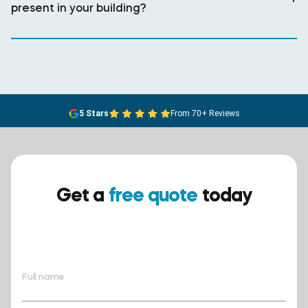
present in your building?
5 Stars
From 70+ Reviews
Get a
free quote
today
Ensure your safety today –
contact BreathEASY Asbestos
Removal for a free quote!.
Full name