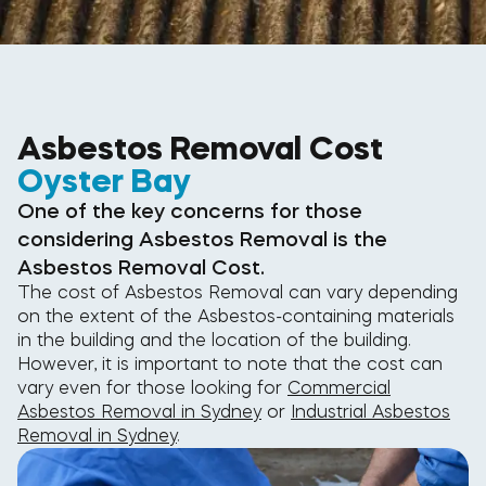
Asbestos Removal Cost
Oyster Bay
One of the key concerns for those
considering Asbestos Removal is the
Asbestos Removal Cost.
The cost of Asbestos Removal can vary depending
on the extent of the Asbestos-containing materials
in the building and the location of the building.
However, it is important to note that the cost can
vary even for those looking for
Commercial
Asbestos Removal in Sydney
or
Industrial Asbestos
Removal in Sydney
.