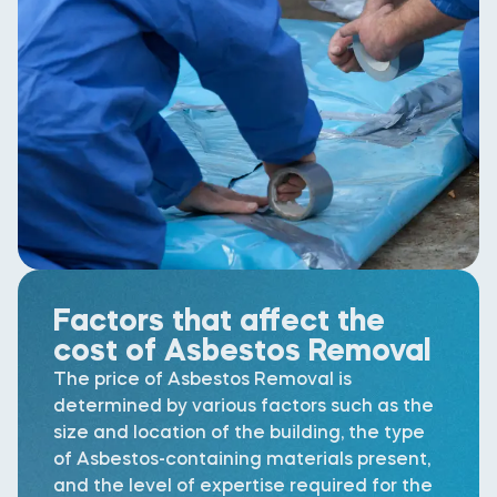
Factors that affect the
cost of Asbestos Removal
The price of Asbestos Removal is
determined by various factors such as the
size and location of the building, the type
of Asbestos-containing materials present,
and the level of expertise required for the