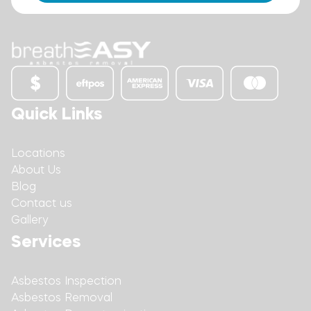
Quick Links
Locations
About Us
Blog
Contact us
Gallery
Services
Asbestos Inspection
Asbestos Removal