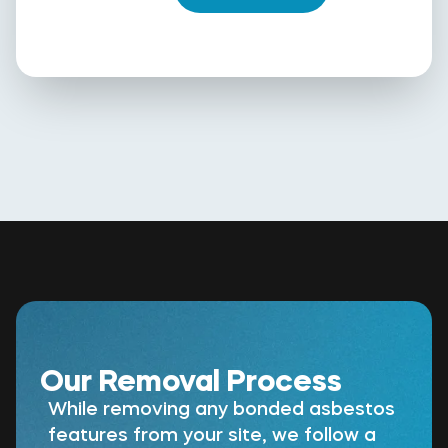
Our Removal Process
While removing any bonded asbestos
features from your site, we follow a