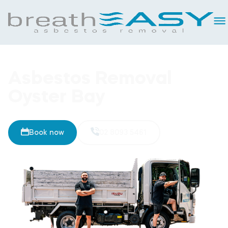
Asbestos Removal
Oyster Bay
Book now
02 8093 5461