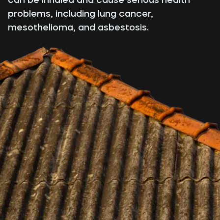
problems, including lung cancer,
mesothelioma, and asbestosis.