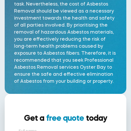
task. Nevertheless, the cost of Asbestos
Removal should be viewed as a necessary
investment towards the health and safety
of all parties involved. By prioritising the
removal of hazardous Asbestos materials,
you are effectively reducing the risk of
long-term health problems caused by
exposure to Asbestos fibers. Therefore, it is
recommended that you seek Professional
Asbestos Removal services Oyster Bay to
ensure the safe and effective elimination
of Asbestos from your building or property.
Get a
free quote
today
Full name