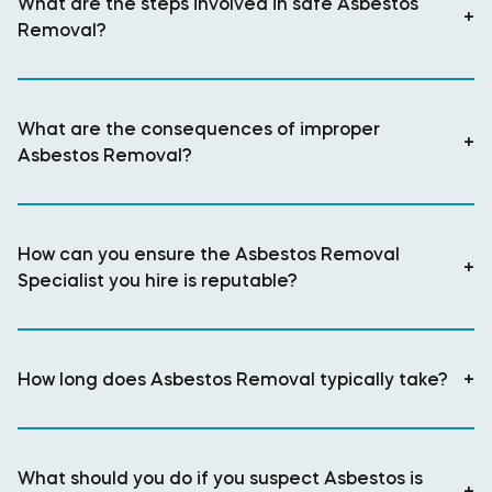
What are the steps involved in safe Asbestos
+
Removal?
What are the consequences of improper
+
Asbestos Removal?
How can you ensure the Asbestos Removal
+
Specialist you hire is reputable?
How long does Asbestos Removal typically take?
+
What should you do if you suspect Asbestos is
+