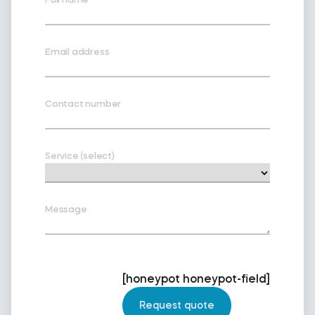
Email address
Contact number
Service (select)
Message
[honeypot honeypot-field]