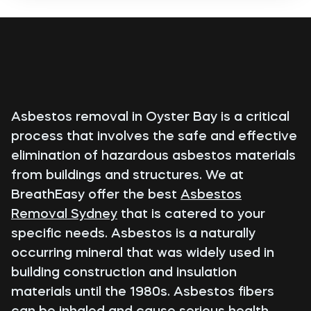
Asbestos removal in Oyster Bay is a critical
process that involves the safe and effective
elimination of hazardous asbestos materials
from buildings and structures. We at
BreathEasy offer the best
Asbestos
Removal Sydney
that is catered to your
specific needs. Asbestos is a naturally
occurring mineral that was widely used in
building construction and insulation
materials until the 1980s. Asbestos fibers
can be inhaled and cause serious health