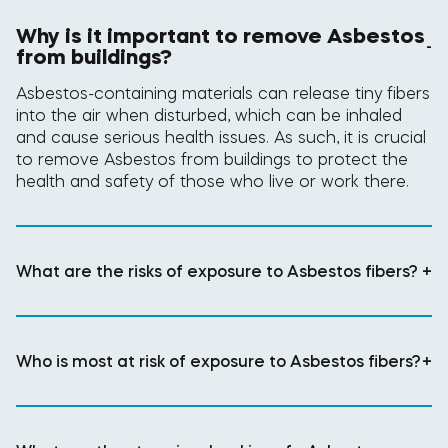
Why is it important to remove Asbestos
-
from buildings?
Asbestos-containing materials can release tiny fibers
into the air when disturbed, which can be inhaled
and cause serious health issues. As such, it is crucial
to remove Asbestos from buildings to protect the
health and safety of those who live or work there.
What are the risks of exposure to Asbestos fibers?
+
Who is most at risk of exposure to Asbestos fibers?
+