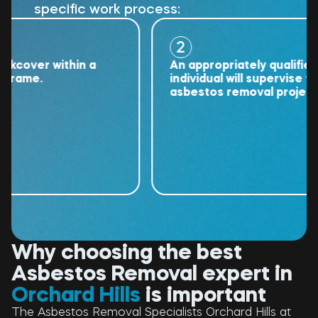
specific work process:
2
ver within a
An appropriately qualified
me.
individual will supervise the
asbestos removal project.
Why choosing the best
Asbestos Removal expert in
Orchard Hills
is important
The Asbestos Removal Specialists Orchard Hills at