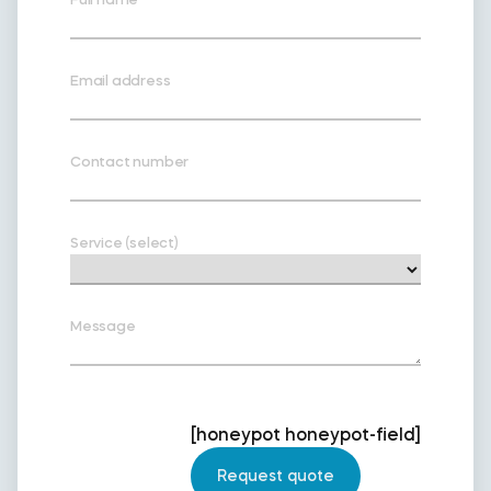
Email address
Contact number
Service (select)
Message
[honeypot honeypot-field]