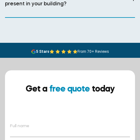
present in your building?
5 Stars
From 70+ Reviews
Get a
free quote
today
Ensure your safety today –
contact BreathEASY Asbestos
Removal for a free quote!.
Full name