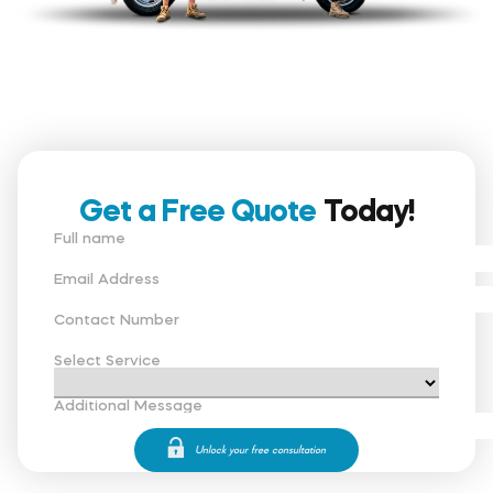
Get a Free Quote
Today!
Full name
Email Address
Contact Number
Select Service
Additional Message