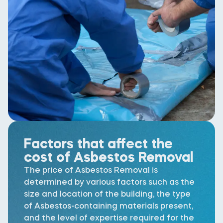
Factors that affect the
cost of Asbestos Removal
The price of Asbestos Removal is
determined by various factors such as the
size and location of the building, the type
of Asbestos-containing materials present,
and the level of expertise required for the