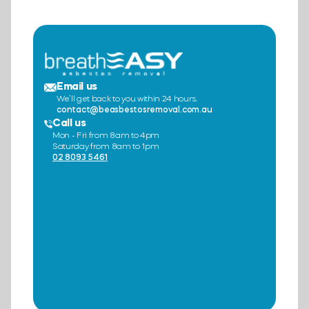
Email us
We’ll get back to you within 24 hours.
contact@beasbestosremoval.com.au
Call us
Mon - Fri from 8am to 4pm
Saturday from 8am to 1pm
02 8093 5461