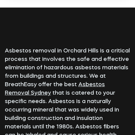
Asbestos removal in Orchard Hills is a critical
process that involves the safe and effective
elimination of hazardous asbestos materials
from buildings and structures. We at
BreathEasy offer the best
Asbestos
Removal Sydney
that is catered to your
specific needs. Asbestos is a naturally
occurring mineral that was widely used in
building construction and insulation
materials until the 1980s. Asbestos fibers
can be inhaled and cause serious health