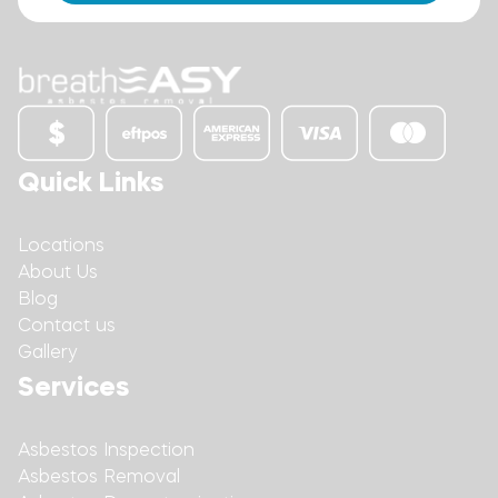
Quick Links
Locations
About Us
Blog
Contact us
Gallery
Services
Asbestos Inspection
Asbestos Removal