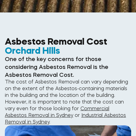
Asbestos Removal Cost
Orchard Hills
One of the key concerns for those
considering Asbestos Removal is the
Asbestos Removal Cost.
The cost of Asbestos Removal can vary depending
on the extent of the Asbestos-containing materials
in the building and the location of the building.
However, it is important to note that the cost can
vary even for those looking for
Commercial
Asbestos Removal in Sydney
or
Industrial Asbestos
Removal in Sydney
.