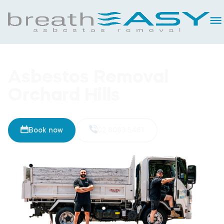
Asbestos Removal
Orchard Hills
Book now
02 8093 5461