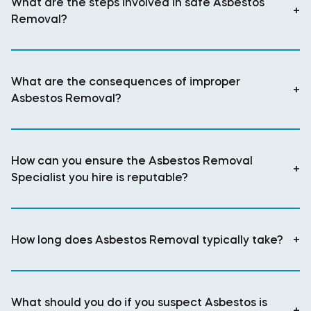
What are the steps involved in safe Asbestos
+
Removal?
What are the consequences of improper
+
Asbestos Removal?
How can you ensure the Asbestos Removal
+
Specialist you hire is reputable?
How long does Asbestos Removal typically take?
+
What should you do if you suspect Asbestos is
+