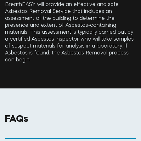
BreathEASY will provide an effective and safe
Asbestos Removal Service that includes an
assessment of the building to determine the
presence and extent of Asbestos-containing
materials. This assessment is typically carried out by
a certified Asbestos inspector who will take samples
of suspect materials for analysis in a laboratory. If
Asbestos is found, the Asbestos Removal process
can begin.
FAQs