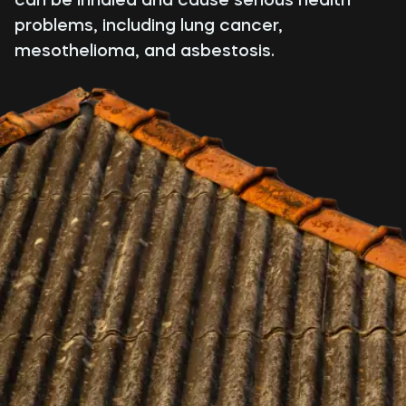
problems, including lung cancer,
mesothelioma, and asbestosis.