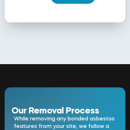
Our Removal Process
While removing any bonded asbestos
features from your site, we follow a