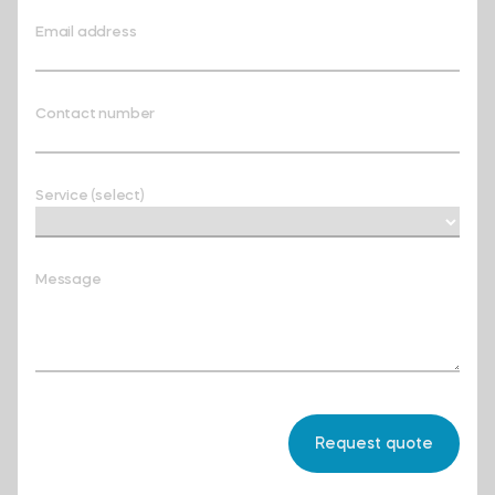
Email address
Contact number
Service (select)
Message