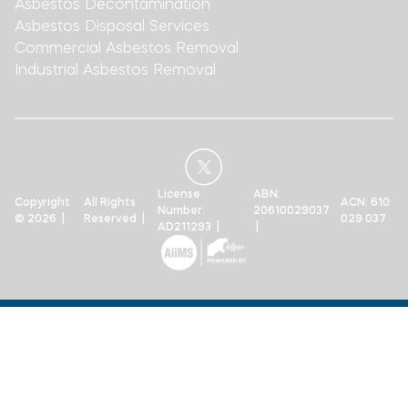
Asbestos Decontamination
Asbestos Disposal Services
Commercial Asbestos Removal
Industrial Asbestos Removal
License
ABN:
Copyright
All Rights
ACN: 610
Number:
20610029037
© 2026 |
Reserved |
029 037
AD211293 |
|