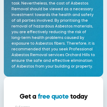
task. Nevertheless, the cost of Asbestos
Removal should be viewed as a necessary
investment towards the health and safety
of all parties involved. By prioritising the
removal of hazardous Asbestos materials,
you are effectively reducing the risk of
long-term health problems caused by
exposure to Asbestos fibers. Therefore, it is
recommended that you seek Professional
Asbestos Removal services Orchard Hills to
ensure the safe and effective elimination
of Asbestos from your building or property.
Get a
free quote
today
Full name