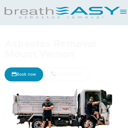
Asbestos Removal
Mount Vernon
Book now
02 8093 5461