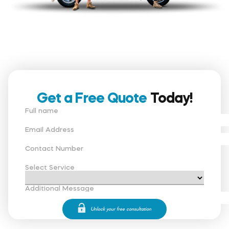
Get a Free Quote
Today!
Full name
Email Address
Contact Number
Select Service
Additional Message