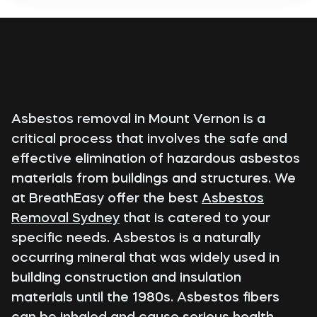
Asbestos removal in Mount Vernon is a
critical process that involves the safe and
effective elimination of hazardous asbestos
materials from buildings and structures. We
at BreathEasy offer the best
Asbestos
Removal Sydney
that is catered to your
specific needs. Asbestos is a naturally
occurring mineral that was widely used in
building construction and insulation
materials until the 1980s. Asbestos fibers
can be inhaled and cause serious health