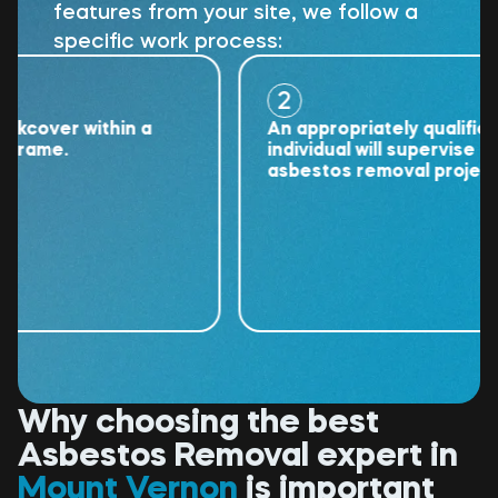
features from your site, we follow a
specific work process:
2
over within a
An appropriately qualified
ame.
individual will supervise the
asbestos removal project.
Why choosing the best
Asbestos Removal expert in
Mount Vernon
is important