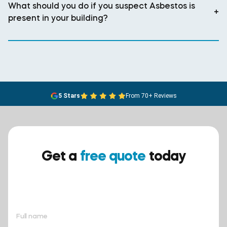
What should you do if you suspect Asbestos is
+
present in your building?
5 Stars
From 70+ Reviews
Get a
free quote
today
Ensure your safety today –
contact BreathEASY Asbestos
Removal for a free quote!.
Full name