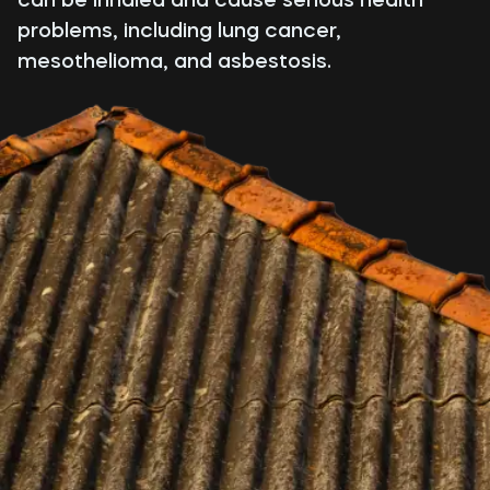
problems, including lung cancer,
mesothelioma, and asbestosis.