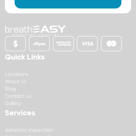
Quick Links
Locations
About Us
Blog
Contact us
Gallery
Services
Asbestos Inspection