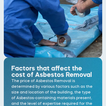
Factors that affect the
cost of Asbestos Removal
The price of Asbestos Removal is
determined by various factors such as the
size and location of the building, the type
of Asbestos-containing materials present,
and the level of expertise required for the