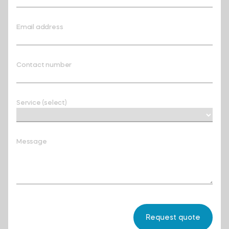
Email address
Contact number
Service (select)
Message