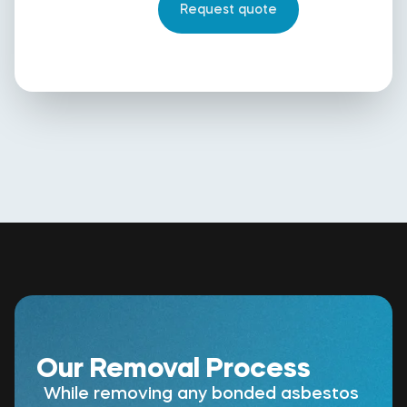
Our Removal Process
While removing any bonded asbestos