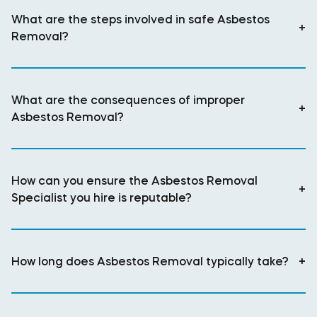
What are the steps involved in safe Asbestos
+
Removal?
What are the consequences of improper
+
Asbestos Removal?
How can you ensure the Asbestos Removal
+
Specialist you hire is reputable?
How long does Asbestos Removal typically take?
+