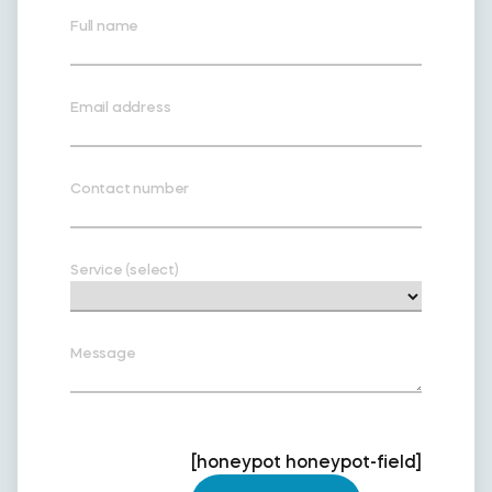
Full name
Email address
Contact number
Service (select)
Message
[honeypot honeypot-field]