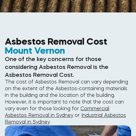
Asbestos Removal Cost
Mount Vernon
One of the key concerns for those
considering Asbestos Removal is the
Asbestos Removal Cost.
The cost of Asbestos Removal can vary depending
on the extent of the Asbestos-containing materials
in the building and the location of the building.
However, it is important to note that the cost can
vary even for those looking for
Commercial
Asbestos Removal in Sydney
or
Industrial Asbestos
Removal in Sydney
.