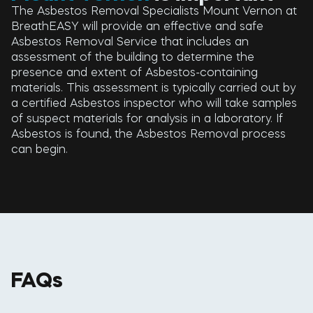
The Asbestos Removal Specialists Mount Vernon at
BreathEASY will provide an effective and safe
Asbestos Removal Service that includes an
assessment of the building to determine the
presence and extent of Asbestos-containing
materials. This assessment is typically carried out by
a certified Asbestos inspector who will take samples
of suspect materials for analysis in a laboratory. If
Asbestos is found, the Asbestos Removal process
can begin.
FAQs