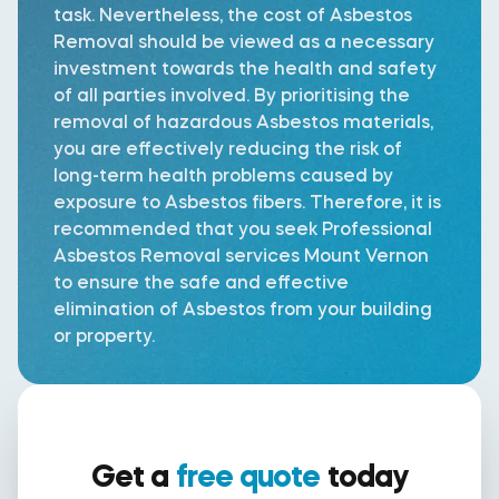
task. Nevertheless, the cost of Asbestos
Removal should be viewed as a necessary
investment towards the health and safety
of all parties involved. By prioritising the
removal of hazardous Asbestos materials,
you are effectively reducing the risk of
long-term health problems caused by
exposure to Asbestos fibers. Therefore, it is
recommended that you seek Professional
Asbestos Removal services Mount Vernon
to ensure the safe and effective
elimination of Asbestos from your building
or property.
Get a
free quote
today