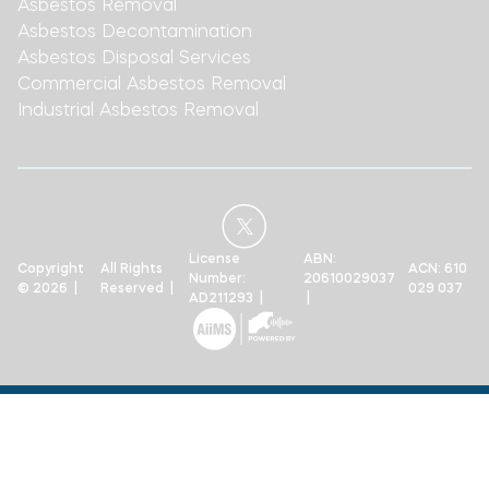
Asbestos Removal
Asbestos Decontamination
Asbestos Disposal Services
Commercial Asbestos Removal
Industrial Asbestos Removal
License
ABN:
Copyright
All Rights
ACN: 610
Number:
20610029037
© 2026 |
Reserved |
029 037
AD211293 |
|