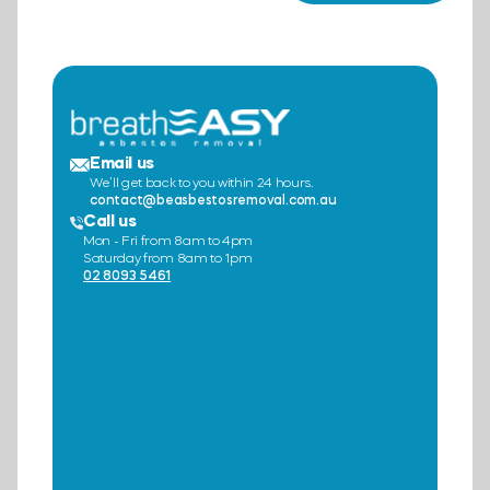
Email us
We’ll get back to you within 24 hours.
contact@beasbestosremoval.com.au
Call us
Mon - Fri from 8am to 4pm
Saturday from 8am to 1pm
02 8093 5461