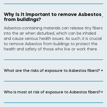
Why is it important to remove Asbestos
-
from buildings?
Asbestos-containing materials can release tiny fibers
into the air when disturbed, which can be inhaled
and cause serious health issues. As such, it is crucial
to remove Asbestos from buildings to protect the
health and safety of those who live or work there.
What are the risks of exposure to Asbestos fibers?
+
Who is most at risk of exposure to Asbestos fibers?
+