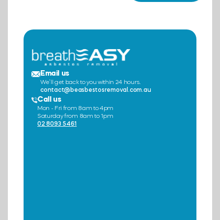
Email us
We’ll get back to you within 24 hours.
contact@beasbestosremoval.com.au
Call us
Mon - Fri from 8am to 4pm
Saturday from 8am to 1pm
02 8093 5461