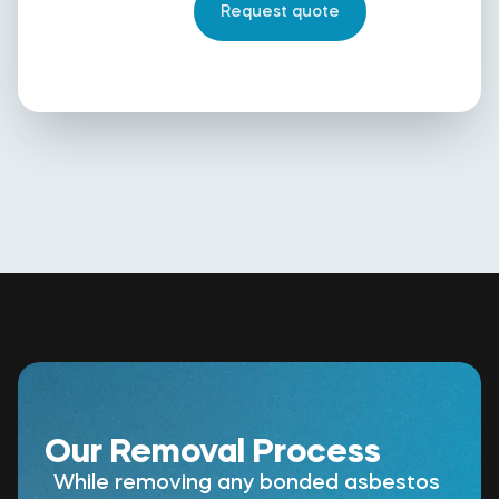
Our Removal Process
While removing any bonded asbestos