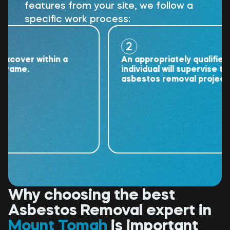
features from your site, we follow a
specific work process:
2
ver within a
An appropriately qualified
me.
individual will supervise the
asbestos removal project.
Why choosing the best
Asbestos Removal expert in
Mount Tomah
is important