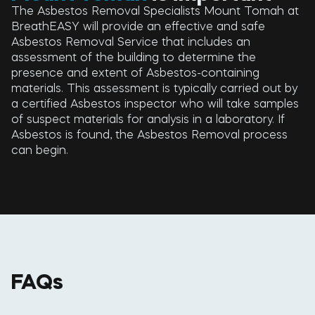
The Asbestos Removal Specialists Mount Tomah at
BreathEASY will provide an effective and safe
Asbestos Removal Service that includes an
assessment of the building to determine the
presence and extent of Asbestos-containing
materials. This assessment is typically carried out by
a certified Asbestos inspector who will take samples
of suspect materials for analysis in a laboratory. If
Asbestos is found, the Asbestos Removal process
can begin.
FAQs