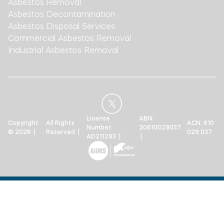
Asbestos Removal
Asbestos Decontamination
Asbestos Disposal Services
Commercial Asbestos Removal
Industrial Asbestos Removal
License
ABN:
Copyright
All Rights
ACN: 610
Number:
20610029037
© 2026 |
Reserved |
029 037
AD211293 |
|