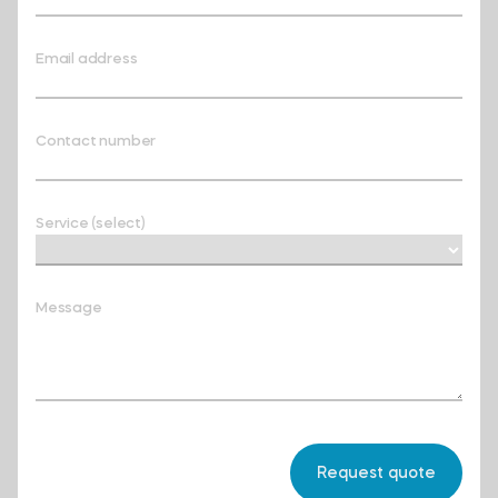
Email address
Contact number
Service (select)
Message