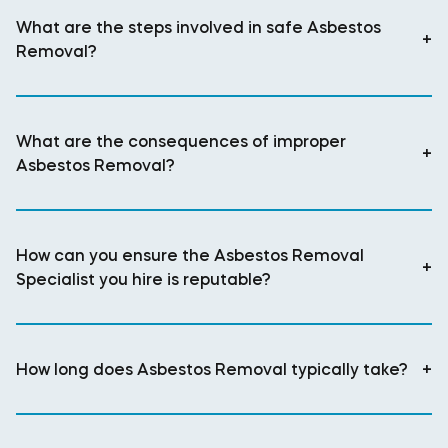
What are the steps involved in safe Asbestos
+
Removal?
What are the consequences of improper
+
Asbestos Removal?
How can you ensure the Asbestos Removal
+
Specialist you hire is reputable?
How long does Asbestos Removal typically take?
+