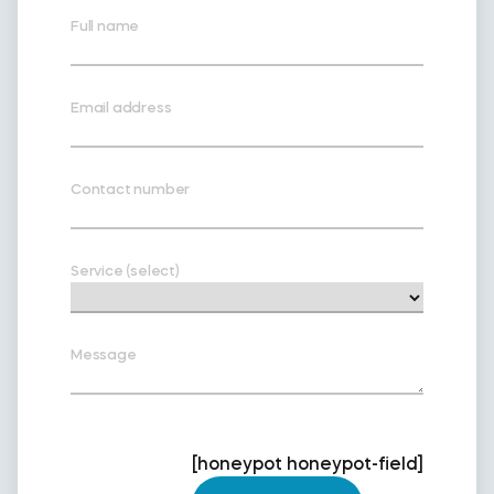
Full name
Email address
Contact number
Service (select)
Message
[honeypot honeypot-field]