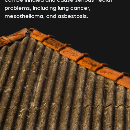
problems, including lung cancer,
mesothelioma, and asbestosis.