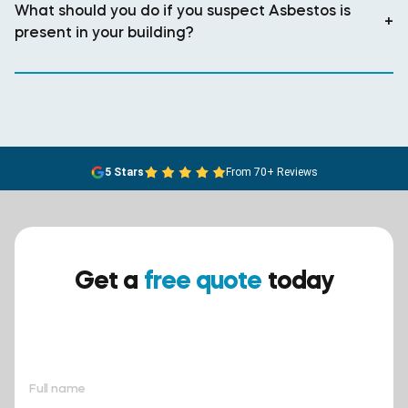
What should you do if you suspect Asbestos is
+
present in your building?
5 Stars
From 70+ Reviews
Get a
free quote
today
Ensure your safety today –
contact BreathEASY Asbestos
Removal for a free quote!.
Full name