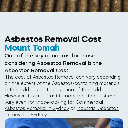
Asbestos Removal Cost
Mount Tomah
One of the key concerns for those
considering Asbestos Removal is the
Asbestos Removal Cost.
The cost of Asbestos Removal can vary depending
on the extent of the Asbestos-containing materials
in the building and the location of the building.
However, it is important to note that the cost can
vary even for those looking for
Commercial
Asbestos Removal in Sydney
or
Industrial Asbestos
Removal in Sydney
.