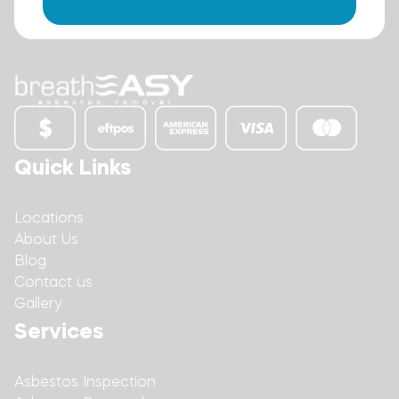
Quick Links
Locations
About Us
Blog
Contact us
Gallery
Services
Asbestos Inspection