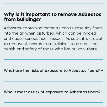
Why is it important to remove Asbestos
-
from buildings?
Asbestos-containing materials can release tiny fibers
into the air when disturbed, which can be inhaled
and cause serious health issues. As such, it is crucial
to remove Asbestos from buildings to protect the
health and safety of those who live or work there.
What are the risks of exposure to Asbestos fibers?
+
Who is most at risk of exposure to Asbestos fibers?
+