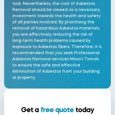
task. Nevertheless, the cost of Asbestos
Removal should be viewed as a necessary
investment towards the health and safety
of all parties involved. By prioritising the
removal of hazardous Asbestos materials,
you are effectively reducing the risk of
long-term health problems caused by
exposure to Asbestos fibers. Therefore, it is
recommended that you seek Professional
Asbestos Removal services Mount Tomah
to ensure the safe and effective
elimination of Asbestos from your building
or property.
Get a
free quote
today