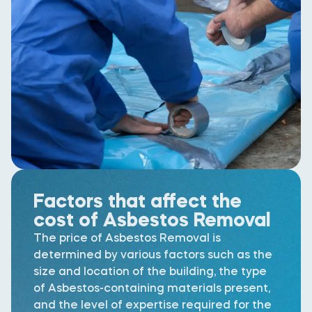
Factors that affect the
cost of Asbestos Removal
The price of Asbestos Removal is
determined by various factors such as the
size and location of the building, the type
of Asbestos-containing materials present,
and the level of expertise required for the