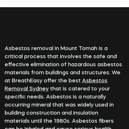
Asbestos removal in Mount Tomah is a
critical process that involves the safe and
effective elimination of hazardous asbestos
materials from buildings and structures. We
at BreathEasy offer the best
Asbestos
Removal Sydney
that is catered to your
specific needs. Asbestos is a naturally
occurring mineral that was widely used in
building construction and insulation
materials until the 1980s. Asbestos fibers
can be inhaled and cause serious health