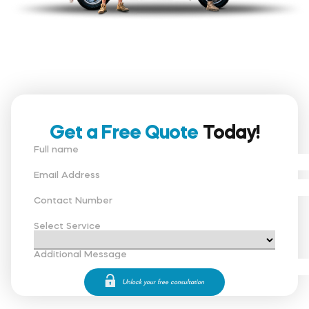
Get a Free Quote
Today!
Full name
Email Address
Contact Number
Select Service
Additional Message