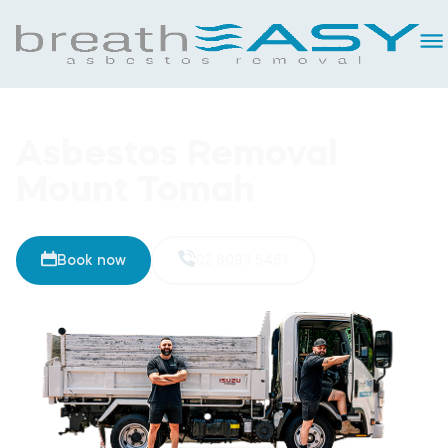
Asbestos Removal
Mount Tomah
Book now
02 8093 5461