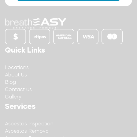
Quick Links
Locations
About Us
Blog
Contact us
Gallery
Services
Asbestos Inspection
Asbestos Removal