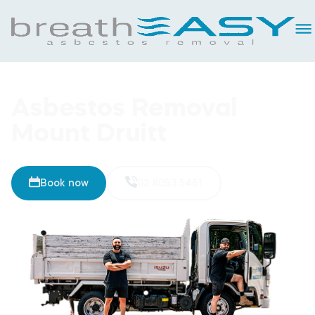
Asbestos Removal
Mount Druitt
Book now
02 8093 5461