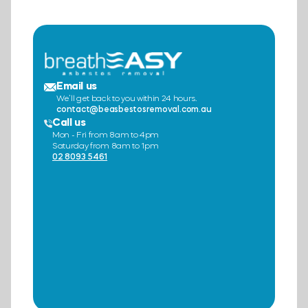
Email us
We’ll get back to you within 24 hours.
contact@beasbestosremoval.com.au
Call us
Mon - Fri from 8am to 4pm
Saturday from 8am to 1pm
02 8093 5461