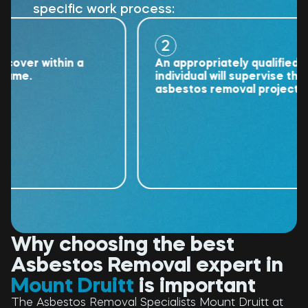
specific work process:
2
er within a
An appropriately qualified
e.
individual will supervise the
asbestos removal project.
Why choosing the best
Asbestos Removal expert in
Mount Druitt
is important
The Asbestos Removal Specialists Mount Druitt at