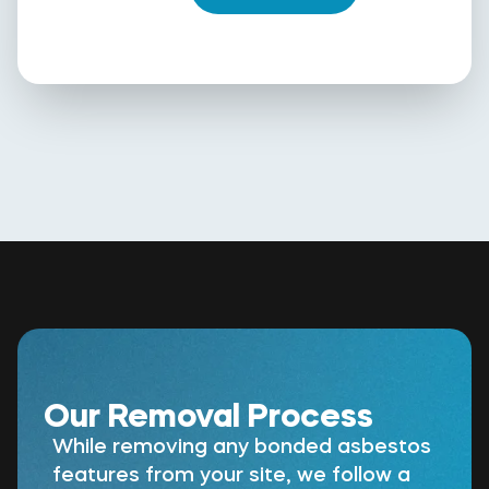
Our Removal Process
While removing any bonded asbestos
features from your site, we follow a