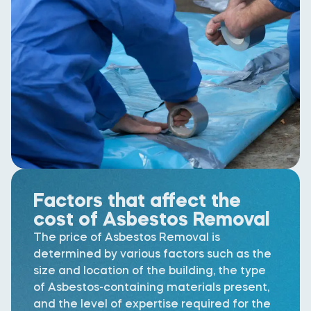
Factors that affect the
cost of Asbestos Removal
The price of Asbestos Removal is
determined by various factors such as the
size and location of the building, the type
of Asbestos-containing materials present,
and the level of expertise required for the