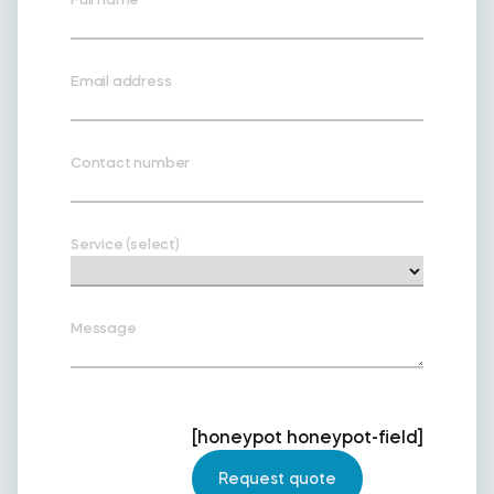
Email address
Contact number
Service (select)
Message
[honeypot honeypot-field]