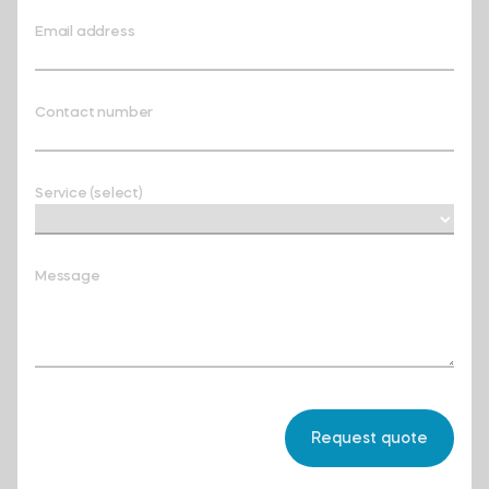
Email address
Contact number
Service (select)
Message