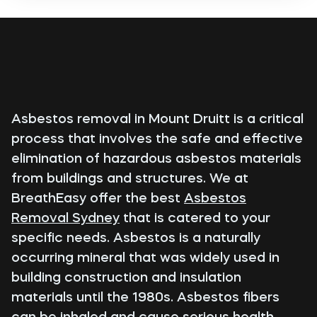
Asbestos removal in Mount Druitt is a critical
process that involves the safe and effective
elimination of hazardous asbestos materials
from buildings and structures. We at
BreathEasy offer the best
Asbestos
Removal Sydney
that is catered to your
specific needs. Asbestos is a naturally
occurring mineral that was widely used in
building construction and insulation
materials until the 1980s. Asbestos fibers
can be inhaled and cause serious health