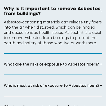
Why is it important to remove Asbestos
-
from buildings?
Asbestos-containing materials can release tiny fibers
into the air when disturbed, which can be inhaled
and cause serious health issues. As such, it is crucial
to remove Asbestos from buildings to protect the
health and safety of those who live or work there.
What are the risks of exposure to Asbestos fibers?
+
Who is most at risk of exposure to Asbestos fibers?
+