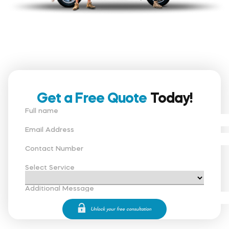
Get a Free Quote
Today!
Full name
Email Address
Contact Number
Select Service
Additional Message