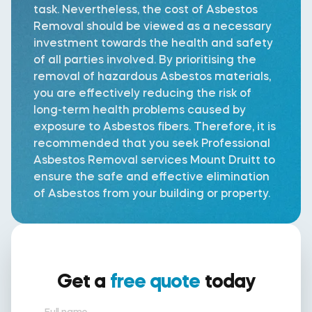
task. Nevertheless, the cost of Asbestos
Removal should be viewed as a necessary
investment towards the health and safety
of all parties involved. By prioritising the
removal of hazardous Asbestos materials,
you are effectively reducing the risk of
long-term health problems caused by
exposure to Asbestos fibers. Therefore, it is
recommended that you seek Professional
Asbestos Removal services Mount Druitt to
ensure the safe and effective elimination
of Asbestos from your building or property.
Get a
free quote
today
Full name