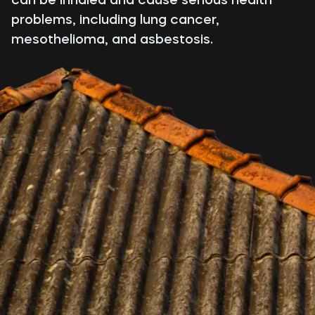
problems, including lung cancer,
mesothelioma, and asbestosis.