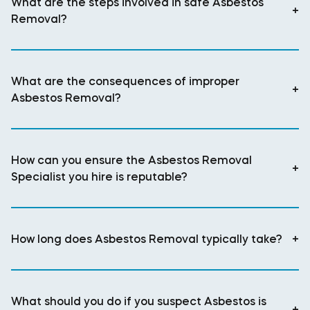
What are the steps involved in safe Asbestos
+
Removal?
What are the consequences of improper
+
Asbestos Removal?
How can you ensure the Asbestos Removal
+
Specialist you hire is reputable?
How long does Asbestos Removal typically take?
+
What should you do if you suspect Asbestos is
+