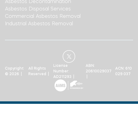
Asbestos Decontamination
Asbestos Disposal Services
Commercial Asbestos Removal
Industrial Asbestos Removal
License
ABN:
Copyright
All Rights
ACN: 610
Number:
20610029037
© 2026 |
Reserved |
029 037
AD211293 |
|