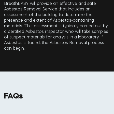
BreathEASY will provide an effective and safe
Asbestos Removal Service that includes an
assessment of the building to determine the
presence and extent of Asbestos-containing
materials. This assessment is typically carried out by
a certified Asbestos inspector who will take samples
of suspect materials for analysis in a laboratory. If
Asbestos is found, the Asbestos Removal process
can begin.
FAQs