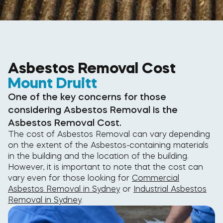
Asbestos Removal Cost
Mount Druitt
One of the key concerns for those
considering Asbestos Removal is the
Asbestos Removal Cost.
The cost of Asbestos Removal can vary depending
on the extent of the Asbestos-containing materials
in the building and the location of the building.
However, it is important to note that the cost can
vary even for those looking for
Commercial
Asbestos Removal in Sydney
or
Industrial Asbestos
Removal in Sydney
.