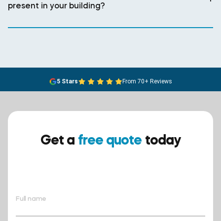
present in your building?
5 Stars
From 70+ Reviews
Get a
free quote
today
Ensure your safety today –
contact BreathEASY Asbestos
Removal for a free quote!.
Full name