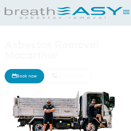
Asbestos Removal
Macarthur
Book now
02 8093 5461