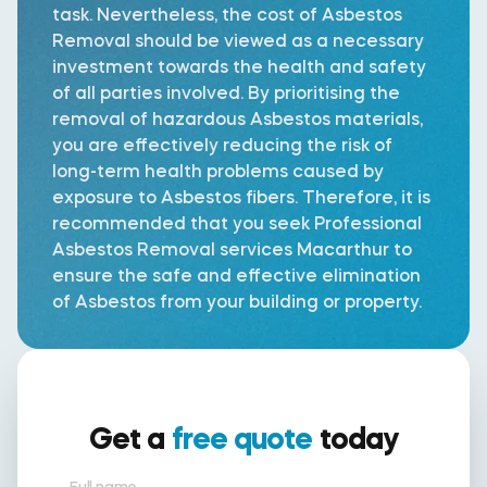
task. Nevertheless, the cost of Asbestos
Removal should be viewed as a necessary
investment towards the health and safety
of all parties involved. By prioritising the
removal of hazardous Asbestos materials,
you are effectively reducing the risk of
long-term health problems caused by
exposure to Asbestos fibers. Therefore, it is
recommended that you seek Professional
Asbestos Removal services Macarthur to
ensure the safe and effective elimination
of Asbestos from your building or property.
Get a
free quote
today
Full name