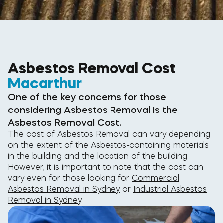
Asbestos Removal Cost
Macarthur
One of the key concerns for those
considering Asbestos Removal is the
Asbestos Removal Cost.
The cost of Asbestos Removal can vary depending
on the extent of the Asbestos-containing materials
in the building and the location of the building.
However, it is important to note that the cost can
vary even for those looking for
Commercial
Asbestos Removal in Sydney
or
Industrial Asbestos
Removal in Sydney
.