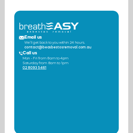
Email us
We’ll get back to you within 24 hours.
contact@beasbestosremoval.com.au
Call us
Mon - Fri from 8am to 4pm
Saturday from 8am to 1pm
02 8093 5461