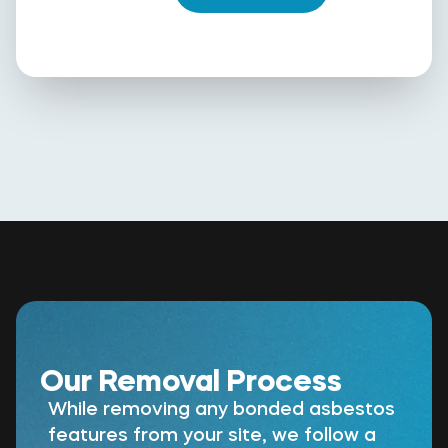
Our Removal Process
While removing any bonded asbestos
features from your site, we follow a