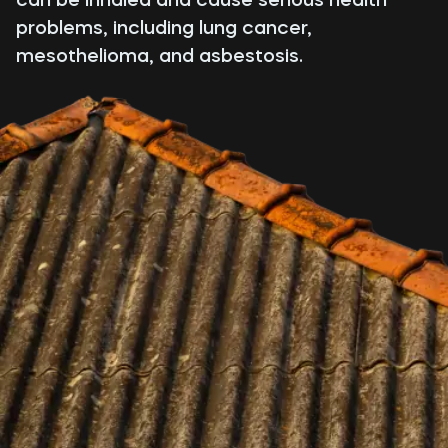
problems, including lung cancer,
mesothelioma, and asbestosis.