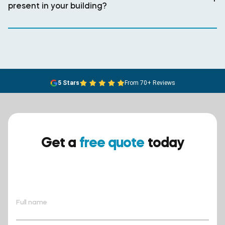
present in your building?
5 Stars
From 70+ Reviews
Get a
free quote
today
Ensure your safety today –
contact BreathEASY Asbestos
Removal for a free quote!.
Full name