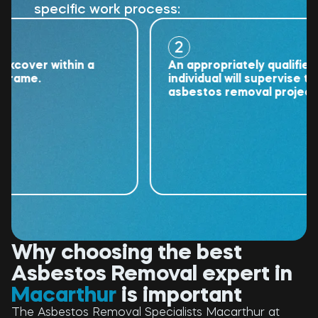
specific work process:
2
ver within a
An appropriately qualified
me.
individual will supervise the
asbestos removal project.
Why choosing the best
Asbestos Removal expert in
Macarthur
is important
The Asbestos Removal Specialists Macarthur at