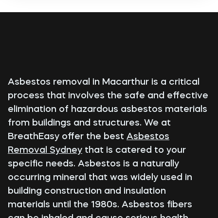
Asbestos removal in Macarthur is a critical
process that involves the safe and effective
elimination of hazardous asbestos materials
from buildings and structures. We at
BreathEasy offer the best
Asbestos
Removal Sydney
that is catered to your
specific needs. Asbestos is a naturally
occurring mineral that was widely used in
building construction and insulation
materials until the 1980s. Asbestos fibers
can be inhaled and cause serious health