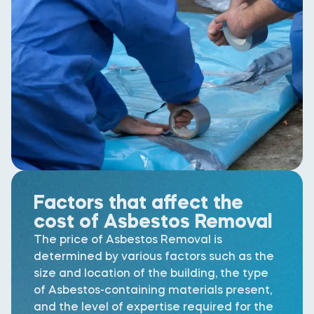
Factors that affect the
cost of Asbestos Removal
The price of Asbestos Removal is
determined by various factors such as the
size and location of the building, the type
of Asbestos-containing materials present,
and the level of expertise required for the