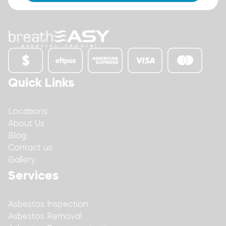
Quick Links
Locations
About Us
Blog
Contact us
Gallery
Services
Asbestos Inspection
Asbestos Removal