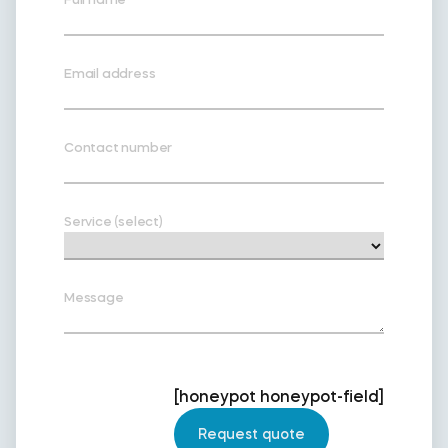
Email address
Contact number
Service (select)
Message
[honeypot honeypot-field]