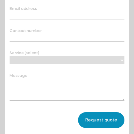
Email address
Contact number
Service (select)
Message