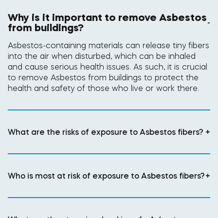
Why is it important to remove Asbestos
-
from buildings?
Asbestos-containing materials can release tiny fibers
into the air when disturbed, which can be inhaled
and cause serious health issues. As such, it is crucial
to remove Asbestos from buildings to protect the
health and safety of those who live or work there.
What are the risks of exposure to Asbestos fibers?
+
Who is most at risk of exposure to Asbestos fibers?
+