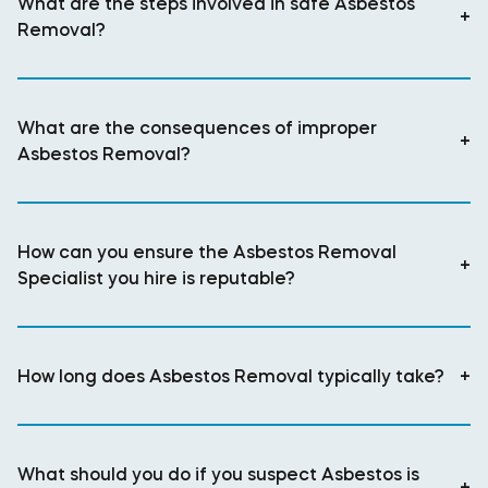
What are the steps involved in safe Asbestos
+
Removal?
What are the consequences of improper
+
Asbestos Removal?
How can you ensure the Asbestos Removal
+
Specialist you hire is reputable?
How long does Asbestos Removal typically take?
+
What should you do if you suspect Asbestos is
+