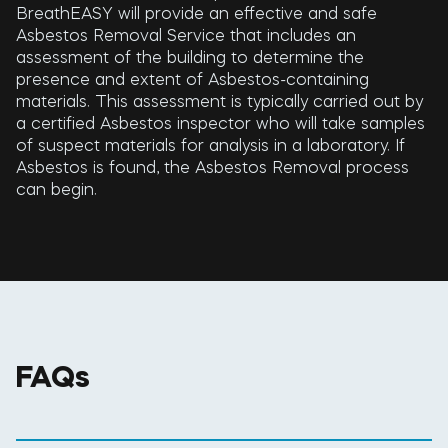
BreathEASY will provide an effective and safe
Asbestos Removal Service that includes an
assessment of the building to determine the
presence and extent of Asbestos-containing
materials. This assessment is typically carried out by
a certified Asbestos inspector who will take samples
of suspect materials for analysis in a laboratory. If
Asbestos is found, the Asbestos Removal process
can begin.
FAQs