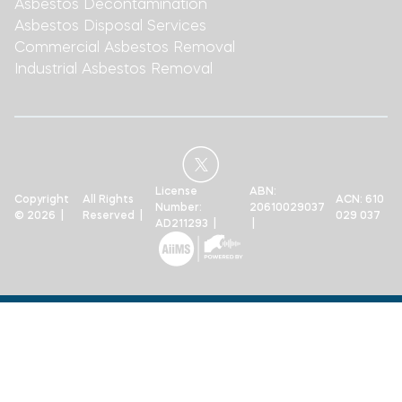
Asbestos Decontamination
Asbestos Disposal Services
Commercial Asbestos Removal
Industrial Asbestos Removal
License
ABN:
Copyright
All Rights
ACN: 610
Number:
20610029037
© 2026 |
Reserved |
029 037
AD211293 |
|