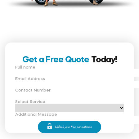
Get a Free Quote
Today!
Full name
Email Address
Contact Number
Select Service
Additional Message