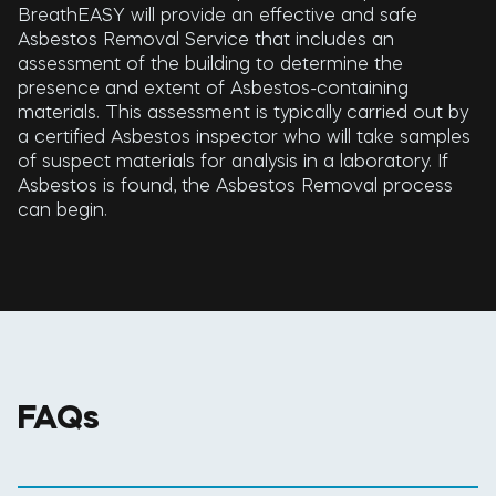
BreathEASY will provide an effective and safe
Asbestos Removal Service that includes an
assessment of the building to determine the
presence and extent of Asbestos-containing
materials. This assessment is typically carried out by
a certified Asbestos inspector who will take samples
of suspect materials for analysis in a laboratory. If
Asbestos is found, the Asbestos Removal process
can begin.
FAQs