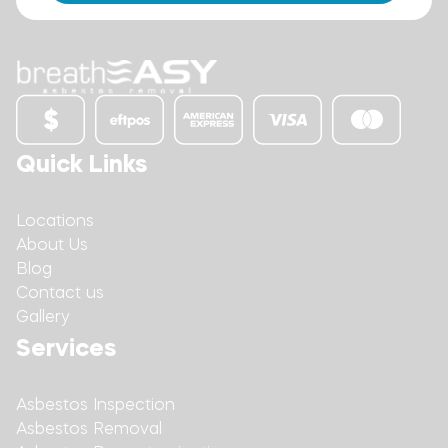
Quick Links
Locations
About Us
Blog
Contact us
Gallery
Services
Asbestos Inspection
Asbestos Removal