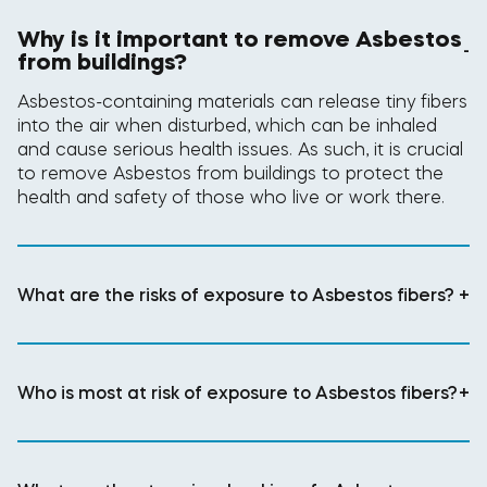
Why is it important to remove Asbestos
-
from buildings?
Asbestos-containing materials can release tiny fibers
into the air when disturbed, which can be inhaled
and cause serious health issues. As such, it is crucial
to remove Asbestos from buildings to protect the
health and safety of those who live or work there.
What are the risks of exposure to Asbestos fibers?
+
Who is most at risk of exposure to Asbestos fibers?
+