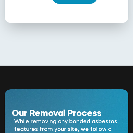
Our Removal Process
While removing any bonded asbestos
features from your site, we follow a