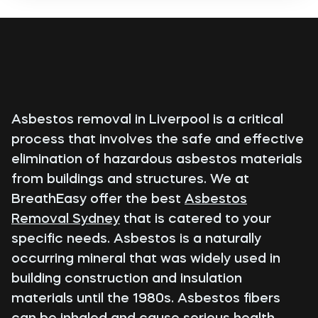
Asbestos removal in Liverpool is a critical
process that involves the safe and effective
elimination of hazardous asbestos materials
from buildings and structures. We at
BreathEasy offer the best
Asbestos
Removal Sydney
that is catered to your
specific needs. Asbestos is a naturally
occurring mineral that was widely used in
building construction and insulation
materials until the 1980s. Asbestos fibers
can be inhaled and cause serious health