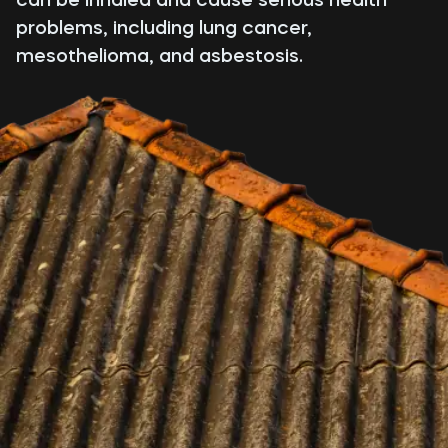
problems, including lung cancer,
mesothelioma, and asbestosis.