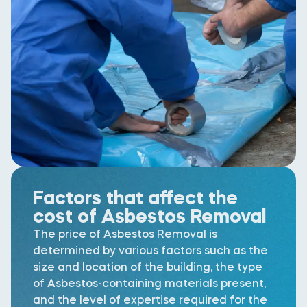
Factors that affect the
cost of Asbestos Removal
The price of Asbestos Removal is
determined by various factors such as the
size and location of the building, the type
of Asbestos-containing materials present,
and the level of expertise required for the