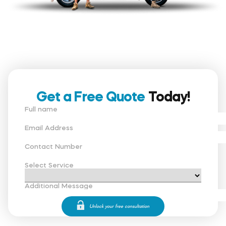
Get a Free Quote
Today!
Full name
Email Address
Contact Number
Select Service
Additional Message