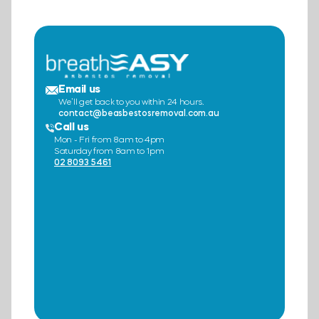
Email us
We’ll get back to you within 24 hours.
contact@beasbestosremoval.com.au
Call us
Mon - Fri from 8am to 4pm
Saturday from 8am to 1pm
02 8093 5461