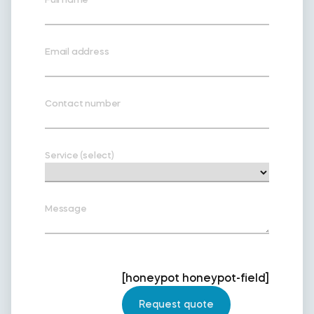
Email address
Contact number
Service (select)
Message
[honeypot honeypot-field]