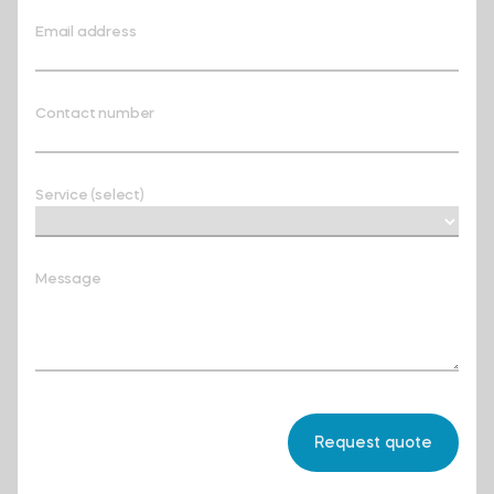
Email address
Contact number
Service (select)
Message