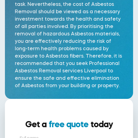
task. Nevertheless, the cost of Asbestos
Removal should be viewed as a necessary
investment towards the health and safety
of all parties involved. By prioritising the
removal of hazardous Asbestos materials,
you are effectively reducing the risk of
long-term health problems caused by
exposure to Asbestos fibers. Therefore, it is
recommended that you seek Professional
Asbestos Removal services Liverpool to
ensure the safe and effective elimination
of Asbestos from your building or property.
Get a
free quote
today
Full name