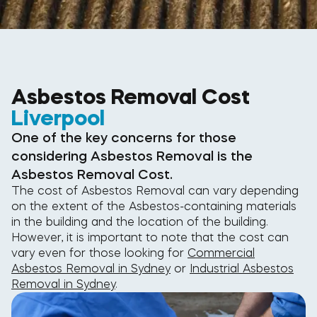
Asbestos Removal Cost
Liverpool
One of the key concerns for those
considering Asbestos Removal is the
Asbestos Removal Cost.
The cost of Asbestos Removal can vary depending
on the extent of the Asbestos-containing materials
in the building and the location of the building.
However, it is important to note that the cost can
vary even for those looking for
Commercial
Asbestos Removal in Sydney
or
Industrial Asbestos
Removal in Sydney
.