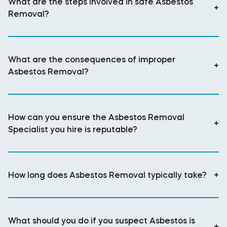
What are the steps involved in safe Asbestos
+
Removal?
What are the consequences of improper
+
Asbestos Removal?
How can you ensure the Asbestos Removal
+
Specialist you hire is reputable?
How long does Asbestos Removal typically take?
+
What should you do if you suspect Asbestos is
+