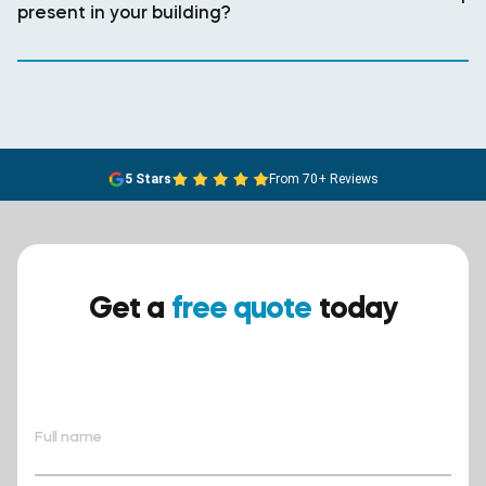
present in your building?
5 Stars
From 70+ Reviews
Get a
free quote
today
Ensure your safety today –
contact BreathEASY Asbestos
Removal for a free quote!.
Full name