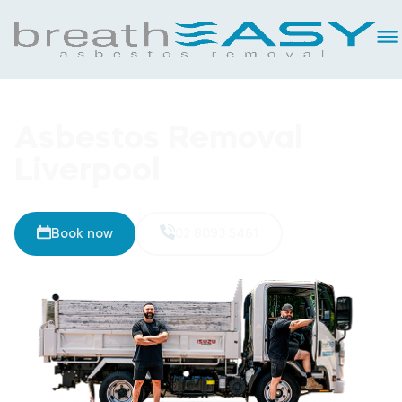
Asbestos Removal
Liverpool
Book now
02 8093 5461