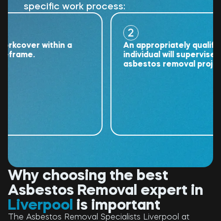
specific work process:
2
cover within a
An appropriately qualified
rame.
individual will supervise the
asbestos removal project.
Why choosing the best
Asbestos Removal expert in
Liverpool
is important
The Asbestos Removal Specialists Liverpool at