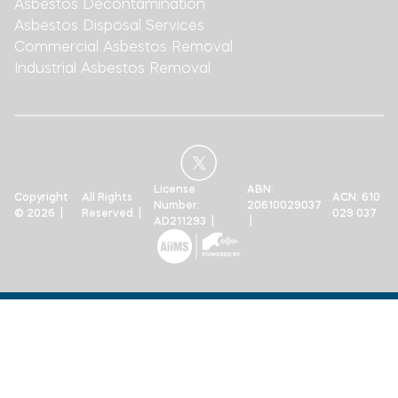
Asbestos Decontamination
Asbestos Disposal Services
Commercial Asbestos Removal
Industrial Asbestos Removal
License
ABN:
Copyright
All Rights
ACN: 610
Number:
20610029037
© 2026 |
Reserved |
029 037
AD211293 |
|