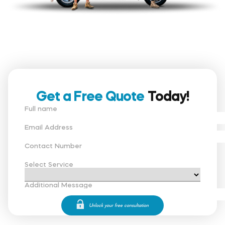
Get a Free Quote
Today!
Full name
Email Address
Contact Number
Select Service
Additional Message