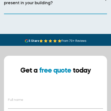
present in your building?
5 Stars
From 70+ Reviews
Get a
free quote
today
Ensure your safety today –
contact BreathEASY Asbestos
Removal for a free quote!.
Full name