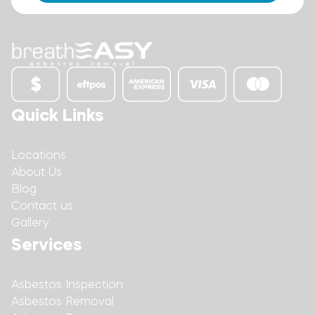
Quick Links
Locations
About Us
Blog
Contact us
Gallery
Services
Asbestos Inspection
Asbestos Removal