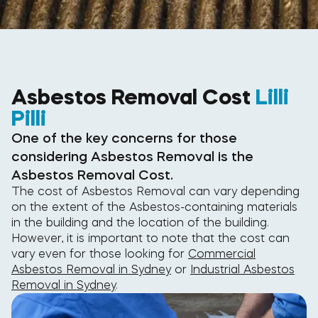
Asbestos Removal Cost
Lilli
Pilli
One of the key concerns for those
considering Asbestos Removal is the
Asbestos Removal Cost.
The cost of Asbestos Removal can vary depending
on the extent of the Asbestos-containing materials
in the building and the location of the building.
However, it is important to note that the cost can
vary even for those looking for
Commercial
Asbestos Removal in Sydney
or
Industrial Asbestos
Removal in Sydney
.