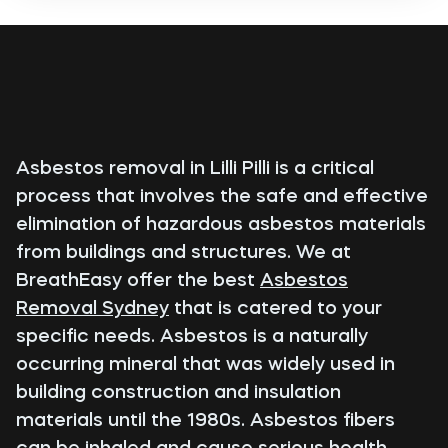
Asbestos removal in Lilli Pilli is a critical
process that involves the safe and effective
elimination of hazardous asbestos materials
from buildings and structures. We at
BreathEasy offer the best
Asbestos
Removal Sydney
that is catered to your
specific needs. Asbestos is a naturally
occurring mineral that was widely used in
building construction and insulation
materials until the 1980s. Asbestos fibers
can be inhaled and cause serious health