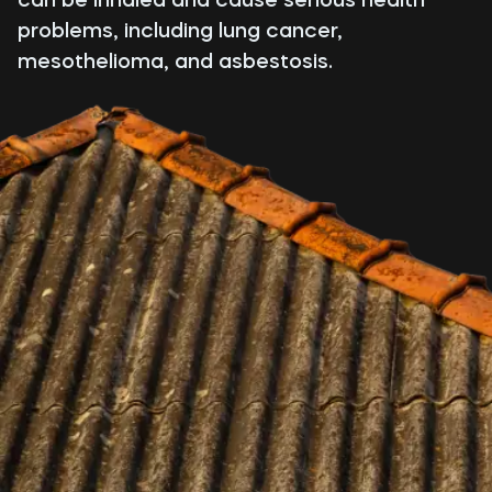
problems, including lung cancer,
mesothelioma, and asbestosis.