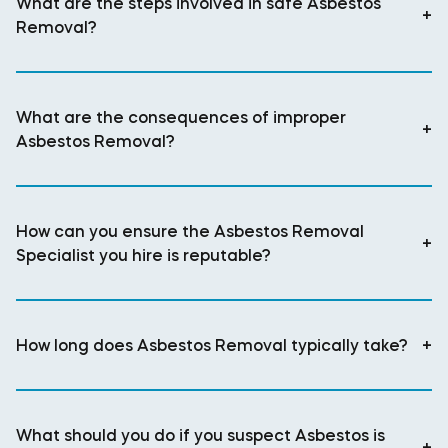
What are the steps involved in safe Asbestos
+
Removal?
What are the consequences of improper
+
Asbestos Removal?
How can you ensure the Asbestos Removal
+
Specialist you hire is reputable?
How long does Asbestos Removal typically take?
+
What should you do if you suspect Asbestos is
+