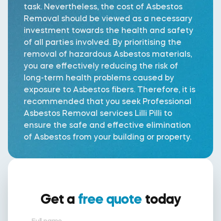
task. Nevertheless, the cost of Asbestos
Removal should be viewed as a necessary
investment towards the health and safety
of all parties involved. By prioritising the
removal of hazardous Asbestos materials,
you are effectively reducing the risk of
long-term health problems caused by
exposure to Asbestos fibers. Therefore, it is
recommended that you seek Professional
Asbestos Removal services Lilli Pilli to
ensure the safe and effective elimination
of Asbestos from your building or property.
Get a
free quote
today
Full name