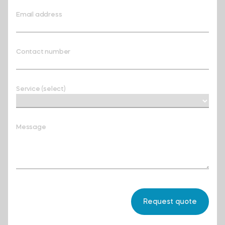
Email address
Contact number
Service (select)
Message