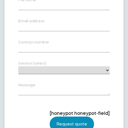
Email address
Contact number
Service (select)
Message
[honeypot honeypot-field]