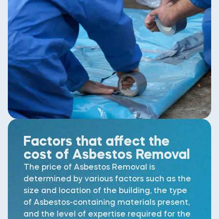
Factors that affect the
cost of Asbestos Removal
The price of Asbestos Removal is
determined by various factors such as the
size and location of the building, the type
of Asbestos-containing materials present,
and the level of expertise required for the