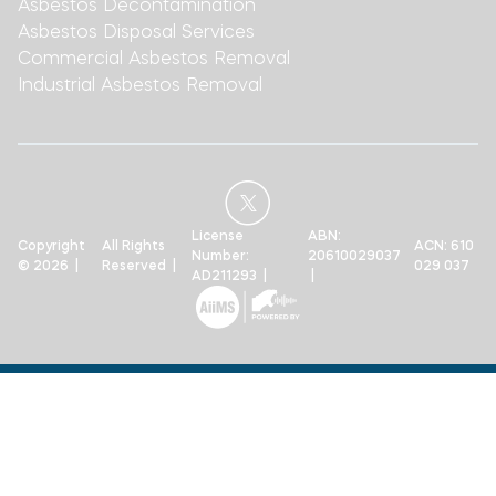
Asbestos Decontamination
Asbestos Disposal Services
Commercial Asbestos Removal
Industrial Asbestos Removal
License
ABN:
Copyright
All Rights
ACN: 610
Number:
20610029037
© 2026 |
Reserved |
029 037
AD211293 |
|