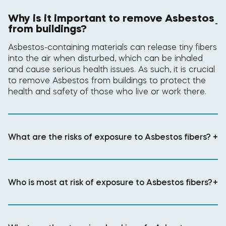
Why is it important to remove Asbestos
-
from buildings?
Asbestos-containing materials can release tiny fibers
into the air when disturbed, which can be inhaled
and cause serious health issues. As such, it is crucial
to remove Asbestos from buildings to protect the
health and safety of those who live or work there.
What are the risks of exposure to Asbestos fibers?
+
Who is most at risk of exposure to Asbestos fibers?
+