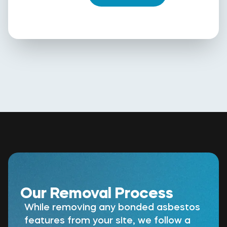
Our Removal Process
While removing any bonded asbestos
features from your site, we follow a