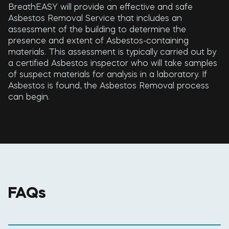
BreathEASY will provide an effective and safe
Asbestos Removal Service that includes an
assessment of the building to determine the
presence and extent of Asbestos-containing
materials. This assessment is typically carried out by
a certified Asbestos inspector who will take samples
of suspect materials for analysis in a laboratory. If
Asbestos is found, the Asbestos Removal process
can begin.
FAQs