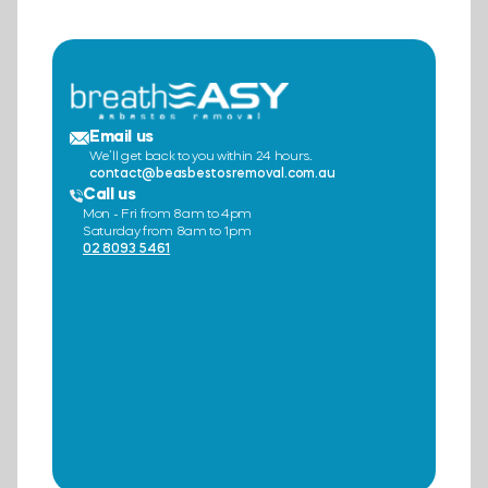
Email us
We’ll get back to you within 24 hours.
contact@beasbestosremoval.com.au
Call us
Mon - Fri from 8am to 4pm
Saturday from 8am to 1pm
02 8093 5461