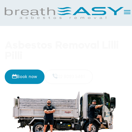
Asbestos Removal Lilli
Pilli
Book now
02 8093 5461