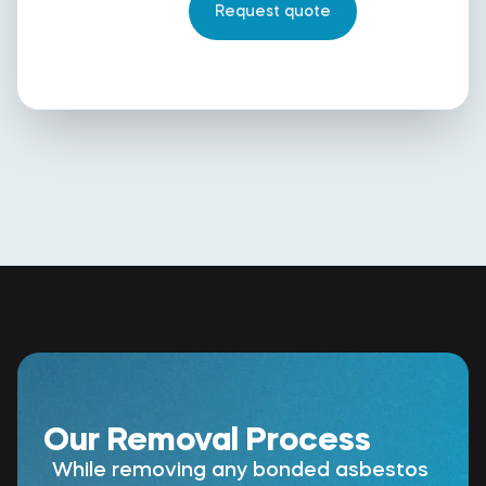
Our Removal Process
While removing any bonded asbestos