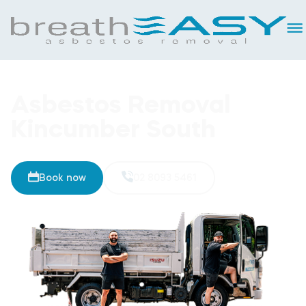
Asbestos Removal
Kincumber South
Book now
02 8093 5461