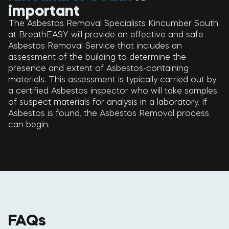
important
The Asbestos Removal Specialists Kincumber South
at BreathEASY will provide an effective and safe
Asbestos Removal Service that includes an
assessment of the building to determine the
presence and extent of Asbestos-containing
materials. This assessment is typically carried out by
a certified Asbestos inspector who will take samples
of suspect materials for analysis in a laboratory. If
Asbestos is found, the Asbestos Removal process
can begin.
FAQs