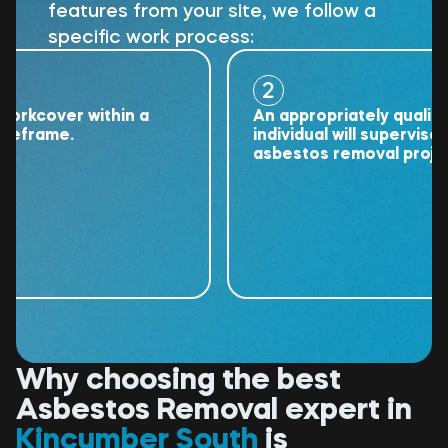
features from your site, we follow a
specific work process:
2
cover within a
An appropriately qualified
rame.
individual will supervise the
asbestos removal project.
Why choosing the best
Asbestos Removal expert in
Kincumber South
is