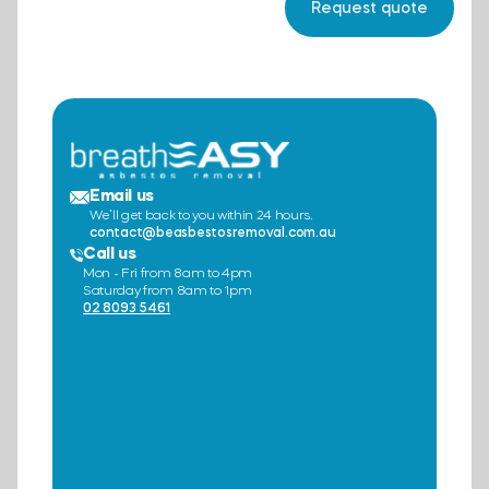
Email us
We’ll get back to you within 24 hours.
contact@beasbestosremoval.com.au
Call us
Mon - Fri from 8am to 4pm
Saturday from 8am to 1pm
02 8093 5461