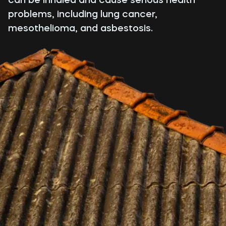
problems, including lung cancer,
mesothelioma, and asbestosis.