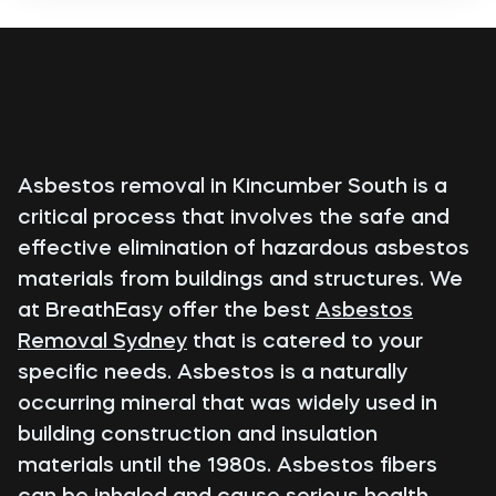
Asbestos removal in Kincumber South is a
critical process that involves the safe and
effective elimination of hazardous asbestos
materials from buildings and structures. We
at BreathEasy offer the best
Asbestos
Removal Sydney
that is catered to your
specific needs. Asbestos is a naturally
occurring mineral that was widely used in
building construction and insulation
materials until the 1980s. Asbestos fibers
can be inhaled and cause serious health