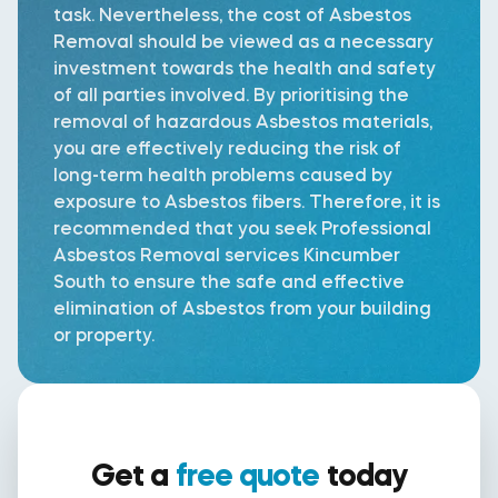
task. Nevertheless, the cost of Asbestos
Removal should be viewed as a necessary
investment towards the health and safety
of all parties involved. By prioritising the
removal of hazardous Asbestos materials,
you are effectively reducing the risk of
long-term health problems caused by
exposure to Asbestos fibers. Therefore, it is
recommended that you seek Professional
Asbestos Removal services Kincumber
South to ensure the safe and effective
elimination of Asbestos from your building
or property.
Get a
free quote
today