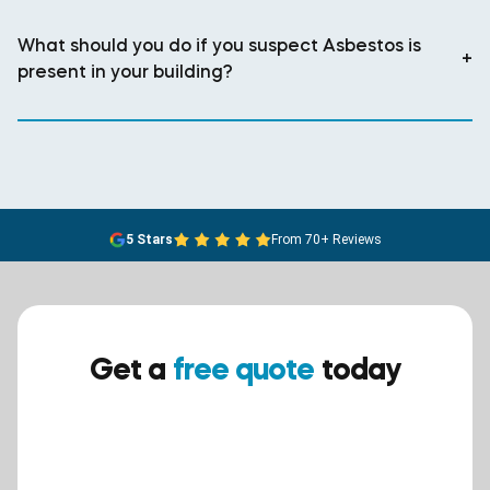
What should you do if you suspect Asbestos is
+
present in your building?
5 Stars
From 70+ Reviews
Get a
free quote
today
Ensure your safety today –
contact BreathEASY Asbestos
Removal for a free quote!.