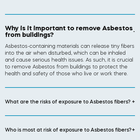
Why is it important to remove Asbestos
-
from buildings?
Asbestos-containing materials can release tiny fibers
into the air when disturbed, which can be inhaled
and cause serious health issues. As such, it is crucial
to remove Asbestos from buildings to protect the
health and safety of those who live or work there.
What are the risks of exposure to Asbestos fibers?
+
Who is most at risk of exposure to Asbestos fibers?
+