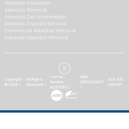
Asbestos Inspection
Asbestos Removal
Asbestos Decontamination
Asbestos Disposal Services
Commercial Asbestos Removal
Industrial Asbestos Removal
License
ABN:
Copyright
All Rights
ACN: 610
Number:
20610029037
© 2026 |
Reserved |
029 037
AD211293 |
|