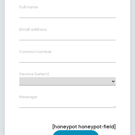
Full name
Email address
Contact number
Service (select)
Message
[honeypot honeypot-field]