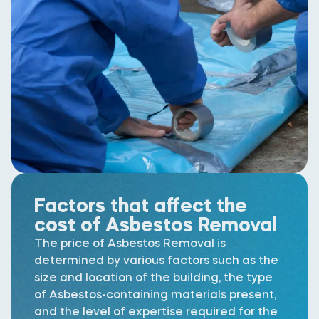
Factors that affect the
cost of Asbestos Removal
The price of Asbestos Removal is
determined by various factors such as the
size and location of the building, the type
of Asbestos-containing materials present,
and the level of expertise required for the