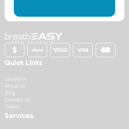
Quick Links
Locations
About Us
Blog
Contact us
Gallery
Services