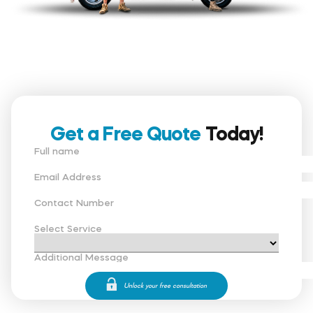
Get a Free Quote
Today!
Full name
Email Address
Contact Number
Select Service
Additional Message