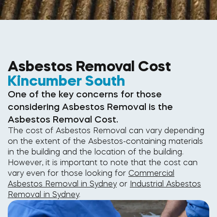
Asbestos Removal Cost
Kincumber South
One of the key concerns for those
considering Asbestos Removal is the
Asbestos Removal Cost.
The cost of Asbestos Removal can vary depending
on the extent of the Asbestos-containing materials
in the building and the location of the building.
However, it is important to note that the cost can
vary even for those looking for
Commercial
Asbestos Removal in Sydney
or
Industrial Asbestos
Removal in Sydney
.