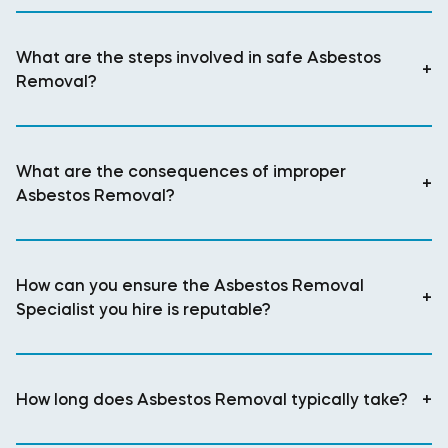
What are the steps involved in safe Asbestos
+
Removal?
What are the consequences of improper
+
Asbestos Removal?
How can you ensure the Asbestos Removal
+
Specialist you hire is reputable?
How long does Asbestos Removal typically take?
+