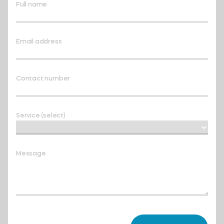
Full name
Email address
Contact number
Service (select)
Message