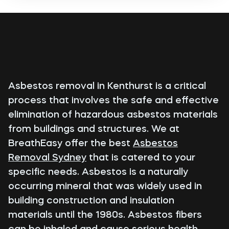
Asbestos removal in Kenthurst is a critical
process that involves the safe and effective
elimination of hazardous asbestos materials
from buildings and structures. We at
BreathEasy offer the best
Asbestos
Removal Sydney
that is catered to your
specific needs. Asbestos is a naturally
occurring mineral that was widely used in
building construction and insulation
materials until the 1980s. Asbestos fibers
can be inhaled and cause serious health