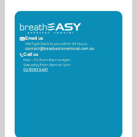
Email us
We’ll get back to you within 24 hours.
contact@beasbestosremoval.com.au
Call us
Mon - Fri from 8am to 4pm
Saturday from 8am to 1pm
02 8093 5461