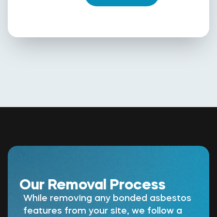
Our Removal Process
While removing any bonded asbestos
features from your site, we follow a