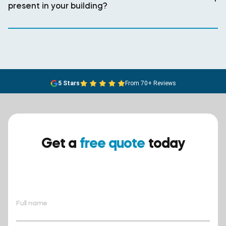
present in your building?
5 Stars
From 70+ Reviews
Get a
free quote
today
Ensure your safety today –
contact BreathEASY Asbestos
Removal for a free quote!.
Full name