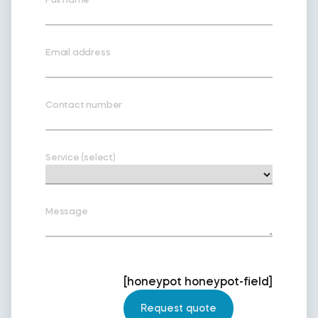
Email address
Contact number
Service (select)
Message
[honeypot honeypot-field]