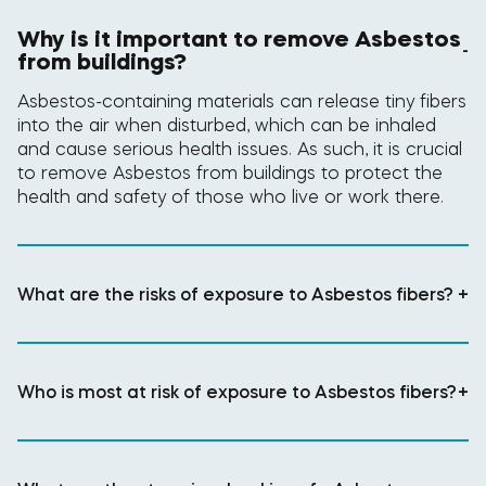
Why is it important to remove Asbestos
-
from buildings?
Asbestos-containing materials can release tiny fibers
into the air when disturbed, which can be inhaled
and cause serious health issues. As such, it is crucial
to remove Asbestos from buildings to protect the
health and safety of those who live or work there.
What are the risks of exposure to Asbestos fibers?
+
Who is most at risk of exposure to Asbestos fibers?
+