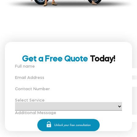
Get a Free Quote
Today!
Full name
Email Address
Contact Number
Select Service
Additional Message