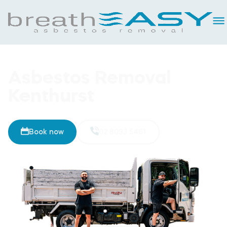
Asbestos Removal
Kenthurst
Book now
02 8093 5461