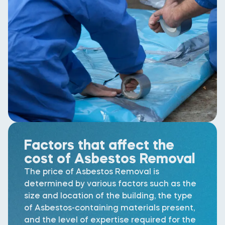
Factors that affect the
cost of Asbestos Removal
The price of Asbestos Removal is
determined by various factors such as the
size and location of the building, the type
of Asbestos-containing materials present,
and the level of expertise required for the