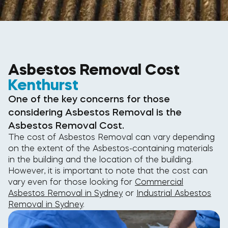
Asbestos Removal Cost
Kenthurst
One of the key concerns for those
considering Asbestos Removal is the
Asbestos Removal Cost.
The cost of Asbestos Removal can vary depending
on the extent of the Asbestos-containing materials
in the building and the location of the building.
However, it is important to note that the cost can
vary even for those looking for
Commercial
Asbestos Removal in Sydney
or
Industrial Asbestos
Removal in Sydney
.