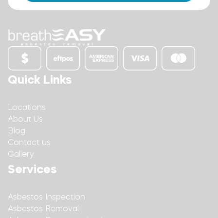
Quick Links
Locations
About Us
Blog
Contact us
Gallery
Services
Asbestos Inspection
Asbestos Removal