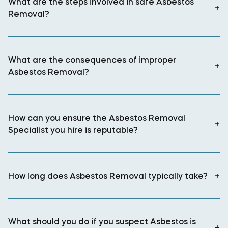
What are the steps involved in safe Asbestos
+
Removal?
What are the consequences of improper
+
Asbestos Removal?
How can you ensure the Asbestos Removal
+
Specialist you hire is reputable?
How long does Asbestos Removal typically take?
+
What should you do if you suspect Asbestos is
+