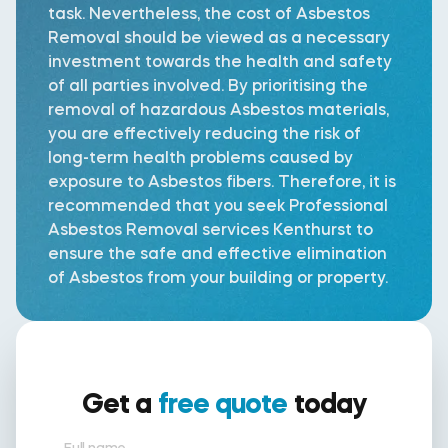
task. Nevertheless, the cost of Asbestos
Removal should be viewed as a necessary
investment towards the health and safety
of all parties involved. By prioritising the
removal of hazardous Asbestos materials,
you are effectively reducing the risk of
long-term health problems caused by
exposure to Asbestos fibers. Therefore, it is
recommended that you seek Professional
Asbestos Removal services Kenthurst to
ensure the safe and effective elimination
of Asbestos from your building or property.
Get a
free quote
today
Full name