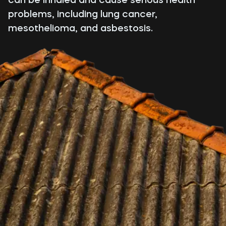
problems, including lung cancer,
mesothelioma, and asbestosis.