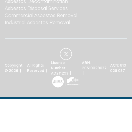
Asbestos Decontamination
Asbestos Disposal Services
Commercial Asbestos Removal
Industrial Asbestos Removal
License
ABN:
Copyright
All Rights
ACN: 610
Number:
20610029037
© 2026 |
Reserved |
029 037
AD211293 |
|