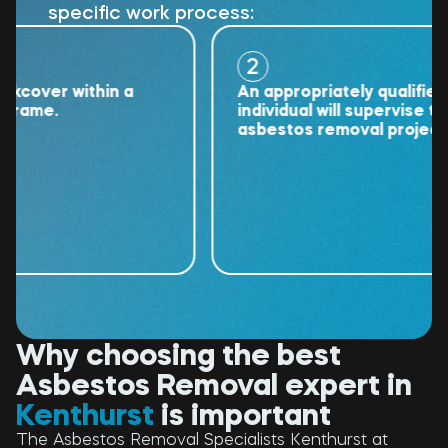
specific work process:
2
ver within a
An appropriately qualified
me.
individual will supervise the
asbestos removal project.
Why choosing the best
Asbestos Removal expert in
Kenthurst
is important
The Asbestos Removal Specialists Kenthurst at