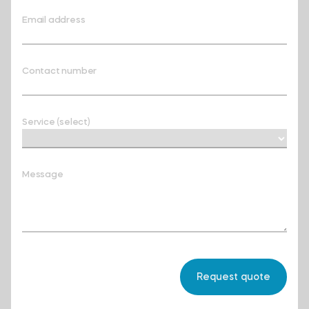
Email address
Contact number
Service (select)
Message