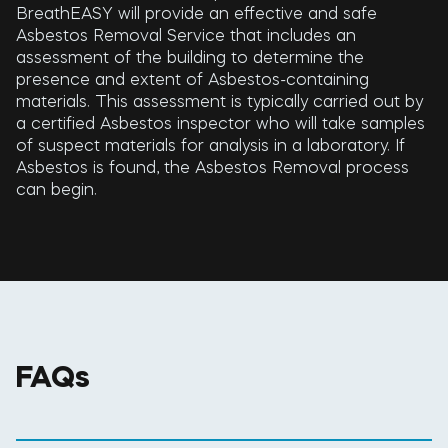
BreathEASY will provide an effective and safe
Asbestos Removal Service that includes an
assessment of the building to determine the
presence and extent of Asbestos-containing
materials. This assessment is typically carried out by
a certified Asbestos inspector who will take samples
of suspect materials for analysis in a laboratory. If
Asbestos is found, the Asbestos Removal process
can begin.
FAQs