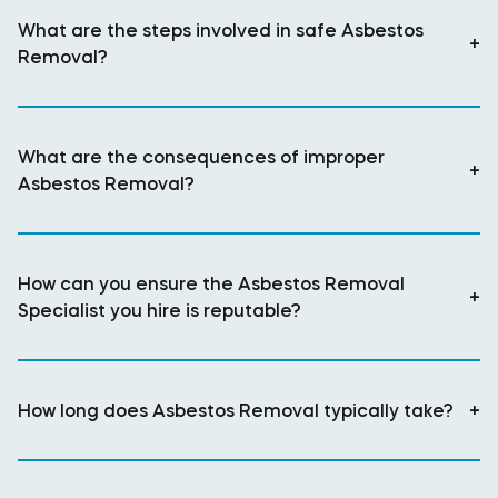
What are the steps involved in safe Asbestos
+
Removal?
What are the consequences of improper
+
Asbestos Removal?
How can you ensure the Asbestos Removal
+
Specialist you hire is reputable?
How long does Asbestos Removal typically take?
+