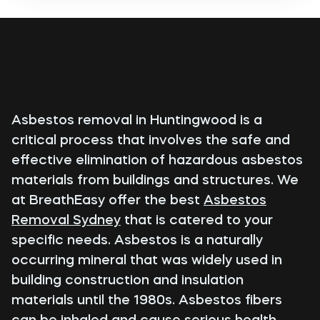
Asbestos removal in Huntingwood is a
critical process that involves the safe and
effective elimination of hazardous asbestos
materials from buildings and structures. We
at BreathEasy offer the best
Asbestos
Removal Sydney
that is catered to your
specific needs. Asbestos is a naturally
occurring mineral that was widely used in
building construction and insulation
materials until the 1980s. Asbestos fibers
can be inhaled and cause serious health