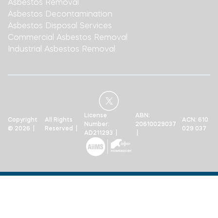
Asbestos Removal
Asbestos Decontamination
Asbestos Disposal Services
Commercial Asbestos Removal
Industrial Asbestos Removal
License
ABN:
Copyright
All Rights
ACN: 610
Number:
20610029037
© 2026 |
Reserved |
029 037
AD211293 |
|