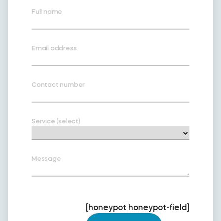
Full name
Email address
Contact number
Service (select)
Message
[honeypot honeypot-field]