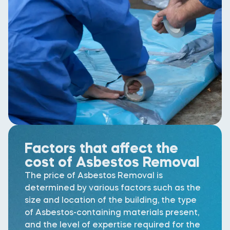
Factors that affect the
cost of Asbestos Removal
The price of Asbestos Removal is
determined by various factors such as the
size and location of the building, the type
of Asbestos-containing materials present,
and the level of expertise required for the