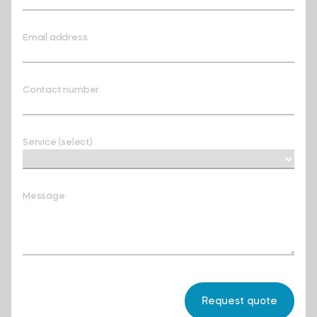
Email address
Contact number
Service (select)
Message