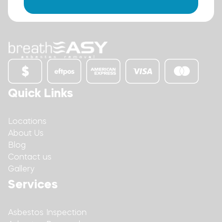
Quick Links
Locations
About Us
Blog
Contact us
Gallery
Services
Asbestos Inspection