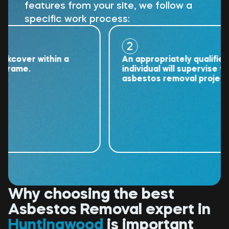
features from your site, we follow a
specific work process:
2
ver within a
An appropriately qualified
me.
individual will supervise the
asbestos removal project.
Why choosing the best
Asbestos Removal expert in
Huntingwood
is important