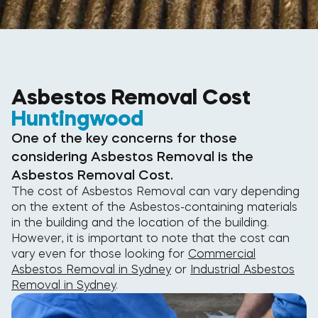
Asbestos Removal Cost
Huntingwood
One of the key concerns for those
considering Asbestos Removal is the
Asbestos Removal Cost.
The cost of Asbestos Removal can vary depending
on the extent of the Asbestos-containing materials
in the building and the location of the building.
However, it is important to note that the cost can
vary even for those looking for
Commercial
Asbestos Removal in Sydney
or
Industrial Asbestos
Removal in Sydney
.