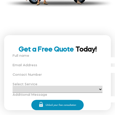
Get a Free Quote
Today!
Full name
Email Address
Contact Number
Select Service
Additional Message