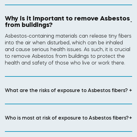
Why is it important to remove Asbestos
-
from buildings?
Asbestos-containing materials can release tiny fibers
into the air when disturbed, which can be inhaled
and cause serious health issues. As such, it is crucial
to remove Asbestos from buildings to protect the
health and safety of those who live or work there.
What are the risks of exposure to Asbestos fibers?
+
Who is most at risk of exposure to Asbestos fibers?
+