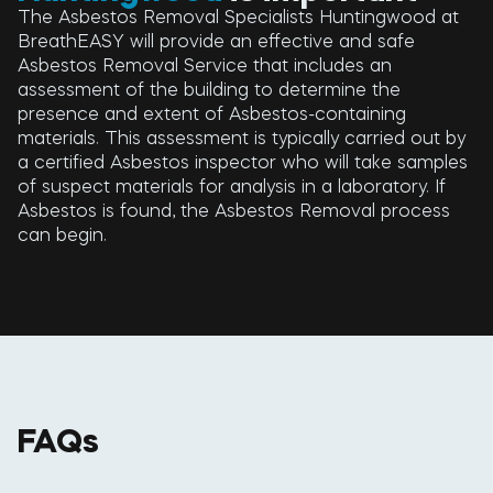
The Asbestos Removal Specialists Huntingwood at
BreathEASY will provide an effective and safe
Asbestos Removal Service that includes an
assessment of the building to determine the
presence and extent of Asbestos-containing
materials. This assessment is typically carried out by
a certified Asbestos inspector who will take samples
of suspect materials for analysis in a laboratory. If
Asbestos is found, the Asbestos Removal process
can begin.
FAQs