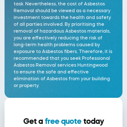
task. Nevertheless, the cost of Asbestos
Removal should be viewed as a necessary
investment towards the health and safety
of all parties involved. By prioritising the
removal of hazardous Asbestos materials,
you are effectively reducing the risk of
long-term health problems caused by
exposure to Asbestos fibers. Therefore, it is
recommended that you seek Professional
Asbestos Removal services Huntingwood
to ensure the safe and effective
elimination of Asbestos from your building
or property.
Get a
free quote
today