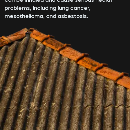
problems, including lung cancer,
mesothelioma, and asbestosis.