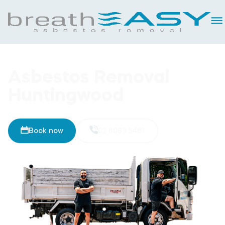
Asbestos Removal
Huntingwood
Book now
02 8093 5461