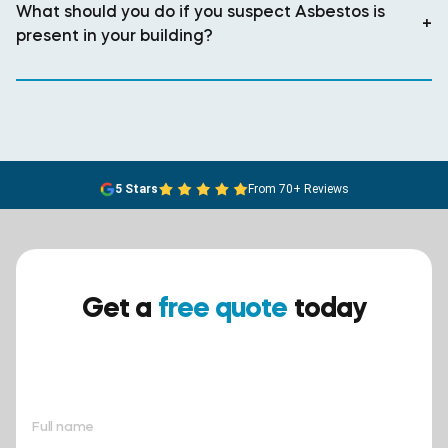
What should you do if you suspect Asbestos is
+
present in your building?
5 Stars
From 70+ Reviews
Get a
free quote
today
Ensure your safety today –
contact BreathEASY Asbestos
Removal for a free quote!.
Full name