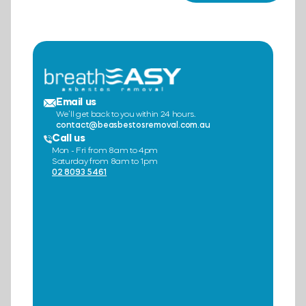
Email us
We’ll get back to you within 24 hours.
contact@beasbestosremoval.com.au
Call us
Mon - Fri from 8am to 4pm
Saturday from 8am to 1pm
02 8093 5461