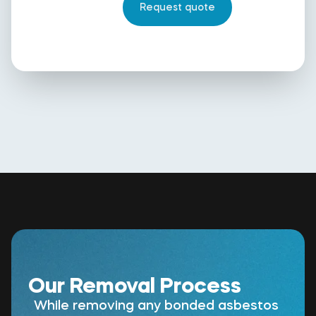
Our Removal Process
While removing any bonded asbestos