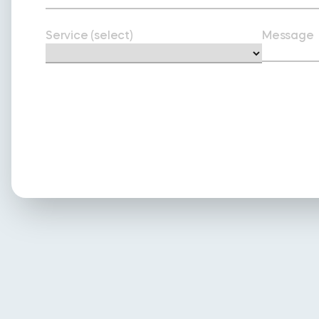
Service (select)
Message