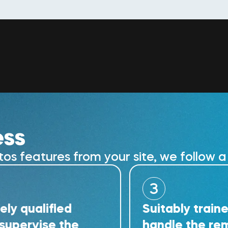
ess
 features from your site, we follow a 
3
lified
Suitably trained tech
ise the
handle the removal w