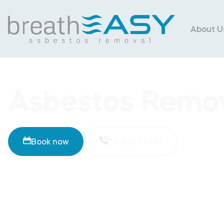
About U
Asbestos Remov
Book now
02 8093 5461