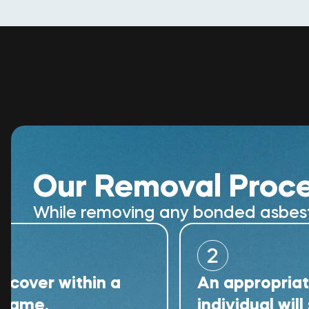
Our Removal Proc
While removing any bonded asbestos
2
within a
An appropriately qua
individual will superv