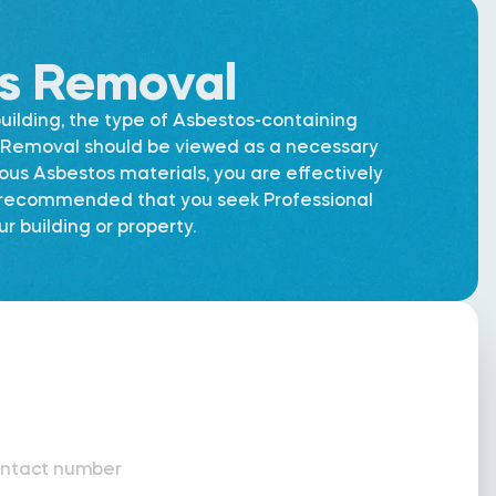
os Removal
uilding, the type of Asbestos-containing
os Removal should be viewed as a necessary
dous Asbestos materials, you are effectively
is recommended that you seek Professional
 building or property.
ntact number