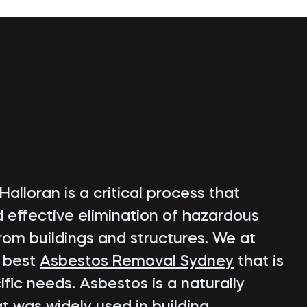
alloran is a critical process that
d effective elimination of hazardous
rom buildings and structures. We at
e best
Asbestos Removal Sydney
that is
fic needs. Asbestos is a naturally
t was widely used in building