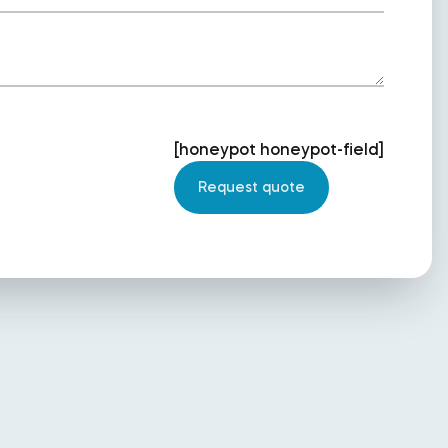
[honeypot honeypot-field]