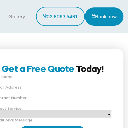
Gallery
02 8093 5461
Book now
Get a Free Quote
Today!
ll name
ail Address
ntact Number
ect Service
ditional Message