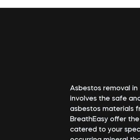
Asbestos removal in H
involves the safe an
asbestos materials f
BreathEasy offer th
catered to your speci
occurring mineral tha