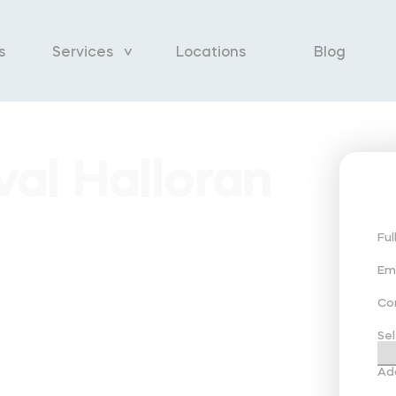
s
Services
Locations
Blog
al Halloran
Fu
Em
Co
Sel
Ad