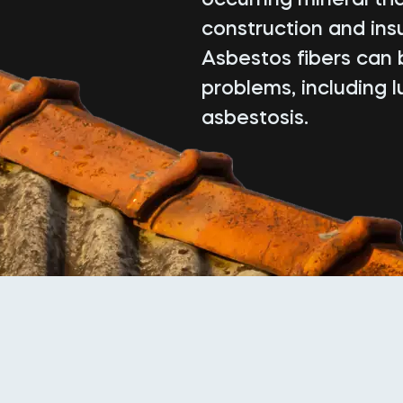
construction and insu
Asbestos fibers can 
problems, including 
asbestosis.