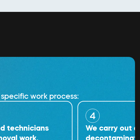
specific work process:
4
nicians
We carry out detailed
ork.
decontamination of t