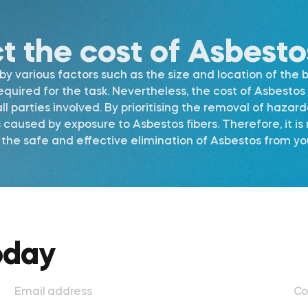
ct the cost of Asbest
 various factors such as the size and location of the b
required for the task. Nevertheless, the cost of Asbest
l parties involved. By prioritising the removal of hazar
s caused by exposure to Asbestos fibers. Therefore, it 
he safe and effective elimination of Asbestos from your
oday
Email address
Co