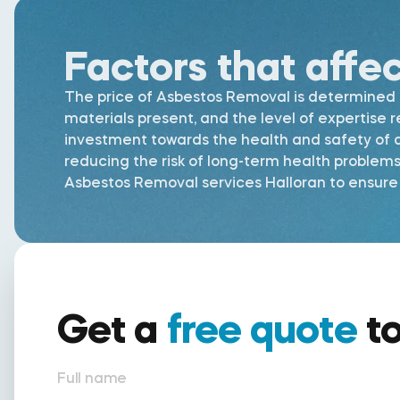
Factors that affe
The price of Asbestos Removal is determined by
materials present, and the level of expertise 
investment towards the health and safety of al
reducing the risk of long-term health problem
Asbestos Removal services Halloran to ensure t
Get a
free quote
t
Full name