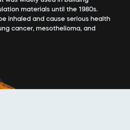
lation materials until the 1980s.
be inhaled and cause serious health
lung cancer, mesothelioma, and