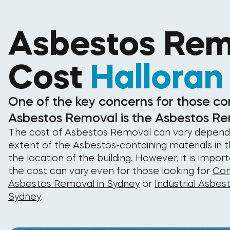
Asbestos Rem
Cost
Halloran
One of the key concerns for those co
Asbestos Removal is the Asbestos Re
The cost of Asbestos Removal can vary depend
extent of the Asbestos-containing materials in t
the location of the building. However, it is impor
the cost can vary even for those looking for
Com
Asbestos Removal in Sydney
or
Industrial Asbes
Sydney
.