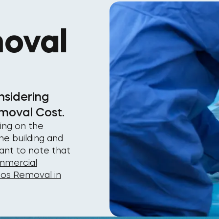
oval
nsidering
moval Cost.
ing on the
he building and
tant to note that
mercial
tos Removal in