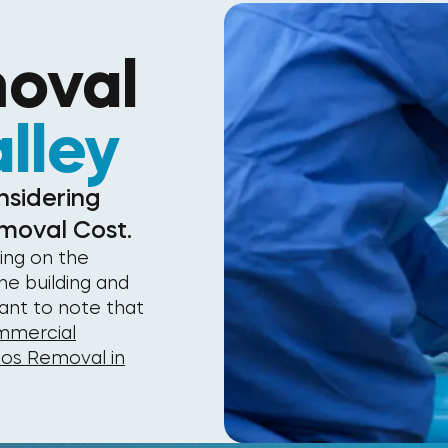
oval
lley
nsidering
moval Cost.
ing on the
he building and
tant to note that
mercial
tos Removal in