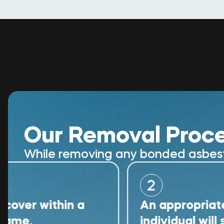
Our Removal Proc
While removing any bonded asbestos
2
within a
An appropriately qual
individual will superv