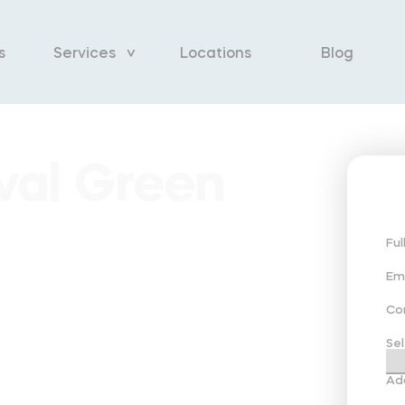
s
Services
Locations
Blog
val Green
Fu
Em
Co
Sel
Ad