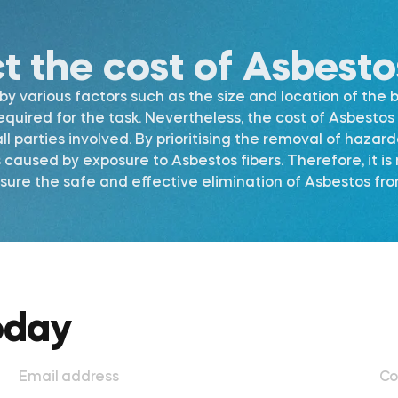
ct the cost of Asbest
 various factors such as the size and location of the b
required for the task. Nevertheless, the cost of Asbest
l parties involved. By prioritising the removal of hazar
s caused by exposure to Asbestos fibers. Therefore, it 
re the safe and effective elimination of Asbestos from
oday
Email address
Co