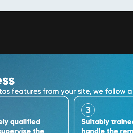
ess
 features from your site, we follow a 
3
ified
Suitably trained techn
ise the
handle the removal wo