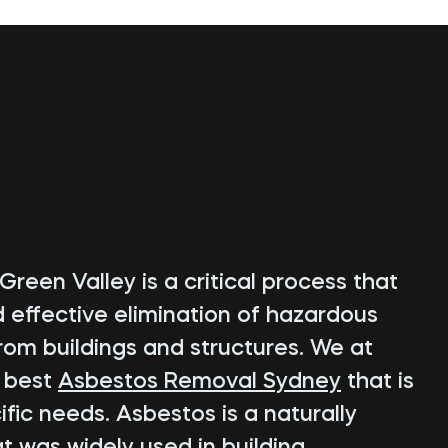
reen Valley is a critical process that
d effective elimination of hazardous
rom buildings and structures. We at
e best
Asbestos Removal Sydney
that is
fic needs. Asbestos is a naturally
t was widely used in building