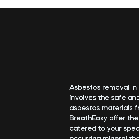
Asbestos removal in G
involves the safe an
asbestos materials f
BreathEasy offer th
catered to your speci
occurring mineral tha