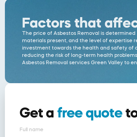
Factors that affe
The price of Asbestos Removal is determined by
materials present, and the level of expertise 
investment towards the health and safety of al
reducing the risk of long-term health problem
Asbestos Removal services Green Valley to ensu
Get a
free quote
t
Full name