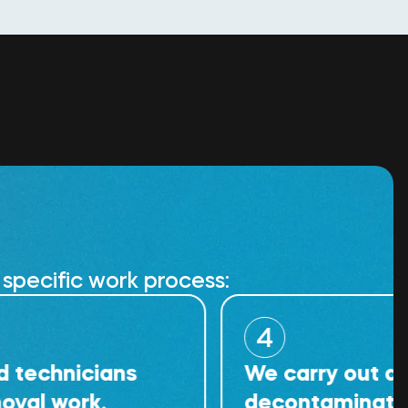
specific work process:
4
icians
We carry out detailed
rk.
decontamination of th