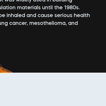
lation materials until the 1980s.
be inhaled and cause serious health
lung cancer, mesothelioma, and