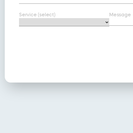
Service (select)
Message