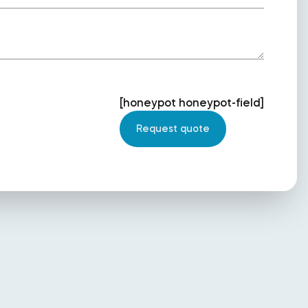
[honeypot honeypot-field]