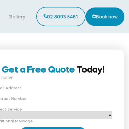
Gallery
02 8093 5461
Book now
Get a Free Quote
Today!
ll name
ail Address
ntact Number
ect Service
ditional Message