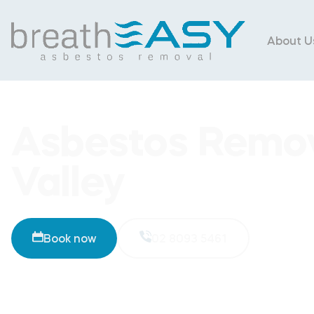
About U
Asbestos Remo
Valley
Book now
02 8093 5461