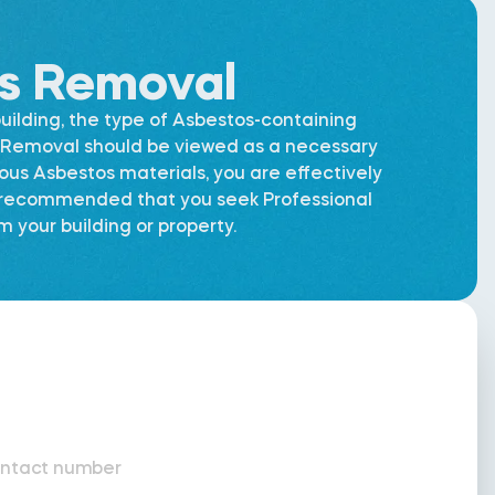
os Removal
uilding, the type of Asbestos-containing
os Removal should be viewed as a necessary
dous Asbestos materials, you are effectively
is recommended that you seek Professional
 your building or property.
ntact number