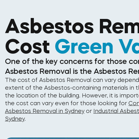
Asbestos Rem
Cost
Green Va
One of the key concerns for those co
Asbestos Removal is the Asbestos Re
The cost of Asbestos Removal can vary depend
extent of the Asbestos-containing materials in t
the location of the building. However, it is impor
the cost can vary even for those looking for
Com
Asbestos Removal in Sydney
or
Industrial Asbes
Sydney
.