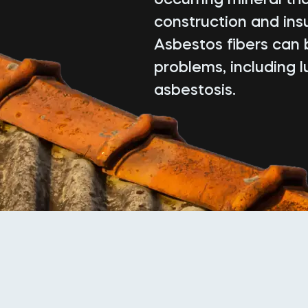
construction and insu
Asbestos fibers can 
problems, including 
asbestosis.