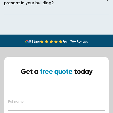
present in your building?
5 Stars
From 70+ Reviews
Get a
free quote
today
Ensure your safety today –
contact BreathEASY Asbestos
Removal for a free quote!.
Full name