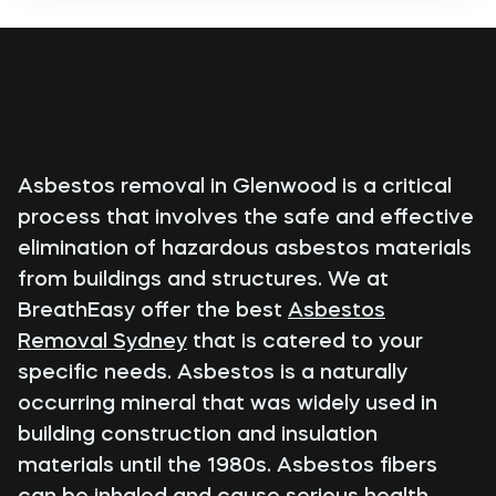
Asbestos removal in Glenwood is a critical
process that involves the safe and effective
elimination of hazardous asbestos materials
from buildings and structures. We at
BreathEasy offer the best
Asbestos
Removal Sydney
that is catered to your
specific needs. Asbestos is a naturally
occurring mineral that was widely used in
building construction and insulation
materials until the 1980s. Asbestos fibers
can be inhaled and cause serious health