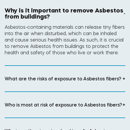
Why is it important to remove Asbestos
-
from buildings?
Asbestos-containing materials can release tiny fibers
into the air when disturbed, which can be inhaled
and cause serious health issues. As such, it is crucial
to remove Asbestos from buildings to protect the
health and safety of those who live or work there.
What are the risks of exposure to Asbestos fibers?
+
Who is most at risk of exposure to Asbestos fibers?
+