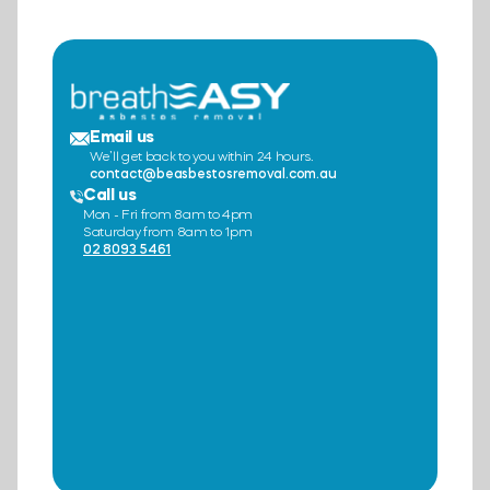
Email us
We’ll get back to you within 24 hours.
contact@beasbestosremoval.com.au
Call us
Mon - Fri from 8am to 4pm
Saturday from 8am to 1pm
02 8093 5461