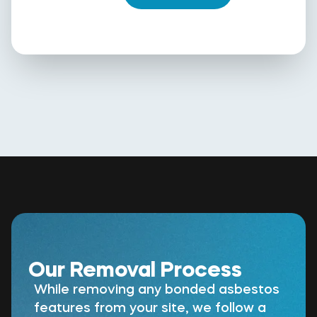
Our Removal Process
While removing any bonded asbestos
features from your site, we follow a