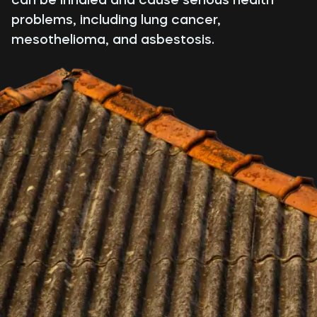
problems, including lung cancer,
mesothelioma, and asbestosis.