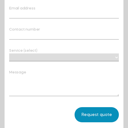
Email address
Contact number
Service (select)
Message