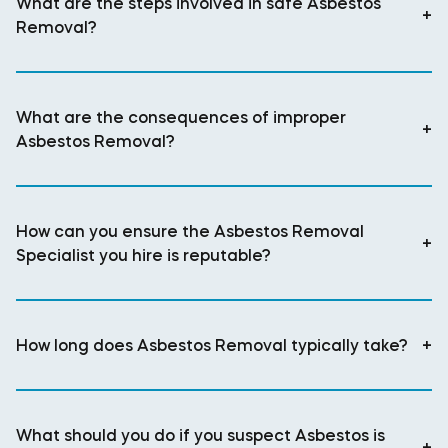
What are the steps involved in safe Asbestos
+
Removal?
What are the consequences of improper
+
Asbestos Removal?
How can you ensure the Asbestos Removal
+
Specialist you hire is reputable?
How long does Asbestos Removal typically take?
+
What should you do if you suspect Asbestos is
+