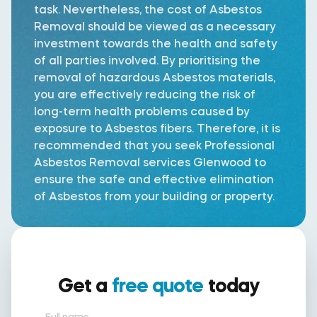
task. Nevertheless, the cost of Asbestos
Removal should be viewed as a necessary
investment towards the health and safety
of all parties involved. By prioritising the
removal of hazardous Asbestos materials,
you are effectively reducing the risk of
long-term health problems caused by
exposure to Asbestos fibers. Therefore, it is
recommended that you seek Professional
Asbestos Removal services Glenwood to
ensure the safe and effective elimination
of Asbestos from your building or property.
Get a
free quote
today
Full name