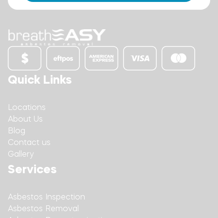
Quick Links
Locations
About Us
Blog
Contact us
Gallery
Services
Asbestos Inspection
Asbestos Removal