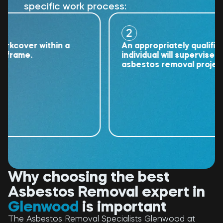
specific work process:
2
over within a
An appropriately qualified
ame.
individual will supervise the
asbestos removal project.
Why choosing the best
Asbestos Removal expert in
Glenwood
is important
The Asbestos Removal Specialists Glenwood at