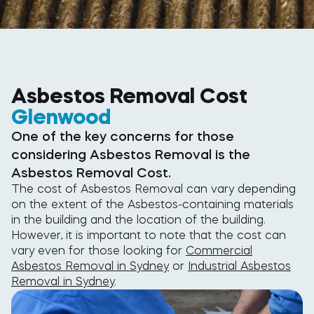
Asbestos Removal Cost
Glenwood
One of the key concerns for those
considering Asbestos Removal is the
Asbestos Removal Cost.
The cost of Asbestos Removal can vary depending
on the extent of the Asbestos-containing materials
in the building and the location of the building.
However, it is important to note that the cost can
vary even for those looking for
Commercial
Asbestos Removal in Sydney
or
Industrial Asbestos
Removal in Sydney
.