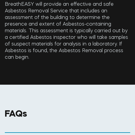
BreathEASY will provide an effective and safe
Asbestos Removal Service that includes an
assessment of the building to determine the
presence and extent of Asbestos-containing
materials. This assessment is typically carried out by
a certified Asbestos inspector who will take samples
of suspect materials for analysis in a laboratory. If
Asbestos is found, the Asbestos Removal process
can begin.
FAQs