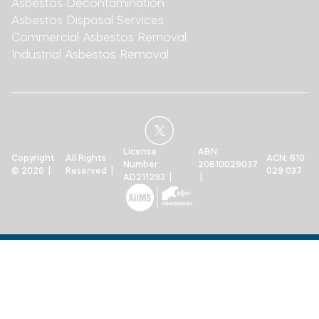
Asbestos Decontamination
Asbestos Disposal Services
Commercial Asbestos Removal
Industrial Asbestos Removal
License
ABN:
Copyright
All Rights
ACN: 610
Number:
20610029037
© 2026 |
Reserved |
029 037
AD211293 |
|