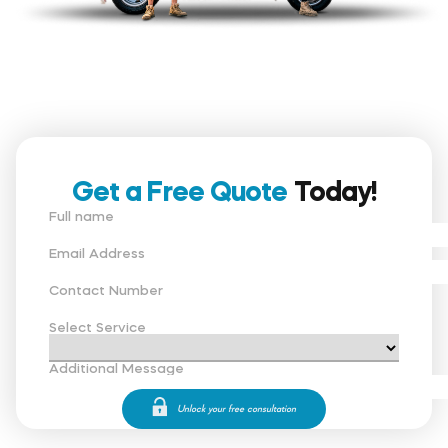
Get a Free Quote
Today!
Full name
Email Address
Contact Number
Select Service
Additional Message