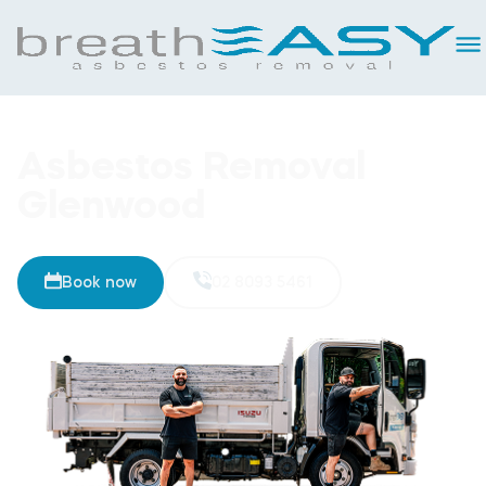
Asbestos Removal
Glenwood
Book now
02 8093 5461