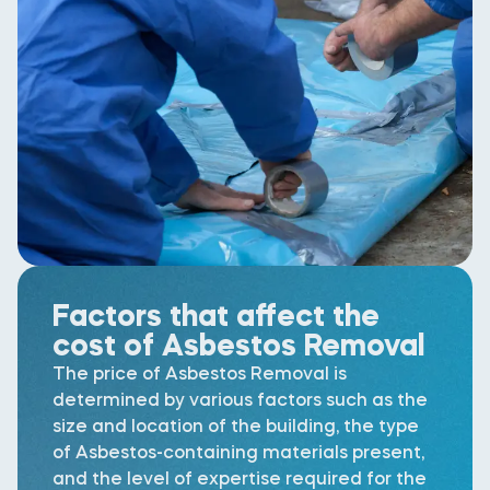
Factors that affect the
cost of Asbestos Removal
The price of Asbestos Removal is
determined by various factors such as the
size and location of the building, the type
of Asbestos-containing materials present,
and the level of expertise required for the