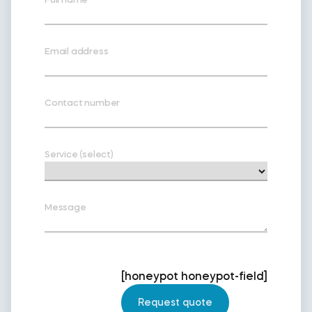
Email address
Contact number
Service (select)
Message
[honeypot honeypot-field]