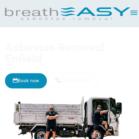
Asbestos Removal
Enfield
Book now
02 8093 5461