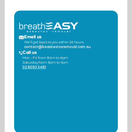
Email us
We’ll get back to you within 24 hours.
contact@beasbestosremoval.com.au
Call us
Mon - Fri from 8am to 4pm
Saturday from 8am to 1pm
02 8093 5461