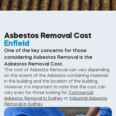
Asbestos Removal Cost
Enfield
One of the key concerns for those
considering Asbestos Removal is the
Asbestos Removal Cost.
The cost of Asbestos Removal can vary depending
on the extent of the Asbestos-containing materials
in the building and the location of the building.
However, it is important to note that the cost can
vary even for those looking for
Commercial
Asbestos Removal in Sydney
or
Industrial Asbestos
Removal in Sydney
.