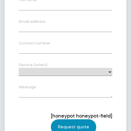
Email address
Contact number
Service (select)
Message
[honeypot honeypot-field]