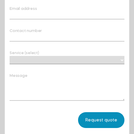
Email address
Contact number
Service (select)
Message