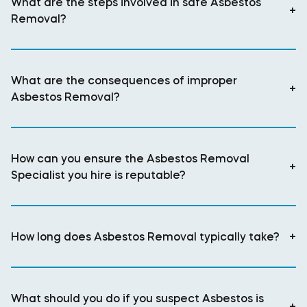
What are the steps involved in safe Asbestos
+
Removal?
What are the consequences of improper
+
Asbestos Removal?
How can you ensure the Asbestos Removal
+
Specialist you hire is reputable?
How long does Asbestos Removal typically take?
+
What should you do if you suspect Asbestos is
+