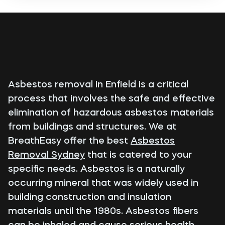
Asbestos removal in Enfield is a critical
process that involves the safe and effective
elimination of hazardous asbestos materials
from buildings and structures. We at
BreathEasy offer the best
Asbestos
Removal Sydney
that is catered to your
specific needs. Asbestos is a naturally
occurring mineral that was widely used in
building construction and insulation
materials until the 1980s. Asbestos fibers
can be inhaled and cause serious health