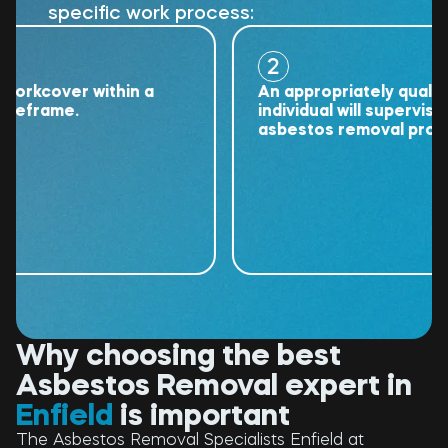
specific work process:
2
kcover within a
An appropriately qualified
frame.
individual will supervise the
asbestos removal project.
Why choosing the best
Asbestos Removal expert in
Enfield
is important
The Asbestos Removal Specialists Enfield at