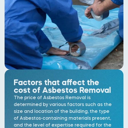
Factors that affect the
cost of Asbestos Removal
The price of Asbestos Removal is
determined by various factors such as the
size and location of the building, the type
of Asbestos-containing materials present,
and the level of expertise required for the