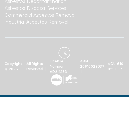
Asbestos Decontamination
Asbestos Disposal Services
Commercial Asbestos Removal
Industrial Asbestos Removal
License
ABN:
Copyright
All Rights
ACN: 610
Number:
20610029037
© 2026 |
Reserved |
029 037
AD211293 |
|