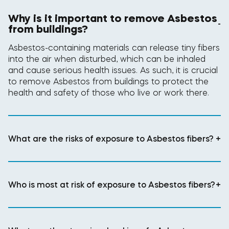
Why is it important to remove Asbestos
-
from buildings?
Asbestos-containing materials can release tiny fibers
into the air when disturbed, which can be inhaled
and cause serious health issues. As such, it is crucial
to remove Asbestos from buildings to protect the
health and safety of those who live or work there.
What are the risks of exposure to Asbestos fibers?
+
Who is most at risk of exposure to Asbestos fibers?
+