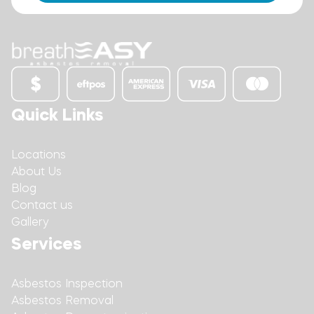
Quick Links
Locations
About Us
Blog
Contact us
Gallery
Services
Asbestos Inspection
Asbestos Removal