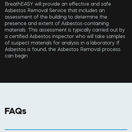
BreathEASY will provide an effective and safe
Asbestos Removal Service that includes an
assessment of the building to determine the
presence and extent of Asbestos-containing
materials. This assessment is typically carried out by
a certified Asbestos inspector who will take samples
of suspect materials for analysis in a laboratory. If
Asbestos is found, the Asbestos Removal process
can begin.
FAQs