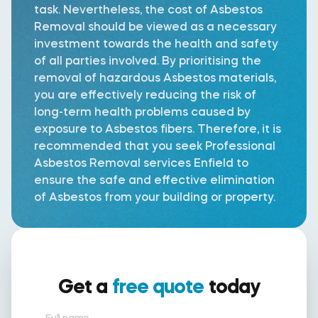
task. Nevertheless, the cost of Asbestos
Removal should be viewed as a necessary
investment towards the health and safety
of all parties involved. By prioritising the
removal of hazardous Asbestos materials,
you are effectively reducing the risk of
long-term health problems caused by
exposure to Asbestos fibers. Therefore, it is
recommended that you seek Professional
Asbestos Removal services Enfield to
ensure the safe and effective elimination
of Asbestos from your building or property.
Get a
free quote
today
Full name