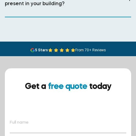
present in your building?
5 Stars
From 70+ Reviews
Get a
free quote
today
Ensure your safety today –
contact BreathEASY Asbestos
Removal for a free quote!.
Full name