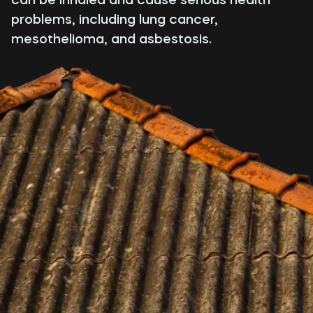
problems, including lung cancer,
mesothelioma, and asbestosis.