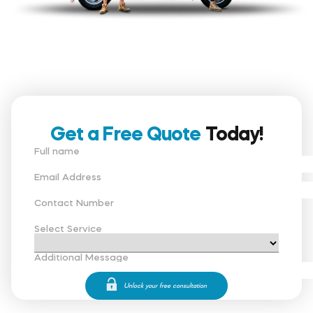
Get a Free Quote
Today!
Full name
Email Address
Contact Number
Select Service
Additional Message