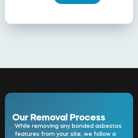
Our Removal Process
While removing any bonded asbestos
features from your site, we follow a