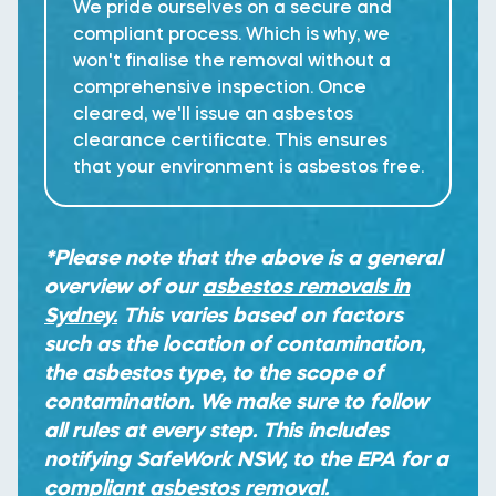
We pride ourselves on a secure and
compliant process. Which is why, we
won't finalise the removal without a
comprehensive inspection. Once
cleared, we'll issue an asbestos
clearance certificate. This ensures
that your environment is asbestos free.
*Please note that the above is a general
overview of our
asbestos removals in
Sydney.
This varies based on factors
such as the location of contamination,
the asbestos type, to the scope of
contamination. We make sure to follow
all rules at every step. This includes
notifying SafeWork NSW, to the EPA for a
compliant asbestos removal.