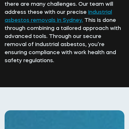
there are many challenges. Our team will
address these with our precise
industrial
asbestos removals in Sydney.
This is done
through combining a tailored approach with
advanced tools. Through our secure
removal of industrial asbestos, you’re
ensuring compliance with work health and
safety regulations.