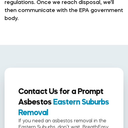
regulations. Once we reach disposal, we'll
then communicate with the EPA government
body.
Contact Us for a Prompt
Asbestos
Eastern Suburbs
Removal
If you need an asbestos removal in the
Eastern Suburbs, don’t wait. BreathEasy