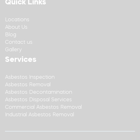
Quick Links
Locations
About Us
Blog
Contact us
Gallery
Services
Asbestos Inspection
Asbestos Removal
Asbestos Decontamination
Asbestos Disposal Services
Commercial Asbestos Removal
Industrial Asbestos Removal