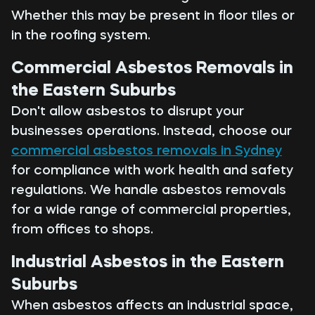
Whether this may be present in floor tiles or
in the roofing system.
Commercial Asbestos Removals in
the Eastern Suburbs
Don't allow asbestos to disrupt your
businesses operations. Instead, choose our
commercial asbestos removals in Sydney
for compliance with work health and safety
regulations. We handle asbestos removals
for a wide range of commercial properties,
from offices to shops.
Industrial Asbestos in the Eastern
Suburbs
When asbestos affects an industrial space,