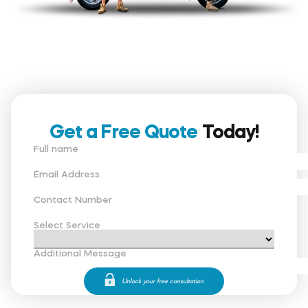
Get a Free Quote
Today!
Full name
Email Address
Contact Number
Select Service
Additional Message