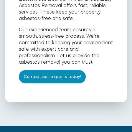
Asbestos Removal offers fast, reliable
services. These keep your property
asbestos-free and safe.
Our experienced team ensures a
smooth, stress-free process. We’re
committed to keeping your environment
safe with expert care and
professionalism. Let us provide the
asbestos removal you can trust.
Contact our experts today!