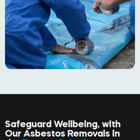
Safeguard Wellbeing, with
Our Asbestos Removals in