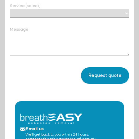
Service (select)
Message
Email us
We’ll get back to you within 24 hours.