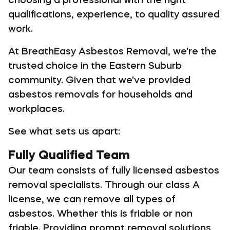
qualifications, experience, to quality assured
work.
At BreathEasy Asbestos Removal, we're the
trusted choice in the Eastern Suburb
community. Given that we've provided
asbestos removals for households and
workplaces.
See what sets us apart:
Fully Qualified Team
Our team consists of fully licensed asbestos
removal specialists. Through our class A
license, we can remove all types of
asbestos. Whether this is friable or non
friable. Providing prompt removal solutions