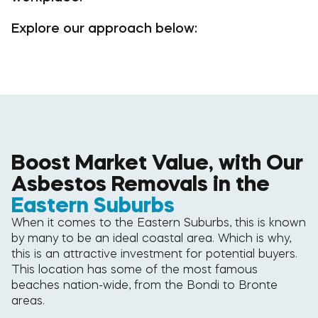
Explore our approach below:
Boost Market Value, with Our
Asbestos Removals in the
Eastern Suburbs
When it comes to the Eastern Suburbs, this is known
by many to be an ideal coastal area. Which is why,
this is an attractive investment for potential buyers.
This location has some of the most famous
beaches nation-wide, from the Bondi to Bronte
areas.