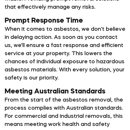
that effectively manage any risks.
Prompt Response Time
When it comes to asbestos, we don't believe
in delaying action. As soon as you contact
us, we'll ensure a fast response and efficient
service at your property. This lowers the
chances of individual exposure to hazardous
asbestos materials. With every solution, your
safety is our priority.
Meeting Australian Standards
From the start of the asbestos removal, the
process complies with Australian standards.
For commercial and industrial removals, this
means meeting work health and safety