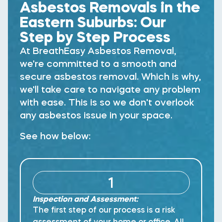
Asbestos Removals in the
Eastern Suburbs:
Our
Step by Step Process
At BreathEasy Asbestos Removal,
we're committed to a smooth and
secure asbestos removal. Which is why,
we'll take care to navigate any problem
with ease. This is so we don't overlook
any asbestos issue in your space.
See how below:
1
Inspection and Assessment:
The first step of our process is a risk
assessment of your home or office. All