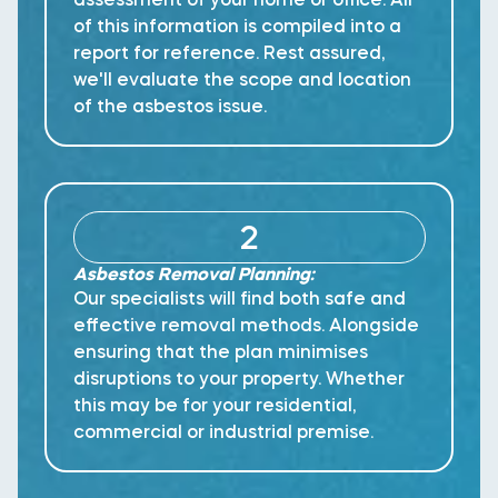
of this information is compiled into a
report for reference. Rest assured,
we'll evaluate the scope and location
of the asbestos issue.
2
Asbestos Removal Planning:
Our specialists will find both safe and
effective removal methods. Alongside
ensuring that the plan minimises
disruptions to your property. Whether
this may be for your residential,
commercial or industrial premise.