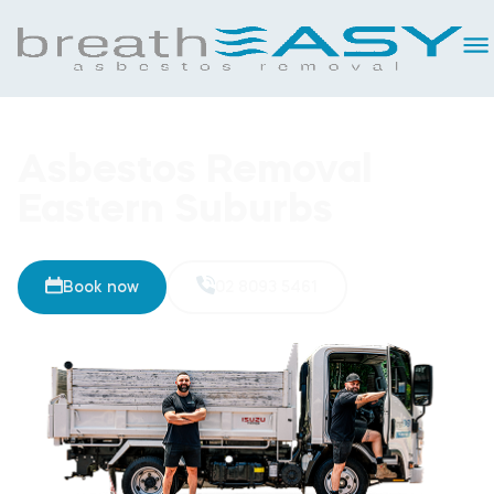
Asbestos Removal
Eastern Suburbs
Book now
02 8093 5461