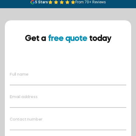
5 Stars
From 70+ Reviews
Get a
free quote
today
Ensure your safety today –
contact BreathEASY Asbestos
Removal for a free quote!.
Full name
Email address
Contact number