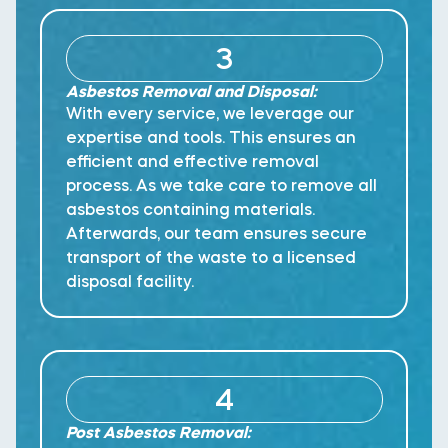
3
Asbestos Removal and Disposal:
With every service, we leverage our
expertise and tools. This ensures an
efficient and effective removal
process. As we take care to remove all
asbestos containing materials.
Afterwards, our team ensures secure
transport of the waste to a licensed
disposal facility.
4
Post Asbestos Removal: