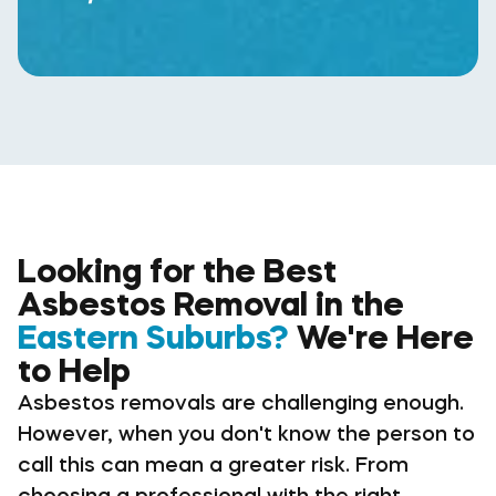
Looking for the Best
Asbestos Removal in the
Eastern Suburbs?
We're Here
to Help
Asbestos removals are challenging enough.
However, when you don't know the person to
call this can mean a greater risk. From
choosing a professional with the right