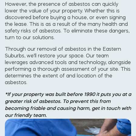
However, the presence of asbestos can quickly
lower the value of your property. Whether this is
discovered before buying a house, or even signing
the lease. This is as a result of the many health and
safety risks of asbestos. To eliminate these dangers,
turn to our solutions.
Through our removal of asbestos in the Eastern
Suburbs, we'll restore your space. Our team
leverages advanced tools and technology, alongside
performing a thorough assessment of your site. This
determines the extent of and location of the
asbestos.
*If your property was built before 1990 it puts you at a
greater risk of asbestos. To prevent this from
becoming friable and causing harm, get in touch with
our friendly team.