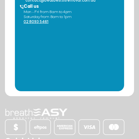
contact@beasbestosremoval.com.au
Call us
Mon - Fri from 8am to 4pm
Saturday from 8am to 1pm
02 8093 5461