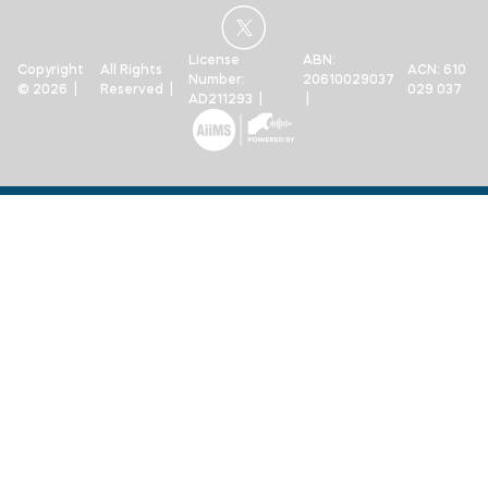
License
ABN:
Copyright
All Rights
ACN: 610
Number:
20610029037
© 2026 |
Reserved |
029 037
AD211293 |
|