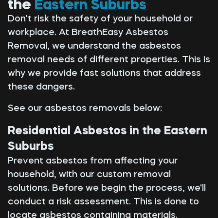
the
Eastern Suburbs
Don't risk the safety of your household or
workplace. At BreathEasy Asbestos
Removal, we understand the asbestos
removal needs of different properties. This is
why we provide fast solutions that address
these dangers.
See our asbestos removals below:
Residential Asbestos in the Eastern
Suburbs
Prevent asbestos from affecting your
household, with our custom removal
solutions. Before we begin the process, we'll
conduct a risk assessment. This is done to
locate asbestos containing materials.