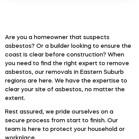
Are you a homeowner that suspects
asbestos? Or a builder looking to ensure the
coast is clear before construction? When
you need to find the right expert to remove
asbestos, our removals in Eastern Suburb
regions are here. We have the expertise to
clear your site of asbestos, no matter the
extent.
Rest assured, we pride ourselves on a
secure process from start to finish. Our
team is here to protect your household or
workplace.