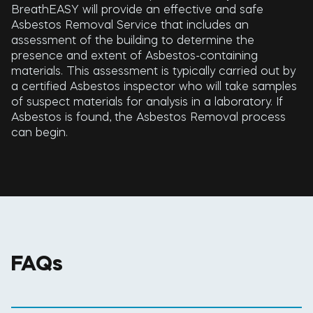
BreathEASY will provide an effective and safe
Asbestos Removal Service that includes an
assessment of the building to determine the
presence and extent of Asbestos-containing
materials. This assessment is typically carried out by
a certified Asbestos inspector who will take samples
of suspect materials for analysis in a laboratory. If
Asbestos is found, the Asbestos Removal process
can begin.
FAQs