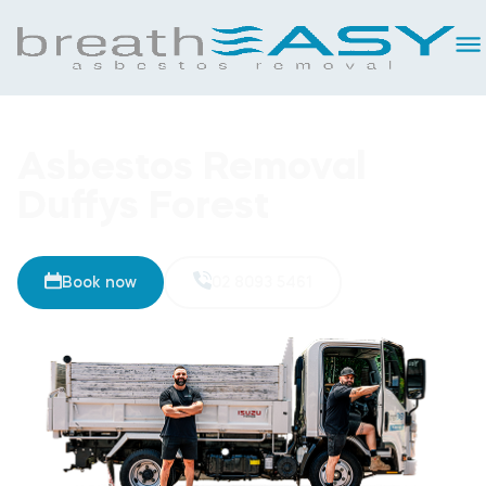
Asbestos Removal
Duffys Forest
Book now
02 8093 5461