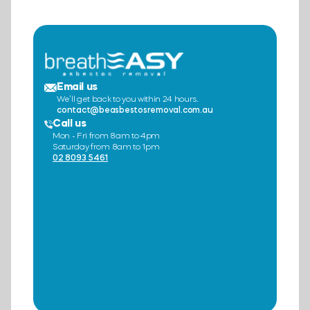
Email us
We’ll get back to you within 24 hours.
contact@beasbestosremoval.com.au
Call us
Mon - Fri from 8am to 4pm
Saturday from 8am to 1pm
02 8093 5461