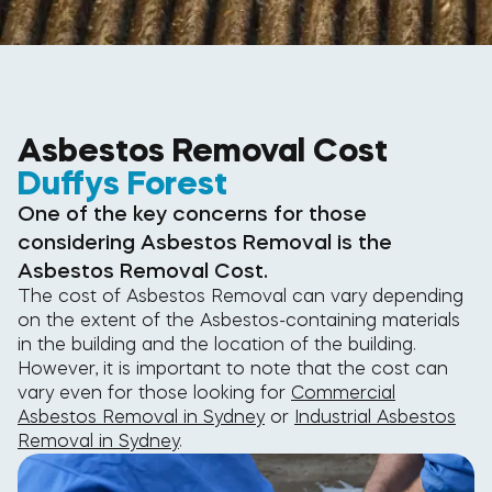
Asbestos Removal Cost
Duffys Forest
One of the key concerns for those
considering Asbestos Removal is the
Asbestos Removal Cost.
The cost of Asbestos Removal can vary depending
on the extent of the Asbestos-containing materials
in the building and the location of the building.
However, it is important to note that the cost can
vary even for those looking for
Commercial
Asbestos Removal in Sydney
or
Industrial Asbestos
Removal in Sydney
.