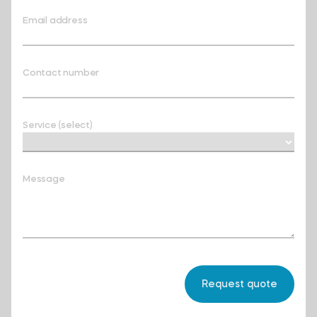
Email address
Contact number
Service (select)
Message