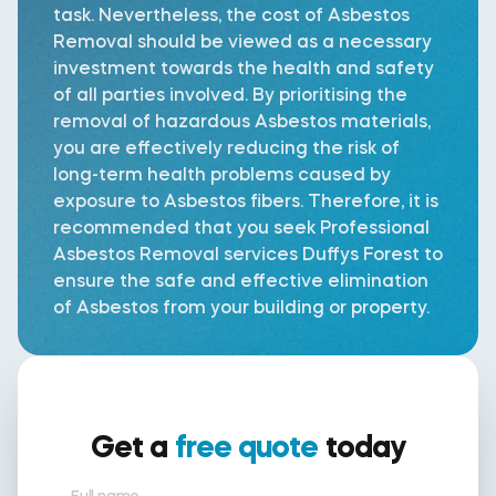
task. Nevertheless, the cost of Asbestos
Removal should be viewed as a necessary
investment towards the health and safety
of all parties involved. By prioritising the
removal of hazardous Asbestos materials,
you are effectively reducing the risk of
long-term health problems caused by
exposure to Asbestos fibers. Therefore, it is
recommended that you seek Professional
Asbestos Removal services Duffys Forest to
ensure the safe and effective elimination
of Asbestos from your building or property.
Get a
free quote
today
Full name