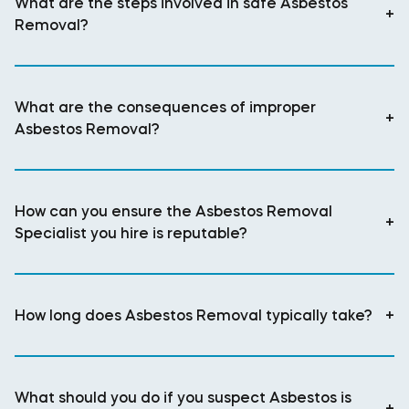
What are the steps involved in safe Asbestos
+
Removal?
What are the consequences of improper
+
Asbestos Removal?
How can you ensure the Asbestos Removal
+
Specialist you hire is reputable?
How long does Asbestos Removal typically take?
+
What should you do if you suspect Asbestos is
+