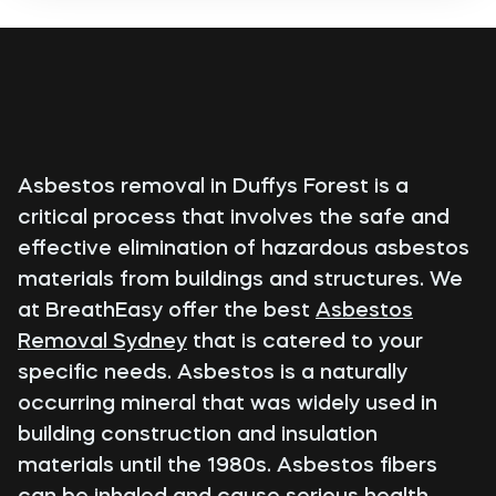
Asbestos removal in Duffys Forest is a
critical process that involves the safe and
effective elimination of hazardous asbestos
materials from buildings and structures. We
at BreathEasy offer the best
Asbestos
Removal Sydney
that is catered to your
specific needs. Asbestos is a naturally
occurring mineral that was widely used in
building construction and insulation
materials until the 1980s. Asbestos fibers
can be inhaled and cause serious health