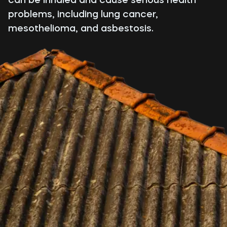
problems, including lung cancer,
mesothelioma, and asbestosis.