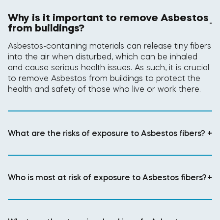
Why is it important to remove Asbestos
-
from buildings?
Asbestos-containing materials can release tiny fibers
into the air when disturbed, which can be inhaled
and cause serious health issues. As such, it is crucial
to remove Asbestos from buildings to protect the
health and safety of those who live or work there.
What are the risks of exposure to Asbestos fibers?
+
Who is most at risk of exposure to Asbestos fibers?
+