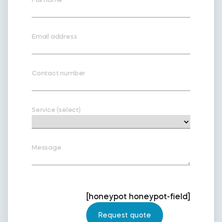
Email address
Contact number
Service (select)
Message
[honeypot honeypot-field]