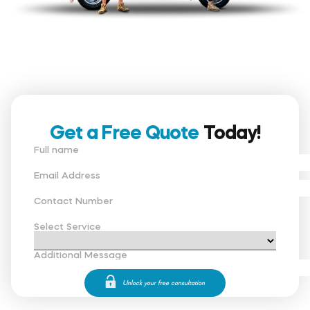
Get a Free Quote
Today!
Full name
Email Address
Contact Number
Select Service
Additional Message