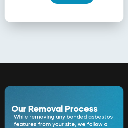
Our Removal Process
While removing any bonded asbestos
features from your site, we follow a