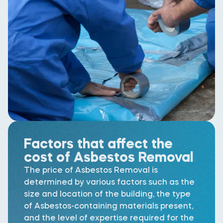
Factors that affect the
cost of Asbestos Removal
The price of Asbestos Removal is
determined by various factors such as the
size and location of the building, the type
of Asbestos-containing materials present,
and the level of expertise required for the