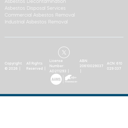
Asbestos Decontamination
Asbestos Disposal Services
Commercial Asbestos Removal
Industrial Asbestos Removal
License
ABN:
Copyright
All Rights
ACN: 610
Number:
20610029037
© 2026 |
Reserved |
029 037
AD211293 |
|