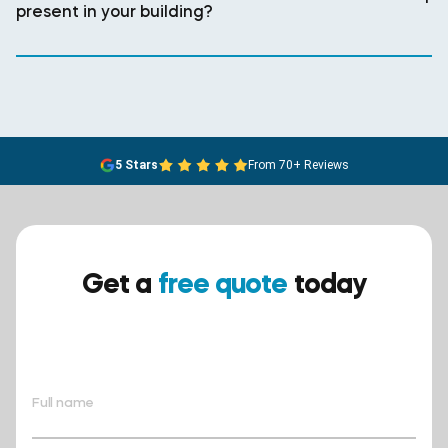
present in your building?
5 Stars
From 70+ Reviews
Get a
free quote
today
Ensure your safety today –
contact BreathEASY Asbestos
Removal for a free quote!.
Full name