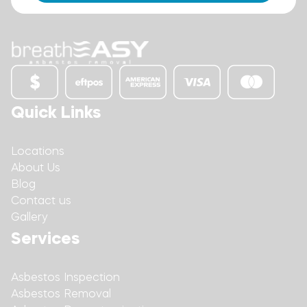
Quick Links
Locations
About Us
Blog
Contact us
Gallery
Services
Asbestos Inspection
Asbestos Removal