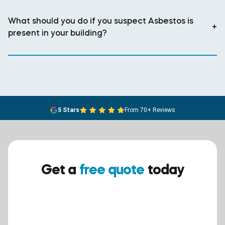
What should you do if you suspect Asbestos is
+
present in your building?
5 Stars
From 70+ Reviews
Get a
free quote
today
Ensure your safety today –
contact BreathEASY Asbestos
Removal for a free quote!.