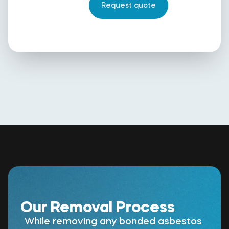
Our Removal Process
While removing any bonded asbestos