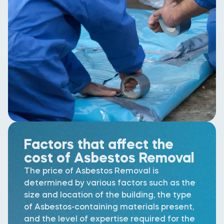
Factors that affect the
cost of Asbestos Removal
The price of Asbestos Removal is
determined by various factors such as the
size and location of the building, the type
of Asbestos-containing materials present,
and the level of expertise required for the