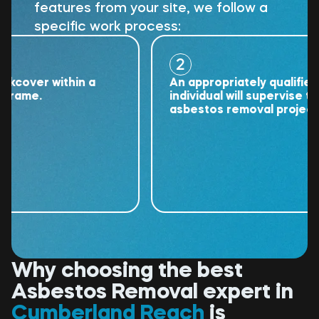
features from your site, we follow a
specific work process:
2
ver within a
An appropriately qualified
me.
individual will supervise the
asbestos removal project.
Why choosing the best
Asbestos Removal expert in
Cumberland Reach
is