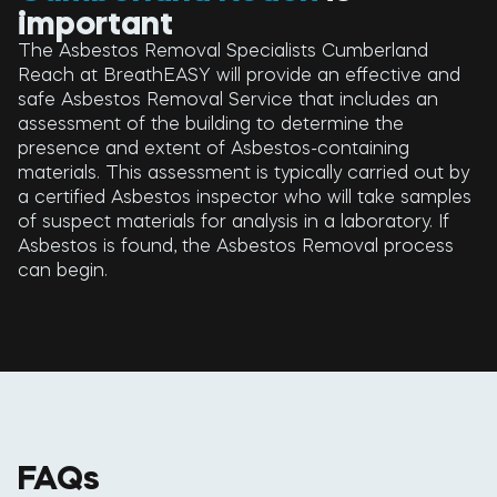
important
The Asbestos Removal Specialists Cumberland
Reach at BreathEASY will provide an effective and
safe Asbestos Removal Service that includes an
assessment of the building to determine the
presence and extent of Asbestos-containing
materials. This assessment is typically carried out by
a certified Asbestos inspector who will take samples
of suspect materials for analysis in a laboratory. If
Asbestos is found, the Asbestos Removal process
can begin.
FAQs