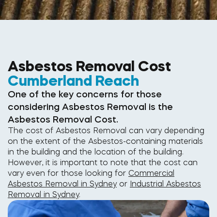
Asbestos Removal Cost
Cumberland Reach
One of the key concerns for those
considering Asbestos Removal is the
Asbestos Removal Cost.
The cost of Asbestos Removal can vary depending
on the extent of the Asbestos-containing materials
in the building and the location of the building.
However, it is important to note that the cost can
vary even for those looking for
Commercial
Asbestos Removal in Sydney
or
Industrial Asbestos
Removal in Sydney
.