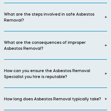
What are the steps involved in safe Asbestos
+
Removal?
What are the consequences of improper
+
Asbestos Removal?
How can you ensure the Asbestos Removal
+
Specialist you hire is reputable?
How long does Asbestos Removal typically take?
+