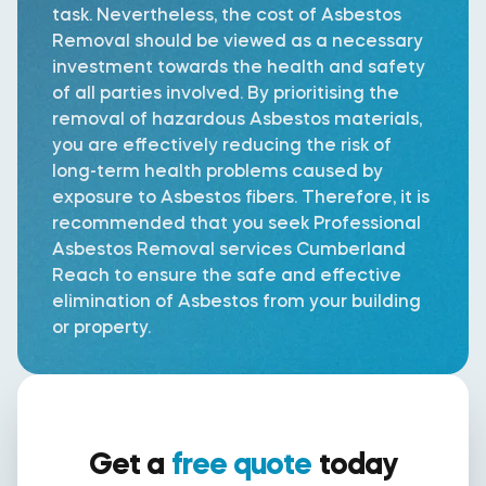
task. Nevertheless, the cost of Asbestos
Removal should be viewed as a necessary
investment towards the health and safety
of all parties involved. By prioritising the
removal of hazardous Asbestos materials,
you are effectively reducing the risk of
long-term health problems caused by
exposure to Asbestos fibers. Therefore, it is
recommended that you seek Professional
Asbestos Removal services Cumberland
Reach to ensure the safe and effective
elimination of Asbestos from your building
or property.
Get a
free quote
today