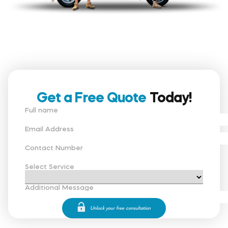
Get a Free Quote
Today!
Full name
Email Address
Contact Number
Select Service
Additional Message