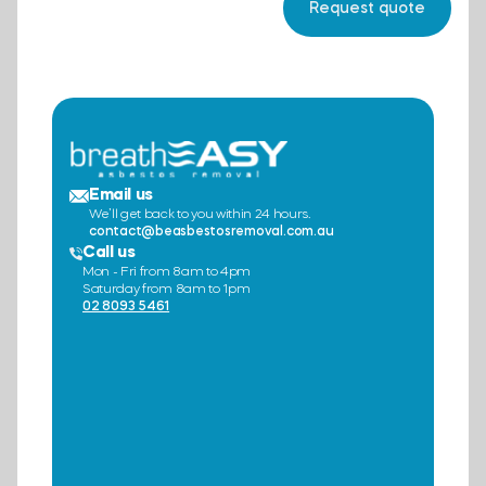
Email us
We’ll get back to you within 24 hours.
contact@beasbestosremoval.com.au
Call us
Mon - Fri from 8am to 4pm
Saturday from 8am to 1pm
02 8093 5461