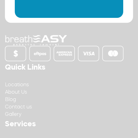
Quick Links
Locations
About Us
Blog
Contact us
Gallery
Services