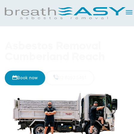
Asbestos Removal
Cumberland Reach
Book now
02 8093 5461