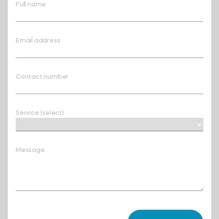
Full name
Email address
Contact number
Service (select)
Message