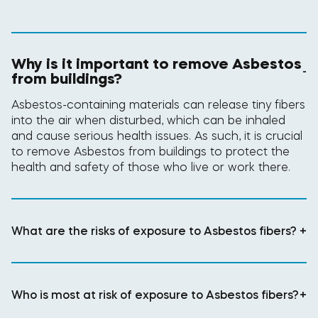
Why is it important to remove Asbestos
-
from buildings?
Asbestos-containing materials can release tiny fibers
into the air when disturbed, which can be inhaled
and cause serious health issues. As such, it is crucial
to remove Asbestos from buildings to protect the
health and safety of those who live or work there.
What are the risks of exposure to Asbestos fibers?
+
Who is most at risk of exposure to Asbestos fibers?
+