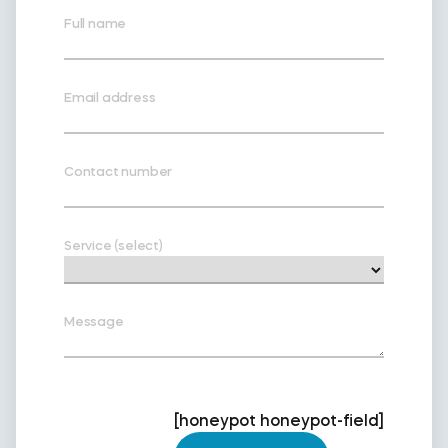
Full name
Email address
Contact number
Service (select)
Message
[honeypot honeypot-field]