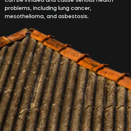
problems, including lung cancer,
mesothelioma, and asbestosis.