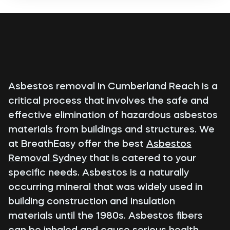
Asbestos removal in Cumberland Reach is a
critical process that involves the safe and
effective elimination of hazardous asbestos
materials from buildings and structures. We
at BreathEasy offer the best
Asbestos
Removal Sydney
that is catered to your
specific needs. Asbestos is a naturally
occurring mineral that was widely used in
building construction and insulation
materials until the 1980s. Asbestos fibers
can be inhaled and cause serious health