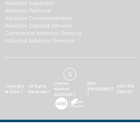
Asbestos Inspection
Asbestos Removal
Asbestos Decontamination
Asbestos Disposal Services
Commercial Asbestos Removal
Industrial Asbestos Removal
License
ABN:
Copyright
All Rights
ACN: 610
Number:
20610029037
© 2026 |
Reserved |
029 037
AD211293 |
|