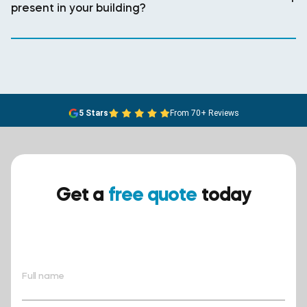
present in your building?
5 Stars
From 70+ Reviews
Get a
free quote
today
Ensure your safety today –
contact BreathEASY Asbestos
Removal for a free quote!.
Full name