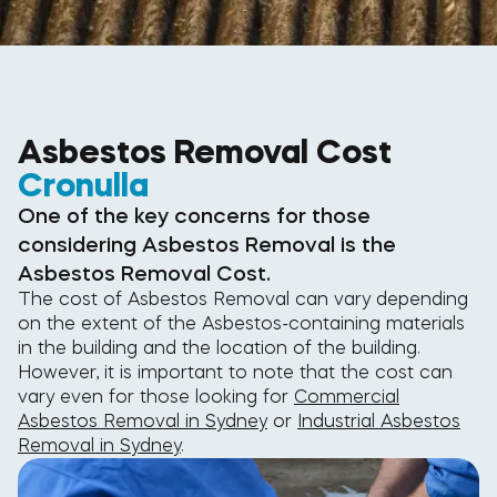
Asbestos Removal Cost
Cronulla
One of the key concerns for those
considering Asbestos Removal is the
Asbestos Removal Cost.
The cost of Asbestos Removal can vary depending
on the extent of the Asbestos-containing materials
in the building and the location of the building.
However, it is important to note that the cost can
vary even for those looking for
Commercial
Asbestos Removal in Sydney
or
Industrial Asbestos
Removal in Sydney
.