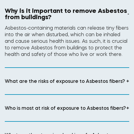
Why is it important to remove Asbestos
-
from buildings?
Asbestos-containing materials can release tiny fibers
into the air when disturbed, which can be inhaled
and cause serious health issues. As such, it is crucial
to remove Asbestos from buildings to protect the
health and safety of those who live or work there.
What are the risks of exposure to Asbestos fibers?
+
Who is most at risk of exposure to Asbestos fibers?
+