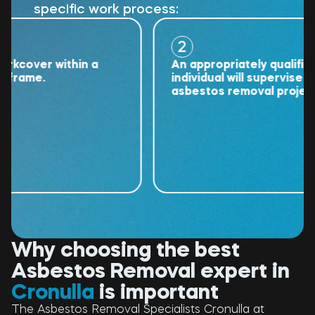
specific work process:
2
over within a
An appropriately qualified
ame.
individual will supervise the
asbestos removal project.
Why choosing the best
Asbestos Removal expert in
Cronulla
is important
The Asbestos Removal Specialists Cronulla at