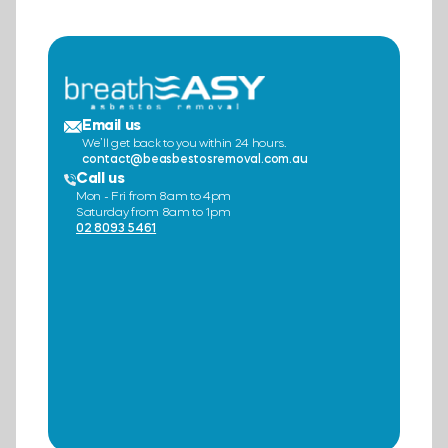
Email us
We’ll get back to you within 24 hours.
contact@beasbestosremoval.com.au
Call us
Mon - Fri from 8am to 4pm
Saturday from 8am to 1pm
02 8093 5461