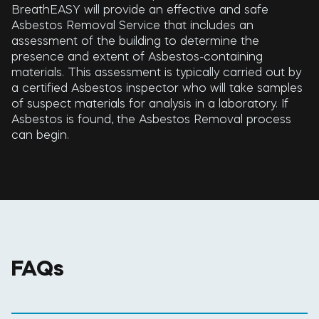
BreathEASY will provide an effective and safe
Asbestos Removal Service that includes an
assessment of the building to determine the
presence and extent of Asbestos-containing
materials. This assessment is typically carried out by
a certified Asbestos inspector who will take samples
of suspect materials for analysis in a laboratory. If
Asbestos is found, the Asbestos Removal process
can begin.
FAQs