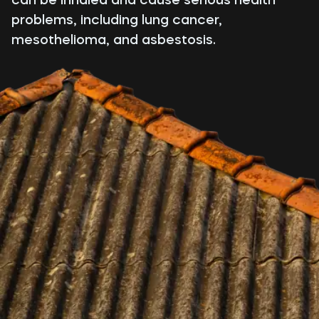
problems, including lung cancer,
mesothelioma, and asbestosis.