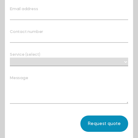
Email address
Contact number
Service (select)
Message