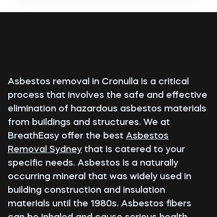
Asbestos removal in Cronulla is a critical
process that involves the safe and effective
elimination of hazardous asbestos materials
from buildings and structures. We at
BreathEasy offer the best
Asbestos
Removal Sydney
that is catered to your
specific needs. Asbestos is a naturally
occurring mineral that was widely used in
building construction and insulation
materials until the 1980s. Asbestos fibers
can be inhaled and cause serious health