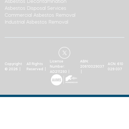
Asbestos Decontamination
Asbestos Disposal Services
Commercial Asbestos Removal
Industrial Asbestos Removal
License
ABN:
Copyright
All Rights
ACN: 610
Number:
20610029037
© 2026 |
Reserved |
029 037
AD211293 |
|