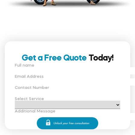
Get a Free Quote
Today!
Full name
Email Address
Contact Number
Select Service
Additional Message