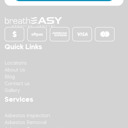
Quick Links
Locations
About Us
Blog
Contact us
Gallery
Services
Asbestos Inspection
Asbestos Removal