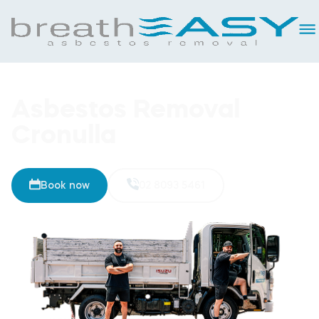
Asbestos Removal
Cronulla
Book now
02 8093 5461