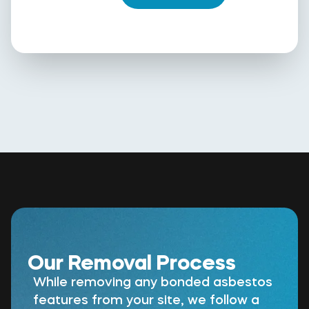
Our Removal Process
While removing any bonded asbestos
features from your site, we follow a