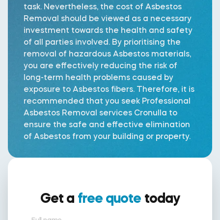
task. Nevertheless, the cost of Asbestos
Removal should be viewed as a necessary
investment towards the health and safety
of all parties involved. By prioritising the
removal of hazardous Asbestos materials,
you are effectively reducing the risk of
long-term health problems caused by
exposure to Asbestos fibers. Therefore, it is
recommended that you seek Professional
Asbestos Removal services Cronulla to
ensure the safe and effective elimination
of Asbestos from your building or property.
Get a
free quote
today
Full name