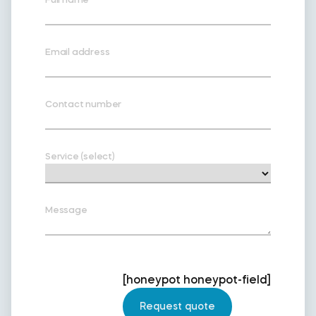
Email address
Contact number
Service (select)
Message
[honeypot honeypot-field]