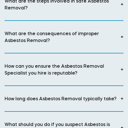
What are the steps involved in safe Asbestos
+
Removal?
What are the consequences of improper
+
Asbestos Removal?
How can you ensure the Asbestos Removal
+
Specialist you hire is reputable?
How long does Asbestos Removal typically take?
+
What should you do if you suspect Asbestos is
+