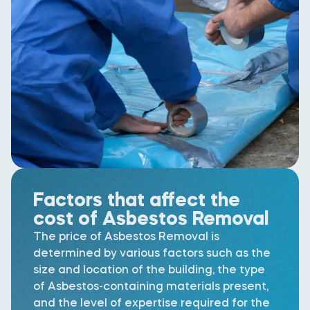
Factors that affect the
cost of Asbestos Removal
The price of Asbestos Removal is
determined by various factors such as the
size and location of the building, the type
of Asbestos-containing materials present,
and the level of expertise required for the