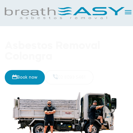
Asbestos Removal
Colongra
Book now
02 8093 5461