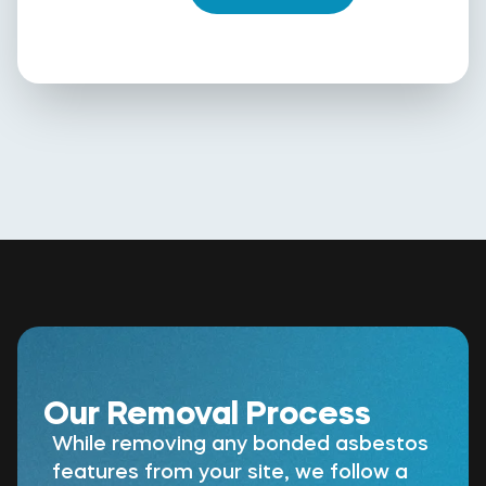
Our Removal Process
While removing any bonded asbestos
features from your site, we follow a