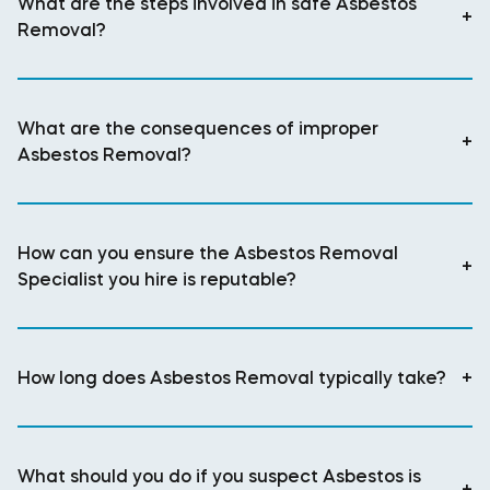
What are the steps involved in safe Asbestos
+
Removal?
What are the consequences of improper
+
Asbestos Removal?
How can you ensure the Asbestos Removal
+
Specialist you hire is reputable?
How long does Asbestos Removal typically take?
+
What should you do if you suspect Asbestos is
+