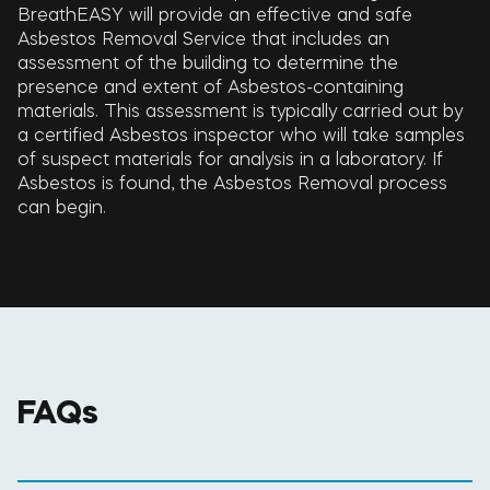
BreathEASY will provide an effective and safe
Asbestos Removal Service that includes an
assessment of the building to determine the
presence and extent of Asbestos-containing
materials. This assessment is typically carried out by
a certified Asbestos inspector who will take samples
of suspect materials for analysis in a laboratory. If
Asbestos is found, the Asbestos Removal process
can begin.
FAQs