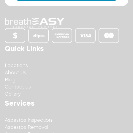
Quick Links
Locations
About Us
Blog
Contact us
Gallery
Services
Asbestos Inspection
Asbestos Removal