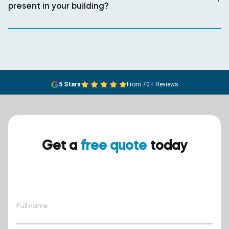
present in your building?
5 Stars
From 70+ Reviews
Get a
free quote
today
Ensure your safety today –
contact BreathEASY Asbestos
Removal for a free quote!.
Full name