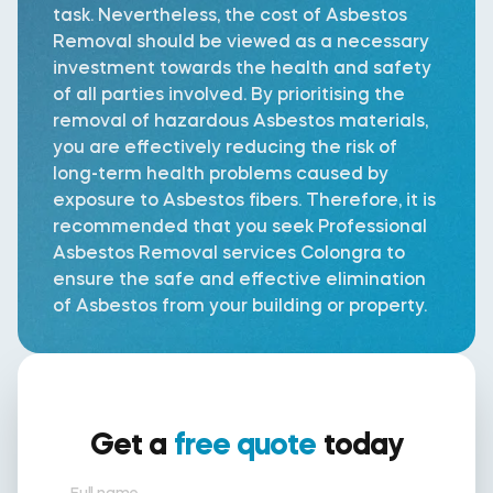
task. Nevertheless, the cost of Asbestos
Removal should be viewed as a necessary
investment towards the health and safety
of all parties involved. By prioritising the
removal of hazardous Asbestos materials,
you are effectively reducing the risk of
long-term health problems caused by
exposure to Asbestos fibers. Therefore, it is
recommended that you seek Professional
Asbestos Removal services Colongra to
ensure the safe and effective elimination
of Asbestos from your building or property.
Get a
free quote
today
Full name