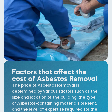
Factors that affect the
cost of Asbestos Removal
The price of Asbestos Removal is
determined by various factors such as the
size and location of the building, the type
of Asbestos-containing materials present,
and the level of expertise required for the