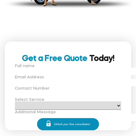
Get a Free Quote
Today!
Full name
Email Address
Contact Number
Select Service
Additional Message