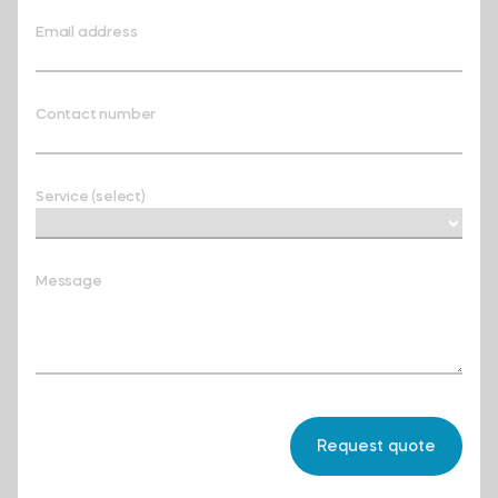
Email address
Contact number
Service (select)
Message