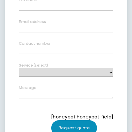
Email address
Contact number
Service (select)
Message
[honeypot honeypot-field]