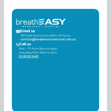
Email us
We’ll get back to you within 24 hours.
contact@beasbestosremoval.com.au
Call us
Mon - Fri from 8am to 4pm
Saturday from 8am to 1pm
02 8093 5461