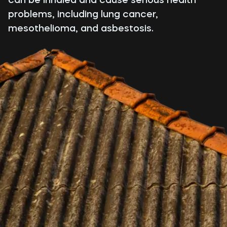
problems, including lung cancer,
mesothelioma, and asbestosis.