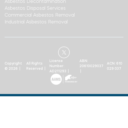
Asbestos Decontamination
Asbestos Disposal Services
Commercial Asbestos Removal
Industrial Asbestos Removal
License
ABN:
Copyright
All Rights
ACN: 610
Number:
20610029037
© 2026 |
Reserved |
029 037
AD211293 |
|