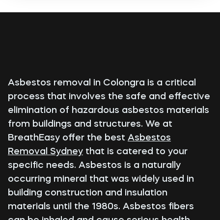
Asbestos removal in Colongra is a critical
process that involves the safe and effective
elimination of hazardous asbestos materials
from buildings and structures. We at
BreathEasy offer the best
Asbestos
Removal Sydney
that is catered to your
specific needs. Asbestos is a naturally
occurring mineral that was widely used in
building construction and insulation
materials until the 1980s. Asbestos fibers
can be inhaled and cause serious health