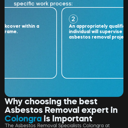
specific work process:
2
over within a
An appropriately qualified
ame.
individual will supervise the
asbestos removal project.
Why choosing the best
Asbestos Removal expert in
Colongra
is important
The Asbestos Removal Specialists Colongra at