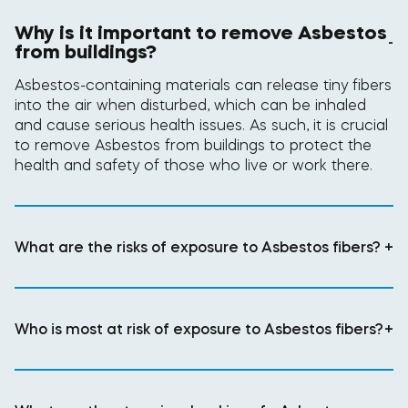
Why is it important to remove Asbestos
-
from buildings?
Asbestos-containing materials can release tiny fibers
into the air when disturbed, which can be inhaled
and cause serious health issues. As such, it is crucial
to remove Asbestos from buildings to protect the
health and safety of those who live or work there.
What are the risks of exposure to Asbestos fibers?
+
Who is most at risk of exposure to Asbestos fibers?
+