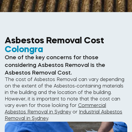
Asbestos Removal Cost
Colongra
One of the key concerns for those
considering Asbestos Removal is the
Asbestos Removal Cost.
The cost of Asbestos Removal can vary depending
on the extent of the Asbestos-containing materials
in the building and the location of the building.
However, it is important to note that the cost can
vary even for those looking for
Commercial
Asbestos Removal in Sydney
or
Industrial Asbestos
Removal in Sydney
.