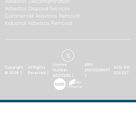
Asbestos Decontamination
Asbestos Disposal Services
Commercial Asbestos Removal
Industrial Asbestos Removal
License
ABN:
Copyright
All Rights
ACN: 610
Number:
20610029037
© 2026 |
Reserved |
029 037
AD211293 |
|