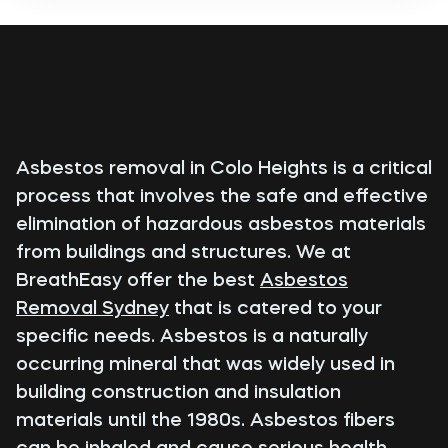
Asbestos removal in Colo Heights is a critical
process that involves the safe and effective
elimination of hazardous asbestos materials
from buildings and structures. We at
BreathEasy offer the best
Asbestos
Removal Sydney
that is catered to your
specific needs. Asbestos is a naturally
occurring mineral that was widely used in
building construction and insulation
materials until the 1980s. Asbestos fibers
can be inhaled and cause serious health