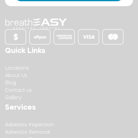
Quick Links
Locations
About Us
Blog
Contact us
Gallery
Services
Asbestos Inspection
Asbestos Removal