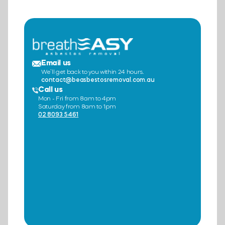
Email us
We’ll get back to you within 24 hours.
contact@beasbestosremoval.com.au
Call us
Mon - Fri from 8am to 4pm
Saturday from 8am to 1pm
02 8093 5461