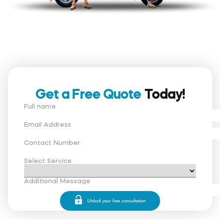
Get a Free Quote
Today!
Full name
Email Address
Contact Number
Select Service
Additional Message