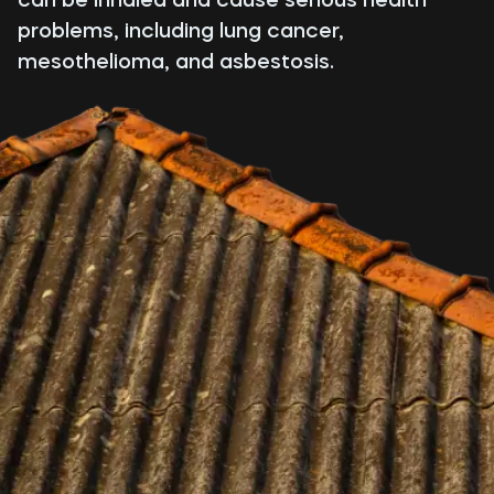
problems, including lung cancer,
mesothelioma, and asbestosis.