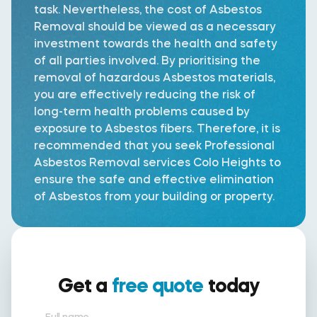
task. Nevertheless, the cost of Asbestos
Removal should be viewed as a necessary
investment towards the health and safety
of all parties involved. By prioritising the
removal of hazardous Asbestos materials,
you are effectively reducing the risk of
long-term health problems caused by
exposure to Asbestos fibers. Therefore, it is
recommended that you seek Professional
Asbestos Removal services Colo Heights to
ensure the safe and effective elimination
of Asbestos from your building or property.
Get a
free quote
today
Full name