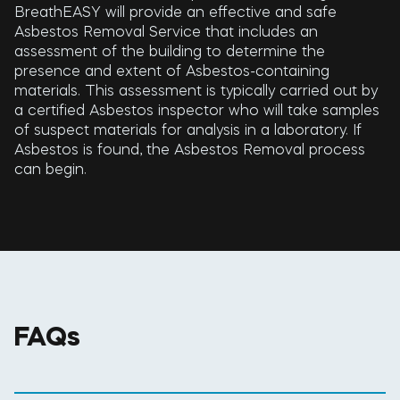
BreathEASY will provide an effective and safe
Asbestos Removal Service that includes an
assessment of the building to determine the
presence and extent of Asbestos-containing
materials. This assessment is typically carried out by
a certified Asbestos inspector who will take samples
of suspect materials for analysis in a laboratory. If
Asbestos is found, the Asbestos Removal process
can begin.
FAQs