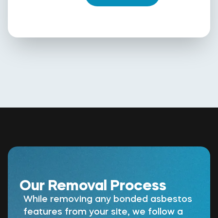
Our Removal Process
While removing any bonded asbestos
features from your site, we follow a