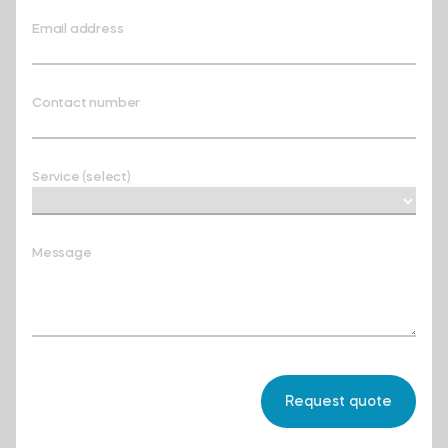
Email address
Contact number
Service (select)
Message