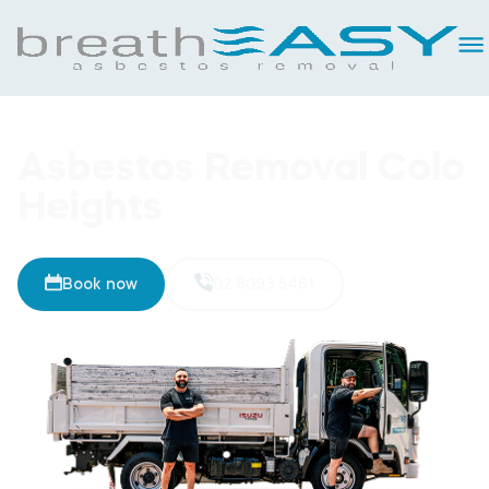
Asbestos Removal Colo
Heights
Book now
02 8093 5461