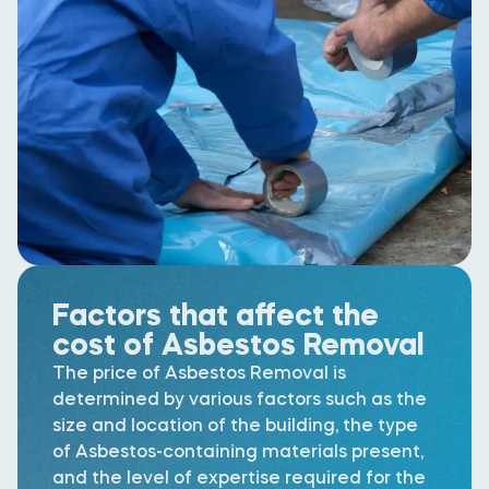
Factors that affect the
cost of Asbestos Removal
The price of Asbestos Removal is
determined by various factors such as the
size and location of the building, the type
of Asbestos-containing materials present,
and the level of expertise required for the