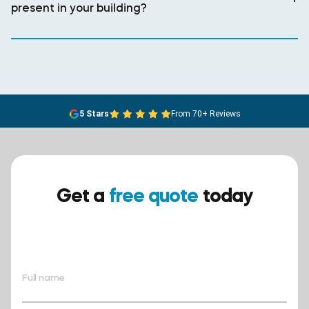
present in your building?
5 Stars
From 70+ Reviews
Get a
free quote
today
Ensure your safety today –
contact BreathEASY Asbestos
Removal for a free quote!.
Full name