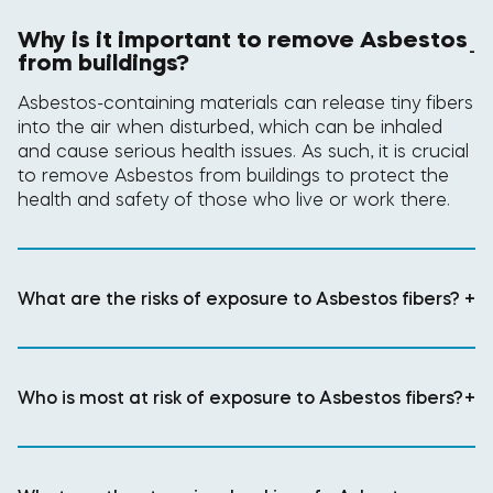
Why is it important to remove Asbestos
-
from buildings?
Asbestos-containing materials can release tiny fibers
into the air when disturbed, which can be inhaled
and cause serious health issues. As such, it is crucial
to remove Asbestos from buildings to protect the
health and safety of those who live or work there.
What are the risks of exposure to Asbestos fibers?
+
Who is most at risk of exposure to Asbestos fibers?
+