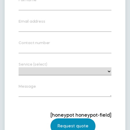
Email address
Contact number
Service (select)
Message
[honeypot honeypot-field]