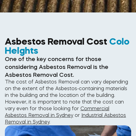
Asbestos Removal Cost
Colo
Heights
One of the key concerns for those
considering Asbestos Removal is the
Asbestos Removal Cost.
The cost of Asbestos Removal can vary depending
on the extent of the Asbestos-containing materials
in the building and the location of the building.
However, it is important to note that the cost can
vary even for those looking for
Commercial
Asbestos Removal in Sydney
or
Industrial Asbestos
Removal in Sydney
.