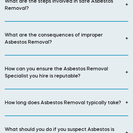
What are the steps involved in safe Asbestos
+
Removal?
What are the consequences of improper
+
Asbestos Removal?
How can you ensure the Asbestos Removal
+
Specialist you hire is reputable?
How long does Asbestos Removal typically take?
+
What should you do if you suspect Asbestos is
+