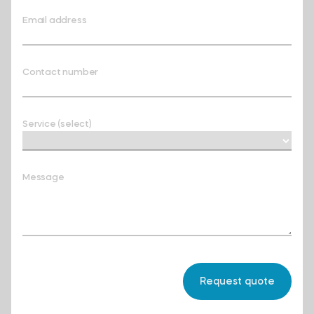
Email address
Contact number
Service (select)
Message