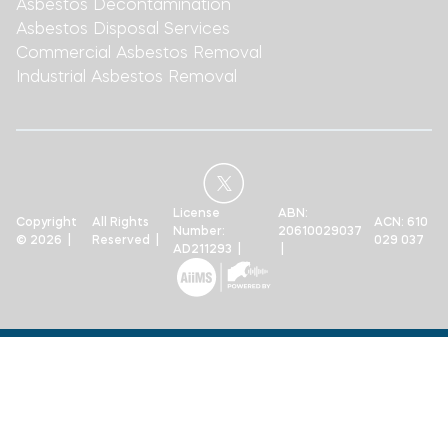
Asbestos Decontamination
Asbestos Disposal Services
Commercial Asbestos Removal
Industrial Asbestos Removal
License
ABN:
Copyright
All Rights
ACN: 610
Number:
20610029037
© 2026 |
Reserved |
029 037
AD211293 |
|