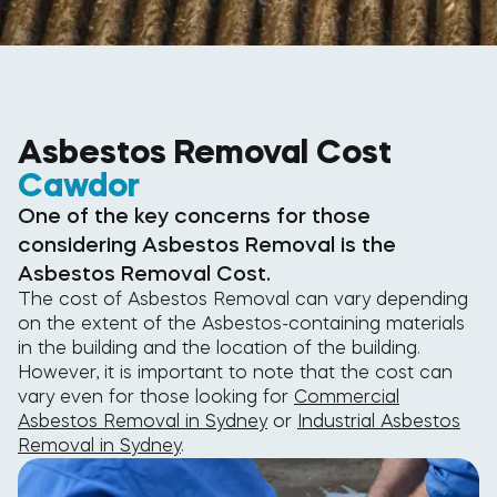
Asbestos Removal Cost
Cawdor
One of the key concerns for those
considering Asbestos Removal is the
Asbestos Removal Cost.
The cost of Asbestos Removal can vary depending
on the extent of the Asbestos-containing materials
in the building and the location of the building.
However, it is important to note that the cost can
vary even for those looking for
Commercial
Asbestos Removal in Sydney
or
Industrial Asbestos
Removal in Sydney
.