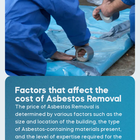
Factors that affect the
cost of Asbestos Removal
The price of Asbestos Removal is
determined by various factors such as the
size and location of the building, the type
of Asbestos-containing materials present,
and the level of expertise required for the