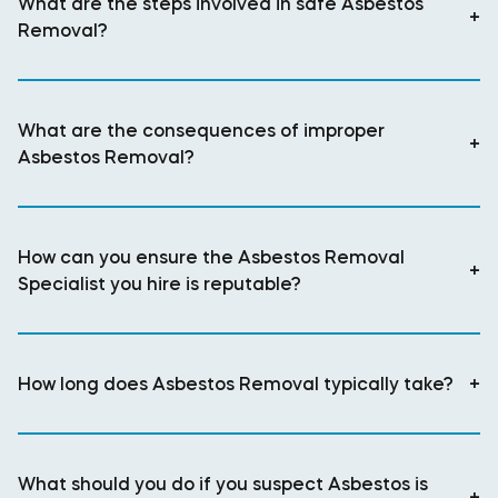
What are the steps involved in safe Asbestos
+
Removal?
What are the consequences of improper
+
Asbestos Removal?
How can you ensure the Asbestos Removal
+
Specialist you hire is reputable?
How long does Asbestos Removal typically take?
+
What should you do if you suspect Asbestos is
+