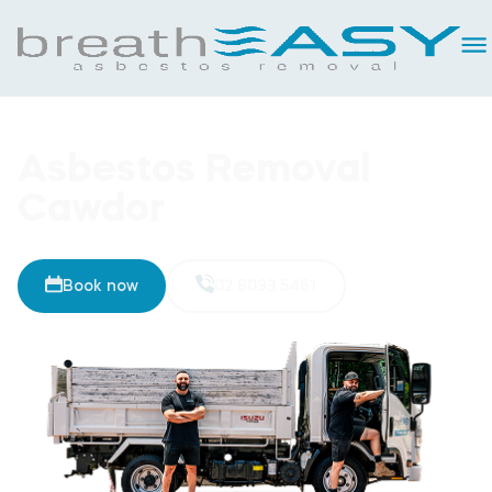
Asbestos Removal
Cawdor
Book now
02 8093 5461