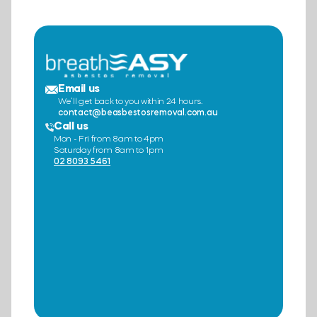
Email us
We’ll get back to you within 24 hours.
contact@beasbestosremoval.com.au
Call us
Mon - Fri from 8am to 4pm
Saturday from 8am to 1pm
02 8093 5461