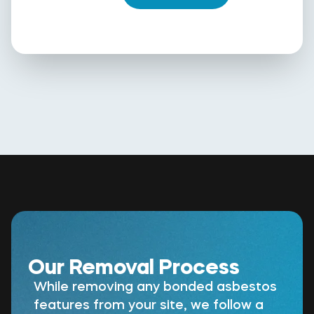
Our Removal Process
While removing any bonded asbestos
features from your site, we follow a