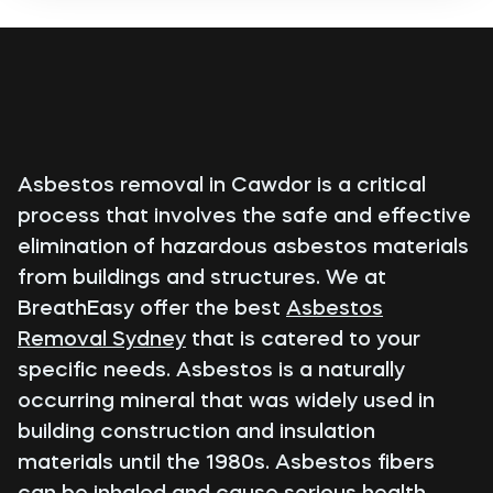
Asbestos removal in Cawdor is a critical
process that involves the safe and effective
elimination of hazardous asbestos materials
from buildings and structures. We at
BreathEasy offer the best
Asbestos
Removal Sydney
that is catered to your
specific needs. Asbestos is a naturally
occurring mineral that was widely used in
building construction and insulation
materials until the 1980s. Asbestos fibers
can be inhaled and cause serious health