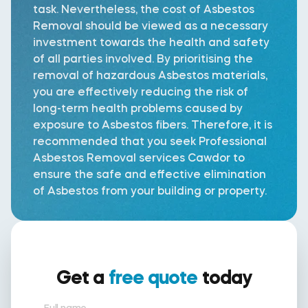
task. Nevertheless, the cost of Asbestos
Removal should be viewed as a necessary
investment towards the health and safety
of all parties involved. By prioritising the
removal of hazardous Asbestos materials,
you are effectively reducing the risk of
long-term health problems caused by
exposure to Asbestos fibers. Therefore, it is
recommended that you seek Professional
Asbestos Removal services Cawdor to
ensure the safe and effective elimination
of Asbestos from your building or property.
Get a
free quote
today
Full name