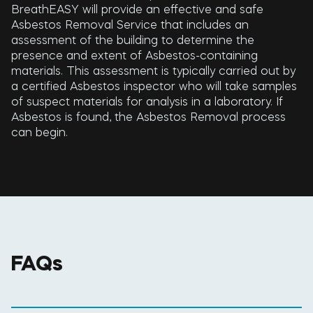
BreathEASY will provide an effective and safe
Asbestos Removal Service that includes an
assessment of the building to determine the
presence and extent of Asbestos-containing
materials. This assessment is typically carried out by
a certified Asbestos inspector who will take samples
of suspect materials for analysis in a laboratory. If
Asbestos is found, the Asbestos Removal process
can begin.
FAQs