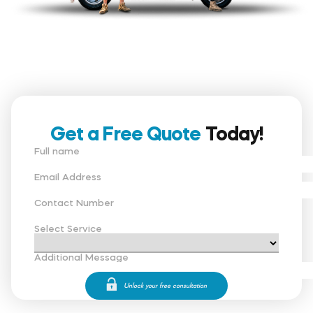
Get a Free Quote
Today!
Full name
Email Address
Contact Number
Select Service
Additional Message