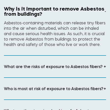
Why is it important to remove Asbestos
-
from buildings?
Asbestos-containing materials can release tiny fibers
into the air when disturbed, which can be inhaled
and cause serious health issues. As such, it is crucial
to remove Asbestos from buildings to protect the
health and safety of those who live or work there.
What are the risks of exposure to Asbestos fibers?
+
Who is most at risk of exposure to Asbestos fibers?
+