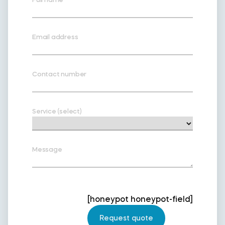
Email address
Contact number
Service (select)
Message
[honeypot honeypot-field]