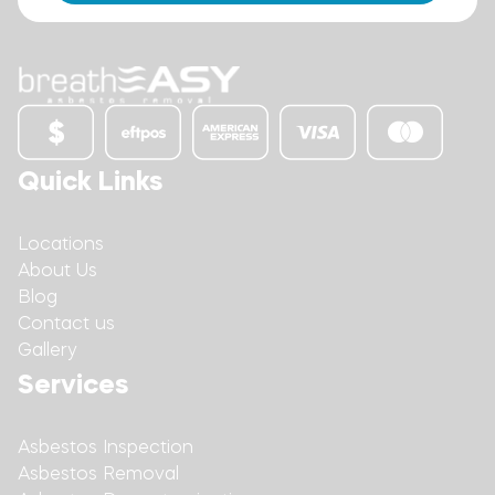
Quick Links
Locations
About Us
Blog
Contact us
Gallery
Services
Asbestos Inspection
Asbestos Removal