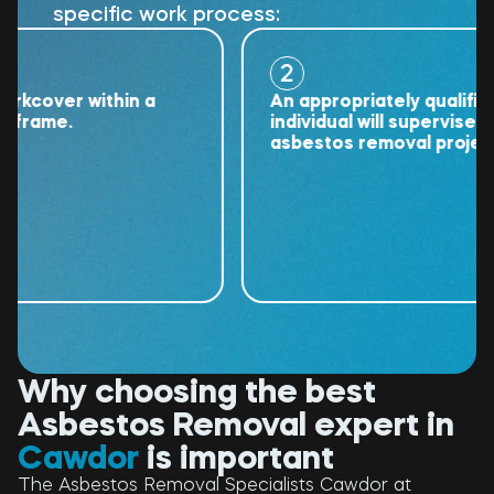
specific work process:
2
over within a
An appropriately qualified
ame.
individual will supervise the
asbestos removal project.
Why choosing the best
Asbestos Removal expert in
Cawdor
is important
The Asbestos Removal Specialists Cawdor at