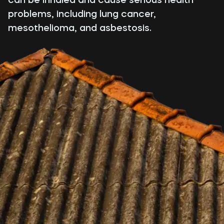
problems, including lung cancer,
mesothelioma, and asbestosis.