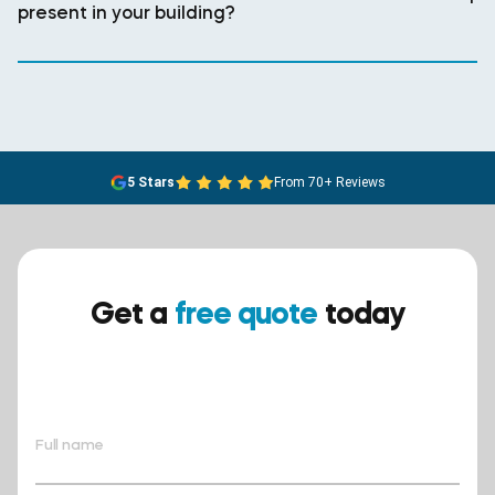
present in your building?
5 Stars
From 70+ Reviews
Get a
free quote
today
Ensure your safety today –
contact BreathEASY Asbestos
Removal for a free quote!.
Full name