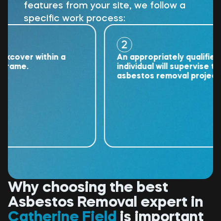
features from your site, we follow a
specific work process:
2
ver within a
An appropriately qualified
me.
individual will supervise the
asbestos removal project.
Why choosing the best
Asbestos Removal expert in
Catherine Field
is important