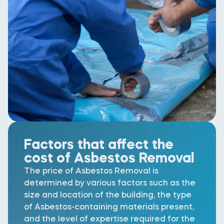
Factors that affect the
cost of Asbestos Removal
The price of Asbestos Removal is
determined by various factors such as the
size and location of the building, the type
of Asbestos-containing materials present,
and the level of expertise required for the