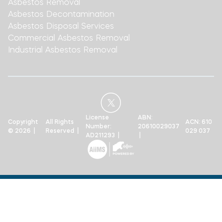
Asbestos Removal
Asbestos Decontamination
Asbestos Disposal Services
Commercial Asbestos Removal
Industrial Asbestos Removal
License
ABN:
Copyright
All Rights
ACN: 610
Number:
20610029037
© 2026 |
Reserved |
029 037
AD211293 |
|