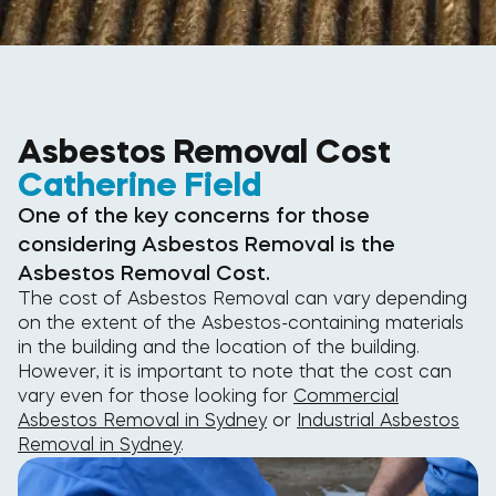
Asbestos Removal Cost
Catherine Field
One of the key concerns for those
considering Asbestos Removal is the
Asbestos Removal Cost.
The cost of Asbestos Removal can vary depending
on the extent of the Asbestos-containing materials
in the building and the location of the building.
However, it is important to note that the cost can
vary even for those looking for
Commercial
Asbestos Removal in Sydney
or
Industrial Asbestos
Removal in Sydney
.