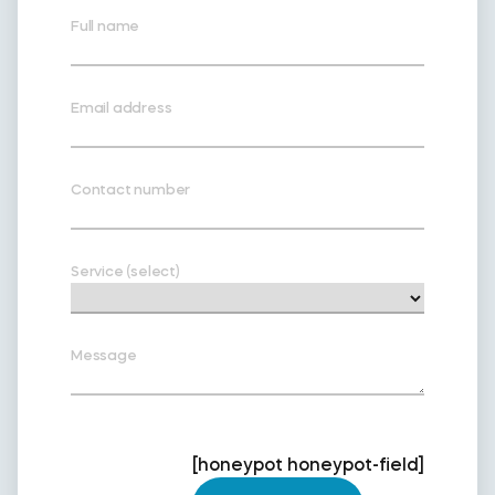
Full name
Email address
Contact number
Service (select)
Message
[honeypot honeypot-field]