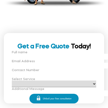
Get a Free Quote
Today!
Full name
Email Address
Contact Number
Select Service
Additional Message