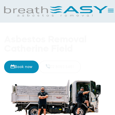
Asbestos Removal
Catherine Field
Book now
02 8093 5461