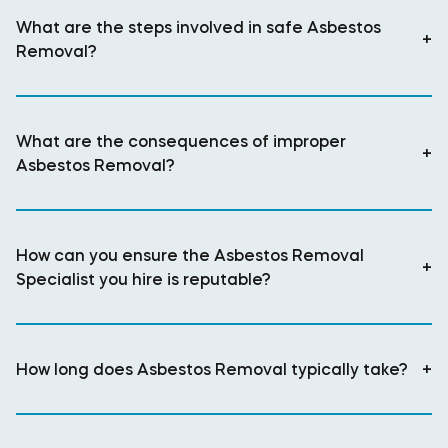
What are the steps involved in safe Asbestos
+
Removal?
What are the consequences of improper
+
Asbestos Removal?
How can you ensure the Asbestos Removal
+
Specialist you hire is reputable?
How long does Asbestos Removal typically take?
+