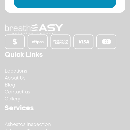
Quick Links
Locations
About Us
Blog
Contact us
Gallery
Services
Asbestos Inspection