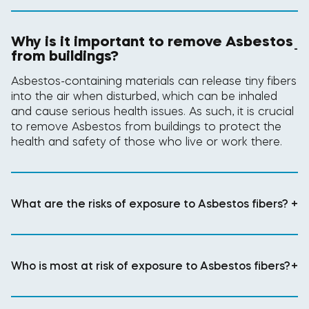
Why is it important to remove Asbestos
-
from buildings?
Asbestos-containing materials can release tiny fibers
into the air when disturbed, which can be inhaled
and cause serious health issues. As such, it is crucial
to remove Asbestos from buildings to protect the
health and safety of those who live or work there.
What are the risks of exposure to Asbestos fibers?
+
Who is most at risk of exposure to Asbestos fibers?
+