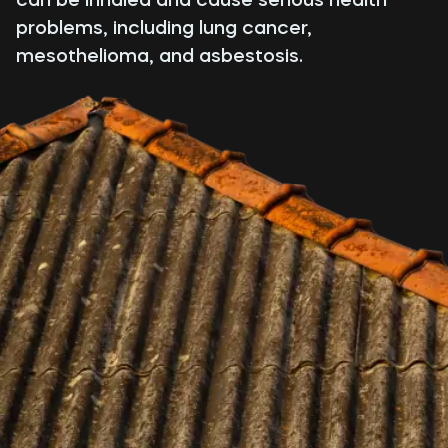
problems, including lung cancer,
mesothelioma, and asbestosis.