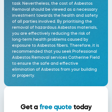
task. Nevertheless, the cost of Asbestos
Removal should be viewed as a necessary
investment towards the health and safety
of all parties involved. By prioritising the
removal of hazardous Asbestos materials,
you are effectively reducing the risk of
long-term health problems caused by
exposure to Asbestos fibers. Therefore, it is
recommended that you seek Professional
Asbestos Removal services Catherine Field
to ensure the safe and effective
elimination of Asbestos from your building
or property.
Get a
free quote
today