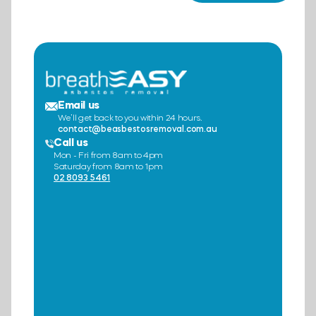
Email us
We’ll get back to you within 24 hours.
contact@beasbestosremoval.com.au
Call us
Mon - Fri from 8am to 4pm
Saturday from 8am to 1pm
02 8093 5461