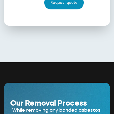
Our Removal Process
While removing any bonded asbestos