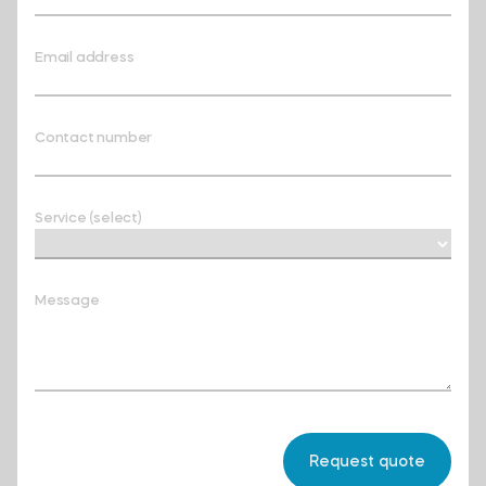
Email address
Contact number
Service (select)
Message