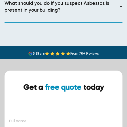
What should you do if you suspect Asbestos is
+
present in your building?
5 Stars
From 70+ Reviews
Get a
free quote
today
Ensure your safety today –
contact BreathEASY Asbestos
Removal for a free quote!.
Full name