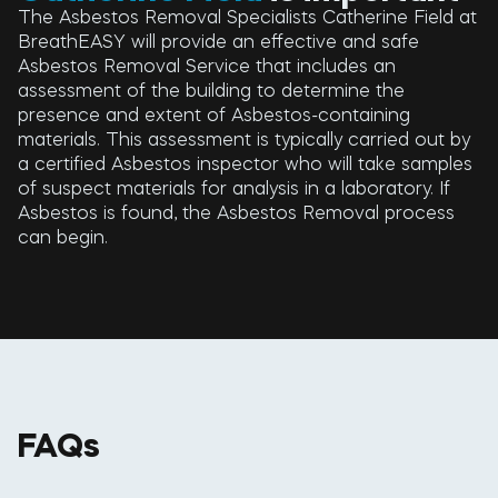
The Asbestos Removal Specialists Catherine Field at
BreathEASY will provide an effective and safe
Asbestos Removal Service that includes an
assessment of the building to determine the
presence and extent of Asbestos-containing
materials. This assessment is typically carried out by
a certified Asbestos inspector who will take samples
of suspect materials for analysis in a laboratory. If
Asbestos is found, the Asbestos Removal process
can begin.
FAQs