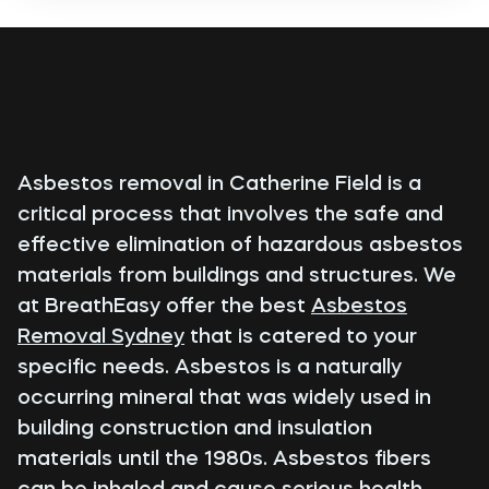
Asbestos removal in Catherine Field is a
critical process that involves the safe and
effective elimination of hazardous asbestos
materials from buildings and structures. We
at BreathEasy offer the best
Asbestos
Removal Sydney
that is catered to your
specific needs. Asbestos is a naturally
occurring mineral that was widely used in
building construction and insulation
materials until the 1980s. Asbestos fibers
can be inhaled and cause serious health