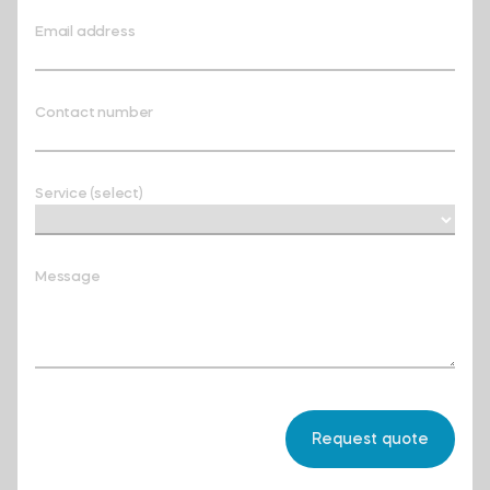
Email address
Contact number
Service (select)
Message