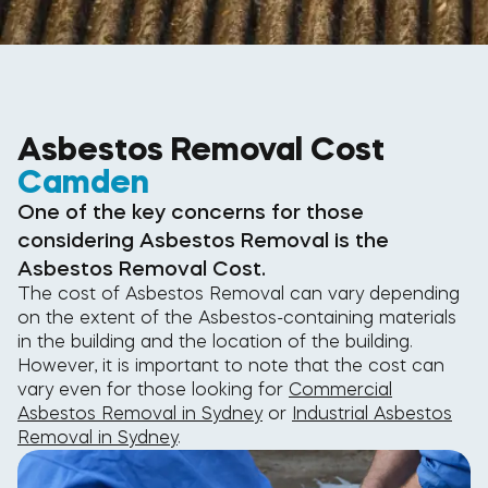
Asbestos Removal Cost
Camden
One of the key concerns for those
considering Asbestos Removal is the
Asbestos Removal Cost.
The cost of Asbestos Removal can vary depending
on the extent of the Asbestos-containing materials
in the building and the location of the building.
However, it is important to note that the cost can
vary even for those looking for
Commercial
Asbestos Removal in Sydney
or
Industrial Asbestos
Removal in Sydney
.