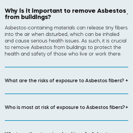
Why is it important to remove Asbestos
-
from buildings?
Asbestos-containing materials can release tiny fibers
into the air when disturbed, which can be inhaled
and cause serious health issues. As such, it is crucial
to remove Asbestos from buildings to protect the
health and safety of those who live or work there.
What are the risks of exposure to Asbestos fibers?
+
Who is most at risk of exposure to Asbestos fibers?
+