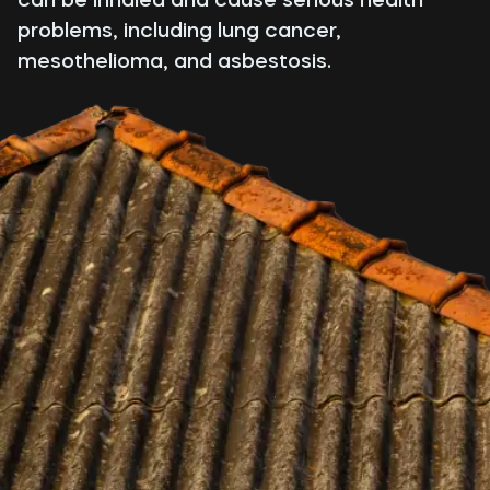
problems, including lung cancer,
mesothelioma, and asbestosis.