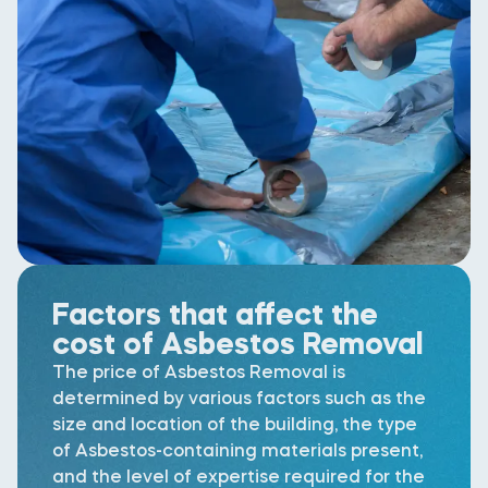
Factors that affect the
cost of Asbestos Removal
The price of Asbestos Removal is
determined by various factors such as the
size and location of the building, the type
of Asbestos-containing materials present,
and the level of expertise required for the