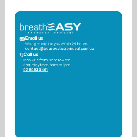
Email us
We’ll get back to you within 24 hours.
contact@beasbestosremoval.com.au
Call us
Mon - Fri from 8am to 4pm
Saturday from 8am to 1pm
02 8093 5461