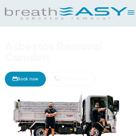
Asbestos Removal
Camden
Book now
02 8093 5461