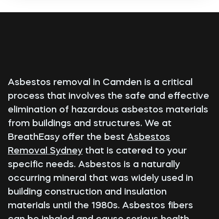
Asbestos removal in Camden is a critical
process that involves the safe and effective
elimination of hazardous asbestos materials
from buildings and structures. We at
BreathEasy offer the best
Asbestos
Removal Sydney
that is catered to your
specific needs. Asbestos is a naturally
occurring mineral that was widely used in
building construction and insulation
materials until the 1980s. Asbestos fibers
can be inhaled and cause serious health