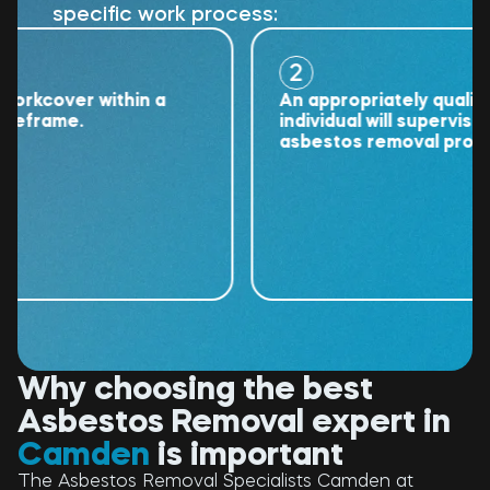
specific work process:
2
cover within a
An appropriately qualified
rame.
individual will supervise the
asbestos removal project.
Why choosing the best
Asbestos Removal expert in
Camden
is important
The Asbestos Removal Specialists Camden at