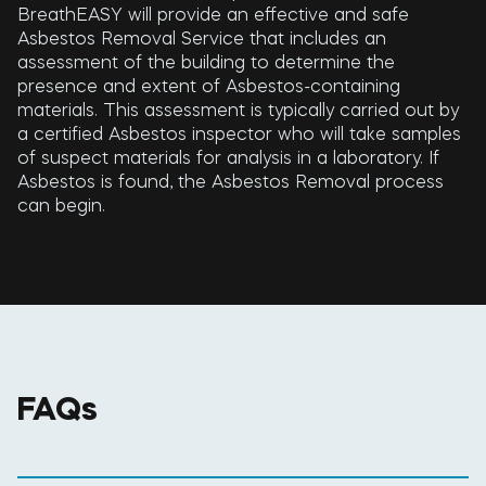
BreathEASY will provide an effective and safe
Asbestos Removal Service that includes an
assessment of the building to determine the
presence and extent of Asbestos-containing
materials. This assessment is typically carried out by
a certified Asbestos inspector who will take samples
of suspect materials for analysis in a laboratory. If
Asbestos is found, the Asbestos Removal process
can begin.
FAQs