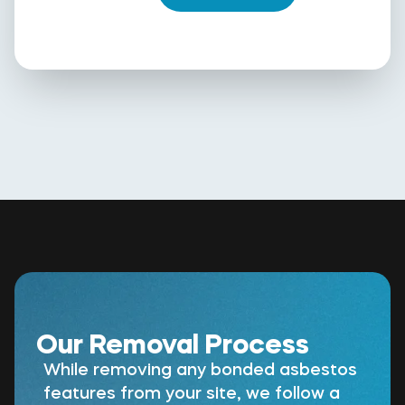
Our Removal Process
While removing any bonded asbestos
features from your site, we follow a