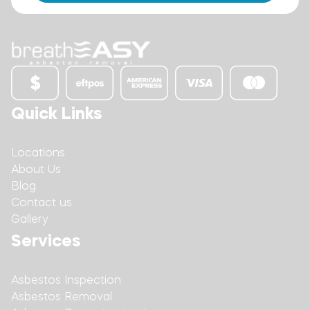
Quick Links
Locations
About Us
Blog
Contact us
Gallery
Services
Asbestos Inspection
Asbestos Removal