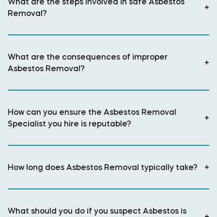
What are the steps involved in safe Asbestos
+
Removal?
What are the consequences of improper
+
Asbestos Removal?
How can you ensure the Asbestos Removal
+
Specialist you hire is reputable?
How long does Asbestos Removal typically take?
+
What should you do if you suspect Asbestos is
+