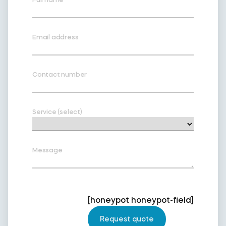
Email address
Contact number
Service (select)
Message
[honeypot honeypot-field]