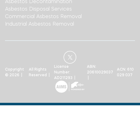
Asbestos Decontamination
Asbestos Disposal Services
Commercial Asbestos Removal
Industrial Asbestos Removal
License
ABN:
Copyright
All Rights
ACN: 610
Number:
20610029037
© 2026 |
Reserved |
029 037
AD211293 |
|