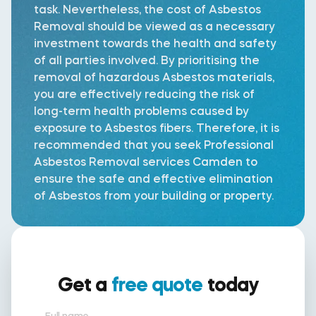
task. Nevertheless, the cost of Asbestos
Removal should be viewed as a necessary
investment towards the health and safety
of all parties involved. By prioritising the
removal of hazardous Asbestos materials,
you are effectively reducing the risk of
long-term health problems caused by
exposure to Asbestos fibers. Therefore, it is
recommended that you seek Professional
Asbestos Removal services Camden to
ensure the safe and effective elimination
of Asbestos from your building or property.
Get a
free quote
today
Full name