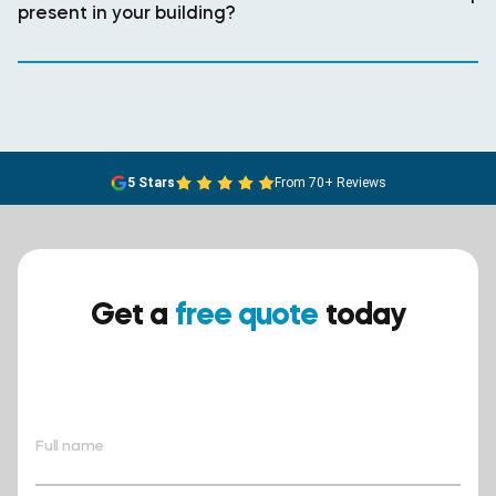
present in your building?
5 Stars
From 70+ Reviews
Get a
free quote
today
Ensure your safety today –
contact BreathEASY Asbestos
Removal for a free quote!.
Full name