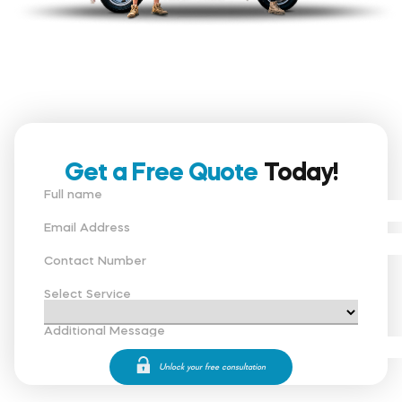
Get a Free Quote
Today!
Full name
Email Address
Contact Number
Select Service
Additional Message