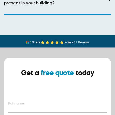
present in your building?
5 Stars
From 70+ Reviews
Get a
free quote
today
Ensure your safety today –
contact BreathEASY Asbestos
Removal for a free quote!.
Full name