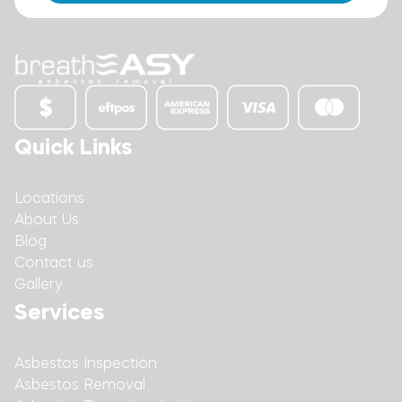
Quick Links
Locations
About Us
Blog
Contact us
Gallery
Services
Asbestos Inspection
Asbestos Removal