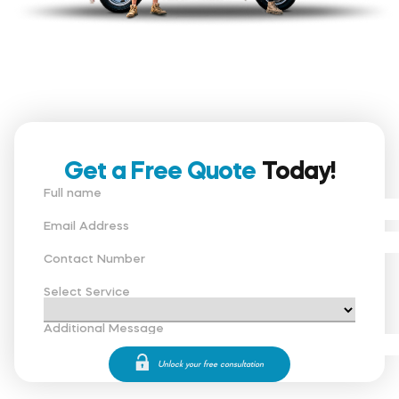
Get a Free Quote
Today!
Full name
Email Address
Contact Number
Select Service
Additional Message