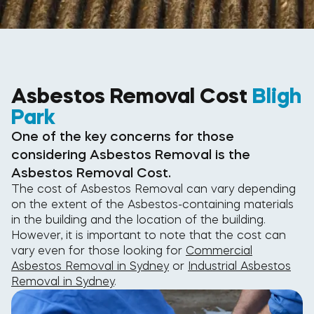
Asbestos Removal Cost
Bligh
Park
One of the key concerns for those
considering Asbestos Removal is the
Asbestos Removal Cost.
The cost of Asbestos Removal can vary depending
on the extent of the Asbestos-containing materials
in the building and the location of the building.
However, it is important to note that the cost can
vary even for those looking for
Commercial
Asbestos Removal in Sydney
or
Industrial Asbestos
Removal in Sydney
.