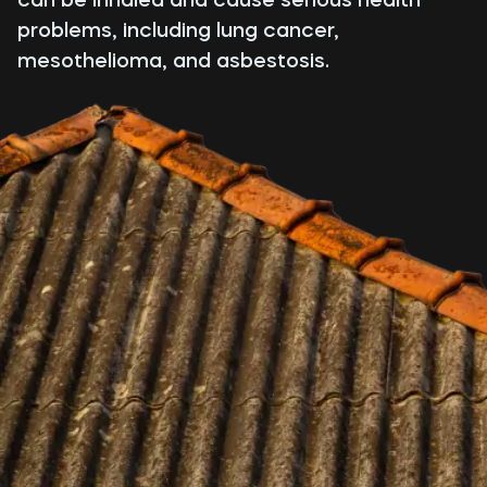
problems, including lung cancer,
mesothelioma, and asbestosis.