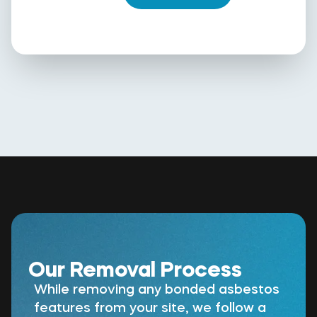
Our Removal Process
While removing any bonded asbestos
features from your site, we follow a