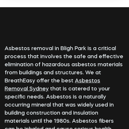
Asbestos removal in Bligh Park is a critical
process that involves the safe and effective
elimination of hazardous asbestos materials
from buildings and structures. We at
BreathEasy offer the best
Asbestos
Removal Sydney
that is catered to your
specific needs. Asbestos is a naturally
occurring mineral that was widely used in
building construction and insulation
materials until the 1980s. Asbestos fibers
can be inhaled and cause serious health