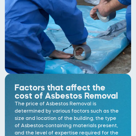
Factors that affect the
cost of Asbestos Removal
The price of Asbestos Removal is
determined by various factors such as the
size and location of the building, the type
of Asbestos-containing materials present,
and the level of expertise required for the