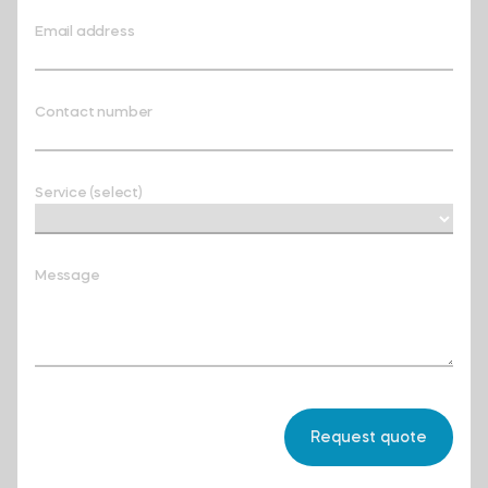
Email address
Contact number
Service (select)
Message