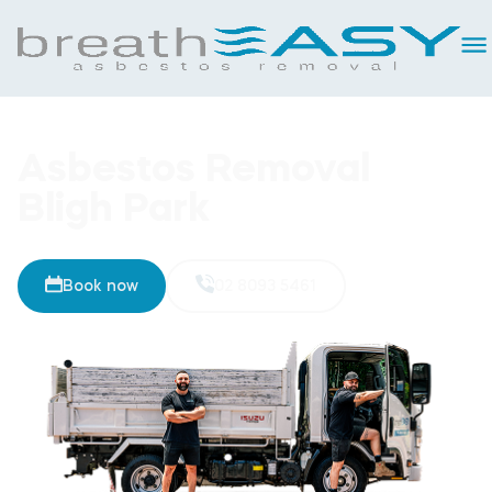
Asbestos Removal
Bligh Park
Book now
02 8093 5461