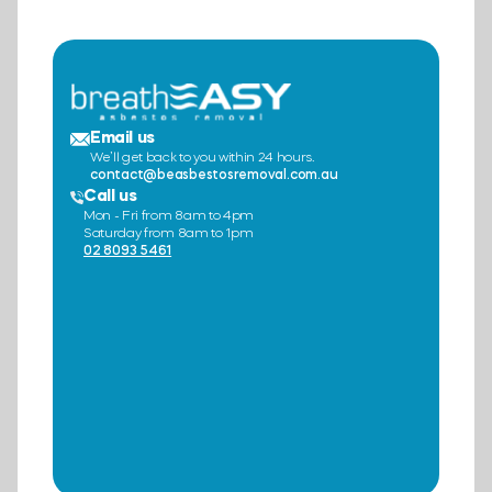
Email us
We’ll get back to you within 24 hours.
contact@beasbestosremoval.com.au
Call us
Mon - Fri from 8am to 4pm
Saturday from 8am to 1pm
02 8093 5461