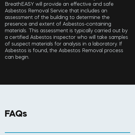
BreathEASY will provide an effective and safe
Asbestos Removal Service that includes an
assessment of the building to determine the
presence and extent of Asbestos-containing
materials. This assessment is typically carried out by
a certified Asbestos inspector who will take samples
of suspect materials for analysis in a laboratory. If
Asbestos is found, the Asbestos Removal process
can begin.
FAQs