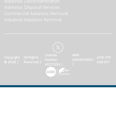
Asbestos Decontamination
Asbestos Disposal Services
Commercial Asbestos Removal
Industrial Asbestos Removal
License
ABN:
Copyright
All Rights
ACN: 610
Number:
20610029037
© 2026 |
Reserved |
029 037
AD211293 |
|