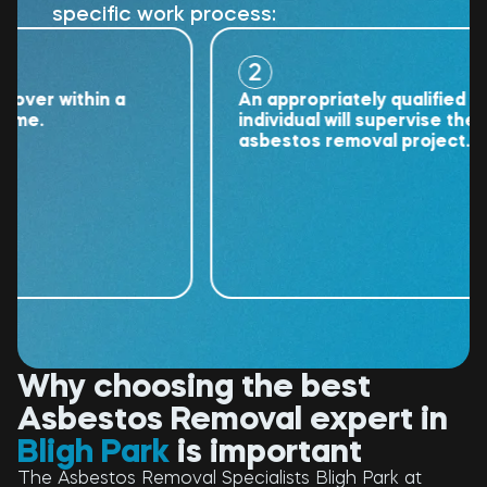
specific work process:
2
r within a
An appropriately qualified
.
individual will supervise the
asbestos removal project.
Why choosing the best
Asbestos Removal expert in
Bligh Park
is important
The Asbestos Removal Specialists Bligh Park at