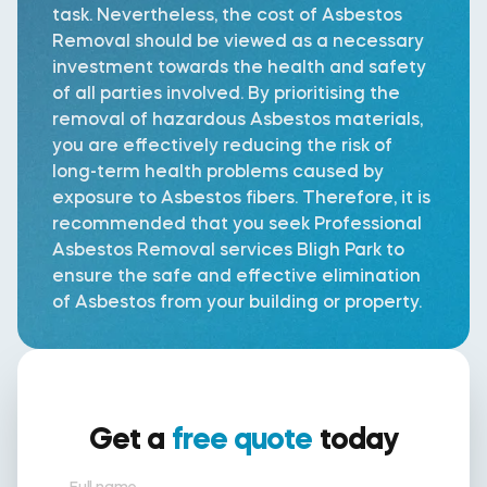
task. Nevertheless, the cost of Asbestos
Removal should be viewed as a necessary
investment towards the health and safety
of all parties involved. By prioritising the
removal of hazardous Asbestos materials,
you are effectively reducing the risk of
long-term health problems caused by
exposure to Asbestos fibers. Therefore, it is
recommended that you seek Professional
Asbestos Removal services Bligh Park to
ensure the safe and effective elimination
of Asbestos from your building or property.
Get a
free quote
today
Full name