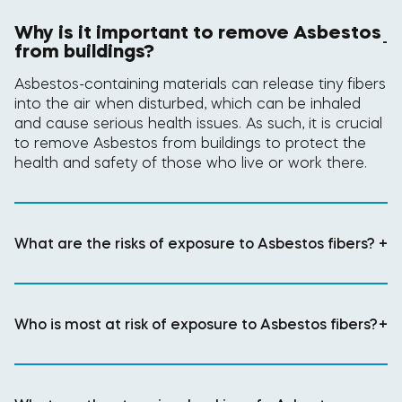
Why is it important to remove Asbestos
-
from buildings?
Asbestos-containing materials can release tiny fibers
into the air when disturbed, which can be inhaled
and cause serious health issues. As such, it is crucial
to remove Asbestos from buildings to protect the
health and safety of those who live or work there.
What are the risks of exposure to Asbestos fibers?
+
Who is most at risk of exposure to Asbestos fibers?
+