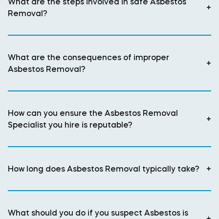
What are the steps involved in safe Asbestos
+
Removal?
What are the consequences of improper
+
Asbestos Removal?
How can you ensure the Asbestos Removal
+
Specialist you hire is reputable?
How long does Asbestos Removal typically take?
+
What should you do if you suspect Asbestos is
+