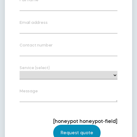
Email address
Contact number
Service (select)
Message
[honeypot honeypot-field]