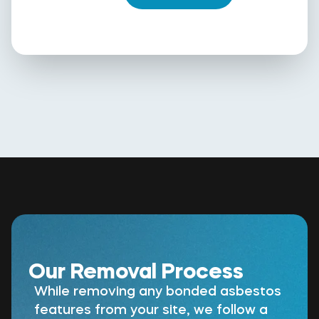
Our Removal Process
While removing any bonded asbestos
features from your site, we follow a