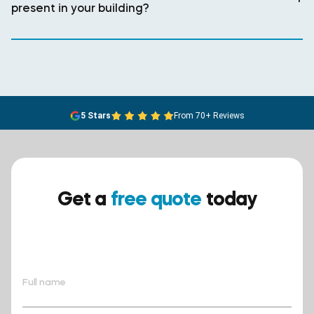
present in your building?
5 Stars
From 70+ Reviews
Get a
free quote
today
Ensure your safety today –
contact BreathEASY Asbestos
Removal for a free quote!.
Full name