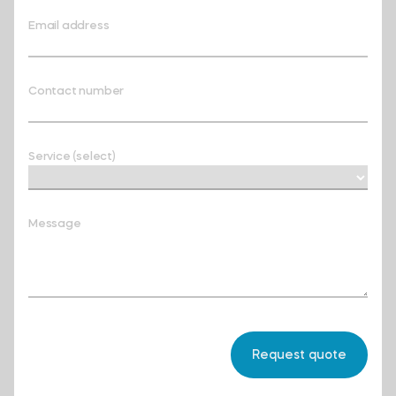
Email address
Contact number
Service (select)
Message