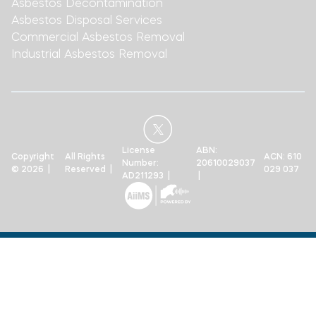
Asbestos Decontamination
Asbestos Disposal Services
Commercial Asbestos Removal
Industrial Asbestos Removal
License
ABN:
Copyright
All Rights
ACN: 610
Number:
20610029037
© 2026 |
Reserved |
029 037
AD211293 |
|