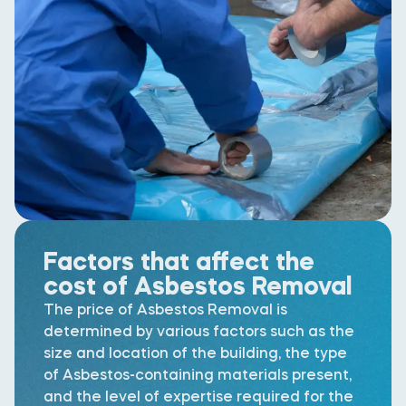
Factors that affect the
cost of Asbestos Removal
The price of Asbestos Removal is
determined by various factors such as the
size and location of the building, the type
of Asbestos-containing materials present,
and the level of expertise required for the