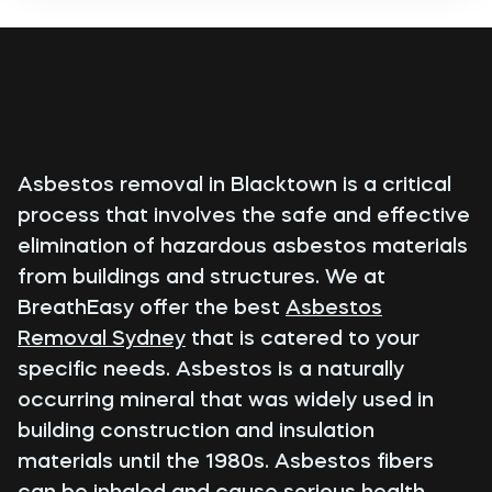
Asbestos removal in Blacktown is a critical
process that involves the safe and effective
elimination of hazardous asbestos materials
from buildings and structures. We at
BreathEasy offer the best
Asbestos
Removal Sydney
that is catered to your
specific needs. Asbestos is a naturally
occurring mineral that was widely used in
building construction and insulation
materials until the 1980s. Asbestos fibers
can be inhaled and cause serious health