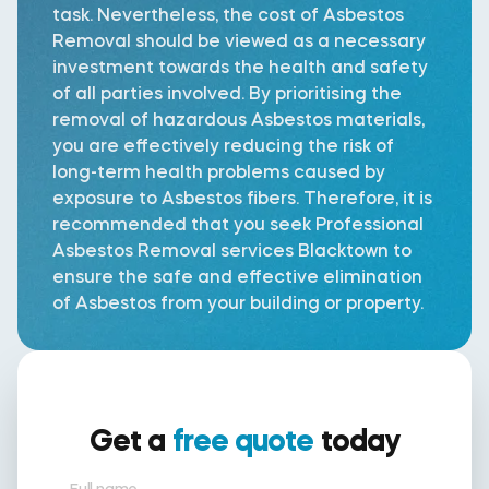
task. Nevertheless, the cost of Asbestos
Removal should be viewed as a necessary
investment towards the health and safety
of all parties involved. By prioritising the
removal of hazardous Asbestos materials,
you are effectively reducing the risk of
long-term health problems caused by
exposure to Asbestos fibers. Therefore, it is
recommended that you seek Professional
Asbestos Removal services Blacktown to
ensure the safe and effective elimination
of Asbestos from your building or property.
Get a
free quote
today
Full name