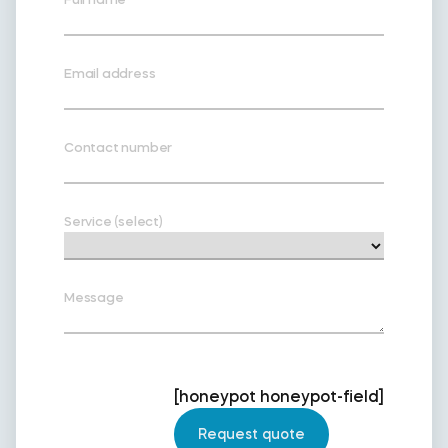
Email address
Contact number
Service (select)
Message
[honeypot honeypot-field]