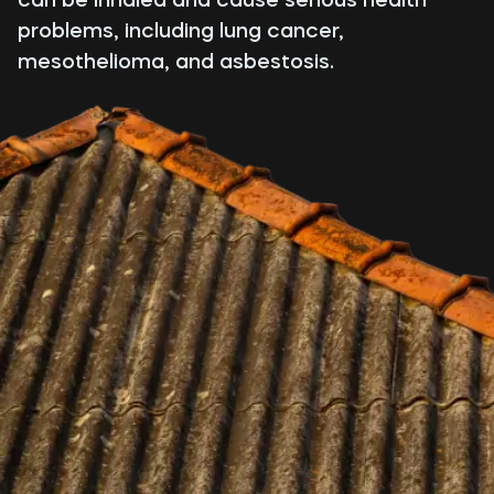
problems, including lung cancer,
mesothelioma, and asbestosis.