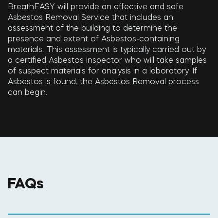
BreathEASY will provide an effective and safe
Asbestos Removal Service that includes an
assessment of the building to determine the
presence and extent of Asbestos-containing
materials. This assessment is typically carried out by
a certified Asbestos inspector who will take samples
of suspect materials for analysis in a laboratory. If
Asbestos is found, the Asbestos Removal process
can begin.
FAQs