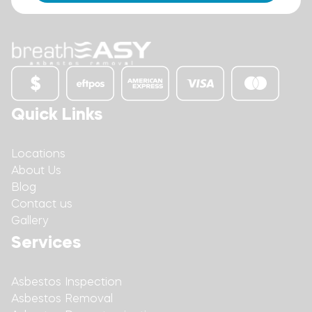
Quick Links
Locations
About Us
Blog
Contact us
Gallery
Services
Asbestos Inspection
Asbestos Removal