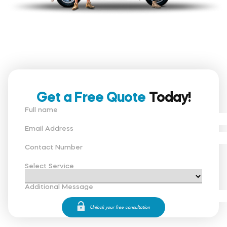
Get a Free Quote
Today!
Full name
Email Address
Contact Number
Select Service
Additional Message