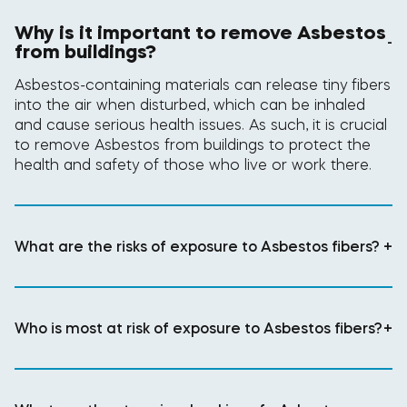
Why is it important to remove Asbestos
-
from buildings?
Asbestos-containing materials can release tiny fibers
into the air when disturbed, which can be inhaled
and cause serious health issues. As such, it is crucial
to remove Asbestos from buildings to protect the
health and safety of those who live or work there.
What are the risks of exposure to Asbestos fibers?
+
Who is most at risk of exposure to Asbestos fibers?
+