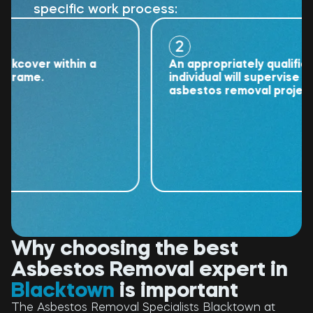
specific work process:
2
over within a
An appropriately qualified
ame.
individual will supervise the
asbestos removal project.
Why choosing the best
Asbestos Removal expert in
Blacktown
is important
The Asbestos Removal Specialists Blacktown at