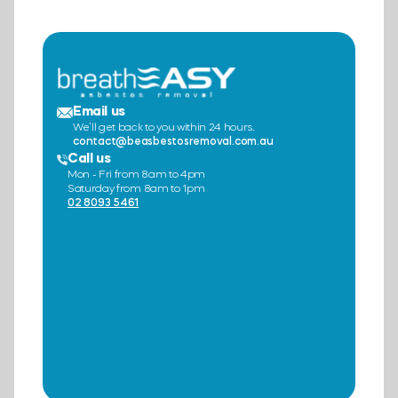
Email us
We’ll get back to you within 24 hours.
contact@beasbestosremoval.com.au
Call us
Mon - Fri from 8am to 4pm
Saturday from 8am to 1pm
02 8093 5461