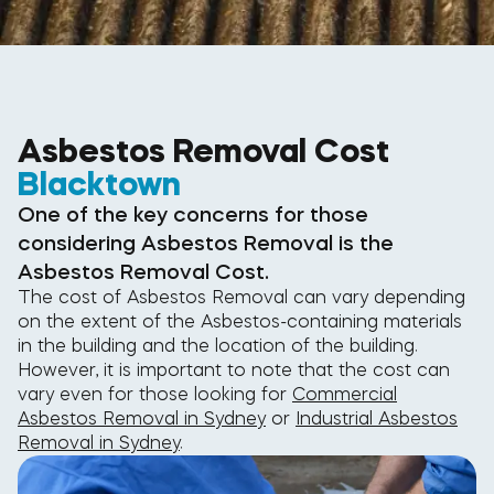
Asbestos Removal Cost
Blacktown
One of the key concerns for those
considering Asbestos Removal is the
Asbestos Removal Cost.
The cost of Asbestos Removal can vary depending
on the extent of the Asbestos-containing materials
in the building and the location of the building.
However, it is important to note that the cost can
vary even for those looking for
Commercial
Asbestos Removal in Sydney
or
Industrial Asbestos
Removal in Sydney
.