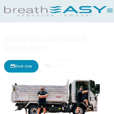
Asbestos Removal
Blacktown
Book now
02 8093 5461