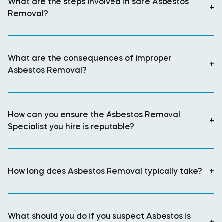
What are the steps involved in safe Asbestos
+
Removal?
What are the consequences of improper
+
Asbestos Removal?
How can you ensure the Asbestos Removal
+
Specialist you hire is reputable?
How long does Asbestos Removal typically take?
+
What should you do if you suspect Asbestos is
+