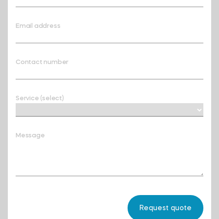
Email address
Contact number
Service (select)
Message