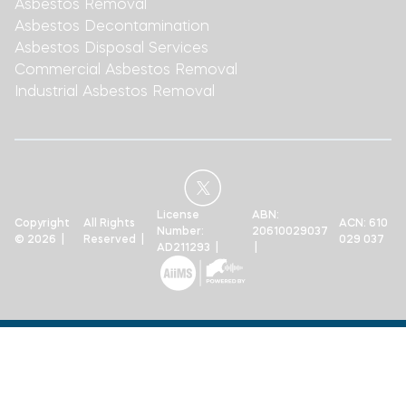
Asbestos Removal
Asbestos Decontamination
Asbestos Disposal Services
Commercial Asbestos Removal
Industrial Asbestos Removal
License
ABN:
Copyright
All Rights
ACN: 610
Number:
20610029037
© 2026 |
Reserved |
029 037
AD211293 |
|