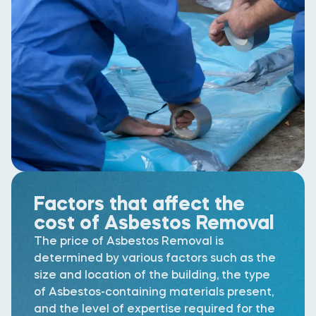
Factors that affect the
cost of Asbestos Removal
The price of Asbestos Removal is
determined by various factors such as the
size and location of the building, the type
of Asbestos-containing materials present,
and the level of expertise required for the