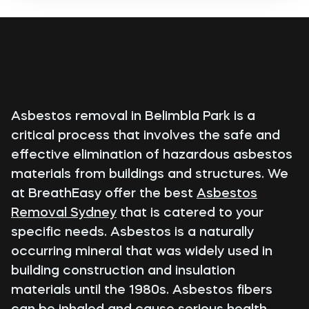
Asbestos removal in Belimbla Park is a
critical process that involves the safe and
effective elimination of hazardous asbestos
materials from buildings and structures. We
at BreathEasy offer the best
Asbestos
Removal Sydney
that is catered to your
specific needs. Asbestos is a naturally
occurring mineral that was widely used in
building construction and insulation
materials until the 1980s. Asbestos fibers
can be inhaled and cause serious health