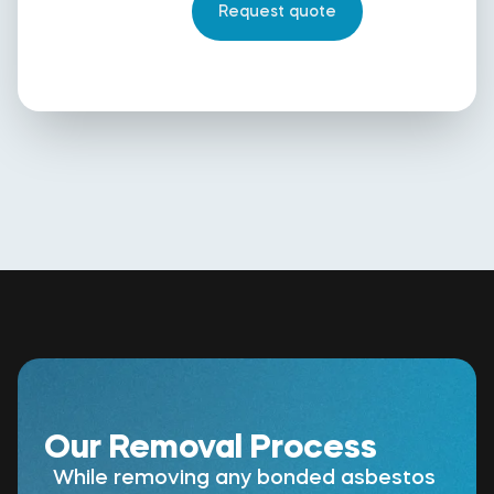
Our Removal Process
While removing any bonded asbestos