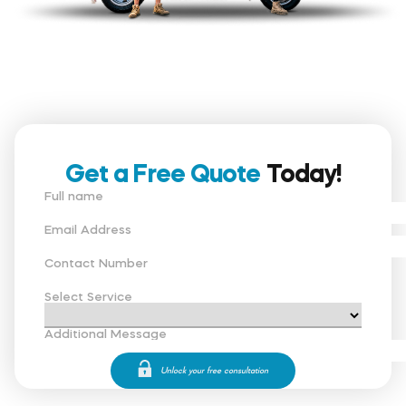
Get a Free Quote
Today!
Full name
Email Address
Contact Number
Select Service
Additional Message