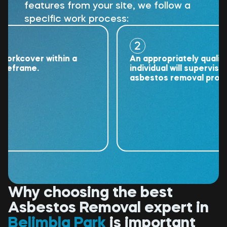
features from your site, we follow a
specific work process:
2
cover within a
An appropriately qualified
rame.
individual will supervise the
asbestos removal project.
Why choosing the best
Asbestos Removal expert in
Belimbla Park
is important