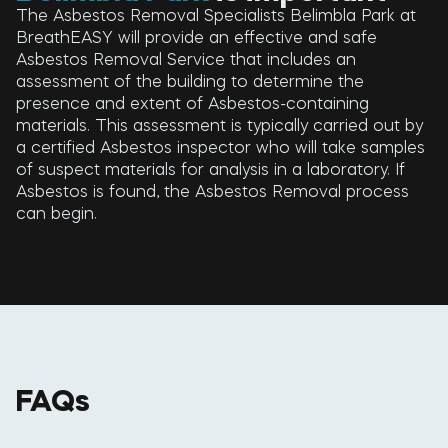
The Asbestos Removal Specialists Belimbla Park at
BreathEASY will provide an effective and safe
Asbestos Removal Service that includes an
assessment of the building to determine the
presence and extent of Asbestos-containing
materials. This assessment is typically carried out by
a certified Asbestos inspector who will take samples
of suspect materials for analysis in a laboratory. If
Asbestos is found, the Asbestos Removal process
can begin.
FAQs