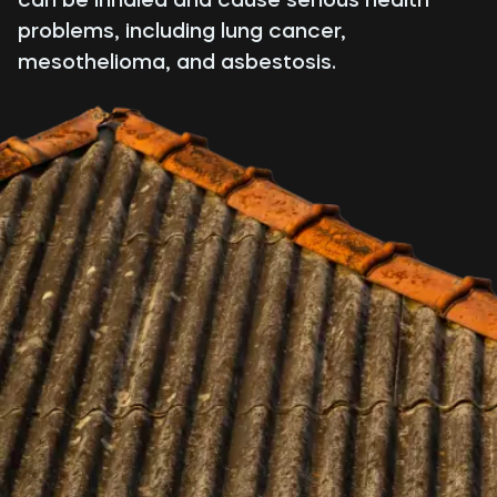
problems, including lung cancer,
mesothelioma, and asbestosis.