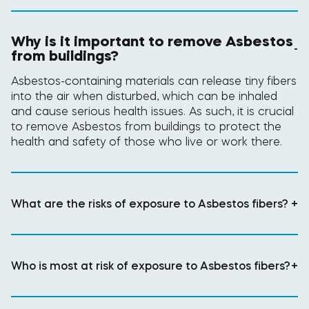
Why is it important to remove Asbestos
-
from buildings?
Asbestos-containing materials can release tiny fibers
into the air when disturbed, which can be inhaled
and cause serious health issues. As such, it is crucial
to remove Asbestos from buildings to protect the
health and safety of those who live or work there.
What are the risks of exposure to Asbestos fibers?
+
Who is most at risk of exposure to Asbestos fibers?
+