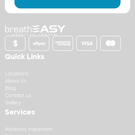
Quick Links
Locations
About Us
Blog
Contact us
Gallery
Services
Asbestos Inspection