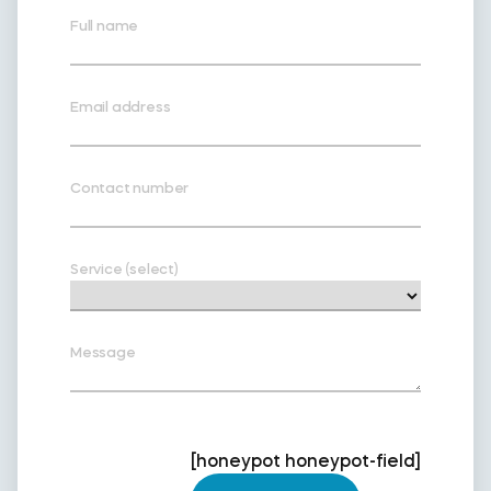
Full name
Email address
Contact number
Service (select)
Message
[honeypot honeypot-field]