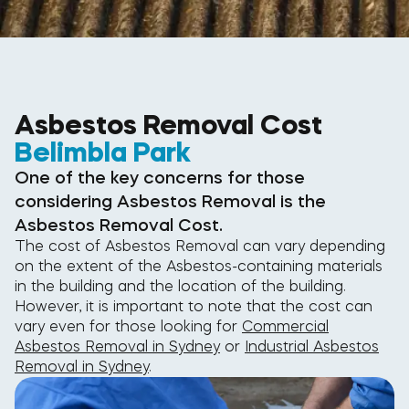
Asbestos Removal Cost
Belimbla Park
One of the key concerns for those
considering Asbestos Removal is the
Asbestos Removal Cost.
The cost of Asbestos Removal can vary depending
on the extent of the Asbestos-containing materials
in the building and the location of the building.
However, it is important to note that the cost can
vary even for those looking for
Commercial
Asbestos Removal in Sydney
or
Industrial Asbestos
Removal in Sydney
.