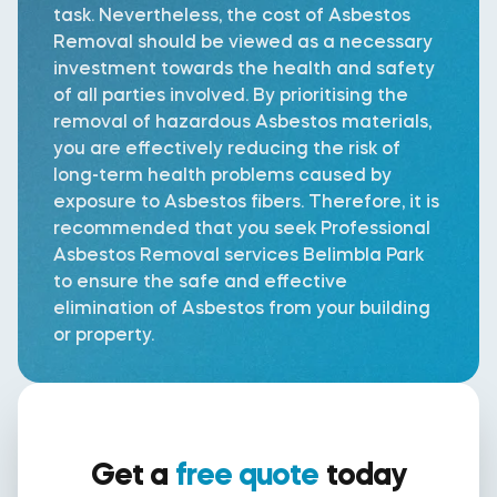
task. Nevertheless, the cost of Asbestos
Removal should be viewed as a necessary
investment towards the health and safety
of all parties involved. By prioritising the
removal of hazardous Asbestos materials,
you are effectively reducing the risk of
long-term health problems caused by
exposure to Asbestos fibers. Therefore, it is
recommended that you seek Professional
Asbestos Removal services Belimbla Park
to ensure the safe and effective
elimination of Asbestos from your building
or property.
Get a
free quote
today