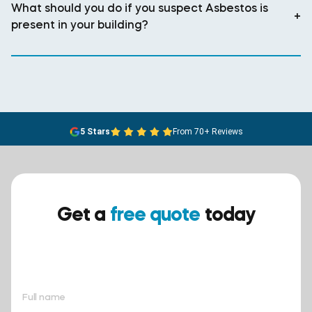
What should you do if you suspect Asbestos is
+
present in your building?
5 Stars
From 70+ Reviews
Get a
free quote
today
Ensure your safety today –
contact BreathEASY Asbestos
Removal for a free quote!.
Full name