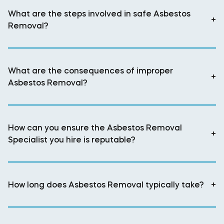
What are the steps involved in safe Asbestos
+
Removal?
What are the consequences of improper
+
Asbestos Removal?
How can you ensure the Asbestos Removal
+
Specialist you hire is reputable?
How long does Asbestos Removal typically take?
+