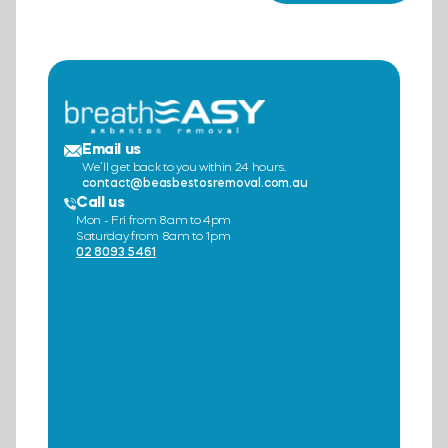
Email us
We’ll get back to you within 24 hours.
contact@beasbestosremoval.com.au
Call us
Mon - Fri from 8am to 4pm
Saturday from 8am to 1pm
02 8093 5461