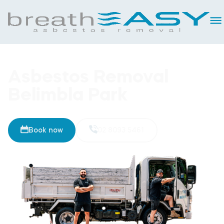
Asbestos Removal
Belimbla Park
Book now
02 8093 5461