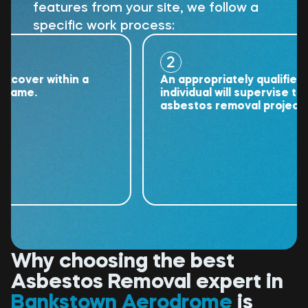
features from your site, we follow a
specific work process:
2
ver within a
An appropriately qualified
me.
individual will supervise the
asbestos removal project.
Why choosing the best
Asbestos Removal expert in
Bankstown Aerodrome
is