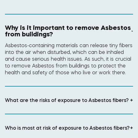
Why is it important to remove Asbestos
-
from buildings?
Asbestos-containing materials can release tiny fibers
into the air when disturbed, which can be inhaled
and cause serious health issues. As such, it is crucial
to remove Asbestos from buildings to protect the
health and safety of those who live or work there.
What are the risks of exposure to Asbestos fibers?
+
Who is most at risk of exposure to Asbestos fibers?
+