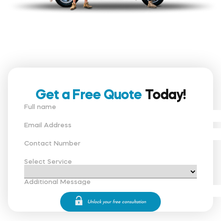
Get a Free Quote
Today!
Full name
Email Address
Contact Number
Select Service
Additional Message