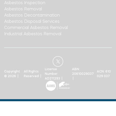
Asbestos Inspection
Asbestos Removal
Asbestos Decontamination
Asbestos Disposal Services
Commercial Asbestos Removal
Industrial Asbestos Removal
License
ABN:
Copyright
All Rights
ACN: 610
Number:
20610029037
© 2026 |
Reserved |
029 037
AD211293 |
|