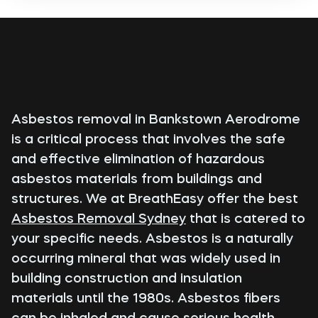
Asbestos removal in Bankstown Aerodrome
is a critical process that involves the safe
and effective elimination of hazardous
asbestos materials from buildings and
structures. We at BreathEasy offer the best
Asbestos Removal Sydney
that is catered to
your specific needs. Asbestos is a naturally
occurring mineral that was widely used in
building construction and insulation
materials until the 1980s. Asbestos fibers
can be inhaled and cause serious health