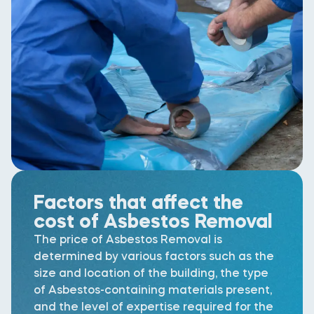
Factors that affect the
cost of Asbestos Removal
The price of Asbestos Removal is
determined by various factors such as the
size and location of the building, the type
of Asbestos-containing materials present,
and the level of expertise required for the