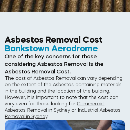
Asbestos Removal Cost
Bankstown Aerodrome
One of the key concerns for those
considering Asbestos Removal is the
Asbestos Removal Cost.
The cost of Asbestos Removal can vary depending
on the extent of the Asbestos-containing materials
in the building and the location of the building.
However, it is important to note that the cost can
vary even for those looking for
Commercial
Asbestos Removal in Sydney
or
Industrial Asbestos
Removal in Sydney
.