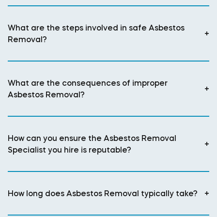
What are the steps involved in safe Asbestos
+
Removal?
What are the consequences of improper
+
Asbestos Removal?
How can you ensure the Asbestos Removal
+
Specialist you hire is reputable?
How long does Asbestos Removal typically take?
+