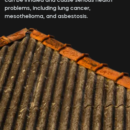
problems, including lung cancer,
mesothelioma, and asbestosis.