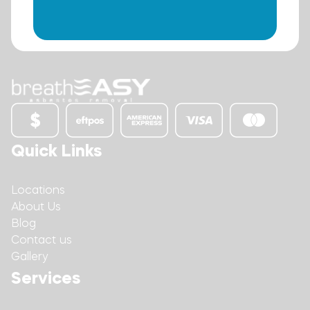
Quick Links
Locations
About Us
Blog
Contact us
Gallery
Services