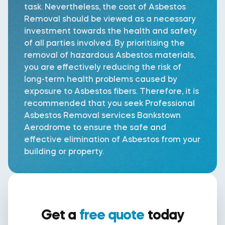
task. Nevertheless, the cost of Asbestos
Removal should be viewed as a necessary
investment towards the health and safety
of all parties involved. By prioritising the
removal of hazardous Asbestos materials,
you are effectively reducing the risk of
long-term health problems caused by
exposure to Asbestos fibers. Therefore, it is
recommended that you seek Professional
Asbestos Removal services Bankstown
Aerodrome to ensure the safe and
effective elimination of Asbestos from your
building or property.
Get a
free quote
today