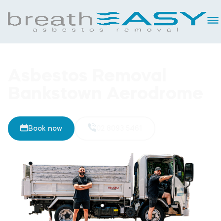
Asbestos Removal
Bankstown Aerodrome
Book now
02 8093 5461