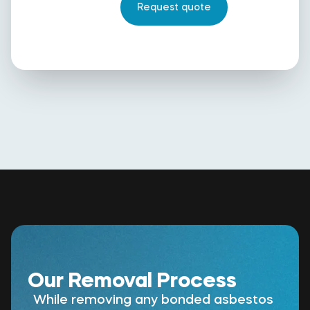
Our Removal Process
While removing any bonded asbestos