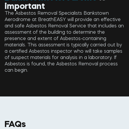
important
The Asbestos Removal Specialists Bankstown
Aerodrome at BreathEASY will provide an effective
and safe Asbestos Removal Service that includes an
assessment of the building to determine the
presence and extent of Asbestos-containing
materials. This assessment is typically carried out by
a certified Asbestos inspector who will take samples
of suspect materials for analysis in a laboratory. If
Asbestos is found, the Asbestos Removal process
can begin.
FAQs