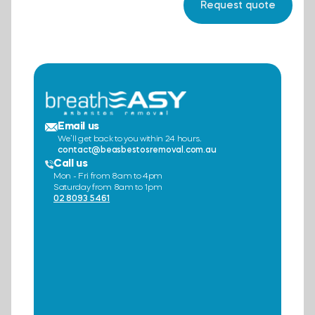
Email us
We’ll get back to you within 24 hours.
contact@beasbestosremoval.com.au
Call us
Mon - Fri from 8am to 4pm
Saturday from 8am to 1pm
02 8093 5461