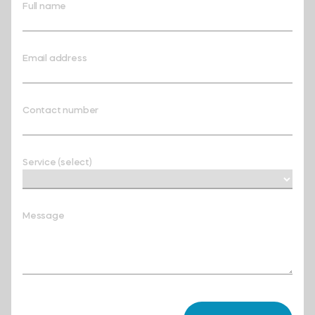
Full name
Email address
Contact number
Service (select)
Message