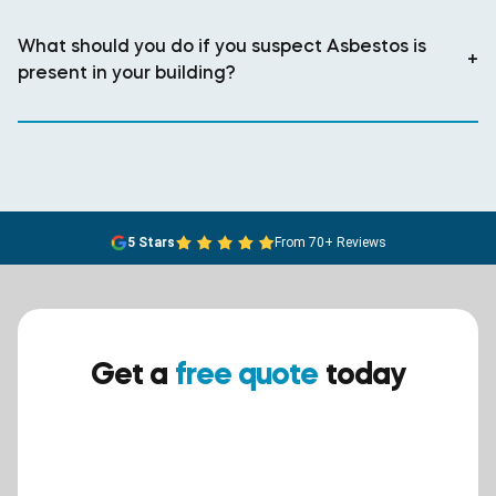
What should you do if you suspect Asbestos is
+
present in your building?
5 Stars
From 70+ Reviews
Get a
free quote
today
Ensure your safety today –
contact BreathEASY Asbestos
Removal for a free quote!.