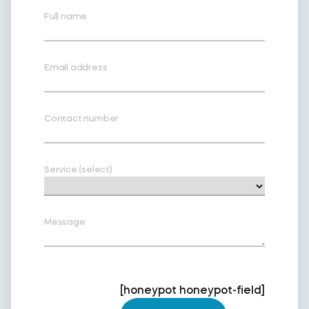
Full name
Email address
Contact number
Service (select)
Message
[honeypot honeypot-field]