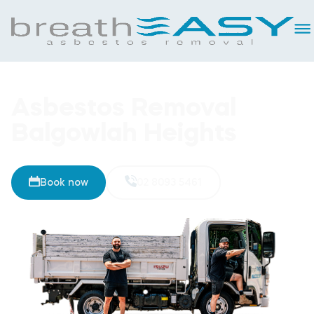
Asbestos Removal
Balgowlah Heights
Book now
02 8093 5461