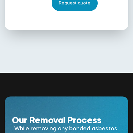
Our Removal Process
While removing any bonded asbestos