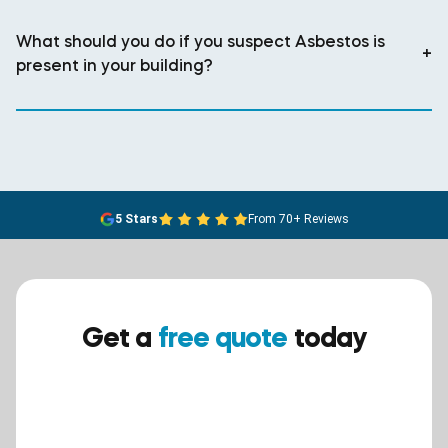
What should you do if you suspect Asbestos is
+
present in your building?
5 Stars
From 70+ Reviews
Get a
free quote
today
Ensure your safety today –
contact BreathEASY Asbestos
Removal for a free quote!.