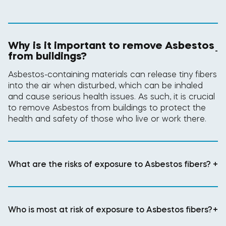
Why is it important to remove Asbestos
-
from buildings?
Asbestos-containing materials can release tiny fibers
into the air when disturbed, which can be inhaled
and cause serious health issues. As such, it is crucial
to remove Asbestos from buildings to protect the
health and safety of those who live or work there.
What are the risks of exposure to Asbestos fibers?
+
Who is most at risk of exposure to Asbestos fibers?
+