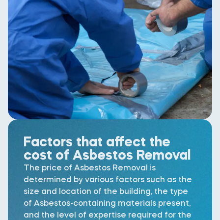
Factors that affect the
cost of Asbestos Removal
The price of Asbestos Removal is
determined by various factors such as the
size and location of the building, the type
of Asbestos-containing materials present,
and the level of expertise required for the