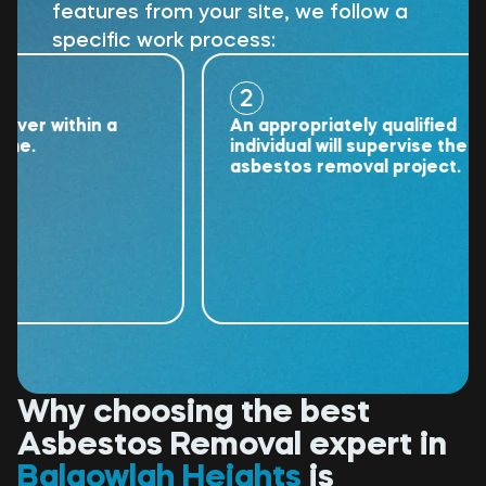
features from your site, we follow a
specific work process:
2
 within a
An appropriately qualified
individual will supervise the
asbestos removal project.
Why choosing the best
Asbestos Removal expert in
Balgowlah Heights
is