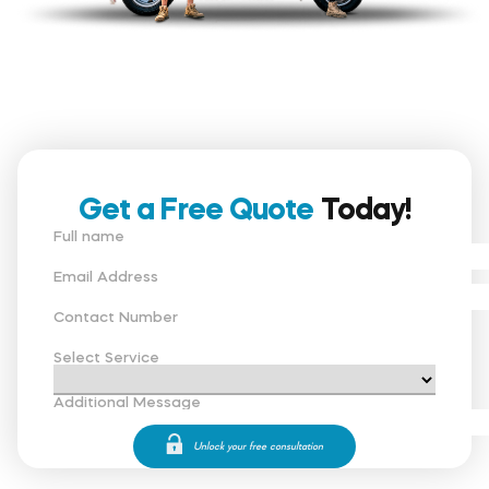
Get a Free Quote
Today!
Full name
Email Address
Contact Number
Select Service
Additional Message