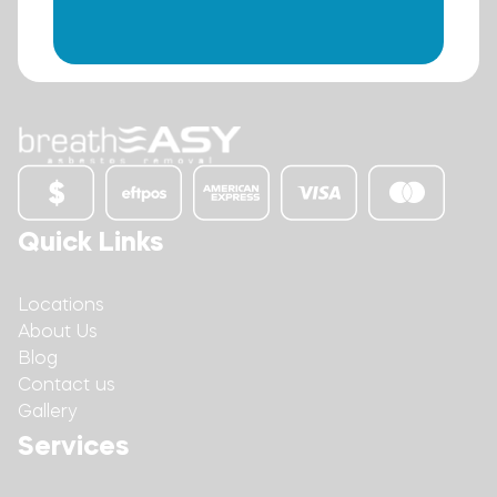
Quick Links
Locations
About Us
Blog
Contact us
Gallery
Services