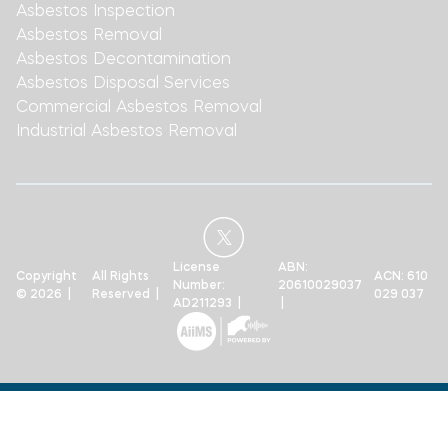
Asbestos Inspection
Asbestos Removal
Asbestos Decontamination
Asbestos Disposal Services
Commercial Asbestos Removal
Industrial Asbestos Removal
License
ABN:
Copyright
All Rights
ACN: 610
Number:
20610029037
© 2026 |
Reserved |
029 037
AD211293 |
|