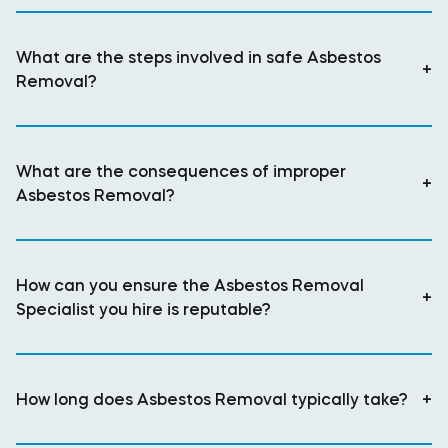
What are the steps involved in safe Asbestos
+
Removal?
What are the consequences of improper
+
Asbestos Removal?
How can you ensure the Asbestos Removal
+
Specialist you hire is reputable?
How long does Asbestos Removal typically take?
+