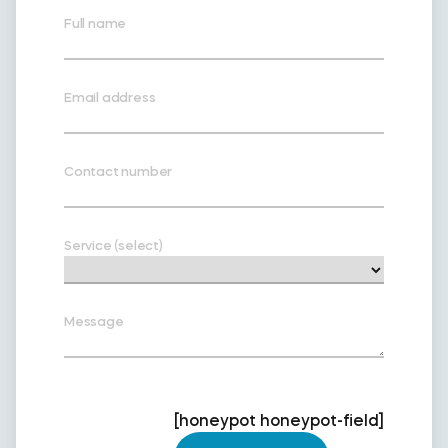
Full name
Email address
Contact number
Service (select)
Message
[honeypot honeypot-field]