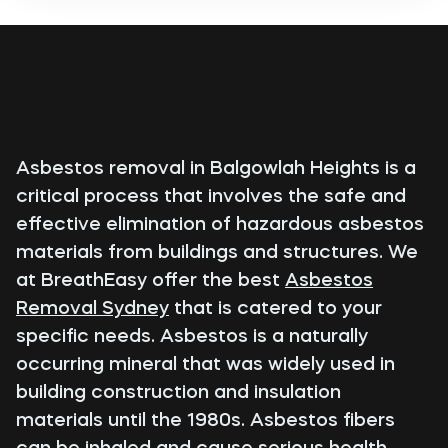
Asbestos removal in Balgowlah Heights is a
critical process that involves the safe and
effective elimination of hazardous asbestos
materials from buildings and structures. We
at BreathEasy offer the best
Asbestos
Removal Sydney
that is catered to your
specific needs. Asbestos is a naturally
occurring mineral that was widely used in
building construction and insulation
materials until the 1980s. Asbestos fibers
can be inhaled and cause serious health