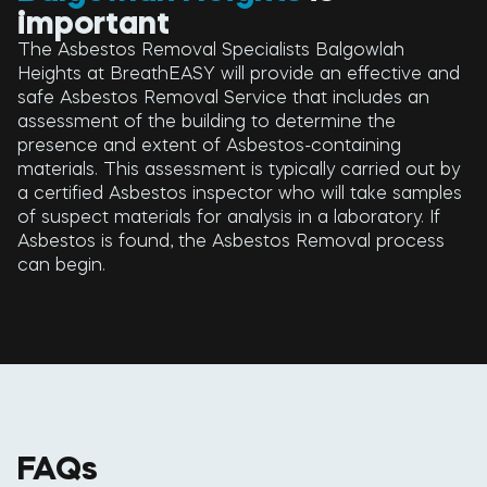
important
The Asbestos Removal Specialists Balgowlah
Heights at BreathEASY will provide an effective and
safe Asbestos Removal Service that includes an
assessment of the building to determine the
presence and extent of Asbestos-containing
materials. This assessment is typically carried out by
a certified Asbestos inspector who will take samples
of suspect materials for analysis in a laboratory. If
Asbestos is found, the Asbestos Removal process
can begin.
FAQs