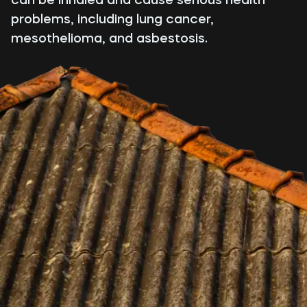
problems, including lung cancer,
mesothelioma, and asbestosis.