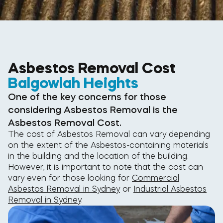
Asbestos Removal Cost
Balgowlah Heights
One of the key concerns for those
considering Asbestos Removal is the
Asbestos Removal Cost.
The cost of Asbestos Removal can vary depending
on the extent of the Asbestos-containing materials
in the building and the location of the building.
However, it is important to note that the cost can
vary even for those looking for
Commercial
Asbestos Removal in Sydney
or
Industrial Asbestos
Removal in Sydney
.