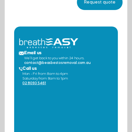
Email us
We’ll get back to you within 24 hours.
contact@beasbestosremoval.com.au
Call us
Mon - Fri from 8am to 4pm
Saturday from 8am to 1pm
02 8093 5461