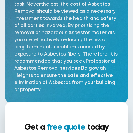
task. Nevertheless, the cost of Asbestos
Removal should be viewed as a necessary
investment towards the health and safety
of all parties involved. By prioritising the
removal of hazardous Asbestos materials,
you are effectively reducing the risk of
long-term health problems caused by
exposure to Asbestos fibers. Therefore, it is
recommended that you seek Professional
Asbestos Removal services Balgowlah
Heights to ensure the safe and effective
elimination of Asbestos from your building
or property.
Get a
free quote
today