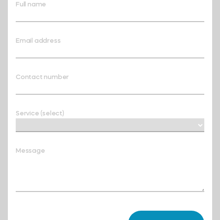
Full name
Email address
Contact number
Service (select)
Message