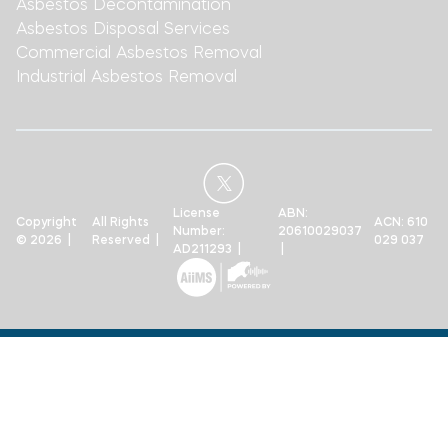
Asbestos Decontamination
Asbestos Disposal Services
Commercial Asbestos Removal
Industrial Asbestos Removal
License
ABN:
Copyright
All Rights
ACN: 610
Number:
20610029037
© 2026 |
Reserved |
029 037
AD211293 |
|