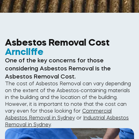
Asbestos Removal Cost
Arncliffe
One of the key concerns for those
considering Asbestos Removal is the
Asbestos Removal Cost.
The cost of Asbestos Removal can vary depending
on the extent of the Asbestos-containing materials
in the building and the location of the building.
However, it is important to note that the cost can
vary even for those looking for
Commercial
Asbestos Removal in Sydney
or
Industrial Asbestos
Removal in Sydney
.