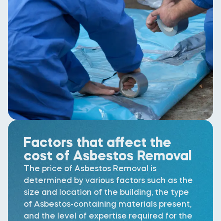
Factors that affect the
cost of Asbestos Removal
The price of Asbestos Removal is
determined by various factors such as the
size and location of the building, the type
of Asbestos-containing materials present,
and the level of expertise required for the