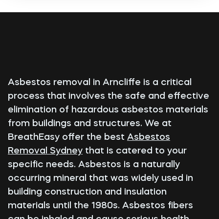
Asbestos removal in Arncliffe is a critical
process that involves the safe and effective
elimination of hazardous asbestos materials
from buildings and structures. We at
BreathEasy offer the best
Asbestos
Removal Sydney
that is catered to your
specific needs. Asbestos is a naturally
occurring mineral that was widely used in
building construction and insulation
materials until the 1980s. Asbestos fibers
can be inhaled and cause serious health