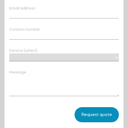
Email address
Contact number
Service (select)
Message