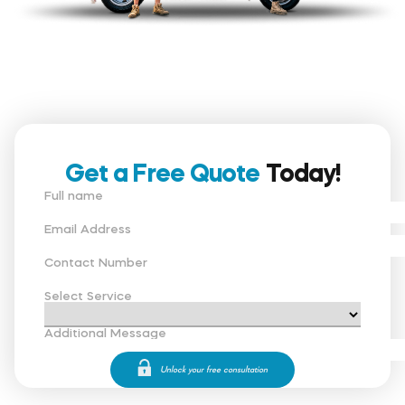
Get a Free Quote
Today!
Full name
Email Address
Contact Number
Select Service
Additional Message