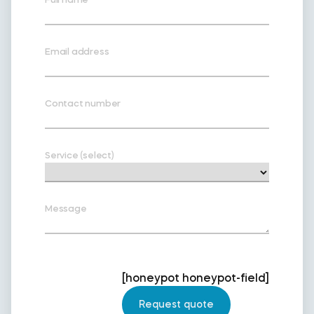
Email address
Contact number
Service (select)
Message
[honeypot honeypot-field]