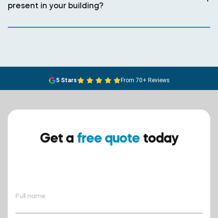
present in your building?
5 Stars
From 70+ Reviews
Get a
free quote
today
Ensure your safety today –
contact BreathEASY Asbestos
Removal for a free quote!.
Full name