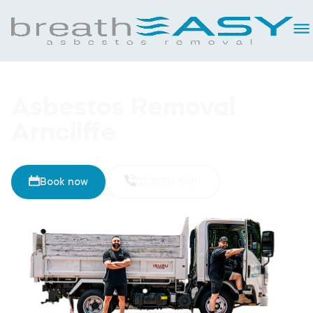
Asbestos Removal
Arncliffe
Book now
02 8093 5461