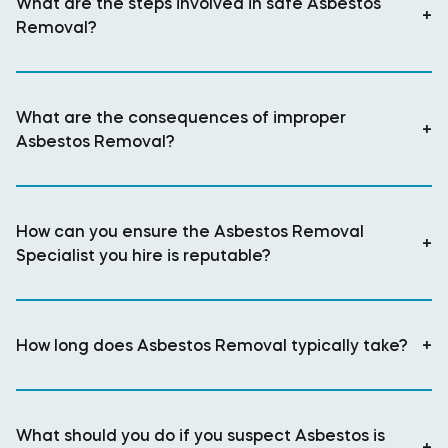
What are the steps involved in safe Asbestos
+
Removal?
What are the consequences of improper
+
Asbestos Removal?
How can you ensure the Asbestos Removal
+
Specialist you hire is reputable?
How long does Asbestos Removal typically take?
+
What should you do if you suspect Asbestos is
+