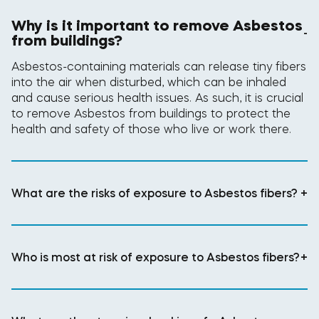
Why is it important to remove Asbestos
-
from buildings?
Asbestos-containing materials can release tiny fibers
into the air when disturbed, which can be inhaled
and cause serious health issues. As such, it is crucial
to remove Asbestos from buildings to protect the
health and safety of those who live or work there.
What are the risks of exposure to Asbestos fibers?
+
Who is most at risk of exposure to Asbestos fibers?
+