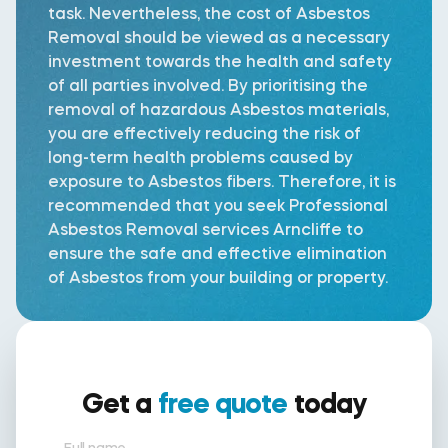
task. Nevertheless, the cost of Asbestos
Removal should be viewed as a necessary
investment towards the health and safety
of all parties involved. By prioritising the
removal of hazardous Asbestos materials,
you are effectively reducing the risk of
long-term health problems caused by
exposure to Asbestos fibers. Therefore, it is
recommended that you seek Professional
Asbestos Removal services Arncliffe to
ensure the safe and effective elimination
of Asbestos from your building or property.
Get a
free quote
today
Full name