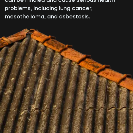
problems, including lung cancer,
mesothelioma, and asbestosis.