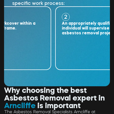
specific work process:
2
over within a
An appropriately qualified
ame.
individual will supervise the
asbestos removal project.
Why choosing the best
Asbestos Removal expert in
Arncliffe
is important
The Asbestos Removal Specialists Arncliffe at