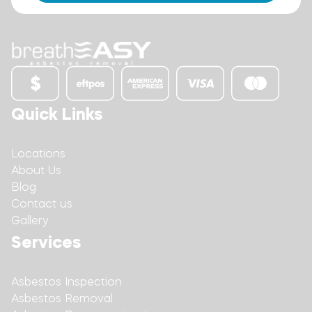
Quick Links
Locations
About Us
Blog
Contact us
Gallery
Services
Asbestos Inspection
Asbestos Removal