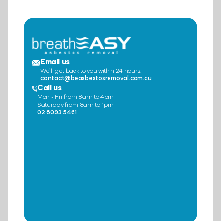
Email us
We’ll get back to you within 24 hours.
contact@beasbestosremoval.com.au
Call us
Mon - Fri from 8am to 4pm
Saturday from 8am to 1pm
02 8093 5461