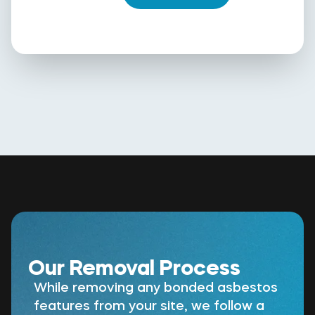
Our Removal Process
While removing any bonded asbestos
features from your site, we follow a