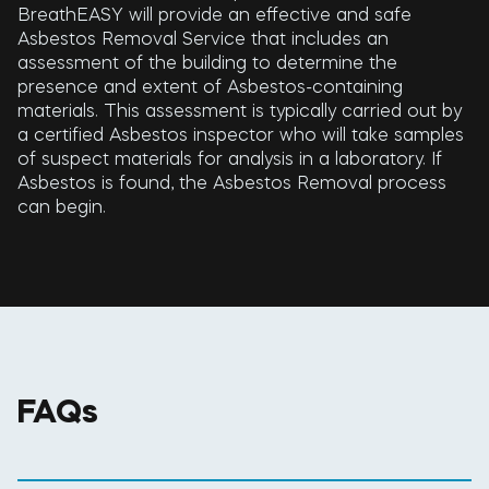
BreathEASY will provide an effective and safe
Asbestos Removal Service that includes an
assessment of the building to determine the
presence and extent of Asbestos-containing
materials. This assessment is typically carried out by
a certified Asbestos inspector who will take samples
of suspect materials for analysis in a laboratory. If
Asbestos is found, the Asbestos Removal process
can begin.
FAQs