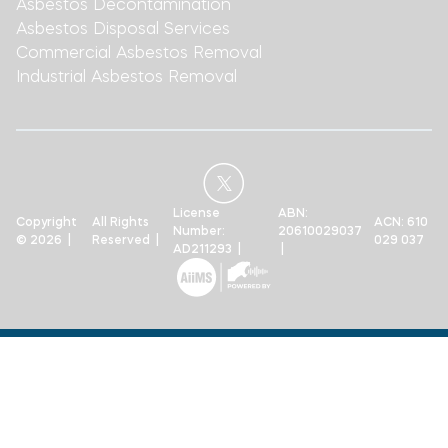
Asbestos Decontamination
Asbestos Disposal Services
Commercial Asbestos Removal
Industrial Asbestos Removal
License
ABN:
Copyright
All Rights
ACN: 610
Number:
20610029037
© 2026 |
Reserved |
029 037
AD211293 |
|