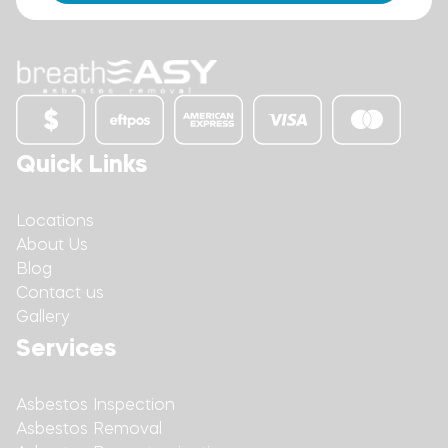
Quick Links
Locations
About Us
Blog
Contact us
Gallery
Services
Asbestos Inspection
Asbestos Removal