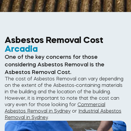
Asbestos Removal Cost
Arcadia
One of the key concerns for those
considering Asbestos Removal is the
Asbestos Removal Cost.
The cost of Asbestos Removal can vary depending
on the extent of the Asbestos-containing materials
in the building and the location of the building.
However, it is important to note that the cost can
vary even for those looking for
Commercial
Asbestos Removal in Sydney
or
Industrial Asbestos
Removal in Sydney
.