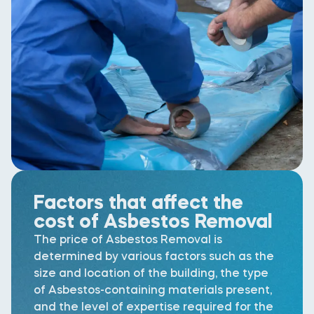
Factors that affect the
cost of Asbestos Removal
The price of Asbestos Removal is
determined by various factors such as the
size and location of the building, the type
of Asbestos-containing materials present,
and the level of expertise required for the