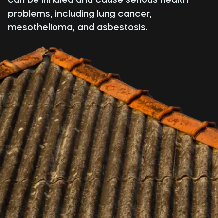
problems, including lung cancer,
mesothelioma, and asbestosis.