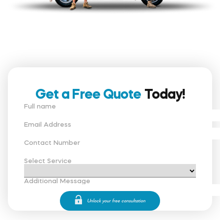
Get a Free Quote
Today!
Full name
Email Address
Contact Number
Select Service
Additional Message