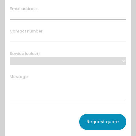
Email address
Contact number
Service (select)
Message