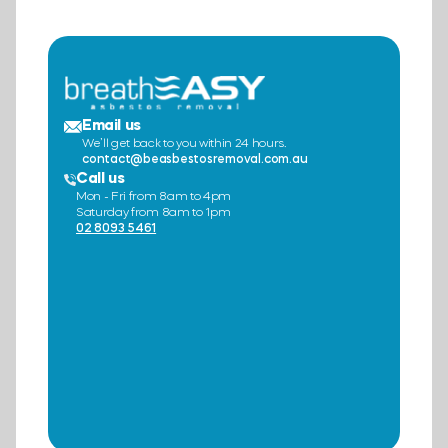
Email us
We’ll get back to you within 24 hours.
contact@beasbestosremoval.com.au
Call us
Mon - Fri from 8am to 4pm
Saturday from 8am to 1pm
02 8093 5461