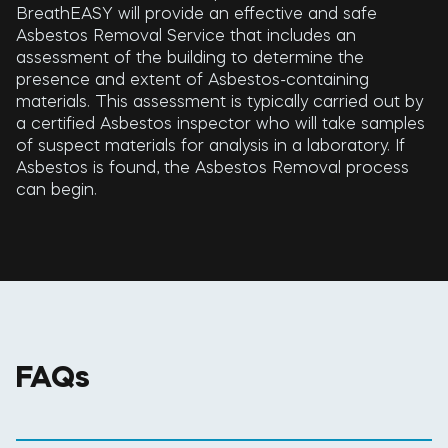
BreathEASY will provide an effective and safe
Asbestos Removal Service that includes an
assessment of the building to determine the
presence and extent of Asbestos-containing
materials. This assessment is typically carried out by
a certified Asbestos inspector who will take samples
of suspect materials for analysis in a laboratory. If
Asbestos is found, the Asbestos Removal process
can begin.
FAQs