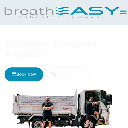
Asbestos Removal
Arcadia
Book now
02 8093 5461