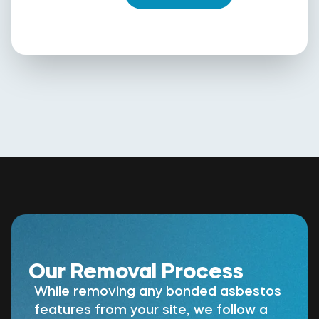
Our Removal Process
While removing any bonded asbestos
features from your site, we follow a