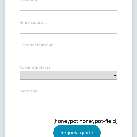
Email address
Contact number
Service (select)
Message
[honeypot honeypot-field]