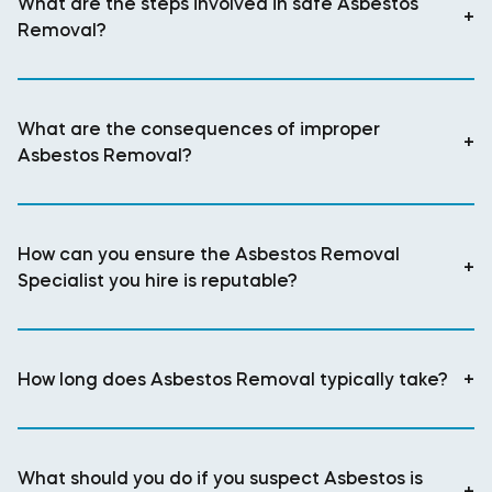
What are the steps involved in safe Asbestos
+
Removal?
What are the consequences of improper
+
Asbestos Removal?
How can you ensure the Asbestos Removal
+
Specialist you hire is reputable?
How long does Asbestos Removal typically take?
+
What should you do if you suspect Asbestos is
+