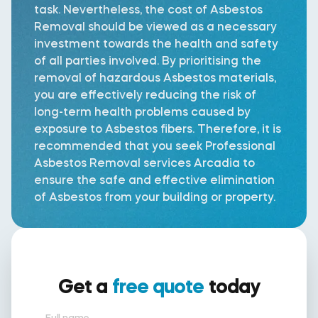
task. Nevertheless, the cost of Asbestos
Removal should be viewed as a necessary
investment towards the health and safety
of all parties involved. By prioritising the
removal of hazardous Asbestos materials,
you are effectively reducing the risk of
long-term health problems caused by
exposure to Asbestos fibers. Therefore, it is
recommended that you seek Professional
Asbestos Removal services Arcadia to
ensure the safe and effective elimination
of Asbestos from your building or property.
Get a
free quote
today
Full name