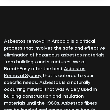
Asbestos removal in Arcadia is a critical
process that involves the safe and effective
elimination of hazardous asbestos materials
from buildings and structures. We at
BreathEasy offer the best
Asbestos
Removal Sydney
that is catered to your
specific needs. Asbestos is a naturally
occurring mineral that was widely used in
building construction and insulation
materials until the 1980s. Asbestos fibers
can be inhaled and cause serious health