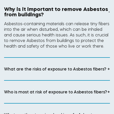
Why is it important to remove Asbestos
-
from buildings?
Asbestos-containing materials can release tiny fibers
into the air when disturbed, which can be inhaled
and cause serious health issues. As such, it is crucial
to remove Asbestos from buildings to protect the
health and safety of those who live or work there.
What are the risks of exposure to Asbestos fibers?
+
Who is most at risk of exposure to Asbestos fibers?
+