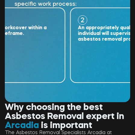
specific work process:
2
kcover within a
An appropriately qualified
frame.
individual will supervise the
asbestos removal project.
Why choosing the best
Asbestos Removal expert in
Arcadia
is important
The Asbestos Removal Specialists Arcadia at