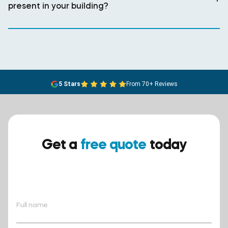
present in your building?
5 Stars
From 70+ Reviews
Get a
free quote
today
Ensure your safety today –
contact BreathEASY Asbestos
Removal for a free quote!.
Full name